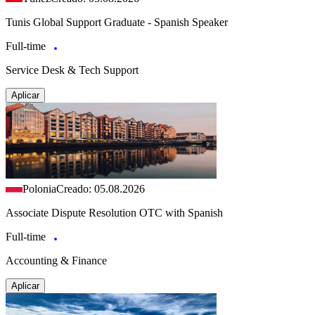
Tunis Global Support Graduate - Spanish Speaker
Full-time
Service Desk & Tech Support
Aplicar
Polonia
Creado: 05.08.2026
Associate Dispute Resolution OTC with Spanish
Full-time
Accounting & Finance
Aplicar