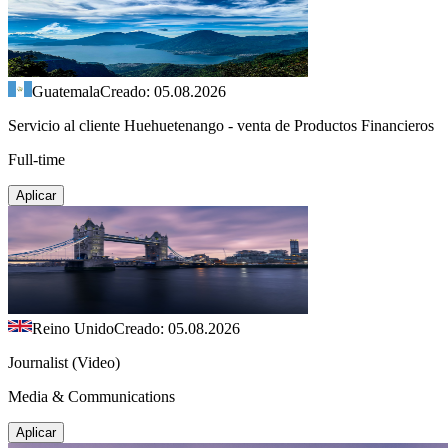
Guatemala
Creado: 05.08.2026
Servicio al cliente Huehuetenango - venta de Productos Financieros
Full-time
Aplicar
Reino Unido
Creado: 05.08.2026
Journalist (Video)
Media & Communications
Aplicar