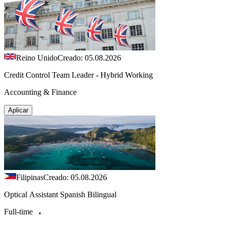
Reino Unido
Creado: 05.08.2026
Credit Control Team Leader - Hybrid Working
Accounting & Finance
Aplicar
Filipinas
Creado: 05.08.2026
Optical Assistant Spanish Bilingual
Full-time