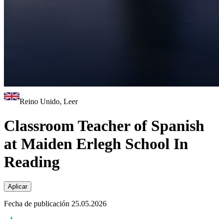
Reino Unido, Leer
Classroom Teacher of Spanish
at Maiden Erlegh School In
Reading
Aplicar
Fecha de publicación 25.05.2026