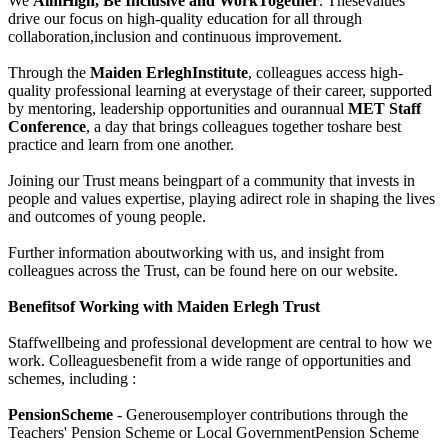
We
AimHigh, Be Inclusive
and WorkTogether
. Thesevalues
drive our focus on high-quality education for all through
collaboration,inclusion and continuous improvement.
Through the
Maiden ErleghInstitute
, colleagues access high-
quality professional learning at everystage of their career, supported
by mentoring, leadership opportunities and ourannual
MET Staff
Conference
, a day that brings colleagues together toshare best
practice and learn from one another.
Joining our Trust means beingpart of a community that invests in
people and values expertise, playing adirect role in shaping the lives
and outcomes of young people.
Further information aboutworking with us, and insight from
colleagues across the Trust, can be found here on our website.
Benefitsof Working with Maiden Erlegh Trust
Staffwellbeing and professional development are central to how we
work. Colleaguesbenefit from a wide range of opportunities and
schemes, including :
PensionScheme
- Generousemployer contributions through the
Teachers' Pension Scheme or Local GovernmentPension Scheme