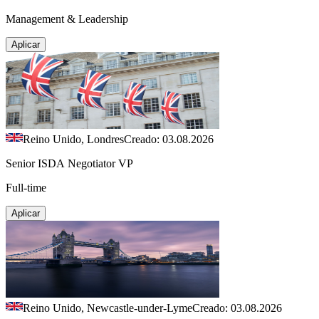
Management & Leadership
Aplicar
Reino Unido, Londres
Creado: 03.08.2026
Senior ISDA Negotiator VP
Full-time
Aplicar
Reino Unido, Newcastle-under-Lyme
Creado: 03.08.2026