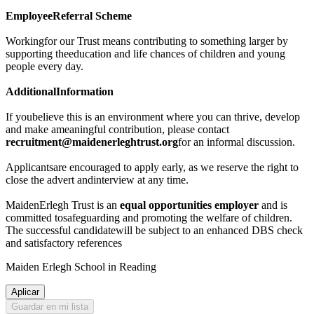
EmployeeReferral Scheme
Workingfor our Trust means contributing to something larger by
supporting theeducation and life chances of children and young
people every day.
AdditionalInformation
If youbelieve this is an environment where you can thrive, develop
and make ameaningful contribution, please contact
recruitment@maidenerleghtrust.org
for an informal discussion.
Applicantsare encouraged to apply early, as we reserve the right to
close the advert andinterview at any time.
MaidenErlegh Trust is an
equal opportunities employer
and is
committed tosafeguarding and promoting the welfare of children.
The successful candidatewill be subject to an enhanced DBS check
and satisfactory references
Maiden Erlegh School in Reading
Aplicar
Guardar en mi lista