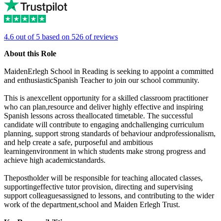
4.6 out of 5 based on 526 of reviews
About this Role
MaidenErlegh School in Reading is seeking to appoint a committed
and enthusiasticSpanish Teacher to join our school community.
This is anexcellent opportunity for a skilled classroom practitioner
who can plan,resource and deliver highly effective and inspiring
Spanish lessons across theallocated timetable. The successful
candidate will contribute to engaging andchallenging curriculum
planning, support strong standards of behaviour andprofessionalism,
and help create a safe, purposeful and ambitious
learningenvironment in which students make strong progress and
achieve high academicstandards.
Thepostholder will be responsible for teaching allocated classes,
supportingeffective tutor provision, directing and supervising
support colleaguesassigned to lessons, and contributing to the wider
work of the department,school and Maiden Erlegh Trust.