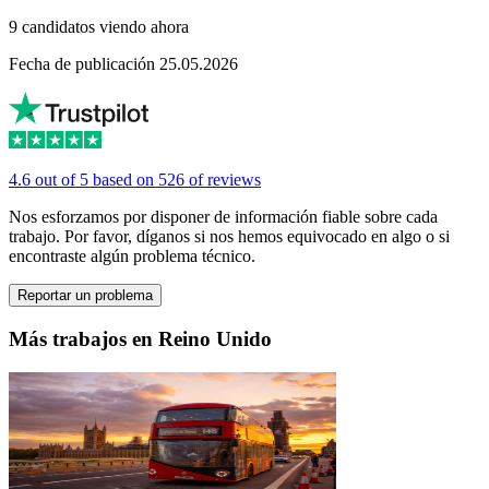
9 candidatos viendo ahora
Fecha de publicación 25.05.2026
4.6 out of 5 based on 526 of reviews
Nos esforzamos por disponer de información fiable sobre cada
trabajo. Por favor, díganos si nos hemos equivocado en algo o si
encontraste algún problema técnico.
Reportar un problema
Más trabajos en Reino Unido