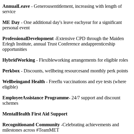
AnnualLeave
- Generousentitlement, increasing with length of
service
ME Day
- One additional day's leave eachyear for a significant
personal event
ProfessionalDevelopment
-Extensive CPD through the Maiden
Erlegh Institute, annual Trust Conference andapprenticeship
opportunities
HybridWorking
- Flexibleworking arrangements for eligible roles
Perkbox
- Discounts, wellbeing resourcesand monthly perk points
Wellbeingand Health
- Freeflu vaccinations and eye tests (where
eligible)
EmployeeAssistance Programme
- 24/7 support and discount
schemes
MentalHealth First Aid Support
Recognitionand Community
-Celebrating achievements and
milestones across #TeamMET