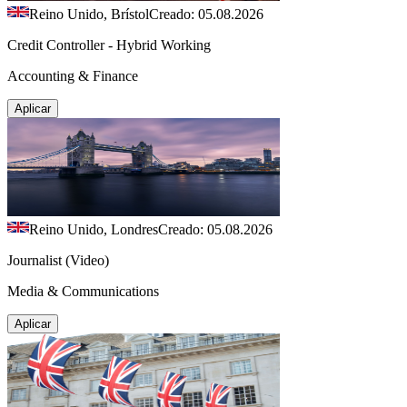
Reino Unido, Brístol
Creado: 05.08.2026
Credit Controller - Hybrid Working
Accounting & Finance
Aplicar
Reino Unido, Londres
Creado: 05.08.2026
Journalist (Video)
Media & Communications
Aplicar