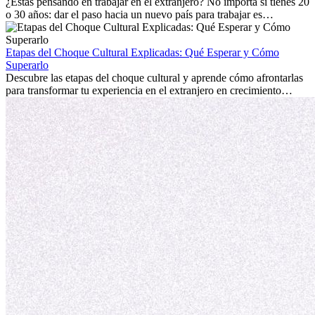
personal.
¿Estás pensando en trabajar en el extranjero? No importa si tienes 20
o 30 años: dar el paso hacia un nuevo país para trabajar es
emocionante y, a veces, desafiante. Muchas personas se preguntan si
la edad marca la diferencia. La verdad es que la experiencia
internacional siempre vale la pena. Puede impulsar tu carrera,
Etapas del Choque Cultural Explicadas: Qué Esperar y Cómo
fomentar tu crecimiento personal y ofrecerte valiosas perspectivas
Superarlo
culturales que transforman tu vida.
Descubre las etapas del choque cultural y aprende cómo afrontarlas
para transformar tu experiencia en el extranjero en crecimiento
personal y adaptación exitosa.