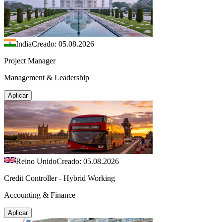
India
Creado: 05.08.2026
Project Manager
Management & Leadership
Aplicar
Reino Unido
Creado: 05.08.2026
Credit Controller - Hybrid Working
Accounting & Finance
Aplicar