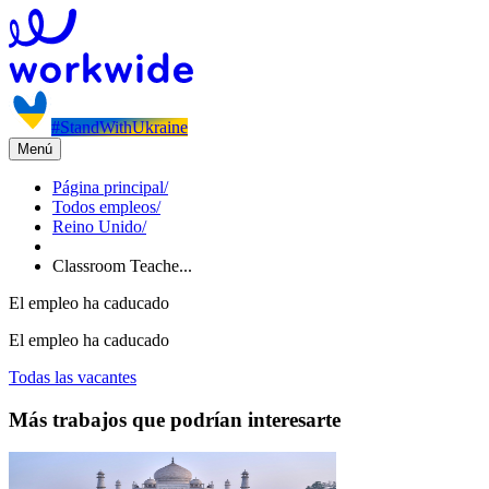
#StandWithUkraine
Menú
Página principal
/
Todos empleos
/
Reino Unido
/
Classroom Teache...
El empleo ha caducado
El empleo ha caducado
Todas las vacantes
Más trabajos que podrían interesarte