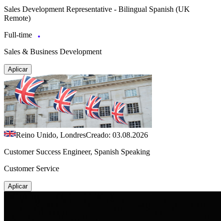
Sales Development Representative - Bilingual Spanish (UK
Remote)
Full-time
Sales & Business Development
Aplicar
Reino Unido, Londres
Creado: 03.08.2026
Customer Success Engineer, Spanish Speaking
Customer Service
Aplicar