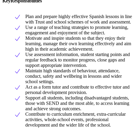
KeyResponsibilities
Plan and prepare highly effective Spanish lessons in line
with Trust and school schemes of work and assessment.
Use a range of teaching strategies to promote learning,
engagement and enjoyment of the subject.
Motivate and inspire students so that they enjoy their
learning, manage their own learning effectively and aim
high in their academic achievement.
Use assessment information, student starting points and
regular feedback to monitor progress, close gaps and
support appropriate intervention.
Maintain high standards of behaviour, attendance,
conduct, safety and wellbeing in lessons and wider
school settings.
Act as a form tutor and contribute to effective tutor and
personal development provision.
Support all students, including disadvantaged students,
those with SEND and the most able, to access learning
and achieve strong outcomes.
Contribute to curriculum enrichment, extra-curricular
activities, whole-school events, professional
development and the wider life of the school.