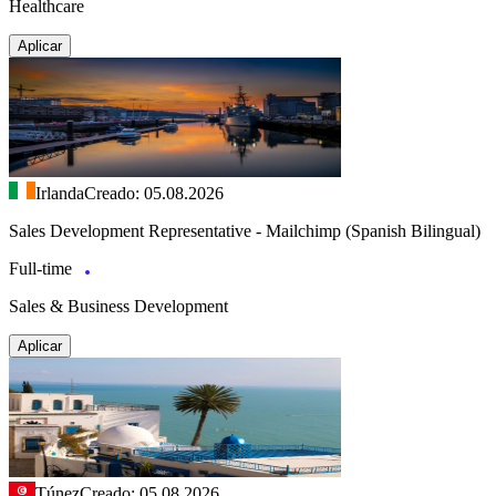
Healthcare
Aplicar
Irlanda
Creado: 05.08.2026
Sales Development Representative - Mailchimp (Spanish Bilingual)
Full-time
Sales & Business Development
Aplicar
Túnez
Creado: 05.08.2026