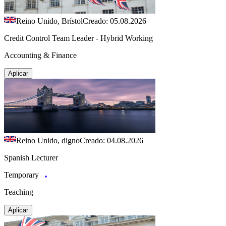
Reino Unido, Brístol
Creado: 05.08.2026
Credit Control Team Leader - Hybrid Working
Accounting & Finance
Aplicar
Reino Unido, digno
Creado: 04.08.2026
Spanish Lecturer
Temporary
Teaching
Aplicar