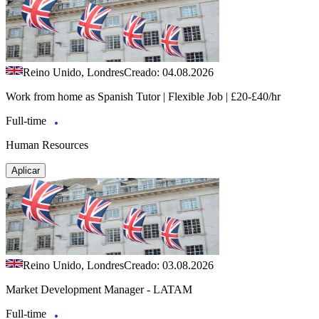
Reino Unido, Londres
Creado: 04.08.2026
Work from home as Spanish Tutor | Flexible Job | £20-£40/hr
Full-time
Human Resources
Aplicar
Reino Unido, Londres
Creado: 03.08.2026
Market Development Manager - LATAM
Full-time