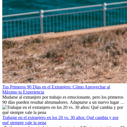
Tus Primeros 90 Días en el Extranjero: Cómo Aprovechar al
Máximo tu Experiencia
Mudarse al extranjero por trabajo es emocionante, pero los primeros
90 días pueden resultar abrumadores. Adaptarse a un nuevo lugar de
trabajo, construir una vida social, comprender la cultura local y lidiar
con la nostalgia son parte del proceso. Esta guía para expatriados te
mostrará cómo aprovechar al máximo tus primeros meses en el
Trabajar en el extranjero en los 20 vs. 30 años: Qué cambia y por
extranjero, asegurando tanto éxito profesional como crecimiento
qué siempre vale la pena