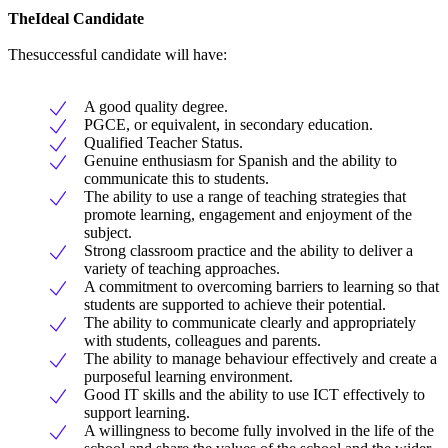
TheIdeal Candidate
Thesuccessful candidate will have:
A good quality degree.
PGCE, or equivalent, in secondary education.
Qualified Teacher Status.
Genuine enthusiasm for Spanish and the ability to
communicate this to students.
The ability to use a range of teaching strategies that
promote learning, engagement and enjoyment of the
subject.
Strong classroom practice and the ability to deliver a
variety of teaching approaches.
A commitment to overcoming barriers to learning so that
students are supported to achieve their potential.
The ability to communicate clearly and appropriately
with students, colleagues and parents.
The ability to manage behaviour effectively and create a
purposeful learning environment.
Good IT skills and the ability to use ICT effectively to
support learning.
A willingness to become fully involved in the life of the