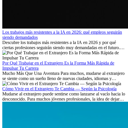
Los trabajos más resistentes a la IA en 2026: qué empleos seguirán
siendo demandados
Descubre los trabajos más resistentes a la IA en 2026 y por qué
ciertas profesiones seguirán siendo muy demandadas en el futuro.
Aprende qué habilidades serán clave y qué oportunidades laborales
existen a nivel internacional.
Por Qué Trabajar en el Extranjero Es la Forma Más Rápida de
Impulsar Tu Carrera
Mucho Más Que Una Aventura Para muchos, mudarse al extranjero
se siente como un sueño lleno de nuevas ciudades, idiomas y
culturas. Pero más allá de la...
Cómo Vivir en el Extranjero Te Cambia — Según la Psicología
Mudarse al extranjero puede sentirse como lanzarse al vacío hacia lo
desconocido. Para muchos jóvenes profesionales, la idea de dejar
atrás amigos, familia y rutinas conocidas...