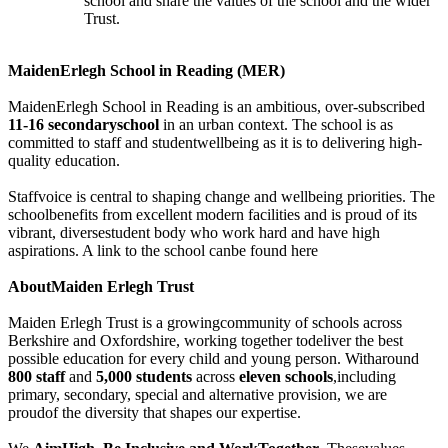
school and share the values of the school and the wider
Trust.
MaidenErlegh School in Reading (MER)
MaidenErlegh School in Reading is an ambitious, over-subscribed
11-16 secondaryschool
in an urban context. The school is as
committed to staff and studentwellbeing as it is to delivering high-
quality education.
Staffvoice is central to shaping change and wellbeing priorities. The
schoolbenefits from excellent modern facilities and is proud of its
vibrant, diversestudent body who work hard and have high
aspirations. A link to the school canbe found here
AboutMaiden Erlegh Trust
Maiden Erlegh Trust is a growingcommunity of schools across
Berkshire and Oxfordshire, working together todeliver the best
possible education for every child and young person. Witharound
800 staff
and
5,000 students
across
eleven schools
,including
primary, secondary, special and alternative provision, we are
proudof the diversity that shapes our expertise.