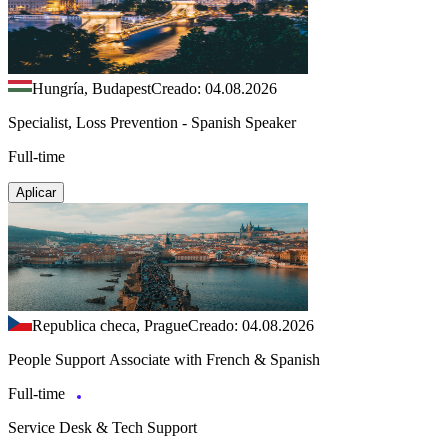
Hungría, Budapest
Creado: 04.08.2026
Specialist, Loss Prevention - Spanish Speaker
Full-time
Aplicar
Republica checa, Prague
Creado: 04.08.2026
People Support Associate with French & Spanish
Full-time
Service Desk & Tech Support