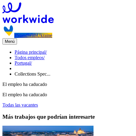
#StandWithUkraine
Menú
Página principal
/
Todos empleos
/
Portugal
/
Collections Spec...
El empleo ha caducado
El empleo ha caducado
Todas las vacantes
Más trabajos que podrían interesarte