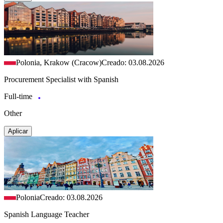
Polonia, Krakow (Cracow)
Creado: 03.08.2026
Procurement Specialist with Spanish
Full-time
Other
Aplicar
Polonia
Creado: 03.08.2026
Spanish Language Teacher