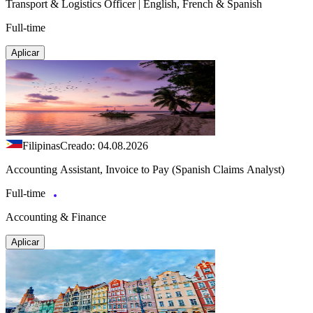
Transport & Logistics Officer | English, French & Spanish
Full-time
Aplicar
Filipinas
Creado: 04.08.2026
Accounting Assistant, Invoice to Pay (Spanish Claims Analyst)
Full-time
Accounting & Finance
Aplicar