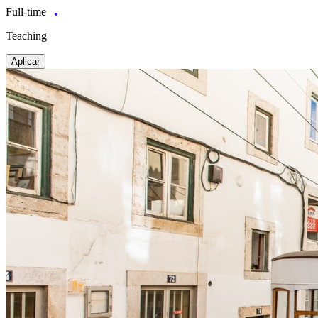
Full-time
Teaching
Aplicar