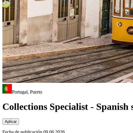
Portugal, Puerto
Collections Specialist - Spanish
Aplicar
Fecha de publicación 09.06.2026