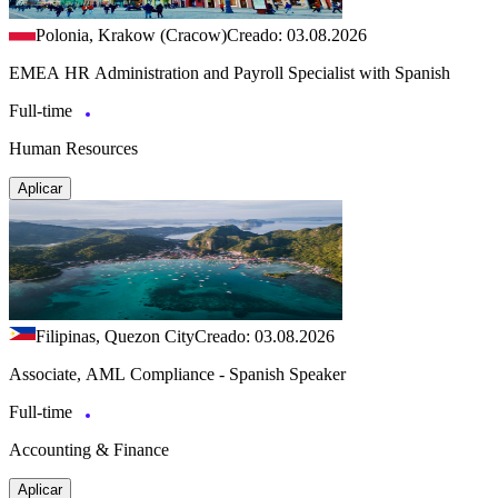
Polonia, Krakow (Cracow)
Creado: 03.08.2026
EMEA HR Administration and Payroll Specialist with Spanish
Full-time
Human Resources
Aplicar
Filipinas, Quezon City
Creado: 03.08.2026
Associate, AML Compliance - Spanish Speaker
Full-time
Accounting & Finance
Aplicar