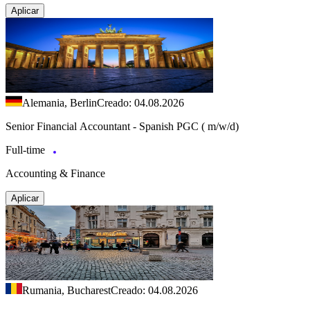
Aplicar
Alemania, Berlin
Creado: 04.08.2026
Senior Financial Accountant - Spanish PGC ( m/w/d)
Full-time
Accounting & Finance
Aplicar
Rumania, Bucharest
Creado: 04.08.2026