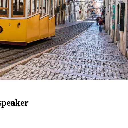
 speaker