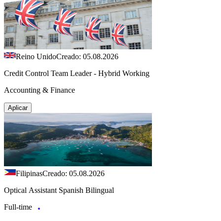
Reino Unido
Creado: 05.08.2026
Credit Control Team Leader - Hybrid Working
Accounting & Finance
Aplicar
Filipinas
Creado: 05.08.2026
Optical Assistant Spanish Bilingual
Full-time