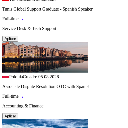
Tunis Global Support Graduate - Spanish Speaker
Full-time
Service Desk & Tech Support
Aplicar
Polonia
Creado: 05.08.2026
Associate Dispute Resolution OTC with Spanish
Full-time
Accounting & Finance
Aplicar