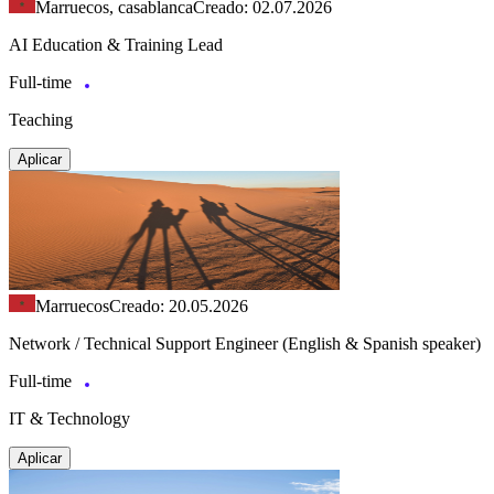
Marruecos, casablanca
Creado: 02.07.2026
AI Education & Training Lead
Full-time
Teaching
Aplicar
Marruecos
Creado: 20.05.2026
Network / Technical Support Engineer (English & Spanish speaker)
Full-time
IT & Technology
Aplicar