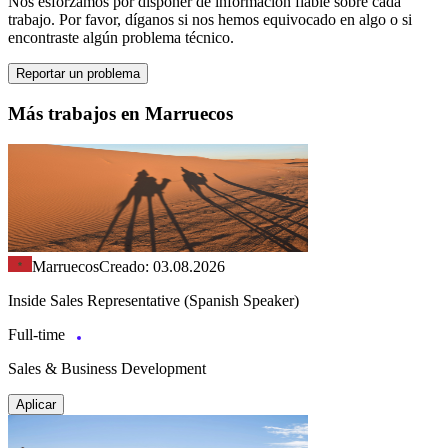
Nos esforzamos por disponer de información fiable sobre cada
trabajo. Por favor, díganos si nos hemos equivocado en algo o si
encontraste algún problema técnico.
Reportar un problema
Más trabajos en Marruecos
Marruecos
Creado: 03.08.2026
Inside Sales Representative (Spanish Speaker)
Full-time
Sales & Business Development
Aplicar