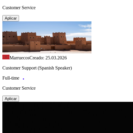
Customer Service
Aplicar
Marruecos
Creado: 25.03.2026
Customer Support (Spanish Speaker)
Full-time
Customer Service
Aplicar