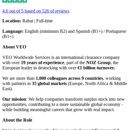
4.6 out of 5 based on 526 of reviews
Location:
Rabat | Full-time
Language:
English (minimum B2) and Spanish (B1+) / Portuguese
(B1+)
About VEO
VEO Worldwide Services is an international clearance company
with over
19 years of experience
, part of the
NOZ Group
, the
European leader in destocking with over
€1 billion turnover.
We are more than
1,000 colleagues across 9 countries
, working
with partners in
35 global markets
(Europe, North Africa & Middle
East).
Our mission
: We help companies transform surplus stock into new
opportunities, contributing to a more sustainable global economy -
while building meaningful careers that grow with real impact.
About the Role