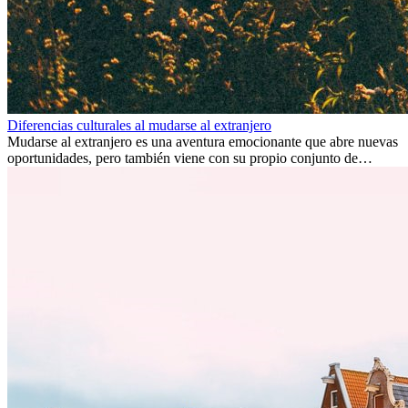
Diferencias culturales al mudarse al extranjero
Mudarse al extranjero es una aventura emocionante que abre nuevas
oportunidades, pero también viene con su propio conjunto de
desafíos, especialmente en cuanto a las diferencias culturales. Ya sea
por trabajo, estudios o simplemente buscando un cambio, adaptarse
a una nueva cultura puede tomar tiempo. Entender estas diferencias
y adoptar nuevas formas de vida es clave para una transición
exitosa.