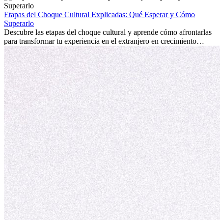
la edad marca la diferencia. La verdad es que la experiencia
internacional siempre vale la pena. Puede impulsar tu carrera,
Etapas del Choque Cultural Explicadas: Qué Esperar y Cómo
fomentar tu crecimiento personal y ofrecerte valiosas perspectivas
Superarlo
culturales que transforman tu vida.
Descubre las etapas del choque cultural y aprende cómo afrontarlas
para transformar tu experiencia en el extranjero en crecimiento
personal y adaptación exitosa.