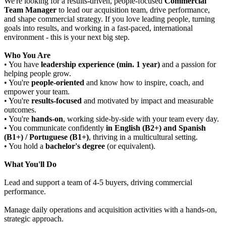
We're looking for a results-driven, people-focused
Commercial
Team Manager
to lead our acquisition team, drive performance,
and shape commercial strategy. If you love leading people, turning
goals into results, and working in a fast-paced, international
environment - this is your next big step.
Who You Are
• You have
leadership experience (min. 1 year)
and a passion for
helping people grow.
• You're
people-oriented
and know how to inspire, coach, and
empower your team.
• You're
results-focused
and motivated by impact and measurable
outcomes.
• You're
hands-on
, working side-by-side with your team every day.
• You communicate confidently
in English (B2+) and
Spanish
(B1+) / Portuguese (B1+)
, thriving in a multicultural setting.
• You hold a
bachelor's degree
(or equivalent).
What You'll Do
Lead and support a team of 4-5 buyers, driving commercial
performance.
Manage daily operations and acquisition activities with a hands-on,
strategic approach.