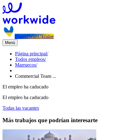
#StandWithUkraine
Menú
Página principal
/
Todos empleos
/
Marruecos
/
Commercial Team ...
El empleo ha caducado
El empleo ha caducado
Todas las vacantes
Más trabajos que podrían interesarte