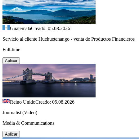
Guatemala
Creado: 05.08.2026
Servicio al cliente Huehuetenango - venta de Productos Financieros
Full-time
Aplicar
Reino Unido
Creado: 05.08.2026
Journalist (Video)
Media & Communications
Aplicar