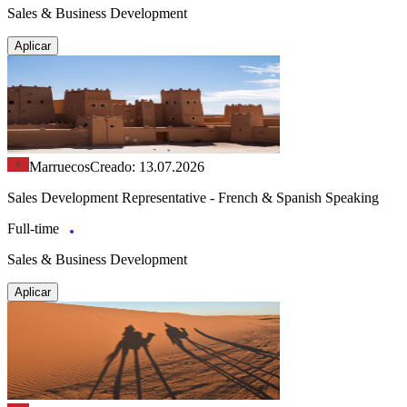
Sales & Business Development
Aplicar
Marruecos
Creado: 13.07.2026
Sales Development Representative - French & Spanish Speaking
Full-time
Sales & Business Development
Aplicar