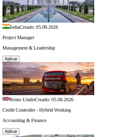
India
Creado: 05.08.2026
Project Manager
Management & Leadership
Aplicar
Reino Unido
Creado: 05.08.2026
Credit Controller - Hybrid Working
Accounting & Finance
Aplicar