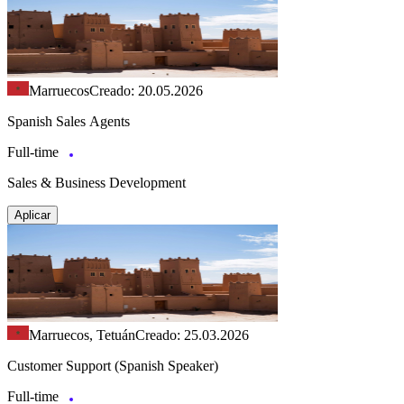
Marruecos
Creado: 20.05.2026
Spanish Sales Agents
Full-time
Sales & Business Development
Aplicar
Marruecos, Tetuán
Creado: 25.03.2026
Customer Support (Spanish Speaker)
Full-time