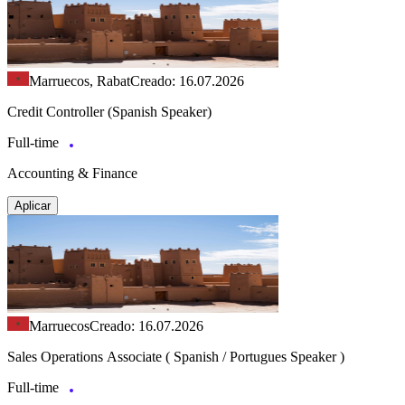
Marruecos, Rabat
Creado: 16.07.2026
Credit Controller (Spanish Speaker)
Full-time
Accounting & Finance
Aplicar
Marruecos
Creado: 16.07.2026
Sales Operations Associate ( Spanish / Portugues Speaker )
Full-time