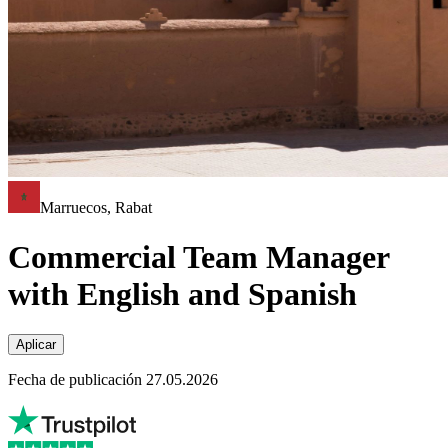
Marruecos, Rabat
Commercial Team Manager
with English and Spanish
Aplicar
Fecha de publicación 27.05.2026