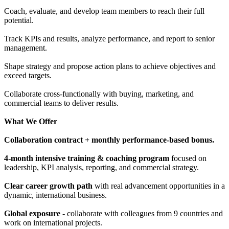
Coach, evaluate, and develop team members to reach their full
potential.
Track KPIs and results, analyze performance, and report to senior
management.
Shape strategy and propose action plans to achieve objectives and
exceed targets.
Collaborate cross-functionally with buying, marketing, and
commercial teams to deliver results.
What We Offer
Collaboration contract + monthly performance-based bonus.
4-month intensive training & coaching program
focused on
leadership, KPI analysis, reporting, and commercial strategy.
Clear career growth path
with real advancement opportunities in a
dynamic, international business.
Global exposure
- collaborate with colleagues from 9 countries and
work on international projects.