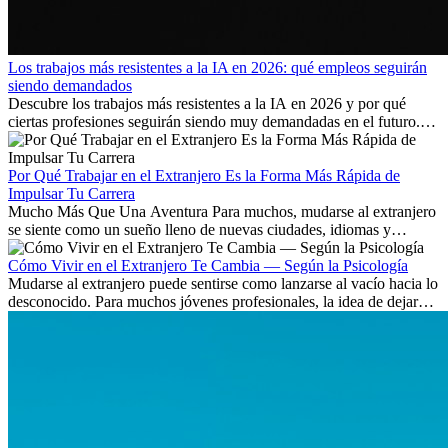
Los trabajos más resistentes a la IA en 2026: qué empleos seguirán
siendo demandados
Descubre los trabajos más resistentes a la IA en 2026 y por qué
ciertas profesiones seguirán siendo muy demandadas en el futuro.
Aprende qué habilidades serán clave y qué oportunidades laborales
existen a nivel internacional.
Por Qué Trabajar en el Extranjero Es la Forma Más Rápida de
Impulsar Tu Carrera
Mucho Más Que Una Aventura Para muchos, mudarse al extranjero
se siente como un sueño lleno de nuevas ciudades, idiomas y
culturas. Pero más allá de la...
Cómo Vivir en el Extranjero Te Cambia — Según la Psicología
Mudarse al extranjero puede sentirse como lanzarse al vacío hacia lo
desconocido. Para muchos jóvenes profesionales, la idea de dejar
atrás amigos, familia y rutinas conocidas...