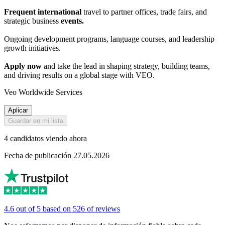
Frequent international
travel to partner offices, trade fairs, and
strategic business
events.
Ongoing development programs, language courses, and leadership
growth initiatives.
Apply now
and take the lead in shaping strategy, building teams,
and driving results on a global stage with VEO.
Veo Worldwide Services
Aplicar
Guardar en mi lista
4 candidatos viendo ahora
Fecha de publicación 27.05.2026
4.6 out of 5 based on 526 of reviews