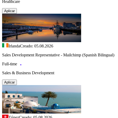
Healthcare
Aplicar
Irlanda
Creado: 05.08.2026
Sales Development Representative - Mailchimp (Spanish Bilingual)
Full-time
Sales & Business Development
Aplicar
Túnez
Creado: 05.08.2026