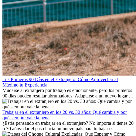
Tus Primeros 90 Días en el Extranjero: Cómo Aprovechar al
Máximo tu Experiencia
Mudarse al extranjero por trabajo es emocionante, pero los primeros
90 días pueden resultar abrumadores. Adaptarse a un nuevo lugar de
trabajo, construir una vida social, comprender la cultura local y lidiar
con la nostalgia son parte del proceso. Esta guía para expatriados te
mostrará cómo aprovechar al máximo tus primeros meses en el
Trabajar en el extranjero en los 20 vs. 30 años: Qué cambia y por
extranjero, asegurando tanto éxito profesional como crecimiento
qué siempre vale la pena
personal.
¿Estás pensando en trabajar en el extranjero? No importa si tienes 20
o 30 años: dar el paso hacia un nuevo país para trabajar es
emocionante y, a veces, desafiante. Muchas personas se preguntan si