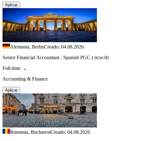
Aplicar
Alemania, Berlin
Creado: 04.08.2026
Senior Financial Accountant - Spanish PGC ( m/w/d)
Full-time
Accounting & Finance
Aplicar
Rumania, Bucharest
Creado: 04.08.2026