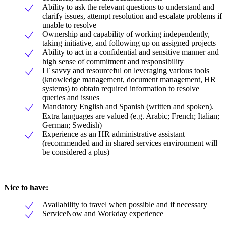
Ability to ask the relevant questions to understand and
clarify issues, attempt resolution and escalate problems if
unable to resolve
Ownership and capability of working independently,
taking initiative, and following up on assigned projects
Ability to act in a confidential and sensitive manner and
high sense of commitment and responsibility
IT savvy and resourceful on leveraging various tools
(knowledge management, document management, HR
systems) to obtain required information to resolve
queries and issues
Mandatory English and Spanish (written and spoken).
Extra languages are valued (e.g. Arabic; French; Italian;
German; Swedish)
Experience as an HR administrative assistant
(recommended and in shared services environment will
be considered a plus)
Nice to have:
Availability to travel when possible and if necessary
ServiceNow and Workday experience