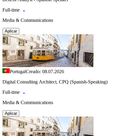
Full-time
Media & Communications
Aplicar
Portugal
Creado: 08.07.2026
Digital Consulting Architect, CPQ (Spanish-Speaking)
Full-time
Media & Communications
Aplicar