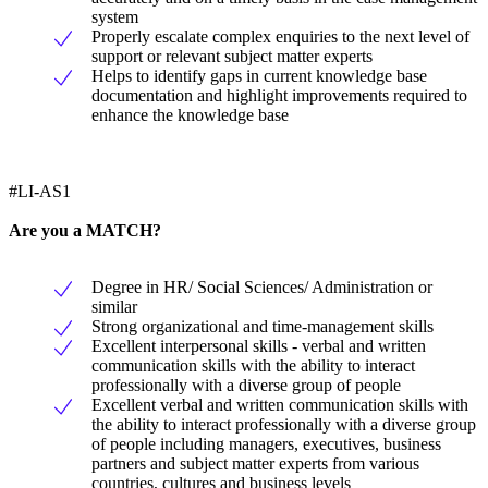
system
Properly escalate complex enquiries to the next level of
support or relevant subject matter experts
Helps to identify gaps in current knowledge base
documentation and highlight improvements required to
enhance the knowledge base
#LI-AS1
Are you a MATCH?
Degree in HR/ Social Sciences/ Administration or
similar
Strong organizational and time-management skills
Excellent interpersonal skills - verbal and written
communication skills with the ability to interact
professionally with a diverse group of people
Excellent verbal and written communication skills with
the ability to interact professionally with a diverse group
of people including managers, executives, business
partners and subject matter experts from various
countries, cultures and business levels