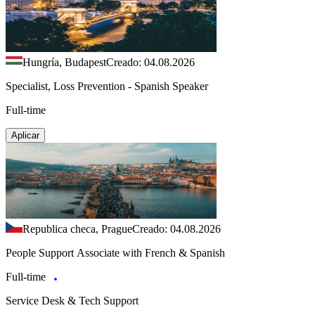
Hungría, Budapest
Creado: 04.08.2026
Specialist, Loss Prevention - Spanish Speaker
Full-time
Aplicar
Republica checa, Prague
Creado: 04.08.2026
People Support Associate with French & Spanish
Full-time
Service Desk & Tech Support