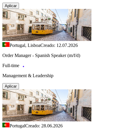
Aplicar
Portugal, Lisboa
Creado: 12.07.2026
Order Manager - Spanish Speaker (m/f/d)
Full-time
Management & Leadership
Aplicar
Portugal
Creado: 28.06.2026