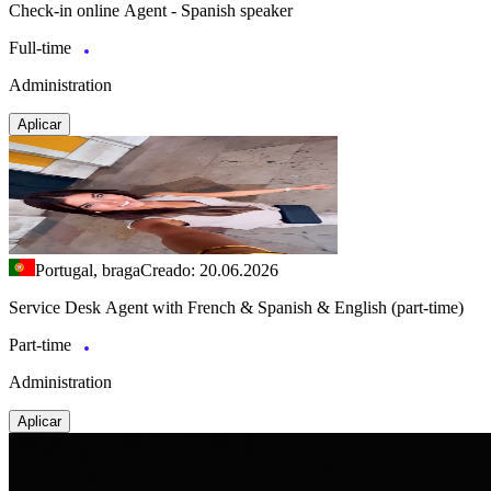
Check-in online Agent - Spanish speaker
Full-time
Administration
Aplicar
Portugal, braga
Creado: 20.06.2026
Service Desk Agent with French & Spanish & English (part-time)
Part-time
Administration
Aplicar