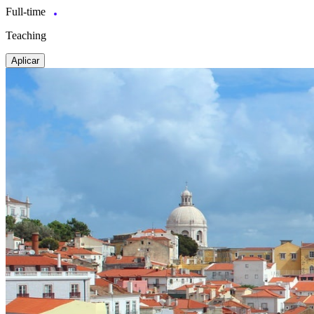
Full-time
Teaching
Aplicar