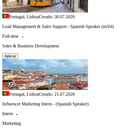
Portugal, Lisboa
Creado: 30.07.2026
Lead Management & Sales Support - Spanish Speaker (m/f/d)
Full-time
Sales & Business Development
Aplicar
Portugal, Lisboa
Creado: 21.07.2026
Influencer Marketing Intern - (Spanish Speaker)
Intern
Marketing