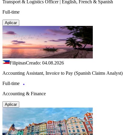
Transport & Logistics Officer | English, French & Spanish
Full-time
Aplicar
Filipinas
Creado: 04.08.2026
Accounting Assistant, Invoice to Pay (Spanish Claims Analyst)
Full-time
Accounting & Finance
Aplicar