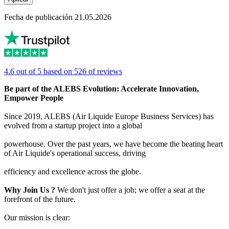
Fecha de publicación 21.05.2026
4.6 out of 5 based on 526 of reviews
Be part of the ALEBS Evolution: Accelerate Innovation,
Empower People
Since 2019, ALEBS (Air Liquide Europe Business Services) has
evolved from a startup project into a global
powerhouse. Over the past years, we have become the beating heart
of Air Liquide's operational success, driving
efficiency and excellence across the globe.
Why Join Us ?
We don't just offer a job; we offer a seat at the
forefront of the future.
Our mission is clear: