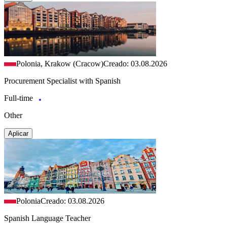
Polonia, Krakow (Cracow)
Creado: 03.08.2026
Procurement Specialist with Spanish
Full-time
Other
Aplicar
Polonia
Creado: 03.08.2026
Spanish Language Teacher