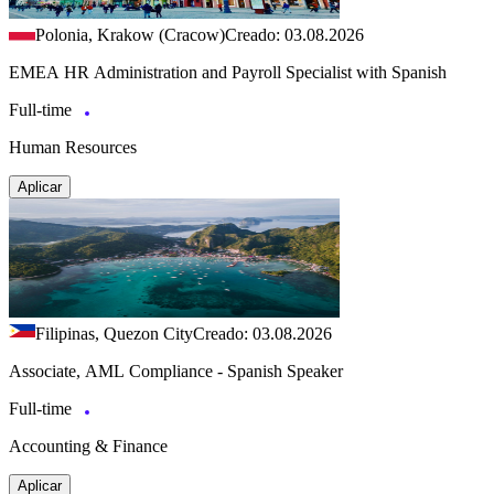
Polonia, Krakow (Cracow)
Creado: 03.08.2026
EMEA HR Administration and Payroll Specialist with Spanish
Full-time
Human Resources
Aplicar
Filipinas, Quezon City
Creado: 03.08.2026
Associate, AML Compliance - Spanish Speaker
Full-time
Accounting & Finance
Aplicar