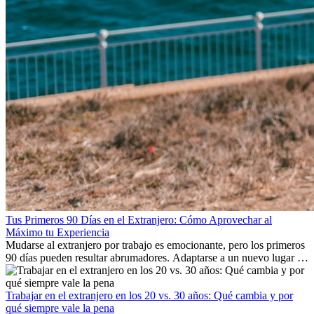
Tus Primeros 90 Días en el Extranjero: Cómo Aprovechar al
Máximo tu Experiencia
Mudarse al extranjero por trabajo es emocionante, pero los primeros
90 días pueden resultar abrumadores. Adaptarse a un nuevo lugar de
trabajo, construir una vida social, comprender la cultura local y lidiar
con la nostalgia son parte del proceso. Esta guía para expatriados te
mostrará cómo aprovechar al máximo tus primeros meses en el
Trabajar en el extranjero en los 20 vs. 30 años: Qué cambia y por
extranjero, asegurando tanto éxito profesional como crecimiento
qué siempre vale la pena