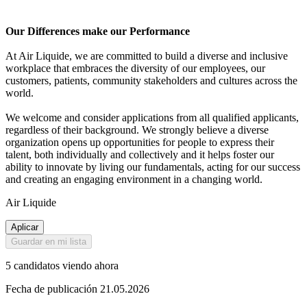
Our Differences make our Performance
At Air Liquide, we are committed to build a diverse and inclusive
workplace that embraces the diversity of our employees, our
customers, patients, community stakeholders and cultures across the
world.
We welcome and consider applications from all qualified applicants,
regardless of their background. We strongly believe a diverse
organization opens up opportunities for people to express their
talent, both individually and collectively and it helps foster our
ability to innovate by living our fundamentals, acting for our success
and creating an engaging environment in a changing world.
Air Liquide
Aplicar
Guardar en mi lista
5 candidatos viendo ahora
Fecha de publicación 21.05.2026