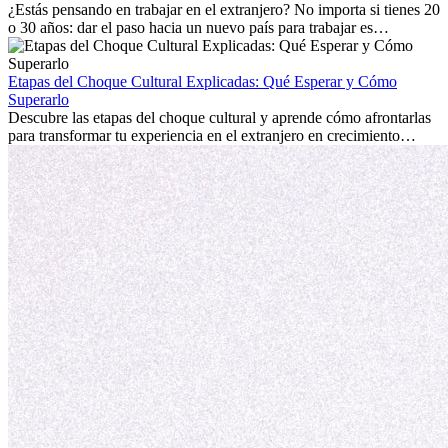
personal.
¿Estás pensando en trabajar en el extranjero? No importa si tienes 20
o 30 años: dar el paso hacia un nuevo país para trabajar es
emocionante y, a veces, desafiante. Muchas personas se preguntan si
la edad marca la diferencia. La verdad es que la experiencia
internacional siempre vale la pena. Puede impulsar tu carrera,
Etapas del Choque Cultural Explicadas: Qué Esperar y Cómo
fomentar tu crecimiento personal y ofrecerte valiosas perspectivas
Superarlo
culturales que transforman tu vida.
Descubre las etapas del choque cultural y aprende cómo afrontarlas
para transformar tu experiencia en el extranjero en crecimiento
personal y adaptación exitosa.