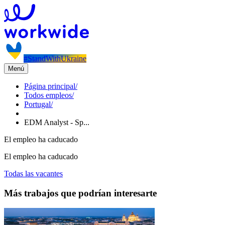
#StandWithUkraine
Menú
Página principal
/
Todos empleos
/
Portugal
/
EDM Analyst - Sp...
El empleo ha caducado
El empleo ha caducado
Todas las vacantes
Más trabajos que podrían interesarte