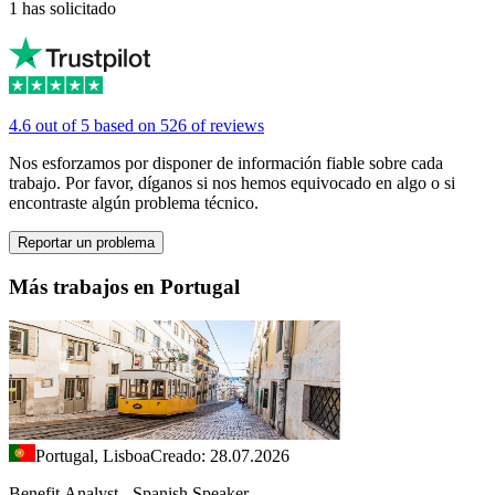
1 has solicitado
4.6 out of 5 based on 526 of reviews
Nos esforzamos por disponer de información fiable sobre cada
trabajo. Por favor, díganos si nos hemos equivocado en algo o si
encontraste algún problema técnico.
Reportar un problema
Más trabajos en Portugal
Portugal, Lisboa
Creado: 28.07.2026
Benefit Analyst - Spanish Speaker