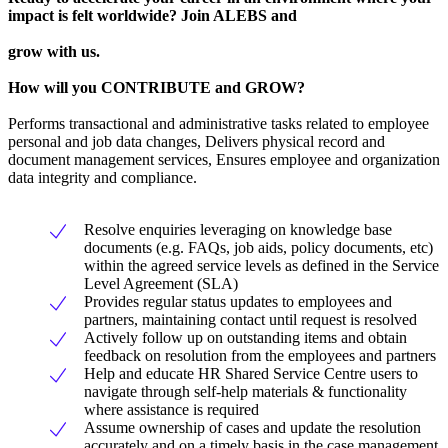
impact is felt worldwide? Join ALEBS and
grow with us.
How will you CONTRIBUTE and GROW?
Performs transactional and administrative tasks related to employee
personal and job data changes, Delivers physical record and
document management services, Ensures employee and organization
data integrity and compliance.
Resolve enquiries leveraging on knowledge base
documents (e.g. FAQs, job aids, policy documents, etc)
within the agreed service levels as defined in the Service
Level Agreement (SLA)
Provides regular status updates to employees and
partners, maintaining contact until request is resolved
Actively follow up on outstanding items and obtain
feedback on resolution from the employees and partners
Help and educate HR Shared Service Centre users to
navigate through self-help materials & functionality
where assistance is required
Assume ownership of cases and update the resolution
accurately and on a timely basis in the case management