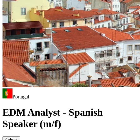
Portugal
EDM Analyst - Spanish
Speaker (m/f)
Aplicar