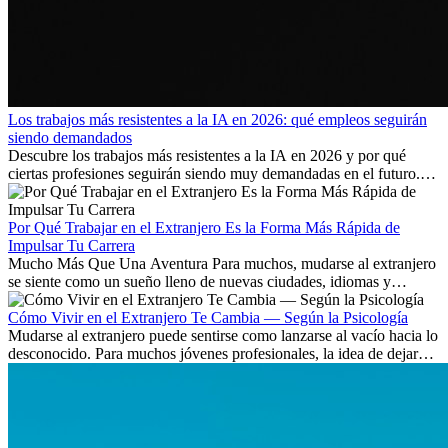
Los trabajos más resistentes a la IA en 2026: qué empleos seguirán
siendo demandados
Descubre los trabajos más resistentes a la IA en 2026 y por qué
ciertas profesiones seguirán siendo muy demandadas en el futuro.
Aprende qué habilidades serán clave y qué oportunidades laborales
existen a nivel internacional.
Por Qué Trabajar en el Extranjero Es la Forma Más Rápida de
Impulsar Tu Carrera
Mucho Más Que Una Aventura Para muchos, mudarse al extranjero
se siente como un sueño lleno de nuevas ciudades, idiomas y
culturas. Pero más allá de la...
Cómo Vivir en el Extranjero Te Cambia — Según la Psicología
Mudarse al extranjero puede sentirse como lanzarse al vacío hacia lo
desconocido. Para muchos jóvenes profesionales, la idea de dejar
atrás amigos, familia y rutinas conocidas...