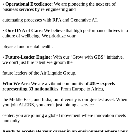
•
Operational Excellence:
We are pioneering the next era of
business services by re-engineering and
automating processes with RPA and Generative AI.
•
Our DNA of Care:
We believe that high performance thrives in a
culture of wellbeing. We prioritize your
physical and mental health.
•
Future-Leader Engine:
With our "Grow with GBS" initiative,
we don't just hire talent-we groom the
future leaders of the Air Liquide Group.
Who We Are:
We are a vibrant community of
439+ experts
representing 33 nationalities.
From Europe to Africa,
the Middle East, and India, our diversity is our greatest asset. When
you join ALEBS, you aren't just joining a service
center; you are joining a global movement where innovation meets
humanity.
Ready to accelerate your career in an environment where your