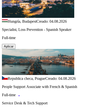
Hungría, Budapest
Creado: 04.08.2026
Specialist, Loss Prevention - Spanish Speaker
Full-time
Aplicar
Republica checa, Prague
Creado: 04.08.2026
People Support Associate with French & Spanish
Full-time
Service Desk & Tech Support