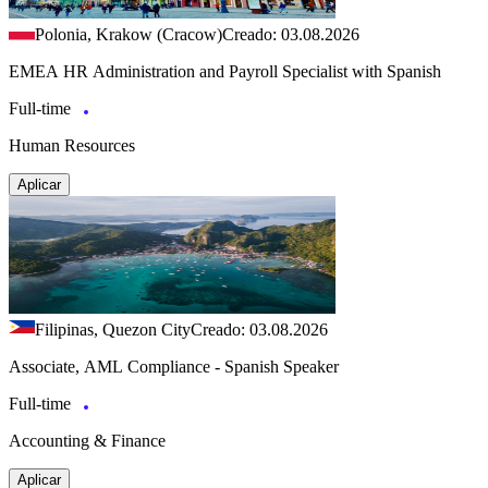
Polonia, Krakow (Cracow)
Creado: 03.08.2026
EMEA HR Administration and Payroll Specialist with Spanish
Full-time
Human Resources
Aplicar
Filipinas, Quezon City
Creado: 03.08.2026
Associate, AML Compliance - Spanish Speaker
Full-time
Accounting & Finance
Aplicar