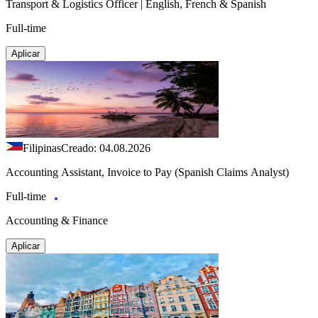
Transport & Logistics Officer | English, French & Spanish
Full-time
Aplicar
Filipinas
Creado: 04.08.2026
Accounting Assistant, Invoice to Pay (Spanish Claims Analyst)
Full-time
Accounting & Finance
Aplicar