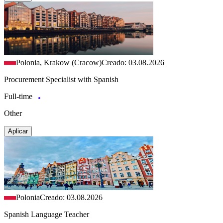
Polonia, Krakow (Cracow)
Creado: 03.08.2026
Procurement Specialist with Spanish
Full-time
Other
Aplicar
Polonia
Creado: 03.08.2026
Spanish Language Teacher