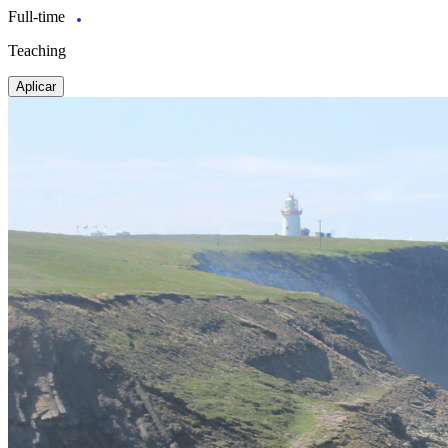
Full-time
Teaching
Aplicar