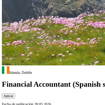
Irlanda, Dublín
Financial Accountant (Spanish 
Aplicar
Fecha de publicación 28.05.2026