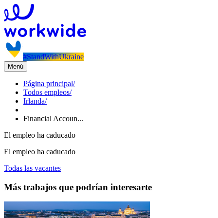
#StandWithUkraine
Menú
Página principal
/
Todos empleos
/
Irlanda
/
Financial Accoun...
El empleo ha caducado
El empleo ha caducado
Todas las vacantes
Más trabajos que podrían interesarte