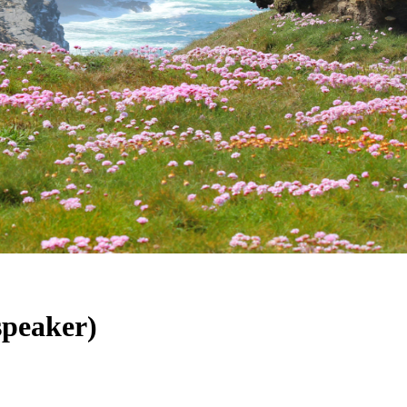
speaker)