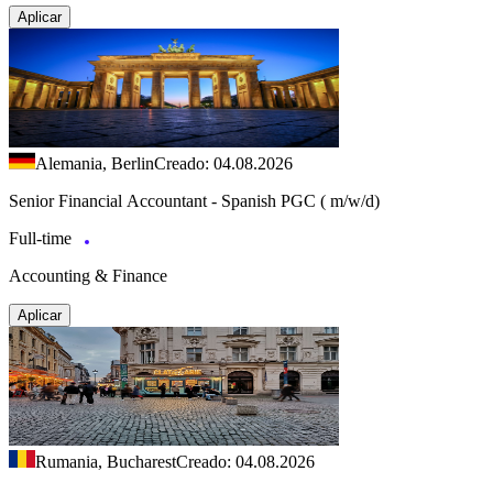
Aplicar
Alemania, Berlin
Creado: 04.08.2026
Senior Financial Accountant - Spanish PGC ( m/w/d)
Full-time
Accounting & Finance
Aplicar
Rumania, Bucharest
Creado: 04.08.2026