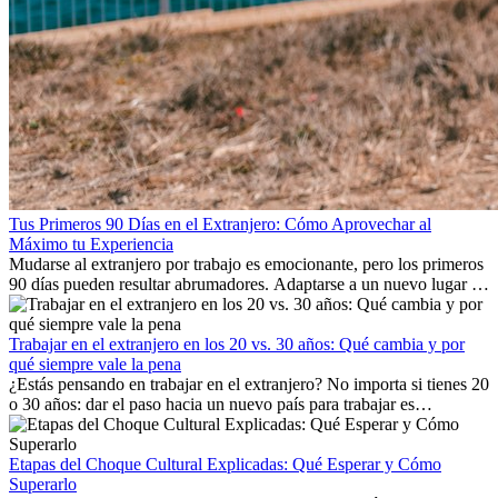
Tus Primeros 90 Días en el Extranjero: Cómo Aprovechar al
Máximo tu Experiencia
Mudarse al extranjero por trabajo es emocionante, pero los primeros
90 días pueden resultar abrumadores. Adaptarse a un nuevo lugar de
trabajo, construir una vida social, comprender la cultura local y lidiar
con la nostalgia son parte del proceso. Esta guía para expatriados te
mostrará cómo aprovechar al máximo tus primeros meses en el
Trabajar en el extranjero en los 20 vs. 30 años: Qué cambia y por
extranjero, asegurando tanto éxito profesional como crecimiento
qué siempre vale la pena
personal.
¿Estás pensando en trabajar en el extranjero? No importa si tienes 20
o 30 años: dar el paso hacia un nuevo país para trabajar es
emocionante y, a veces, desafiante. Muchas personas se preguntan si
la edad marca la diferencia. La verdad es que la experiencia
internacional siempre vale la pena. Puede impulsar tu carrera,
Etapas del Choque Cultural Explicadas: Qué Esperar y Cómo
fomentar tu crecimiento personal y ofrecerte valiosas perspectivas
Superarlo