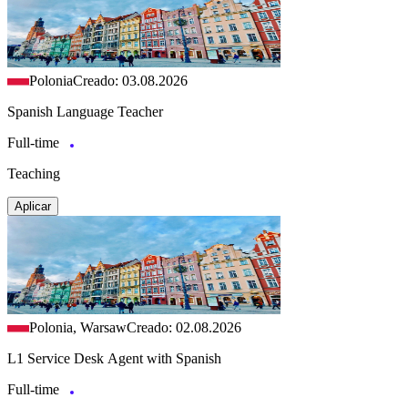
Polonia
Creado: 03.08.2026
Spanish Language Teacher
Full-time
Teaching
Aplicar
Polonia, Warsaw
Creado: 02.08.2026
L1 Service Desk Agent with Spanish
Full-time