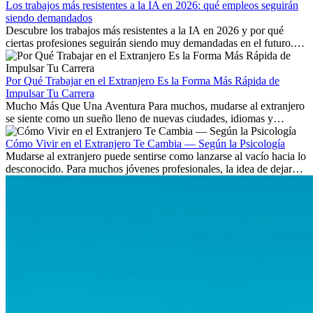
Los trabajos más resistentes a la IA en 2026: qué empleos seguirán
siendo demandados
Descubre los trabajos más resistentes a la IA en 2026 y por qué
ciertas profesiones seguirán siendo muy demandadas en el futuro.
Aprende qué habilidades serán clave y qué oportunidades laborales
existen a nivel internacional.
Por Qué Trabajar en el Extranjero Es la Forma Más Rápida de
Impulsar Tu Carrera
Mucho Más Que Una Aventura Para muchos, mudarse al extranjero
se siente como un sueño lleno de nuevas ciudades, idiomas y
culturas. Pero más allá de la...
Cómo Vivir en el Extranjero Te Cambia — Según la Psicología
Mudarse al extranjero puede sentirse como lanzarse al vacío hacia lo
desconocido. Para muchos jóvenes profesionales, la idea de dejar
atrás amigos, familia y rutinas conocidas...