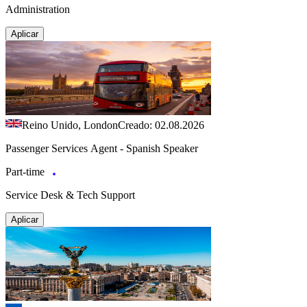
Administration
Aplicar
Reino Unido, London
Creado: 02.08.2026
Passenger Services Agent - Spanish Speaker
Part-time
Service Desk & Tech Support
Aplicar