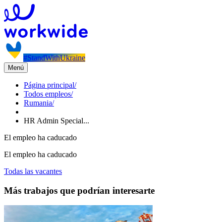
#StandWithUkraine
Menú
Página principal
/
Todos empleos
/
Rumania
/
HR Admin Special...
El empleo ha caducado
El empleo ha caducado
Todas las vacantes
Más trabajos que podrían interesarte