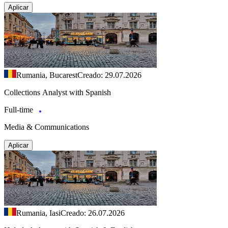
Aplicar
Rumania, Bucarest
Creado: 29.07.2026
Collections Analyst with Spanish
Full-time
Media & Communications
Aplicar
Rumania, Iasi
Creado: 26.07.2026