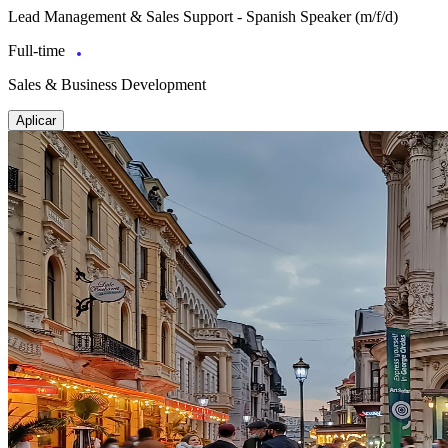
Lead Management & Sales Support - Spanish Speaker (m/f/d)
Full-time
Sales & Business Development
Aplicar