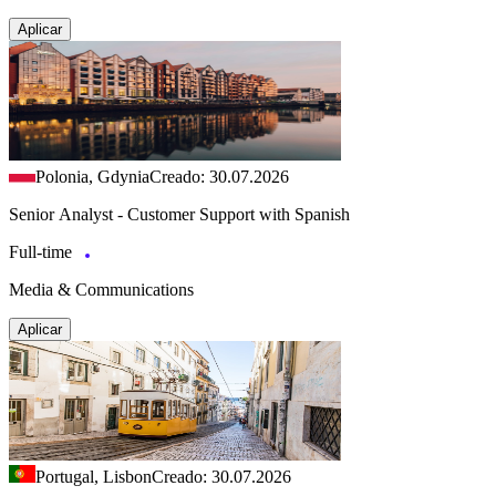
Aplicar
Polonia, Gdynia
Creado: 30.07.2026
Senior Analyst - Customer Support with Spanish
Full-time
Media & Communications
Aplicar
Portugal, Lisbon
Creado: 30.07.2026