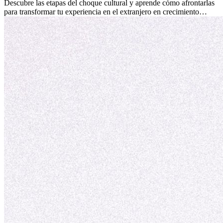
culturales que transforman tu vida.
Descubre las etapas del choque cultural y aprende cómo afrontarlas
para transformar tu experiencia en el extranjero en crecimiento
personal y adaptación exitosa.