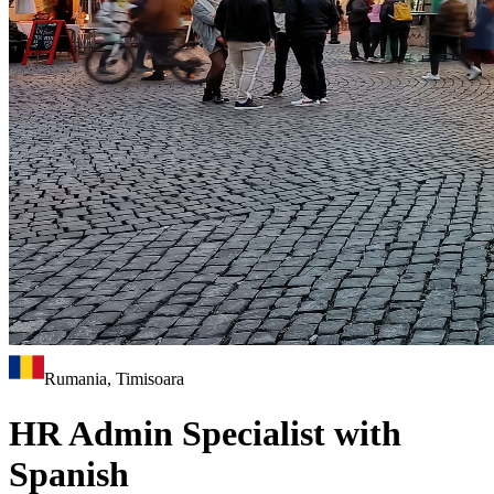
Rumania, Timisoara
HR Admin Specialist with
Spanish