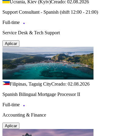
Ucrania, Kiev (Kyiv)
Creado: 02.08.2026
Support Consultant - Spanish (shift 12:00 - 21:00)
Full-time
Service Desk & Tech Support
Aplicar
Filipinas, Taguig City
Creado: 02.08.2026
Spanish Bilingual Mortgage Processor II
Full-time
Accounting & Finance
Aplicar