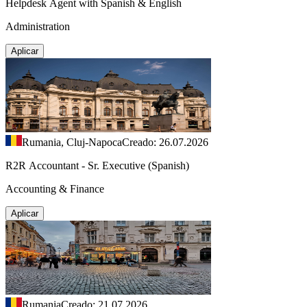
Helpdesk Agent with Spanish & English
Administration
Aplicar
Rumania, Cluj-Napoca
Creado: 26.07.2026
R2R Accountant - Sr. Executive (Spanish)
Accounting & Finance
Aplicar
Rumania
Creado: 21.07.2026