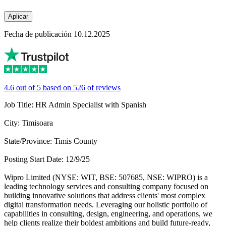
Aplicar
Fecha de publicación 10.12.2025
4.6 out of 5 based on 526 of reviews
Job Title: HR Admin Specialist with Spanish
City: Timisoara
State/Province: Timis County
Posting Start Date: 12/9/25
Wipro Limited (NYSE: WIT, BSE: 507685, NSE: WIPRO) is a
leading technology services and consulting company focused on
building innovative solutions that address clients' most complex
digital transformation needs. Leveraging our holistic portfolio of
capabilities in consulting, design, engineering, and operations, we
help clients realize their boldest ambitions and build future-ready,