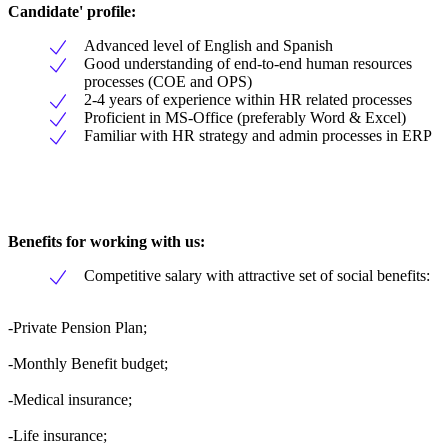
Candidate' profile:
Advanced level of English and Spanish
Good understanding of end-to-end human resources
processes (COE and OPS)
2-4 years of experience within HR related processes
Proficient in MS-Office (preferably Word & Excel)
Familiar with HR strategy and admin processes in ERP
Benefits for working with us:
Competitive salary with attractive set of social benefits:
-Private Pension Plan;
-Monthly Benefit budget;
-Medical insurance;
-Life insurance;