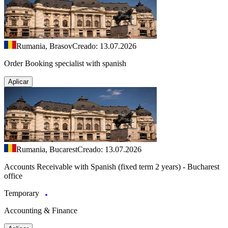
Rumania, Brasov
Creado: 13.07.2026
Order Booking specialist with spanish
Aplicar
Rumania, Bucarest
Creado: 13.07.2026
Accounts Receivable with Spanish (fixed term 2 years) - Bucharest
office
Temporary
Accounting & Finance