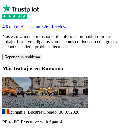
4.6 out of 5 based on 526 of reviews
Nos esforzamos por disponer de información fiable sobre cada
trabajo. Por favor, díganos si nos hemos equivocado en algo o si
encontraste algún problema técnico.
Reportar un problema
Más trabajos en Rumania
Rumania, Bucarest
Creado: 30.07.2026
PR to PO Executive with Spanish