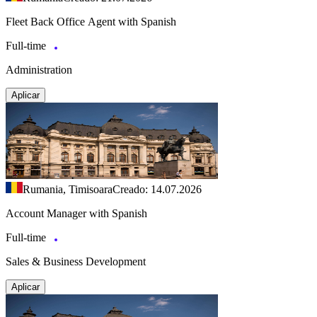
Fleet Back Office Agent with Spanish
Full-time
Administration
Aplicar
Rumania, Timisoara
Creado: 14.07.2026
Account Manager with Spanish
Full-time
Sales & Business Development
Aplicar