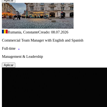
Aplicar
Rumania, Constante
Creado: 08.07.2026
Commercial Team Manager with English and Spanish
Full-time
Management & Leadership
Aplicar