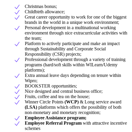
Christmas bonus;
Childbirth allowance;
Great career opportunity to work for one of the biggest
brands in the world in a unique work environment;
Personal development in a multinational working
environment through nice extracurricular activities with
the team;
Platform to actively participate and make an impact
through Sustainability and Corporate Social
Responsibility (CSR) projects;
Professional development through a variety of training
programs (hard/soft skills within WILearn/Udemy
platforms);
Extra annual leave days depending on tenure within
Wipro;
BOOKSTER opportunities;
Nice designed and central business office;
Fruits, coffee and tea on the house;
Winner Circle Points
(WCP)
& Long service award
(LSA)
platforms which offers the possibility of both
non-monetary and monetary recognition;
Employee Assistance program;
Employee Referral Program
with attractive incentive
schemes