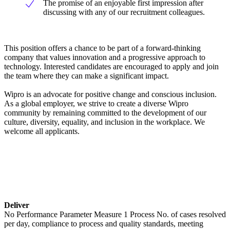
The promise of an enjoyable first impression after
discussing with any of our recruitment colleagues.
This position offers a chance to be part of a forward-thinking
company that values innovation and a progressive approach to
technology. Interested candidates are encouraged to apply and join
the team where they can make a significant impact.
Wipro is an advocate for positive change and conscious inclusion.
As a global employer, we strive to create a diverse Wipro
community by remaining committed to the development of our
culture, diversity, equality, and inclusion in the workplace. We
welcome all applicants.
Deliver
No Performance Parameter Measure 1 Process No. of cases resolved
per day, compliance to process and quality standards, meeting