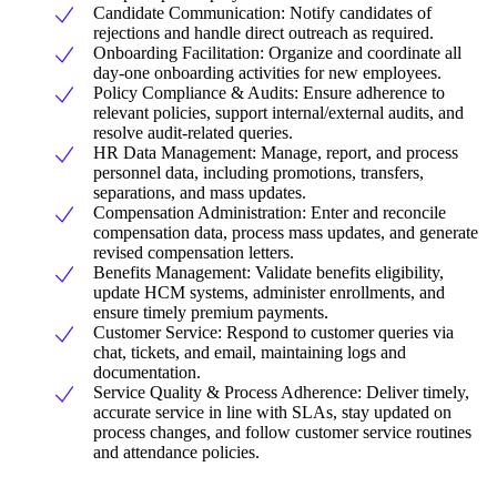
Candidate Communication: Notify candidates of
rejections and handle direct outreach as required.
Onboarding Facilitation: Organize and coordinate all
day-one onboarding activities for new employees.
Policy Compliance & Audits: Ensure adherence to
relevant policies, support internal/external audits, and
resolve audit-related queries.
HR Data Management: Manage, report, and process
personnel data, including promotions, transfers,
separations, and mass updates.
Compensation Administration: Enter and reconcile
compensation data, process mass updates, and generate
revised compensation letters.
Benefits Management: Validate benefits eligibility,
update HCM systems, administer enrollments, and
ensure timely premium payments.
Customer Service: Respond to customer queries via
chat, tickets, and email, maintaining logs and
documentation.
Service Quality & Process Adherence: Deliver timely,
accurate service in line with SLAs, stay updated on
process changes, and follow customer service routines
and attendance policies.