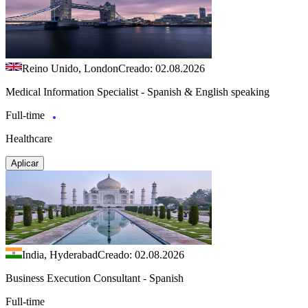
Reino Unido, London
Creado: 02.08.2026
Medical Information Specialist - Spanish & English speaking
Full-time
Healthcare
Aplicar
India, Hyderabad
Creado: 02.08.2026
Business Execution Consultant - Spanish
Full-time