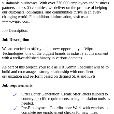
sustainable businesses. With over 230,000 employees and business
partners across 65 countries, we deliver on the promise of helping
our customers, colleagues, and communities thrive in an ever-
changing world. For additional information, visit us at
www.wipro.com.
Job Description:
Job Description
We are excited to offer you this new opportunity at Wipro
Technologies, one of the biggest brands in industry at this moment
with a well-established history in various domains.
As part of this project, your role as HR Admin Specialist will be to
build and co-manage a strong relationship with our client
organization and perform based on defined SLA and KPIs.
Job requirements:
Offer Letter Generation: Create offer letters tailored to
country-specific requirements, using translation tools as
needed.
Pre-Employment Coordination: Work with vendors to
complete pre-employment checks for new hires.