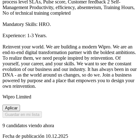
process level SLAs, Pulse score, Customer feedback 2 Self-
Management Productivity, efficiency, absenteeism, Training Hours,
No of technical training completed
Mandatory Skills: HRO.
Experience: 1-3 Years.
Reinvent your world. We are building a modern Wipro. We are an
end-to-end digital transformation partner with the boldest ambitions.
To realize them, we need people inspired by reinvention. Of
yourself, your career, and your skills. We want to see the constant
evolution of our business and our industry. It has always been in our
DNA - as the world around us changes, so do we. Join a business
powered by purpose and a place that empowers you to design your
own reinvention.
Wipro Limited
Aplicar
Guardar en mi lista
9 candidatos viendo ahora
Fecha de publicación 10.12.2025