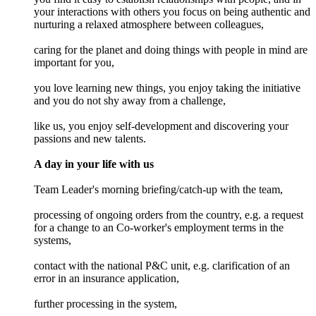
your interactions with others you focus on being authentic and
nurturing a relaxed atmosphere between colleagues,
caring for the planet and doing things with people in mind are
important for you,
you love learning new things, you enjoy taking the initiative
and you do not shy away from a challenge,
like us, you enjoy self-development and discovering your
passions and new talents.
A day in your life with us
Team Leader's morning briefing/catch-up with the team,
processing of ongoing orders from the country, e.g. a request
for a change to an Co-worker's employment terms in the
systems,
contact with the national P&C unit, e.g. clarification of an
error in an insurance application,
further processing in the system,