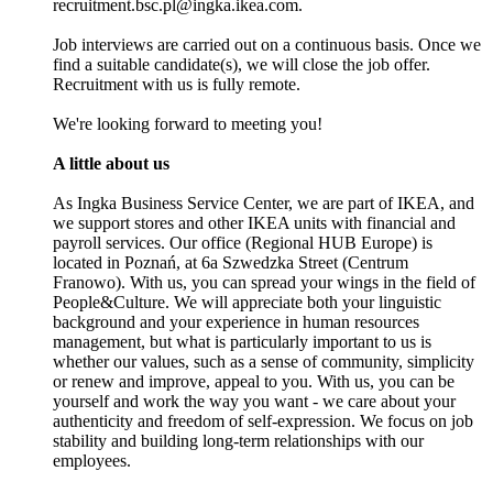
recruitment.bsc.pl@ingka.ikea.com.
Job interviews are carried out on a continuous basis. Once we
find a suitable candidate(s), we will close the job offer.
Recruitment with us is fully remote.
We're looking forward to meeting you!
A little about us
As Ingka Business Service Center, we are part of IKEA, and
we support stores and other IKEA units with financial and
payroll services. Our office (Regional HUB Europe) is
located in Poznań, at 6a Szwedzka Street (Centrum
Franowo). With us, you can spread your wings in the field of
People&Culture. We will appreciate both your linguistic
background and your experience in human resources
management, but what is particularly important to us is
whether our values, such as a sense of community, simplicity
or renew and improve, appeal to you. With us, you can be
yourself and work the way you want - we care about your
authenticity and freedom of self-expression. We focus on job
stability and building long-term relationships with our
employees.