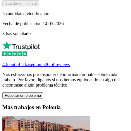
Guardar en mi lista
5 candidatos viendo ahora
Fecha de publicación 14.05.2026
3 has solicitado
4.6 out of 5 based on 526 of reviews
Nos esforzamos por disponer de información fiable sobre cada
trabajo. Por favor, díganos si nos hemos equivocado en algo o si
encontraste algún problema técnico.
Reportar un problema
Más trabajos en Polonia