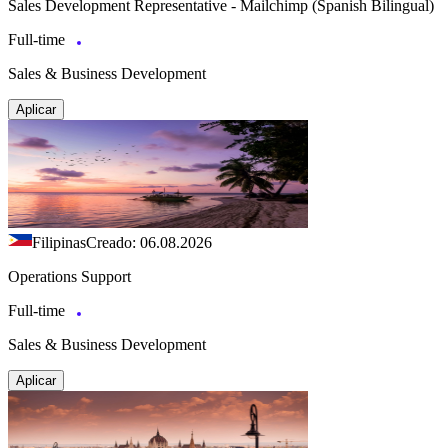
Sales Development Representative - Mailchimp (Spanish Bilingual)
Full-time
Sales & Business Development
Aplicar
Filipinas
Creado: 06.08.2026
Operations Support
Full-time
Sales & Business Development
Aplicar