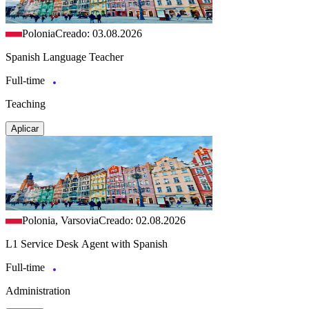
Polonia
Creado: 03.08.2026
Spanish Language Teacher
Full-time
Teaching
Aplicar
Polonia, Varsovia
Creado: 02.08.2026
L1 Service Desk Agent with Spanish
Full-time
Administration