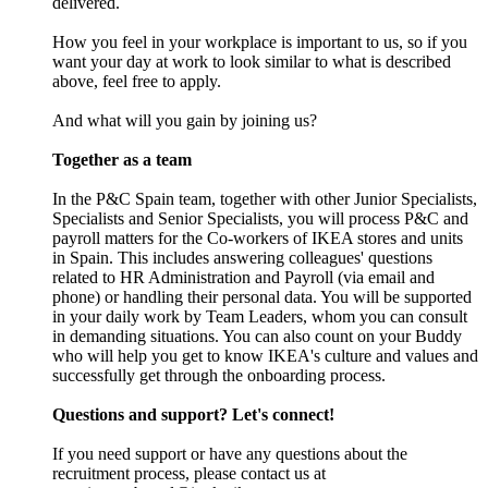
delivered.
How you feel in your workplace is important to us, so if you
want your day at work to look similar to what is described
above, feel free to apply.
And what will you gain by joining us?
Together as a team
In the P&C Spain team, together with other Junior Specialists,
Specialists and Senior Specialists, you will process P&C and
payroll matters for the Co-workers of IKEA stores and units
in Spain. This includes answering colleagues' questions
related to HR Administration and Payroll (via email and
phone) or handling their personal data. You will be supported
in your daily work by Team Leaders, whom you can consult
in demanding situations. You can also count on your Buddy
who will help you get to know IKEA's culture and values and
successfully get through the onboarding process.
Questions and support? Let's connect!
If you need support or have any questions about the
recruitment process, please contact us at