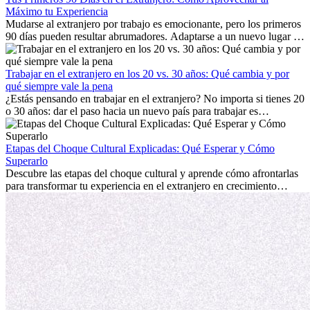
Máximo tu Experiencia
Mudarse al extranjero por trabajo es emocionante, pero los primeros
90 días pueden resultar abrumadores. Adaptarse a un nuevo lugar de
trabajo, construir una vida social, comprender la cultura local y lidiar
con la nostalgia son parte del proceso. Esta guía para expatriados te
mostrará cómo aprovechar al máximo tus primeros meses en el
Trabajar en el extranjero en los 20 vs. 30 años: Qué cambia y por
extranjero, asegurando tanto éxito profesional como crecimiento
qué siempre vale la pena
personal.
¿Estás pensando en trabajar en el extranjero? No importa si tienes 20
o 30 años: dar el paso hacia un nuevo país para trabajar es
emocionante y, a veces, desafiante. Muchas personas se preguntan si
la edad marca la diferencia. La verdad es que la experiencia
internacional siempre vale la pena. Puede impulsar tu carrera,
Etapas del Choque Cultural Explicadas: Qué Esperar y Cómo
fomentar tu crecimiento personal y ofrecerte valiosas perspectivas
Superarlo
culturales que transforman tu vida.
Descubre las etapas del choque cultural y aprende cómo afrontarlas
para transformar tu experiencia en el extranjero en crecimiento
personal y adaptación exitosa.