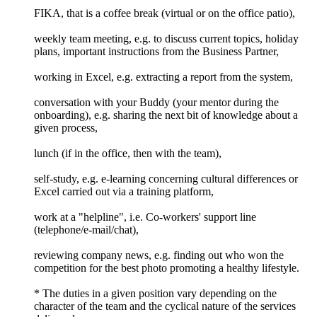
FIKA, that is a coffee break (virtual or on the office patio),
weekly team meeting, e.g. to discuss current topics, holiday
plans, important instructions from the Business Partner,
working in Excel, e.g. extracting a report from the system,
conversation with your Buddy (your mentor during the
onboarding), e.g. sharing the next bit of knowledge about a
given process,
lunch (if in the office, then with the team),
self-study, e.g. e-learning concerning cultural differences or
Excel carried out via a training platform,
work at a "helpline", i.e. Co-workers' support line
(telephone/e-mail/chat),
reviewing company news, e.g. finding out who won the
competition for the best photo promoting a healthy lifestyle.
* The duties in a given position vary depending on the
character of the team and the cyclical nature of the services