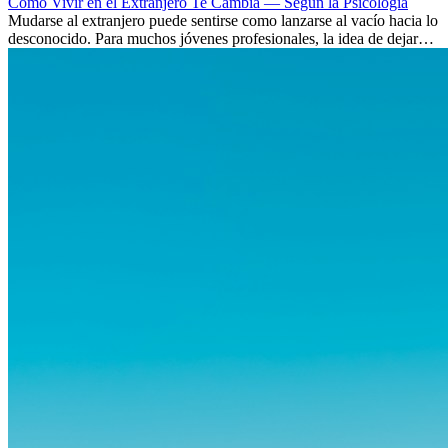
Cómo Vivir en el Extranjero Te Cambia — Según la Psicología
Mudarse al extranjero puede sentirse como lanzarse al vacío hacia lo
desconocido. Para muchos jóvenes profesionales, la idea de dejar
atrás amigos, familia y rutinas conocidas...