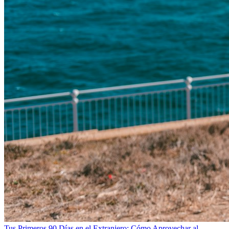
Tus Primeros 90 Días en el Extranjero: Cómo Aprovechar al