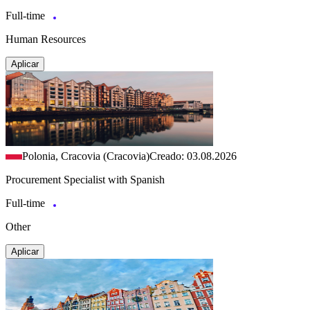
Full-time
Human Resources
Aplicar
Polonia, Cracovia (Cracovia)
Creado: 03.08.2026
Procurement Specialist with Spanish
Full-time
Other
Aplicar