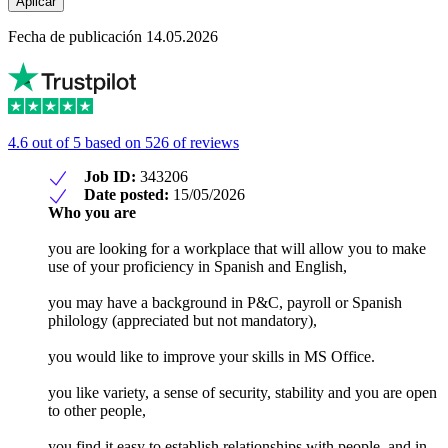
Aplicar
Fecha de publicación 14.05.2026
4.6 out of 5 based on 526 of reviews
Job ID:
343206
Date posted:
15/05/2026
Who you are
you are looking for a workplace that will allow you to make
use of your proficiency in Spanish and English,
you may have a background in P&C, payroll or Spanish
philology (appreciated but not mandatory),
you would like to improve your skills in MS Office.
you like variety, a sense of security, stability and you are open
to other people,
you find it easy to establish relationships with people, and in