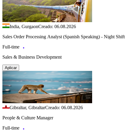
India, Gurgaon
Creado: 06.08.2026
Sales Order Processing Analyst (Spanish Speaking) - Night Shift
Full-time
Sales & Business Development
Aplicar
Gibraltar, Gibraltar
Creado: 06.08.2026
People & Culture Manager
Full-time