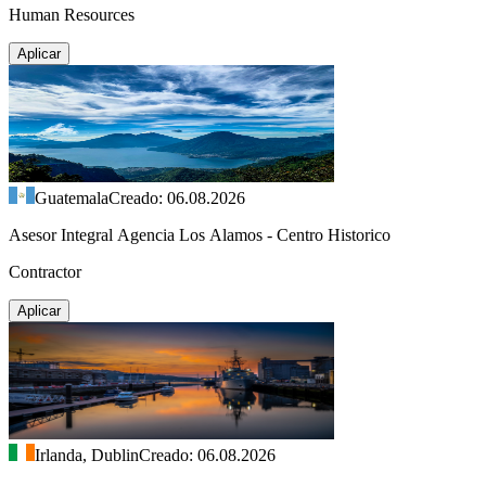
Human Resources
Aplicar
Guatemala
Creado: 06.08.2026
Asesor Integral Agencia Los Alamos - Centro Historico
Contractor
Aplicar
Irlanda, Dublin
Creado: 06.08.2026