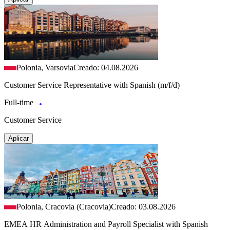
Polonia, Varsovia
Creado: 04.08.2026
Customer Service Representative with Spanish (m/f/d)
Full-time
Customer Service
Aplicar
Polonia, Cracovia (Cracovia)
Creado: 03.08.2026
EMEA HR Administration and Payroll Specialist with Spanish