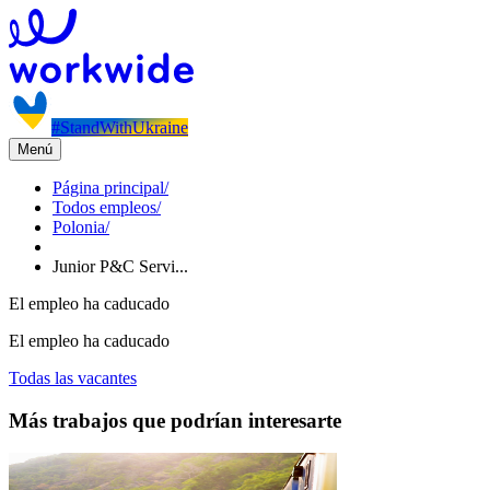
#StandWithUkraine
Menú
Página principal
/
Todos empleos
/
Polonia
/
Junior P&C Servi...
El empleo ha caducado
El empleo ha caducado
Todas las vacantes
Más trabajos que podrían interesarte