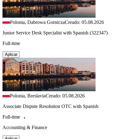
Polonia, Dabrowa Gornicza
Creado: 05.08.2026
Junior Service Desk Specialist with Spanish (322347)
Full-time
Aplicar
Polonia, Breslavia
Creado: 05.08.2026
Associate Dispute Resolution OTC with Spanish
Full-time
Accounting & Finance
Aplicar