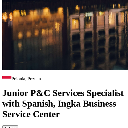
Polonia, Poznan
Junior P&C Services Specialist
with Spanish, Ingka Business
Service Center