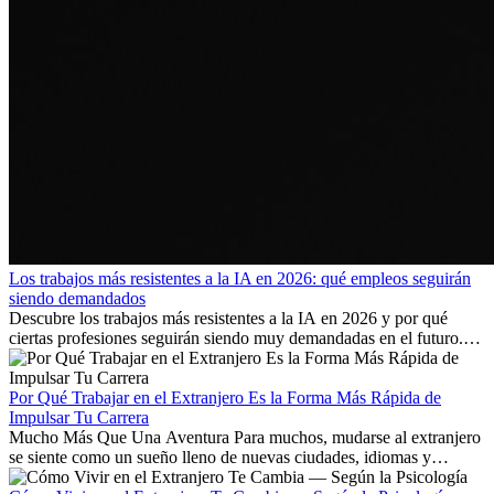
Los trabajos más resistentes a la IA en 2026: qué empleos seguirán
siendo demandados
Descubre los trabajos más resistentes a la IA en 2026 y por qué
ciertas profesiones seguirán siendo muy demandadas en el futuro.
Aprende qué habilidades serán clave y qué oportunidades laborales
existen a nivel internacional.
Por Qué Trabajar en el Extranjero Es la Forma Más Rápida de
Impulsar Tu Carrera
Mucho Más Que Una Aventura Para muchos, mudarse al extranjero
se siente como un sueño lleno de nuevas ciudades, idiomas y
culturas. Pero más allá de la...