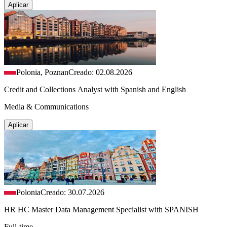
Aplicar
Polonia, Poznan
Creado: 02.08.2026
Credit and Collections Analyst with Spanish and English
Media & Communications
Aplicar
Polonia
Creado: 30.07.2026
HR HC Master Data Management Specialist with SPANISH
Full-time