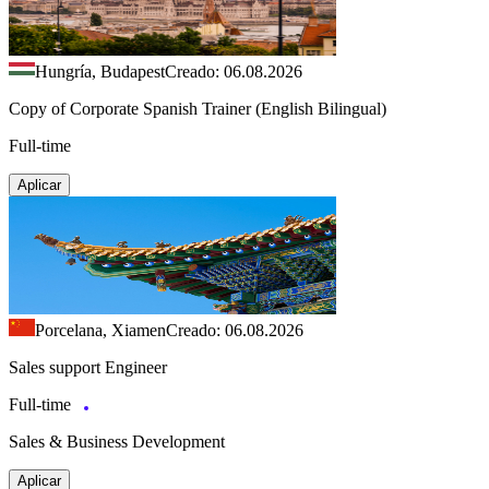
Hungría, Budapest
Creado: 06.08.2026
Copy of Corporate Spanish Trainer (English Bilingual)
Full-time
Aplicar
Porcelana, Xiamen
Creado: 06.08.2026
Sales support Engineer
Full-time
Sales & Business Development
Aplicar