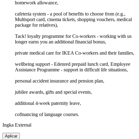
homework allowance,
cafeteria system - a pool of benefits to choose from (e.g.,
Multisport card, cinema tickets, shopping vouchers, medical
package for relatives),
Tack! loyalty programme for Co-workers - working with us
longer earns you an additional financial bonus,
private medical care for IKEA Co-workers and their families,
wellbeing support - Edenred prepaid lunch card, Employee
Assistance Programme - support in difficult life situations,
personal accident insurance and pension plan,
jubilee awards, gifts and special events,
additional 4-week paternity leave,
cofinancing of language courses.
Ingka External
Aplicar