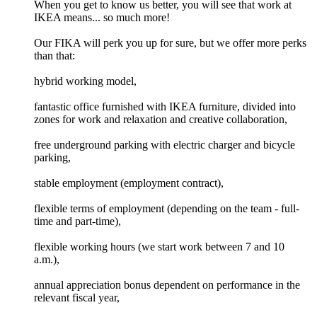
When you get to know us better, you will see that work at
IKEA means... so much more!
Our FIKA will perk you up for sure, but we offer more perks
than that:
hybrid working model,
fantastic office furnished with IKEA furniture, divided into
zones for work and relaxation and creative collaboration,
free underground parking with electric charger and bicycle
parking,
stable employment (employment contract),
flexible terms of employment (depending on the team - full-
time and part-time),
flexible working hours (we start work between 7 and 10
a.m.),
annual appreciation bonus dependent on performance in the
relevant fiscal year,