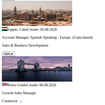
Egipto, Cairo
Creado: 06.08.2026
Account Manager, Spanish Speaking - Europe, (Cairo-based)
Sales & Business Development
Aplicar
Reino Unido
Creado: 06.08.2026
Growth Sales Manager
Contractor