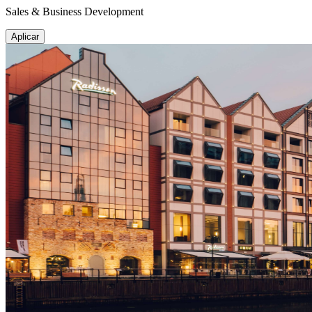
Sales & Business Development
Aplicar