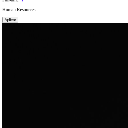
Human Resources
Aplicar