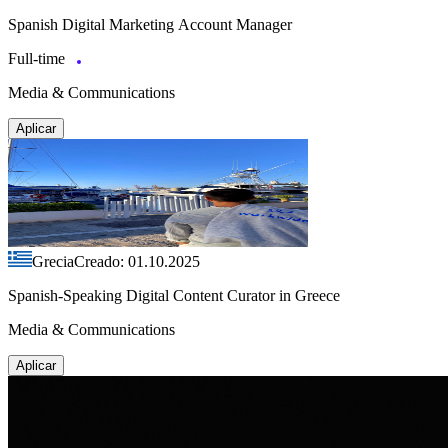
Spanish Digital Marketing Account Manager
Full-time
Media & Communications
Aplicar
Grecia
Creado: 01.10.2025
Spanish-Speaking Digital Content Curator in Greece
Media & Communications
Aplicar