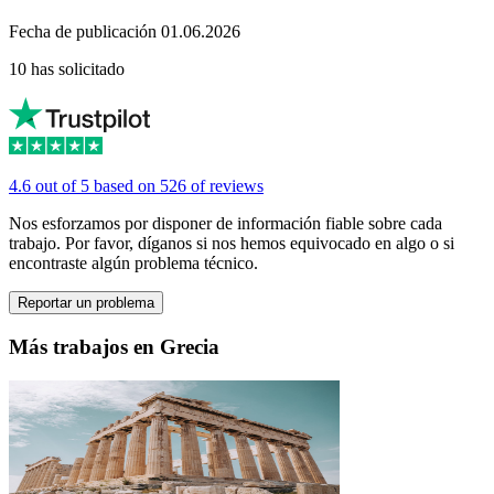
Fecha de publicación 01.06.2026
10 has solicitado
4.6 out of 5 based on 526 of reviews
Nos esforzamos por disponer de información fiable sobre cada
trabajo. Por favor, díganos si nos hemos equivocado en algo o si
encontraste algún problema técnico.
Reportar un problema
Más trabajos en Grecia