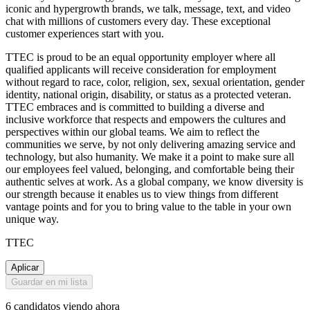
iconic and hypergrowth brands, we talk, message, text, and video
chat with millions of customers every day. These exceptional
customer experiences start with you.
TTEC is proud to be an equal opportunity employer where all
qualified applicants will receive consideration for employment
without regard to race, color, religion, sex, sexual orientation, gender
identity, national origin, disability, or status as a protected veteran.
TTEC embraces and is committed to building a diverse and
inclusive workforce that respects and empowers the cultures and
perspectives within our global teams. We aim to reflect the
communities we serve, by not only delivering amazing service and
technology, but also humanity. We make it a point to make sure all
our employees feel valued, belonging, and comfortable being their
authentic selves at work. As a global company, we know diversity is
our strength because it enables us to view things from different
vantage points and for you to bring value to the table in your own
unique way.
TTEC
Aplicar
Guardar en mi lista
6 candidatos viendo ahora