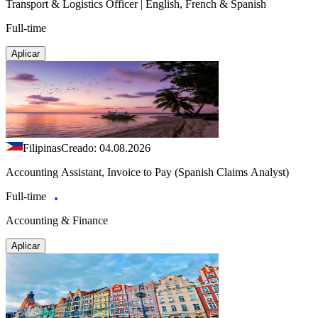
Transport & Logistics Officer | English, French & Spanish
Full-time
Aplicar
Filipinas
Creado: 04.08.2026
Accounting Assistant, Invoice to Pay (Spanish Claims Analyst)
Full-time
Accounting & Finance
Aplicar