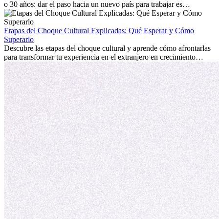
o 30 años: dar el paso hacia un nuevo país para trabajar es
emocionante y, a veces, desafiante. Muchas personas se preguntan si
la edad marca la diferencia. La verdad es que la experiencia
internacional siempre vale la pena. Puede impulsar tu carrera,
Etapas del Choque Cultural Explicadas: Qué Esperar y Cómo
fomentar tu crecimiento personal y ofrecerte valiosas perspectivas
Superarlo
culturales que transforman tu vida.
Descubre las etapas del choque cultural y aprende cómo afrontarlas
para transformar tu experiencia en el extranjero en crecimiento
personal y adaptación exitosa.