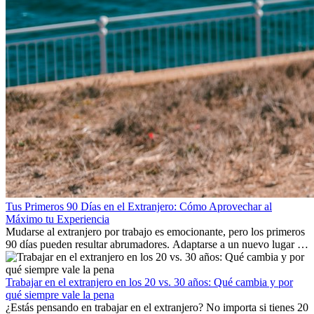
Tus Primeros 90 Días en el Extranjero: Cómo Aprovechar al
Máximo tu Experiencia
Mudarse al extranjero por trabajo es emocionante, pero los primeros
90 días pueden resultar abrumadores. Adaptarse a un nuevo lugar de
trabajo, construir una vida social, comprender la cultura local y lidiar
con la nostalgia son parte del proceso. Esta guía para expatriados te
mostrará cómo aprovechar al máximo tus primeros meses en el
Trabajar en el extranjero en los 20 vs. 30 años: Qué cambia y por
extranjero, asegurando tanto éxito profesional como crecimiento
qué siempre vale la pena
personal.
¿Estás pensando en trabajar en el extranjero? No importa si tienes 20