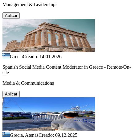
Management & Leadership
Aplicar
Grecia
Creado: 14.01.2026
Spanish Social Media Content Moderator in Greece - Remote/On-
site
Media & Communications
Aplicar
Grecia, Atenas
Creado: 09.12.2025