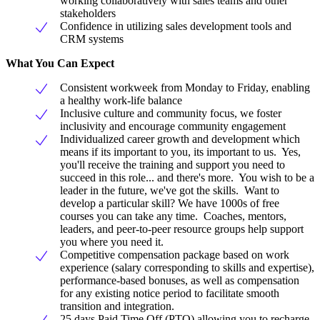
working collaboratively with sales teams and other
stakeholders
Confidence in utilizing sales development tools and
CRM systems
What You Can Expect
Consistent workweek from Monday to Friday, enabling
a healthy work-life balance
Inclusive culture and community focus, we foster
inclusivity and encourage community engagement
Individualized career growth and development which
means if its important to you, its important to us. Yes,
you'll receive the training and support you need to
succeed in this role... and there's more. You wish to be a
leader in the future, we've got the skills. Want to
develop a particular skill? We have 1000s of free
courses you can take any time. Coaches, mentors,
leaders, and peer-to-peer resource groups help support
you where you need it.
Competitive compensation package based on work
experience (salary corresponding to skills and expertise),
performance-based bonuses, as well as compensation
for any existing notice period to facilitate smooth
transition and integration.
25 days Paid Time Off (PTO) allowing you to recharge