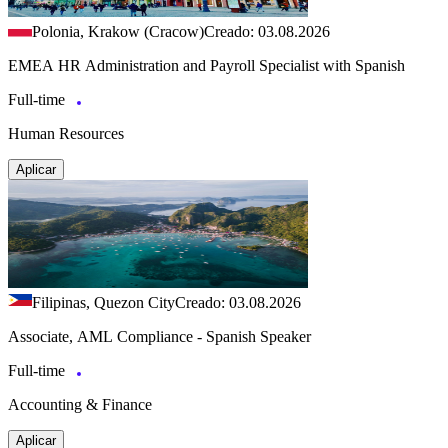
Polonia, Krakow (Cracow)
Creado: 03.08.2026
EMEA HR Administration and Payroll Specialist with Spanish
Full-time
Human Resources
Aplicar
Filipinas, Quezon City
Creado: 03.08.2026
Associate, AML Compliance - Spanish Speaker
Full-time
Accounting & Finance
Aplicar