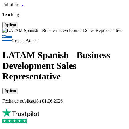
Full-time
Teaching
Aplicar
Grecia, Atenas
LATAM Spanish - Business
Development Sales
Representative
Aplicar
Fecha de publicación 01.06.2026