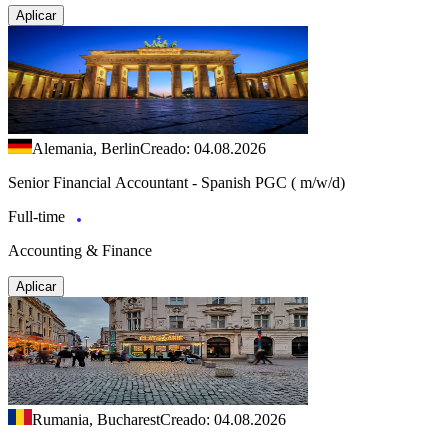
Aplicar
Alemania, Berlin
Creado: 04.08.2026
Senior Financial Accountant - Spanish PGC ( m/w/d)
Full-time
Accounting & Finance
Aplicar
Rumania, Bucharest
Creado: 04.08.2026