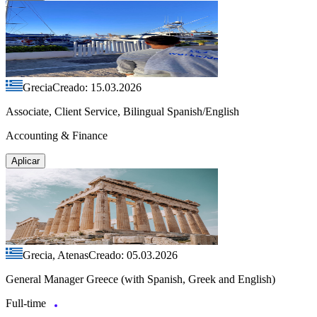
Grecia
Creado: 15.03.2026
Associate, Client Service, Bilingual Spanish/English
Accounting & Finance
Aplicar
Grecia, Atenas
Creado: 05.03.2026
General Manager Greece (with Spanish, Greek and English)
Full-time