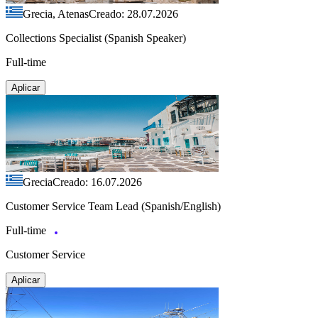
Grecia, Atenas
Creado: 28.07.2026
Collections Specialist (Spanish Speaker)
Full-time
Aplicar
Grecia
Creado: 16.07.2026
Customer Service Team Lead (Spanish/English)
Full-time
Customer Service
Aplicar