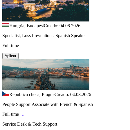
Hungría, Budapest
Creado: 04.08.2026
Specialist, Loss Prevention - Spanish Speaker
Full-time
Aplicar
Republica checa, Prague
Creado: 04.08.2026
People Support Associate with French & Spanish
Full-time
Service Desk & Tech Support