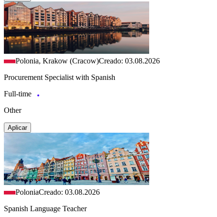
Polonia, Krakow (Cracow)
Creado: 03.08.2026
Procurement Specialist with Spanish
Full-time
Other
Aplicar
Polonia
Creado: 03.08.2026
Spanish Language Teacher