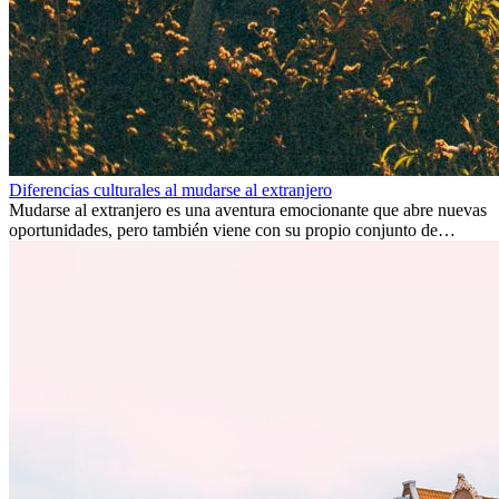
Diferencias culturales al mudarse al extranjero
Mudarse al extranjero es una aventura emocionante que abre nuevas
oportunidades, pero también viene con su propio conjunto de
desafíos, especialmente en cuanto a las diferencias culturales. Ya sea
por trabajo, estudios o simplemente buscando un cambio, adaptarse
a una nueva cultura puede tomar tiempo. Entender estas diferencias
y adoptar nuevas formas de vida es clave para una transición
exitosa.