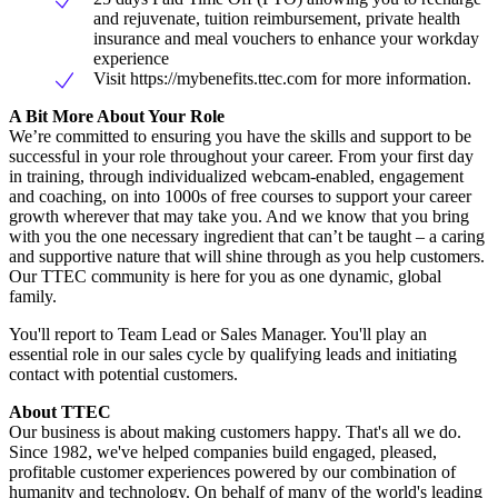
and rejuvenate, tuition reimbursement, private health
insurance and meal vouchers to enhance your workday
experience
Visit https://mybenefits.ttec.com for more information.
A Bit More About Your Role
We’re committed to ensuring you have the skills and support to be
successful in your role throughout your career. From your first day
in training, through individualized webcam-enabled, engagement
and coaching, on into 1000s of free courses to support your career
growth wherever that may take you. And we know that you bring
with you the one necessary ingredient that can’t be taught – a caring
and supportive nature that will shine through as you help customers.
Our TTEC community is here for you as one dynamic, global
family.
You'll report to Team Lead or Sales Manager. You'll play an
essential role in our sales cycle by qualifying leads and initiating
contact with potential customers.
About TTEC
Our business is about making customers happy. That's all we do.
Since 1982, we've helped companies build engaged, pleased,
profitable customer experiences powered by our combination of
humanity and technology. On behalf of many of the world's leading