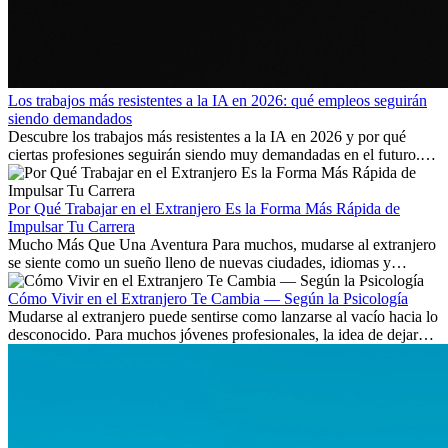
Los trabajos más resistentes a la IA en 2026: qué empleos seguirán
siendo demandados
Descubre los trabajos más resistentes a la IA en 2026 y por qué
ciertas profesiones seguirán siendo muy demandadas en el futuro.
Aprende qué habilidades serán clave y qué oportunidades laborales
existen a nivel internacional.
Por Qué Trabajar en el Extranjero Es la Forma Más Rápida de
Impulsar Tu Carrera
Mucho Más Que Una Aventura Para muchos, mudarse al extranjero
se siente como un sueño lleno de nuevas ciudades, idiomas y
culturas. Pero más allá de la...
Cómo Vivir en el Extranjero Te Cambia — Según la Psicología
Mudarse al extranjero puede sentirse como lanzarse al vacío hacia lo
desconocido. Para muchos jóvenes profesionales, la idea de dejar
atrás amigos, familia y rutinas conocidas...