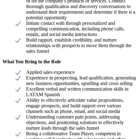
fit for the company's products or services. Conduct
thorough qualification and discovery conversations to
understand their requirements and determine if there is a
potential opportunity
Initiate contact with through personalized and
compelling communication, including phone calls,
emails, and social media interactions
Build rapport, establish credibility, and nurture
relationships with prospects to move them through the
sales funnel
What You Bring to the Role
Applied sales experience
Experience in prospecting, lead qualification, generating
new business opportunities, upselling and cross selling
Excellent verbal and written communication skills in
LATAM Spanish
Ability to effectively articulate value propositions,
engage prospects, and build rapport over various
channels such as phone, email, and social media
Understanding customer pain points, addressing
objections, and positioning solutions to effectively
nurture leads through the sales funnel
Being a collaborative Team Player, competent in