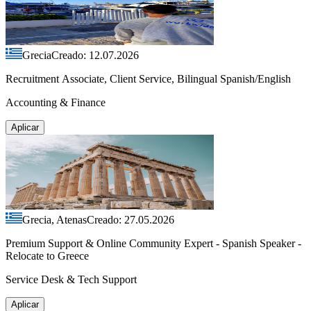
Grecia
Creado: 12.07.2026
Recruitment Associate, Client Service, Bilingual Spanish/English
Accounting & Finance
Aplicar
Grecia, Atenas
Creado: 27.05.2026
Premium Support & Online Community Expert - Spanish Speaker -
Relocate to Greece
Service Desk & Tech Support
Aplicar