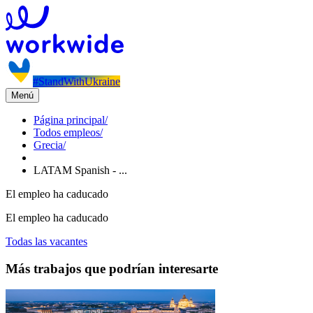
#StandWithUkraine
Menú
Página principal
/
Todos empleos
/
Grecia
/
LATAM Spanish - ...
El empleo ha caducado
El empleo ha caducado
Todas las vacantes
Más trabajos que podrían interesarte