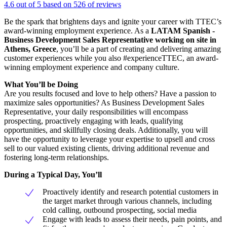
4.6 out of 5 based on 526 of reviews
Be the spark that brightens days and ignite your career with TTEC’s
award-winning employment experience. As a
LATAM Spanish -
Business Development Sales Representative working on site in
Athens, Greece
, you’ll be a part of creating and delivering amazing
customer experiences while you also #experienceTTEC, an award-
winning employment experience and company culture.
What You’ll be Doing
Are you results focused and love to help others? Have a passion to
maximize sales opportunities? As Business Development Sales
Representative, your daily responsibilities will encompass
prospecting, proactively engaging with leads, qualifying
opportunities, and skillfully closing deals. Additionally, you will
have the opportunity to leverage your expertise to upsell and cross
sell to our valued existing clients, driving additional revenue and
fostering long-term relationships.
During a Typical Day, You’ll
Proactively identify and research potential customers in
the target market through various channels, including
cold calling, outbound prospecting, social media
Engage with leads to assess their needs, pain points, and