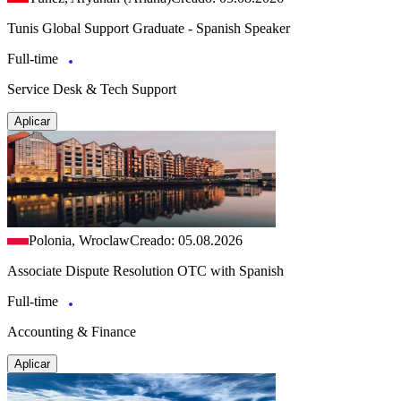
Tunis Global Support Graduate - Spanish Speaker
Full-time
Service Desk & Tech Support
Aplicar
Polonia, Wroclaw
Creado: 05.08.2026
Associate Dispute Resolution OTC with Spanish
Full-time
Accounting & Finance
Aplicar