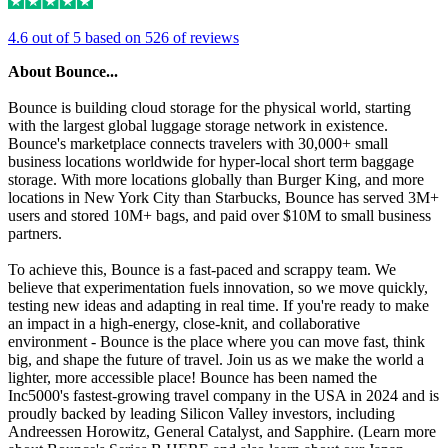
4.6 out of 5 based on 526 of reviews
About Bounce...
Bounce is building cloud storage for the physical world, starting
with the largest global luggage storage network in existence.
Bounce's marketplace connects travelers with 30,000+ small
business locations worldwide for hyper-local short term baggage
storage. With more locations globally than Burger King, and more
locations in New York City than Starbucks, Bounce has served 3M+
users and stored 10M+ bags, and paid over $10M to small business
partners.
To achieve this, Bounce is a fast-paced and scrappy team. We
believe that experimentation fuels innovation, so we move quickly,
testing new ideas and adapting in real time. If you're ready to make
an impact in a high-energy, close-knit, and collaborative
environment - Bounce is the place where you can move fast, think
big, and shape the future of travel. Join us as we make the world a
lighter, more accessible place! Bounce has been named the
Inc5000's fastest-growing travel company in the USA in 2024 and is
proudly backed by leading Silicon Valley investors, including
Andreessen Horowitz, General Catalyst, and Sapphire. (Learn more