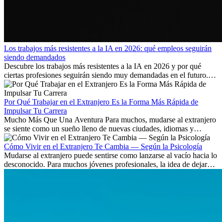
Los trabajos más resistentes a la IA en 2026: qué empleos seguirán
siendo demandados
Descubre los trabajos más resistentes a la IA en 2026 y por qué
ciertas profesiones seguirán siendo muy demandadas en el futuro.
Aprende qué habilidades serán clave y qué oportunidades laborales
existen a nivel internacional.
Por Qué Trabajar en el Extranjero Es la Forma Más Rápida de
Impulsar Tu Carrera
Mucho Más Que Una Aventura Para muchos, mudarse al extranjero
se siente como un sueño lleno de nuevas ciudades, idiomas y
culturas. Pero más allá de la...
Cómo Vivir en el Extranjero Te Cambia — Según la Psicología
Mudarse al extranjero puede sentirse como lanzarse al vacío hacia lo
desconocido. Para muchos jóvenes profesionales, la idea de dejar
atrás amigos, familia y rutinas conocidas...