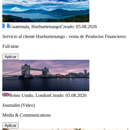
Guatemala, Huehuetenango
Creado: 05.08.2026
Servicio al cliente Huehuetenango - venta de Productos Financieros
Full-time
Aplicar
Reino Unido, London
Creado: 05.08.2026
Journalist (Video)
Media & Communications
Aplicar