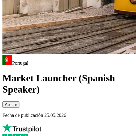
Portugal
Market Launcher (Spanish
Speaker)
Aplicar
Fecha de publicación 25.05.2026