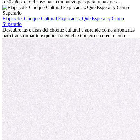
o 30 años: dar el paso hacia un nuevo país para trabajar es
emocionante y, a veces, desafiante. Muchas personas se preguntan si
la edad marca la diferencia. La verdad es que la experiencia
internacional siempre vale la pena. Puede impulsar tu carrera,
Etapas del Choque Cultural Explicadas: Qué Esperar y Cómo
fomentar tu crecimiento personal y ofrecerte valiosas perspectivas
Superarlo
culturales que transforman tu vida.
Descubre las etapas del choque cultural y aprende cómo afrontarlas
para transformar tu experiencia en el extranjero en crecimiento
personal y adaptación exitosa.