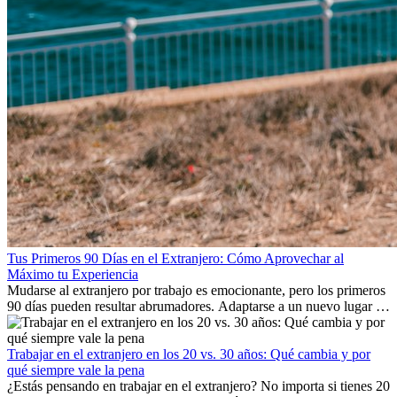
Tus Primeros 90 Días en el Extranjero: Cómo Aprovechar al
Máximo tu Experiencia
Mudarse al extranjero por trabajo es emocionante, pero los primeros
90 días pueden resultar abrumadores. Adaptarse a un nuevo lugar de
trabajo, construir una vida social, comprender la cultura local y lidiar
con la nostalgia son parte del proceso. Esta guía para expatriados te
mostrará cómo aprovechar al máximo tus primeros meses en el
Trabajar en el extranjero en los 20 vs. 30 años: Qué cambia y por
extranjero, asegurando tanto éxito profesional como crecimiento
qué siempre vale la pena
personal.
¿Estás pensando en trabajar en el extranjero? No importa si tienes 20