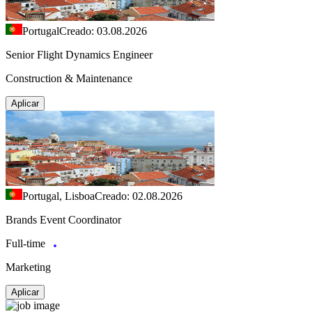
Portugal
Creado: 03.08.2026
Senior Flight Dynamics Engineer
Construction & Maintenance
Aplicar
Portugal, Lisboa
Creado: 02.08.2026
Brands Event Coordinator
Full-time
Marketing
Aplicar