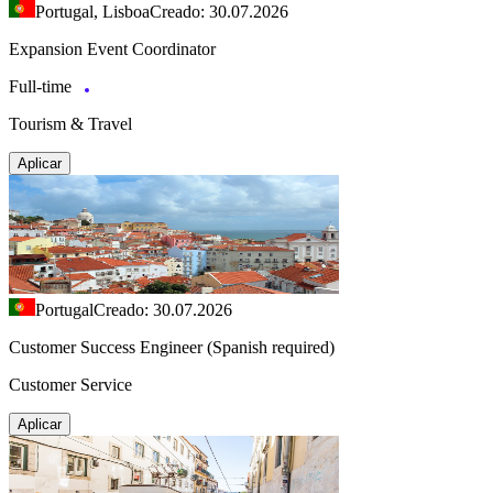
Portugal, Lisboa
Creado: 30.07.2026
Expansion Event Coordinator
Full-time
Tourism & Travel
Aplicar
Portugal
Creado: 30.07.2026
Customer Success Engineer (Spanish required)
Customer Service
Aplicar