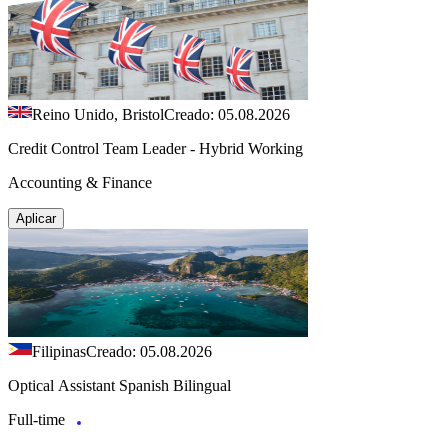
Reino Unido, Bristol
Creado: 05.08.2026
Credit Control Team Leader - Hybrid Working
Accounting & Finance
Aplicar
Filipinas
Creado: 05.08.2026
Optical Assistant Spanish Bilingual
Full-time