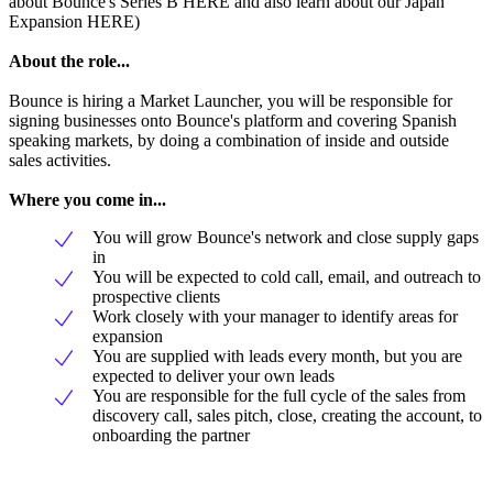
about Bounce's Series B HERE and also learn about our Japan
Expansion HERE)
About the role...
Bounce is hiring a Market Launcher, you will be responsible for
signing businesses onto Bounce's platform and covering Spanish
speaking markets, by doing a combination of inside and outside
sales activities.
Where you come in...
You will grow Bounce's network and close supply gaps
in
You will be expected to cold call, email, and outreach to
prospective clients
Work closely with your manager to identify areas for
expansion
You are supplied with leads every month, but you are
expected to deliver your own leads
You are responsible for the full cycle of the sales from
discovery call, sales pitch, close, creating the account, to
onboarding the partner