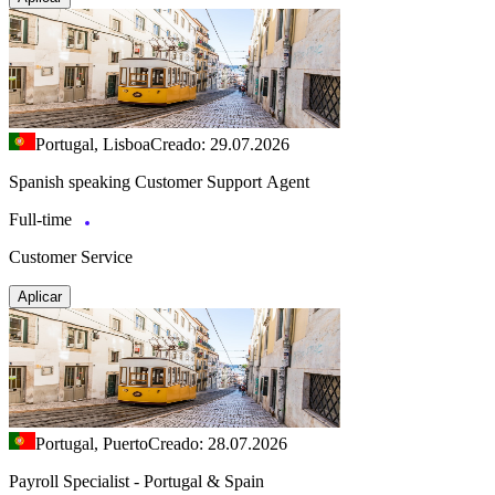
Portugal, Lisboa
Creado: 29.07.2026
Spanish speaking Customer Support Agent
Full-time
Customer Service
Aplicar
Portugal, Puerto
Creado: 28.07.2026
Payroll Specialist - Portugal & Spain