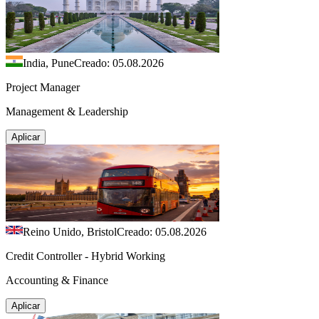
India, Pune
Creado: 05.08.2026
Project Manager
Management & Leadership
Aplicar
Reino Unido, Bristol
Creado: 05.08.2026
Credit Controller - Hybrid Working
Accounting & Finance
Aplicar