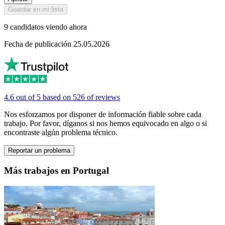
Guardar en mi lista
9 candidatos viendo ahora
Fecha de publicación 25.05.2026
4.6 out of 5 based on 526 of reviews
Nos esforzamos por disponer de información fiable sobre cada
trabajo. Por favor, díganos si nos hemos equivocado en algo o si
encontraste algún problema técnico.
Reportar un problema
Más trabajos en Portugal