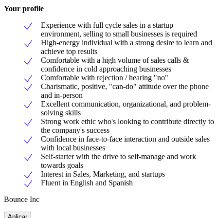
Your profile
Experience with full cycle sales in a startup
environment, selling to small businesses is required
High-energy individual with a strong desire to learn and
achieve top results
Comfortable with a high volume of sales calls &
confidence in cold approaching businesses
Comfortable with rejection / hearing "no"
Charismatic, positive, "can-do" attitude over the phone
and in-person
Excellent communication, organizational, and problem-
solving skills
Strong work ethic who's looking to contribute directly to
the company's success
Confidence in face-to-face interaction and outside sales
with local businesses
Self-starter with the drive to self-manage and work
towards goals
Interest in Sales, Marketing, and startups
Fluent in English and Spanish
Bounce Inc
Aplicar