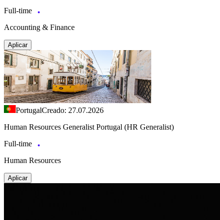
Full-time
Accounting & Finance
Aplicar
Portugal
Creado: 27.07.2026
Human Resources Generalist Portugal (HR Generalist)
Full-time
Human Resources
Aplicar