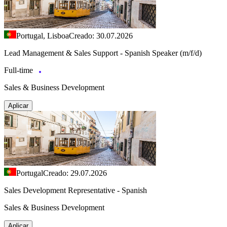
Portugal, Lisboa
Creado: 30.07.2026
Lead Management & Sales Support - Spanish Speaker (m/f/d)
Full-time
Sales & Business Development
Aplicar
Portugal
Creado: 29.07.2026
Sales Development Representative - Spanish
Sales & Business Development
Aplicar