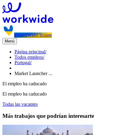
#StandWithUkraine
Menú
Página principal
/
Todos empleos
/
Portugal
/
Market Launcher ...
El empleo ha caducado
El empleo ha caducado
Todas las vacantes
Más trabajos que podrían interesarte