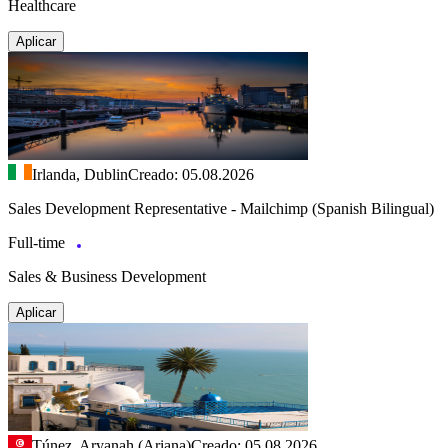
Healthcare
Aplicar
Irlanda, Dublin
Creado: 05.08.2026
Sales Development Representative - Mailchimp (Spanish Bilingual)
Full-time
Sales & Business Development
Aplicar
Túnez, Aryanah (Ariana)
Creado: 05.08.2026