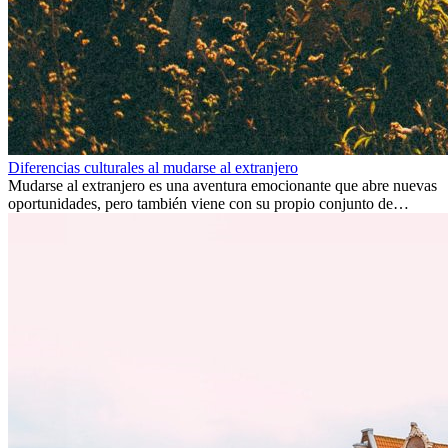
Diferencias culturales al mudarse al extranjero
Mudarse al extranjero es una aventura emocionante que abre nuevas
oportunidades, pero también viene con su propio conjunto de
desafíos, especialmente en cuanto a las diferencias culturales. Ya sea
por trabajo, estudios o simplemente buscando un cambio, adaptarse
a una nueva cultura puede tomar tiempo. Entender estas diferencias
y adoptar nuevas formas de vida es clave para una transición
exitosa.