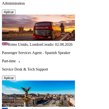
Administration
Aplicar
Reino Unido, London
Creado: 02.08.2026
Passenger Services Agent - Spanish Speaker
Part-time
Service Desk & Tech Support
Aplicar