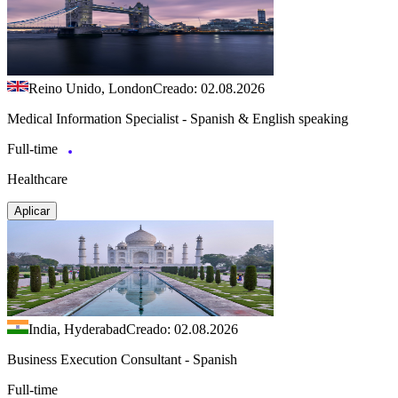
Reino Unido, London
Creado: 02.08.2026
Medical Information Specialist - Spanish & English speaking
Full-time
Healthcare
Aplicar
India, Hyderabad
Creado: 02.08.2026
Business Execution Consultant - Spanish
Full-time