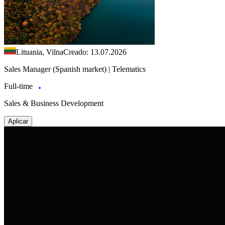
Lituania, Vilna
Creado: 13.07.2026
Sales Manager (Spanish market) | Telematics
Full-time
Sales & Business Development
Aplicar