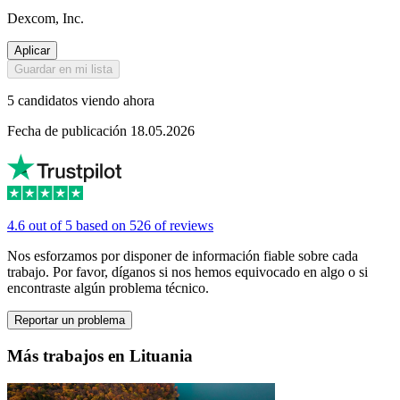
Dexcom, Inc.
Aplicar
Guardar en mi lista
5 candidatos viendo ahora
Fecha de publicación 18.05.2026
4.6 out of 5 based on 526 of reviews
Nos esforzamos por disponer de información fiable sobre cada
trabajo. Por favor, díganos si nos hemos equivocado en algo o si
encontraste algún problema técnico.
Reportar un problema
Más trabajos en Lituania