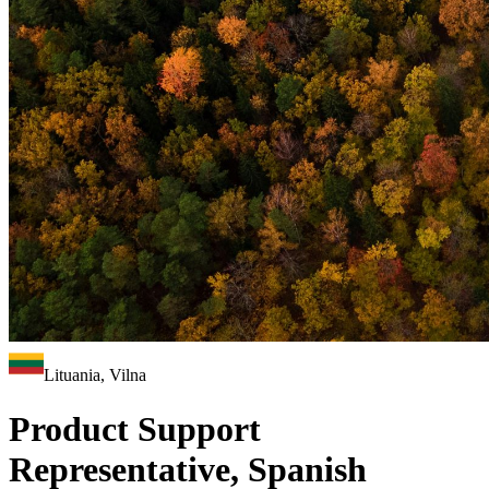
Lituania, Vilna
Product Support
Representative, Spanish