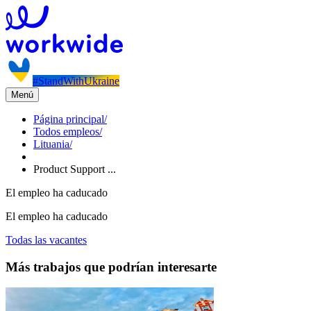
#StandWithUkraine
Menú
Página principal
/
Todos empleos
/
Lituania
/
Product Support ...
El empleo ha caducado
El empleo ha caducado
Todas las vacantes
Más trabajos que podrían interesarte