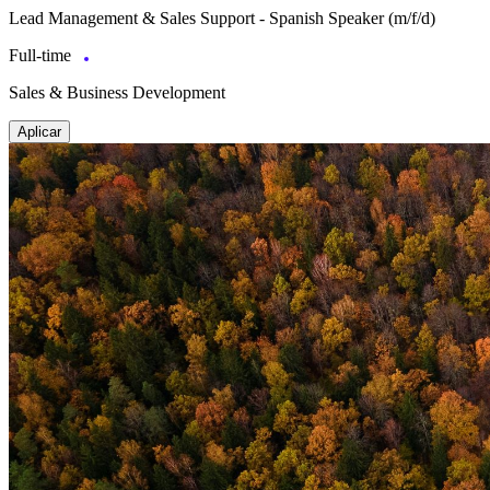
Lead Management & Sales Support - Spanish Speaker (m/f/d)
Full-time
Sales & Business Development
Aplicar