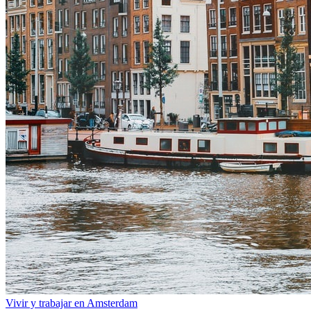
Vivir y trabajar en Amsterdam