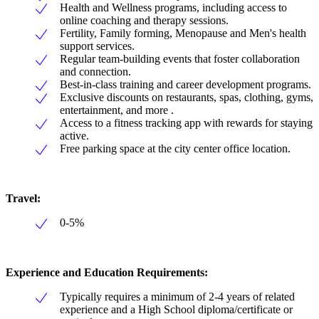
Health and Wellness programs, including access to
online coaching and therapy sessions.
Fertility, Family forming, Menopause and Men's health
support services.
Regular team-building events that foster collaboration
and connection.
Best-in-class training and career development programs.
Exclusive discounts on restaurants, spas, clothing, gyms,
entertainment, and more .
Access to a fitness tracking app with rewards for staying
active.
Free parking space at the city center office location.
Travel:
0-5%
Experience and Education Requirements:
Typically requires a minimum of 2-4 years of related
experience and a High School diploma/certificate or