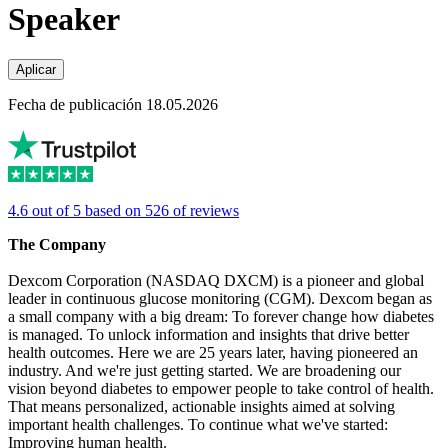
Speaker
Aplicar
Fecha de publicación 18.05.2026
4.6 out of 5 based on 526 of reviews
The Company
Dexcom Corporation (NASDAQ DXCM) is a pioneer and global
leader in continuous glucose monitoring (CGM). Dexcom began as
a small company with a big dream: To forever change how diabetes
is managed. To unlock information and insights that drive better
health outcomes. Here we are 25 years later, having pioneered an
industry. And we're just getting started. We are broadening our
vision beyond diabetes to empower people to take control of health.
That means personalized, actionable insights aimed at solving
important health challenges. To continue what we've started:
Improving human health.