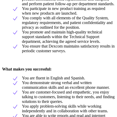
and perform patient follow-up per department standards.
You participate in new product training as required
when new products are launched.
You comply with all elements of the Quality System,
regulatory requirements, and patient confidentiality and
privacy as outlined for the position.
You promote and maintain high-quality technical
support standards within the Technical Support
department, achieving the agreed service levels.
You ensure that Dexcom maintains satisfactory results in
periodic customer surveys.
What makes you successful:
You are fluent in English and Spanish.
You demonstrate strong verbal and written
communication skills and an excellent phone manner.
You are customer-focused and empathetic, you enjoy
talking to customers, listening to their needs, and finding
solutions to their queries.
You apply problem-solving skills while working
independently and in collaboration with other teams.
You are able to write reports and read and interpret