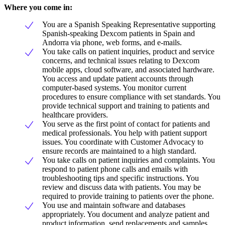
Where you come in:
You are a Spanish Speaking Representative supporting
Spanish-speaking Dexcom patients in Spain and
Andorra via phone, web forms, and e-mails.
You take calls on patient inquiries, product and service
concerns, and technical issues relating to Dexcom
mobile apps, cloud software, and associated hardware.
You access and update patient accounts through
computer-based systems. You monitor current
procedures to ensure compliance with set standards. You
provide technical support and training to patients and
healthcare providers.
You serve as the first point of contact for patients and
medical professionals. You help with patient support
issues. You coordinate with Customer Advocacy to
ensure records are maintained to a high standard.
You take calls on patient inquiries and complaints. You
respond to patient phone calls and emails with
troubleshooting tips and specific instructions. You
review and discuss data with patients. You may be
required to provide training to patients over the phone.
You use and maintain software and databases
appropriately. You document and analyze patient and
product information, send replacements and samples,