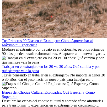
Tus Primeros 90 Días en el Extranjero: Cómo Aprovechar al
Máximo tu Experiencia
Mudarse al extranjero por trabajo es emocionante, pero los primeros
90 días pueden resultar abrumadores. Adaptarse a un nuevo lugar de
trabajo, construir una vida social, comprender la cultura local y lidiar
con la nostalgia son parte del proceso. Esta guía para expatriados te
mostrará cómo aprovechar al máximo tus primeros meses en el
Trabajar en el extranjero en los 20 vs. 30 años: Qué cambia y por
extranjero, asegurando tanto éxito profesional como crecimiento
qué siempre vale la pena
personal.
¿Estás pensando en trabajar en el extranjero? No importa si tienes 20
o 30 años: dar el paso hacia un nuevo país para trabajar es
emocionante y, a veces, desafiante. Muchas personas se preguntan si
la edad marca la diferencia. La verdad es que la experiencia
internacional siempre vale la pena. Puede impulsar tu carrera,
Etapas del Choque Cultural Explicadas: Qué Esperar y Cómo
fomentar tu crecimiento personal y ofrecerte valiosas perspectivas
Superarlo
culturales que transforman tu vida.
Descubre las etapas del choque cultural y aprende cómo afrontarlas
para transformar tu experiencia en el extranjero en crecimiento