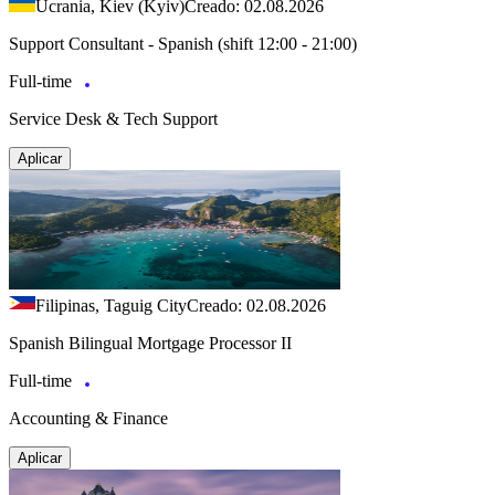
Ucrania, Kiev (Kyiv)
Creado: 02.08.2026
Support Consultant - Spanish (shift 12:00 - 21:00)
Full-time
Service Desk & Tech Support
Aplicar
Filipinas, Taguig City
Creado: 02.08.2026
Spanish Bilingual Mortgage Processor II
Full-time
Accounting & Finance
Aplicar