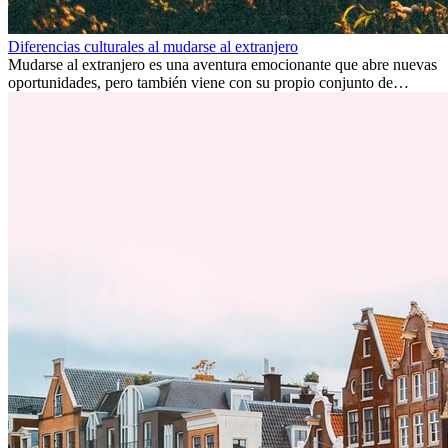
Diferencias culturales al mudarse al extranjero
Mudarse al extranjero es una aventura emocionante que abre nuevas
oportunidades, pero también viene con su propio conjunto de
desafíos, especialmente en cuanto a las diferencias culturales. Ya sea
por trabajo, estudios o simplemente buscando un cambio, adaptarse
a una nueva cultura puede tomar tiempo. Entender estas diferencias
y adoptar nuevas formas de vida es clave para una transición
exitosa.