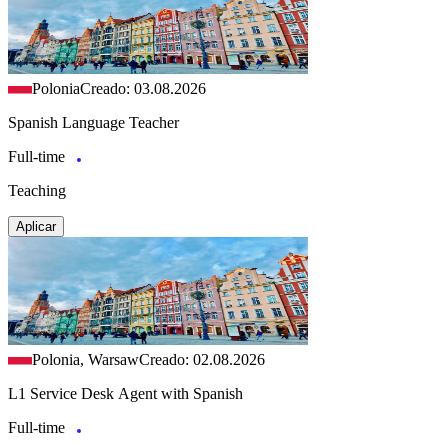
Polonia
Creado: 03.08.2026
Spanish Language Teacher
Full-time
Teaching
Aplicar
Polonia, Warsaw
Creado: 02.08.2026
L1 Service Desk Agent with Spanish
Full-time