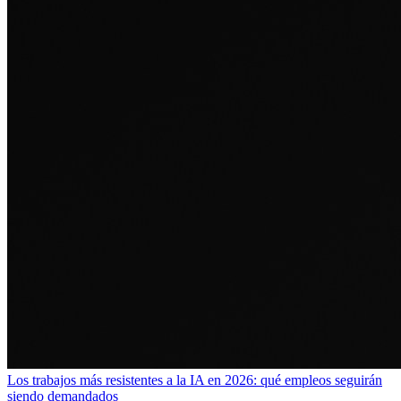
Los trabajos más resistentes a la IA en 2026: qué empleos seguirán
siendo demandados