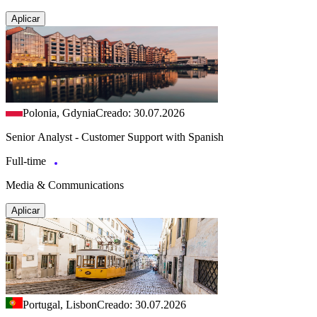
Aplicar
Polonia, Gdynia
Creado: 30.07.2026
Senior Analyst - Customer Support with Spanish
Full-time
Media & Communications
Aplicar
Portugal, Lisbon
Creado: 30.07.2026