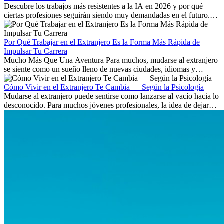
Descubre los trabajos más resistentes a la IA en 2026 y por qué
ciertas profesiones seguirán siendo muy demandadas en el futuro.
Aprende qué habilidades serán clave y qué oportunidades laborales
existen a nivel internacional.
Por Qué Trabajar en el Extranjero Es la Forma Más Rápida de
Impulsar Tu Carrera
Mucho Más Que Una Aventura Para muchos, mudarse al extranjero
se siente como un sueño lleno de nuevas ciudades, idiomas y
culturas. Pero más allá de la...
Cómo Vivir en el Extranjero Te Cambia — Según la Psicología
Mudarse al extranjero puede sentirse como lanzarse al vacío hacia lo
desconocido. Para muchos jóvenes profesionales, la idea de dejar
atrás amigos, familia y rutinas conocidas...