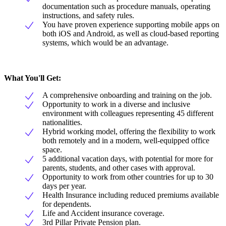
documentation such as procedure manuals, operating
instructions, and safety rules.
You have proven experience supporting mobile apps on
both iOS and Android, as well as cloud-based reporting
systems, which would be an advantage.
What You'll Get:
A comprehensive onboarding and training on the job.
Opportunity to work in a diverse and inclusive
environment with colleagues representing 45 different
nationalities.
Hybrid working model, offering the flexibility to work
both remotely and in a modern, well-equipped office
space.
5 additional vacation days, with potential for more for
parents, students, and other cases with approval.
Opportunity to work from other countries for up to 30
days per year.
Health Insurance including reduced premiums available
for dependents.
Life and Accident insurance coverage.
3rd Pillar Private Pension plan.