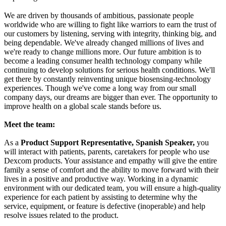
We are driven by thousands of ambitious, passionate people
worldwide who are willing to fight like warriors to earn the trust of
our customers by listening, serving with integrity, thinking big, and
being dependable. We've already changed millions of lives and
we're ready to change millions more. Our future ambition is to
become a leading consumer health technology company while
continuing to develop solutions for serious health conditions. We'll
get there by constantly reinventing unique biosensing-technology
experiences. Though we've come a long way from our small
company days, our dreams are bigger than ever. The opportunity to
improve health on a global scale stands before us.
Meet the team:
As a
Product Support Representative, Spanish Speaker,
you
will interact with patients, parents, caretakers for people who use
Dexcom products. Your assistance and empathy will give the entire
family a sense of comfort and the ability to move forward with their
lives in a positive and productive way. Working in a dynamic
environment with our dedicated team, you will ensure a high-quality
experience for each patient by assisting to determine why the
service, equipment, or feature is defective (inoperable) and help
resolve issues related to the product.