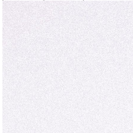
personal y adaptación exitosa.