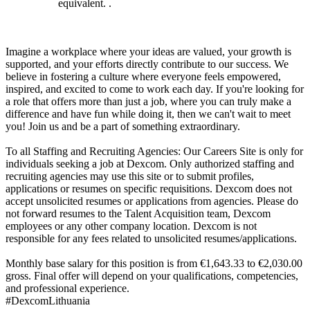
equivalent. .
Imagine a workplace where your ideas are valued, your growth is
supported, and your efforts directly contribute to our success. We
believe in fostering a culture where everyone feels empowered,
inspired, and excited to come to work each day. If you're looking for
a role that offers more than just a job, where you can truly make a
difference and have fun while doing it, then we can't wait to meet
you! Join us and be a part of something extraordinary.
To all Staffing and Recruiting Agencies: Our Careers Site is only for
individuals seeking a job at Dexcom. Only authorized staffing and
recruiting agencies may use this site or to submit profiles,
applications or resumes on specific requisitions. Dexcom does not
accept unsolicited resumes or applications from agencies. Please do
not forward resumes to the Talent Acquisition team, Dexcom
employees or any other company location. Dexcom is not
responsible for any fees related to unsolicited resumes/applications.
Monthly base salary for this position is from €1,643.33 to €2,030.00
gross. Final offer will depend on your qualifications, competencies,
and professional experience.
#DexcomLithuania