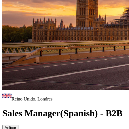
Reino Unido, Londres
Sales Manager(Spanish) - B2B
Aplicar