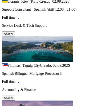
Ucrania, Kiev (Kyiv)
Creado: 02.08.2026
Support Consultant - Spanish (shift 12:00 - 21:00)
Full-time
Service Desk & Tech Support
Aplicar
Filipinas, Taguig City
Creado: 02.08.2026
Spanish Bilingual Mortgage Processor II
Full-time
Accounting & Finance
Aplicar