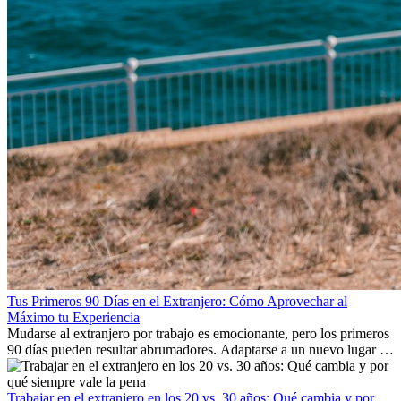
Tus Primeros 90 Días en el Extranjero: Cómo Aprovechar al
Máximo tu Experiencia
Mudarse al extranjero por trabajo es emocionante, pero los primeros
90 días pueden resultar abrumadores. Adaptarse a un nuevo lugar de
trabajo, construir una vida social, comprender la cultura local y lidiar
con la nostalgia son parte del proceso. Esta guía para expatriados te
mostrará cómo aprovechar al máximo tus primeros meses en el
Trabajar en el extranjero en los 20 vs. 30 años: Qué cambia y por