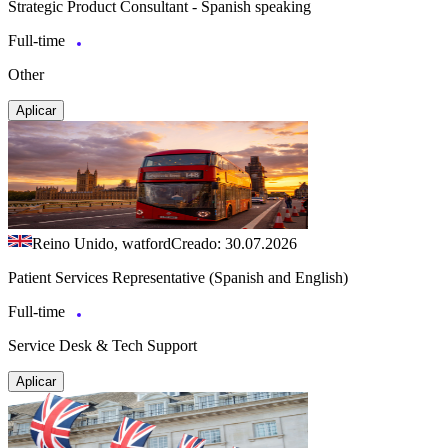
Strategic Product Consultant - Spanish speaking
Full-time
Other
Aplicar
Reino Unido, watford
Creado: 30.07.2026
Patient Services Representative (Spanish and English)
Full-time
Service Desk & Tech Support
Aplicar