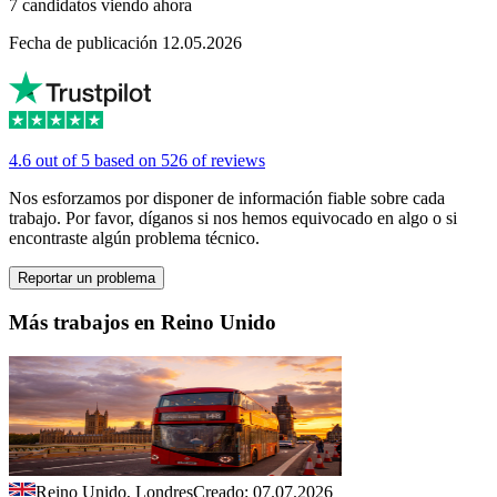
7 candidatos viendo ahora
Fecha de publicación 12.05.2026
4.6 out of 5 based on 526 of reviews
Nos esforzamos por disponer de información fiable sobre cada
trabajo. Por favor, díganos si nos hemos equivocado en algo o si
encontraste algún problema técnico.
Reportar un problema
Más trabajos en Reino Unido
Reino Unido, Londres
Creado: 07.07.2026