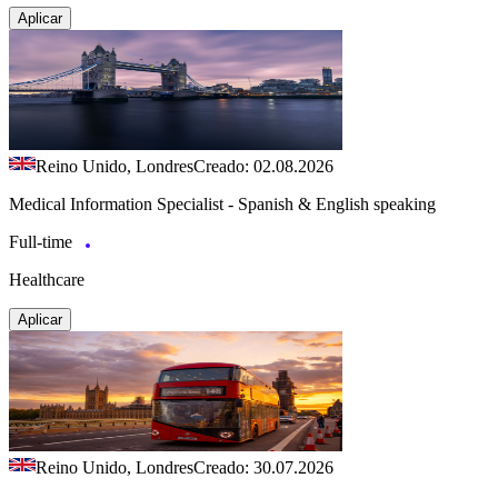
Aplicar
Reino Unido, Londres
Creado: 02.08.2026
Medical Information Specialist - Spanish & English speaking
Full-time
Healthcare
Aplicar
Reino Unido, Londres
Creado: 30.07.2026