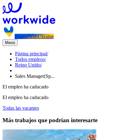
#StandWithUkraine
Menú
Página principal
/
Todos empleos
/
Reino Unido
/
Sales Manager(Sp...
El empleo ha caducado
El empleo ha caducado
Todas las vacantes
Más trabajos que podrían interesarte