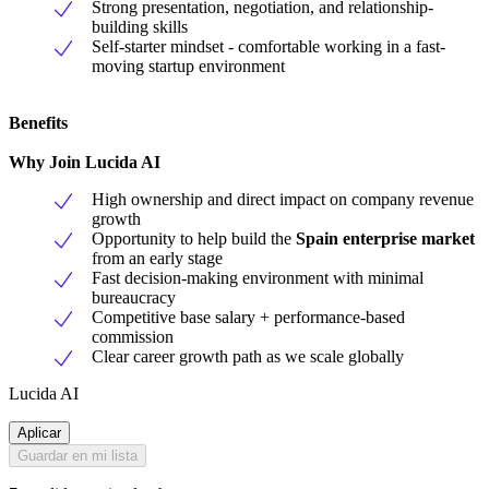
Strong presentation, negotiation, and relationship-
building skills
Self-starter mindset - comfortable working in a fast-
moving startup environment
Benefits
Why Join Lucida AI
High ownership and direct impact on company revenue
growth
Opportunity to help build the
Spain enterprise market
from an early stage
Fast decision-making environment with minimal
bureaucracy
Competitive base salary + performance-based
commission
Clear career growth path as we scale globally
Lucida AI
Aplicar
Guardar en mi lista