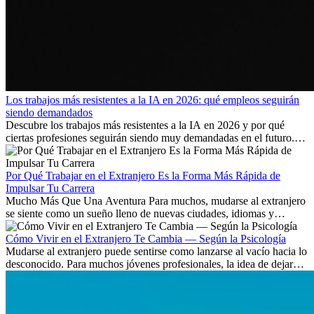
Los trabajos más resistentes a la IA en 2026: qué empleos seguirán
siendo demandados
Descubre los trabajos más resistentes a la IA en 2026 y por qué
ciertas profesiones seguirán siendo muy demandadas en el futuro.
Aprende qué habilidades serán clave y qué oportunidades laborales
existen a nivel internacional.
Por Qué Trabajar en el Extranjero Es la Forma Más Rápida de
Impulsar Tu Carrera
Mucho Más Que Una Aventura Para muchos, mudarse al extranjero
se siente como un sueño lleno de nuevas ciudades, idiomas y
culturas. Pero más allá de la...
Cómo Vivir en el Extranjero Te Cambia — Según la Psicología
Mudarse al extranjero puede sentirse como lanzarse al vacío hacia lo
desconocido. Para muchos jóvenes profesionales, la idea de dejar
atrás amigos, familia y rutinas conocidas...