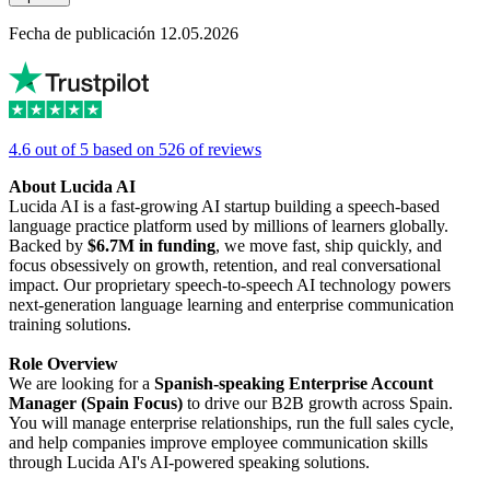
Fecha de publicación 12.05.2026
4.6 out of 5 based on 526 of reviews
About Lucida AI
Lucida AI is a fast-growing AI startup building a speech-based
language practice platform used by millions of learners globally.
Backed by
$6.7M in funding
, we move fast, ship quickly, and
focus obsessively on growth, retention, and real conversational
impact. Our proprietary speech-to-speech AI technology powers
next-generation language learning and enterprise communication
training solutions.
Role Overview
We are looking for a
Spanish-speaking Enterprise Account
Manager (Spain Focus)
to drive our B2B growth across Spain.
You will manage enterprise relationships, run the full sales cycle,
and help companies improve employee communication skills
through Lucida AI's AI-powered speaking solutions.