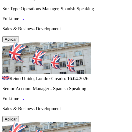
Snr Type Operations Manager, Spanish Speaking
Full-time
Sales & Business Development
Aplicar
Reino Unido, Londres
Creado: 16.04.2026
Senior Account Manager - Spanish Speaking
Full-time
Sales & Business Development
Aplicar