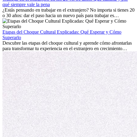
extranjero, asegurando tanto éxito profesional como crecimiento
qué siempre vale la pena
personal.
¿Estás pensando en trabajar en el extranjero? No importa si tienes 20
o 30 años: dar el paso hacia un nuevo país para trabajar es
emocionante y, a veces, desafiante. Muchas personas se preguntan si
la edad marca la diferencia. La verdad es que la experiencia
internacional siempre vale la pena. Puede impulsar tu carrera,
Etapas del Choque Cultural Explicadas: Qué Esperar y Cómo
fomentar tu crecimiento personal y ofrecerte valiosas perspectivas
Superarlo
culturales que transforman tu vida.
Descubre las etapas del choque cultural y aprende cómo afrontarlas
para transformar tu experiencia en el extranjero en crecimiento
personal y adaptación exitosa.