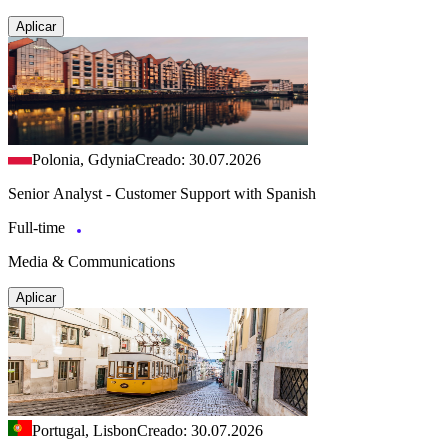
Aplicar
Polonia, Gdynia
Creado: 30.07.2026
Senior Analyst - Customer Support with Spanish
Full-time
Media & Communications
Aplicar
Portugal, Lisbon
Creado: 30.07.2026