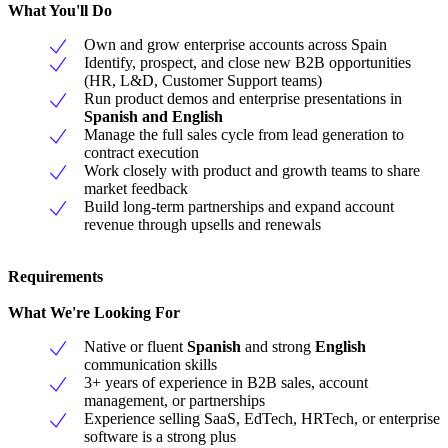
What You'll Do
Own and grow enterprise accounts across Spain
Identify, prospect, and close new B2B opportunities
(HR, L&D, Customer Support teams)
Run product demos and enterprise presentations in
Spanish and English
Manage the full sales cycle from lead generation to
contract execution
Work closely with product and growth teams to share
market feedback
Build long-term partnerships and expand account
revenue through upsells and renewals
Requirements
What We're Looking For
Native or fluent
Spanish
and strong
English
communication skills
3+ years of experience in B2B sales, account
management, or partnerships
Experience selling SaaS, EdTech, HRTech, or enterprise
software is a strong plus