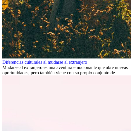
Diferencias culturales al mudarse al extranjero
Mudarse al extranjero es una aventura emocionante que abre nuevas
oportunidades, pero también viene con su propio conjunto de
desafíos, especialmente en cuanto a las diferencias culturales. Ya sea
por trabajo, estudios o simplemente buscando un cambio, adaptarse
a una nueva cultura puede tomar tiempo. Entender estas diferencias
y adoptar nuevas formas de vida es clave para una transición
exitosa.