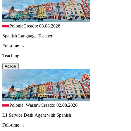
Polonia
Creado: 03.08.2026
Spanish Language Teacher
Full-time
Teaching
Aplicar
Polonia, Warsaw
Creado: 02.08.2026
L1 Service Desk Agent with Spanish
Full-time