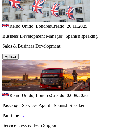
Reino Unido, Londres
Creado: 26.11.2025
Business Development Manager | Spanish speaking
Sales & Business Development
Aplicar
Reino Unido, Londres
Creado: 02.08.2026
Passenger Services Agent - Spanish Speaker
Part-time
Service Desk & Tech Support