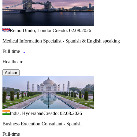
Reino Unido, London
Creado: 02.08.2026
Medical Information Specialist - Spanish & English speaking
Full-time
Healthcare
Aplicar
India, Hyderabad
Creado: 02.08.2026
Business Execution Consultant - Spanish
Full-time