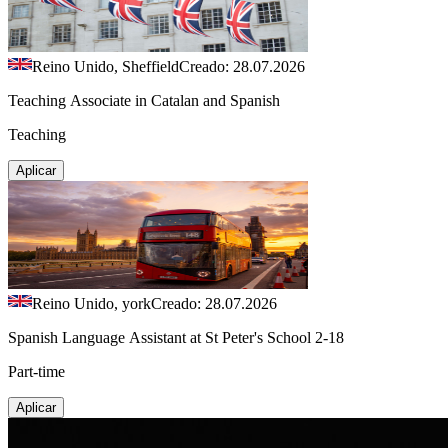
Reino Unido, Sheffield
Creado: 28.07.2026
Teaching Associate in Catalan and Spanish
Teaching
Aplicar
Reino Unido, york
Creado: 28.07.2026
Spanish Language Assistant at St Peter's School 2-18
Part-time
Aplicar