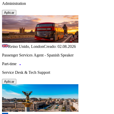
Administration
Aplicar
Reino Unido, London
Creado: 02.08.2026
Passenger Services Agent - Spanish Speaker
Part-time
Service Desk & Tech Support
Aplicar