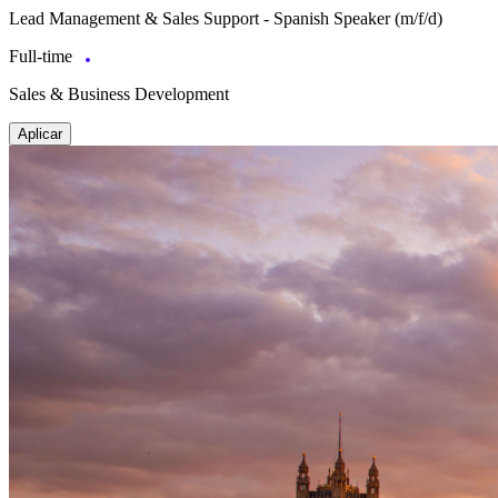
Lead Management & Sales Support - Spanish Speaker (m/f/d)
Full-time
Sales & Business Development
Aplicar