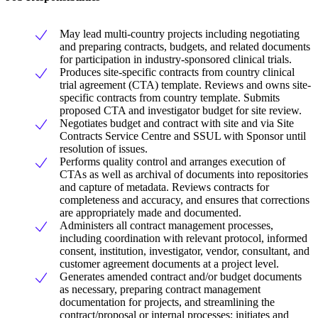
May lead multi-country projects including negotiating
and preparing contracts, budgets, and related documents
for participation in industry-sponsored clinical trials.
Produces site-specific contracts from country clinical
trial agreement (CTA) template. Reviews and owns site-
specific contracts from country template. Submits
proposed CTA and investigator budget for site review.
Negotiates budget and contract with site and via Site
Contracts Service Centre and SSUL with Sponsor until
resolution of issues.
Performs quality control and arranges execution of
CTAs as well as archival of documents into repositories
and capture of metadata. Reviews contracts for
completeness and accuracy, and ensures that corrections
are appropriately made and documented.
Administers all contract management processes,
including coordination with relevant protocol, informed
consent, institution, investigator, vendor, consultant, and
customer agreement documents at a project level.
Generates amended contract and/or budget documents
as necessary, preparing contract management
documentation for projects, and streamlining the
contract/proposal or internal processes; initiates and