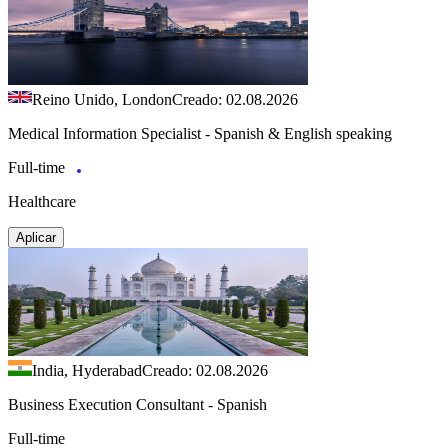
Reino Unido, London
Creado: 02.08.2026
Medical Information Specialist - Spanish & English speaking
Full-time
Healthcare
Aplicar
India, Hyderabad
Creado: 02.08.2026
Business Execution Consultant - Spanish
Full-time