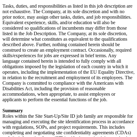
Tasks, duties, and responsibilities as listed in this job description are
not exhaustive. The Company, at its sole discretion and with no
prior notice, may assign other tasks, duties, and job responsibilities.
Equivalent experience, skills, and/or education will also be
considered so qualifications of incumbents may differ from those
listed in the Job Description. The Company, at its sole discretion,
will determine what constitutes as equivalent to the qualifications
described above. Further, nothing contained herein should be
construed to create an employment contract. Occasionally, required
skills/experiences for jobs are expressed in brief terms. Any
language contained herein is intended to fully comply with all
obligations imposed by the legislation of each country in which it
operates, including the implementation of the EU Equality Directive,
in relation to the recruitment and employment of its employees. The
Company is committed to compliance with the Americans with
Disabilities Act, including the provision of reasonable
accommodations, when appropriate, to assist employees or
applicants to perform the essential functions of the job.
Summary
Roles within the Site Start-Up/Site ID job family are responsible for
managing and executing the site identification process in accordance
with regulations, SOPs, and project requirements. This includes
completing and negotiating site confidentiality agreements (CDAs)