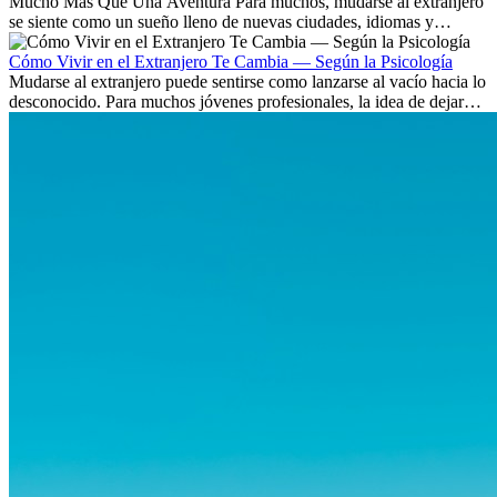
Mucho Más Que Una Aventura Para muchos, mudarse al extranjero
se siente como un sueño lleno de nuevas ciudades, idiomas y
culturas. Pero más allá de la...
Cómo Vivir en el Extranjero Te Cambia — Según la Psicología
Mudarse al extranjero puede sentirse como lanzarse al vacío hacia lo
desconocido. Para muchos jóvenes profesionales, la idea de dejar
atrás amigos, familia y rutinas conocidas...