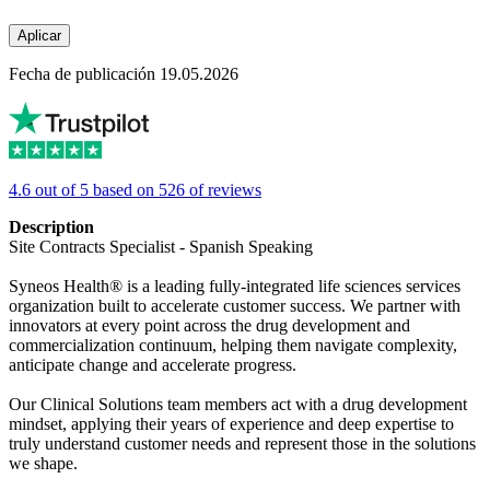
Aplicar
Fecha de publicación 19.05.2026
4.6 out of 5 based on 526 of reviews
Description
Site Contracts Specialist - Spanish Speaking
Syneos Health® is a leading fully-integrated life sciences services
organization built to accelerate customer success. We partner with
innovators at every point across the drug development and
commercialization continuum, helping them navigate complexity,
anticipate change and accelerate progress.
Our Clinical Solutions team members act with a drug development
mindset, applying their years of experience and deep expertise to
truly understand customer needs and represent those in the solutions
we shape.