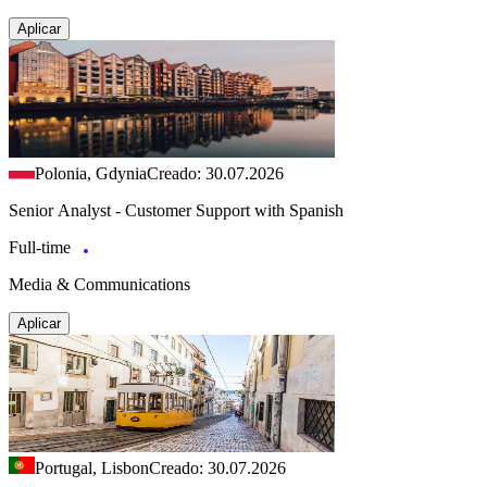
Aplicar
Polonia, Gdynia
Creado: 30.07.2026
Senior Analyst - Customer Support with Spanish
Full-time
Media & Communications
Aplicar
Portugal, Lisbon
Creado: 30.07.2026