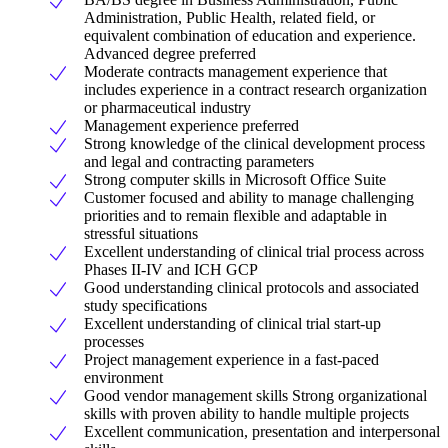
Administration, Public Health, related field, or
equivalent combination of education and experience.
Advanced degree preferred
Moderate contracts management experience that
includes experience in a contract research organization
or pharmaceutical industry
Management experience preferred
Strong knowledge of the clinical development process
and legal and contracting parameters
Strong computer skills in Microsoft Office Suite
Customer focused and ability to manage challenging
priorities and to remain flexible and adaptable in
stressful situations
Excellent understanding of clinical trial process across
Phases II-IV and ICH GCP
Good understanding clinical protocols and associated
study specifications
Excellent understanding of clinical trial start-up
processes
Project management experience in a fast-paced
environment
Good vendor management skills Strong organizational
skills with proven ability to handle multiple projects
Excellent communication, presentation and interpersonal