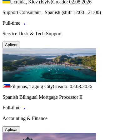
Ucrania, Kiev (Kyiv)
Creado: 02.08.2026
Support Consultant - Spanish (shift 12:00 - 21:00)
Full-time
Service Desk & Tech Support
Aplicar
Filipinas, Taguig City
Creado: 02.08.2026
Spanish Bilingual Mortgage Processor II
Full-time
Accounting & Finance
Aplicar