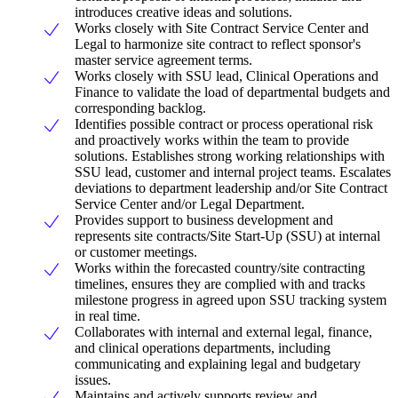
introduces creative ideas and solutions.
Works closely with Site Contract Service Center and
Legal to harmonize site contract to reflect sponsor's
master service agreement terms.
Works closely with SSU lead, Clinical Operations and
Finance to validate the load of departmental budgets and
corresponding backlog.
Identifies possible contract or process operational risk
and proactively works within the team to provide
solutions. Establishes strong working relationships with
SSU lead, customer and internal project teams. Escalates
deviations to department leadership and/or Site Contract
Service Center and/or Legal Department.
Provides support to business development and
represents site contracts/Site Start-Up (SSU) at internal
or customer meetings.
Works within the forecasted country/site contracting
timelines, ensures they are complied with and tracks
milestone progress in agreed upon SSU tracking system
in real time.
Collaborates with internal and external legal, finance,
and clinical operations departments, including
communicating and explaining legal and budgetary
issues.
Maintains and actively supports review and