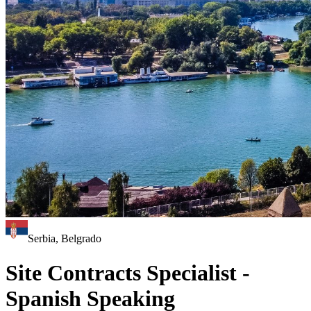
Serbia, Belgrado
Site Contracts Specialist -
Spanish Speaking