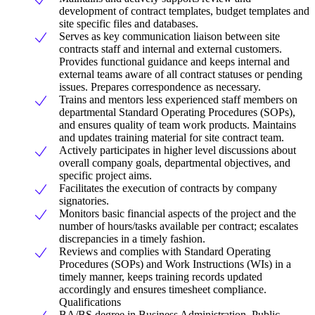
development of contract templates, budget templates and
site specific files and databases.
Serves as key communication liaison between site
contracts staff and internal and external customers.
Provides functional guidance and keeps internal and
external teams aware of all contract statuses or pending
issues. Prepares correspondence as necessary.
Trains and mentors less experienced staff members on
departmental Standard Operating Procedures (SOPs),
and ensures quality of team work products. Maintains
and updates training material for site contract team.
Actively participates in higher level discussions about
overall company goals, departmental objectives, and
specific project aims.
Facilitates the execution of contracts by company
signatories.
Monitors basic financial aspects of the project and the
number of hours/tasks available per contract; escalates
discrepancies in a timely fashion.
Reviews and complies with Standard Operating
Procedures (SOPs) and Work Instructions (WIs) in a
timely manner, keeps training records updated
accordingly and ensures timesheet compliance.
Qualifications
BA/BS degree in Business Administration, Public