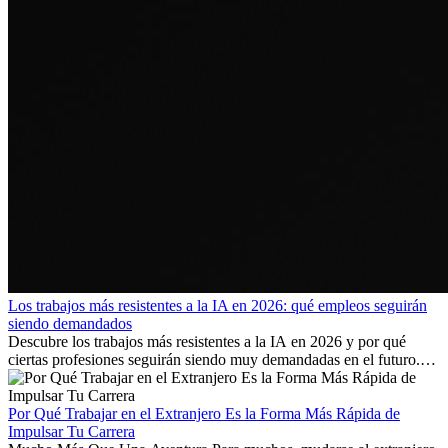
Los trabajos más resistentes a la IA en 2026: qué empleos seguirán
siendo demandados
Descubre los trabajos más resistentes a la IA en 2026 y por qué
ciertas profesiones seguirán siendo muy demandadas en el futuro.
Aprende qué habilidades serán clave y qué oportunidades laborales
existen a nivel internacional.
Por Qué Trabajar en el Extranjero Es la Forma Más Rápida de
Impulsar Tu Carrera