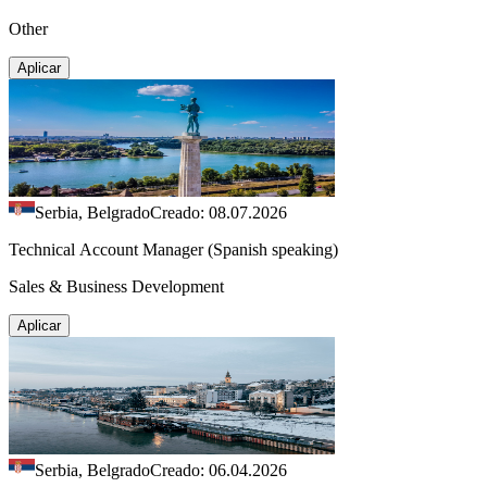
Other
Aplicar
Serbia, Belgrado
Creado: 08.07.2026
Technical Account Manager (Spanish speaking)
Sales & Business Development
Aplicar
Serbia, Belgrado
Creado: 06.04.2026