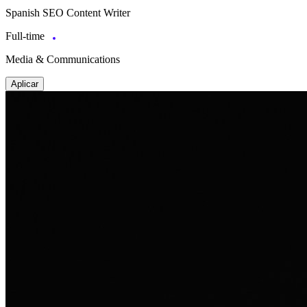
Spanish SEO Content Writer
Full-time
Media & Communications
Aplicar