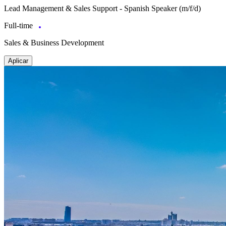
Lead Management & Sales Support - Spanish Speaker (m/f/d)
Full-time
Sales & Business Development
Aplicar