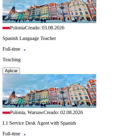
Polonia
Creado: 03.08.2026
Spanish Language Teacher
Full-time
Teaching
Aplicar
Polonia, Warsaw
Creado: 02.08.2026
L1 Service Desk Agent with Spanish
Full-time