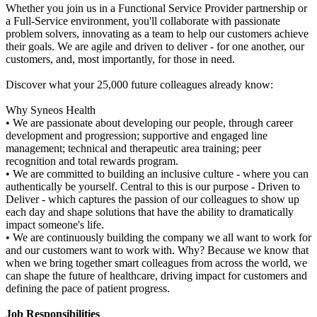
Whether you join us in a Functional Service Provider partnership or
a Full-Service environment, you'll collaborate with passionate
problem solvers, innovating as a team to help our customers achieve
their goals. We are agile and driven to deliver - for one another, our
customers, and, most importantly, for those in need.
Discover what your 25,000 future colleagues already know:
Why Syneos Health
• We are passionate about developing our people, through career
development and progression; supportive and engaged line
management; technical and therapeutic area training; peer
recognition and total rewards program.
• We are committed to building an inclusive culture - where you can
authentically be yourself. Central to this is our purpose - Driven to
Deliver - which captures the passion of our colleagues to show up
each day and shape solutions that have the ability to dramatically
impact someone's life.
• We are continuously building the company we all want to work for
and our customers want to work with. Why? Because we know that
when we bring together smart colleagues from across the world, we
can shape the future of healthcare, driving impact for customers and
defining the pace of patient progress.
Job Responsibilities