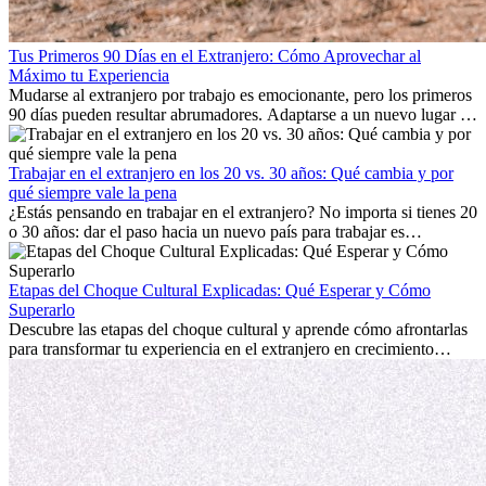
Tus Primeros 90 Días en el Extranjero: Cómo Aprovechar al
Máximo tu Experiencia
Mudarse al extranjero por trabajo es emocionante, pero los primeros
90 días pueden resultar abrumadores. Adaptarse a un nuevo lugar de
trabajo, construir una vida social, comprender la cultura local y lidiar
con la nostalgia son parte del proceso. Esta guía para expatriados te
mostrará cómo aprovechar al máximo tus primeros meses en el
Trabajar en el extranjero en los 20 vs. 30 años: Qué cambia y por
extranjero, asegurando tanto éxito profesional como crecimiento
qué siempre vale la pena
personal.
¿Estás pensando en trabajar en el extranjero? No importa si tienes 20
o 30 años: dar el paso hacia un nuevo país para trabajar es
emocionante y, a veces, desafiante. Muchas personas se preguntan si
la edad marca la diferencia. La verdad es que la experiencia
internacional siempre vale la pena. Puede impulsar tu carrera,
Etapas del Choque Cultural Explicadas: Qué Esperar y Cómo
fomentar tu crecimiento personal y ofrecerte valiosas perspectivas
Superarlo
culturales que transforman tu vida.
Descubre las etapas del choque cultural y aprende cómo afrontarlas
para transformar tu experiencia en el extranjero en crecimiento
personal y adaptación exitosa.