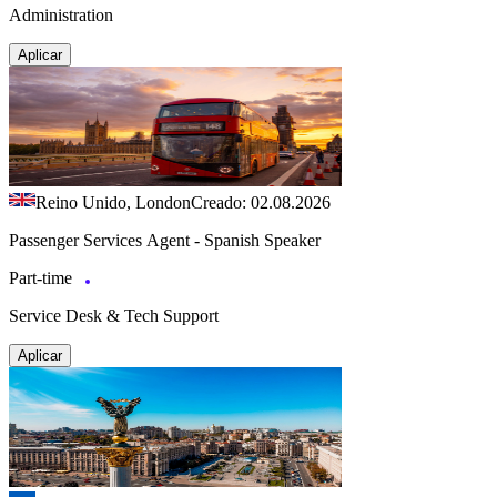
Administration
Aplicar
Reino Unido, London
Creado: 02.08.2026
Passenger Services Agent - Spanish Speaker
Part-time
Service Desk & Tech Support
Aplicar