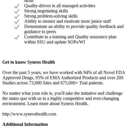
skills
Quality-driven in all managed activities
Strong negotiating skills
Strong problem-solving skills
Ability to mentor and motivate more junior staff
Demonstrate an ability to provide quality feedback and
guidance to peers
Contribute to a training and Quality assurance plan
within SSU and update SOPs/WI
Get to know Syneos Health
Over the past 5 years, we have worked with 94% of all Novel FDA
Approved Drugs, 95% of EMA Authorized Products and over 200
Studies across 73,000 Sites and 675,000+ Trial patients.
No matter what your role is, you'll take the initiative and challenge
the status quo with us in a highly competitive and ever-changing
environment. Learn more about Syneos Health.
http://www.syneoshealth.com
Additional Information