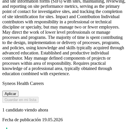
and site information forms (SIFs) with sites, maintaining, reviewing,
and reporting on site performance metrics, serving as the primary
point of contact for investigative sites, and tracking the completion
of site identification for sites. Impact and Contribution Individual
contributors with responsibility in a professional or technical
discipline or specialty, but may manage two or fewer employees.
May direct the work of lower level professionals or manage
processes and programs. The majority of time is spent contributing
to the design, implementation or delivery of processes, programs,
and policies, using knowledge and skills typically acquired through
advanced education. Established and productive individual
contributor. May manage defined components of projects or
processes within area of responsibility. Requires practical
knowledge of a professional area, typically obtained through
education combined with experience.
Syneos Health Careers
Aplicar
Guardar en mi lista
1 candidato viendo ahora
Fecha de publicación 19.05.2026