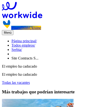
#StandWithUkraine
Menú
Página principal
/
Todos empleos
/
Serbia
/
Site Contracts S...
El empleo ha caducado
El empleo ha caducado
Todas las vacantes
Más trabajos que podrían interesarte