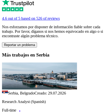
4.6 out of 5 based on 526 of reviews
Nos esforzamos por disponer de información fiable sobre cada
trabajo. Por favor, díganos si nos hemos equivocado en algo o si
encontraste algún problema técnico.
Reportar un problema
Más trabajos en Serbia
Serbia, Belgrado
Creado: 29.07.2026
Research Analyst (Spanish)
Full-time