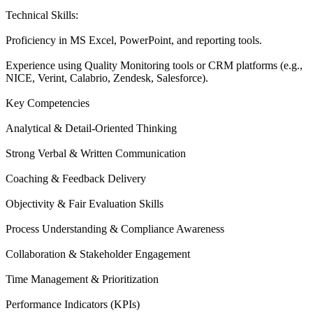
Technical Skills:
Proficiency in MS Excel, PowerPoint, and reporting tools.
Experience using Quality Monitoring tools or CRM platforms (e.g.,
NICE, Verint, Calabrio, Zendesk, Salesforce).
Key Competencies
Analytical & Detail-Oriented Thinking
Strong Verbal & Written Communication
Coaching & Feedback Delivery
Objectivity & Fair Evaluation Skills
Process Understanding & Compliance Awareness
Collaboration & Stakeholder Engagement
Time Management & Prioritization
Performance Indicators (KPIs)