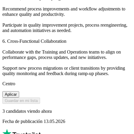
Recommend process improvements and workflow adjustments to
enhance quality and productivity.
Participate in quality improvement projects, process reengineering,
and automation initiatives as needed.
6. Cross-Functional Collaboration
Collaborate with the Training and Operations teams to align on
performance gaps, process updates, and new initiatives.
Support new process migrations or client transitions by providing
quality monitoring and feedback during ramp-up phases.
Centro
Aplicar
Guardar en mi lista
3 candidatos viendo ahora
Fecha de publicación 13.05.2026