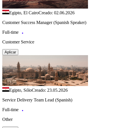
Egipto, El Cairo
Creado: 02.06.2026
Customer Success Manager (Spanish Speaker)
Full-time
Customer Service
Aplicar
Egipto, Sólo
Creado: 23.05.2026
Service Delivery Team Lead (Spanish)
Full-time
Other