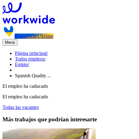
#StandWithUkraine
Menú
Página principal
/
Todos empleos
/
Egipto
/
Spanish Quality ...
El empleo ha caducado
El empleo ha caducado
Todas las vacantes
Más trabajos que podrían interesarte