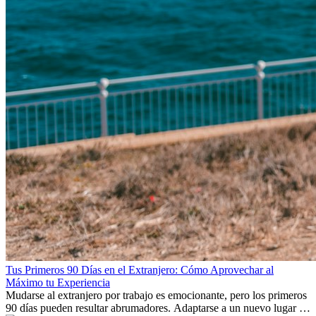
Tus Primeros 90 Días en el Extranjero: Cómo Aprovechar al
Máximo tu Experiencia
Mudarse al extranjero por trabajo es emocionante, pero los primeros
90 días pueden resultar abrumadores. Adaptarse a un nuevo lugar de