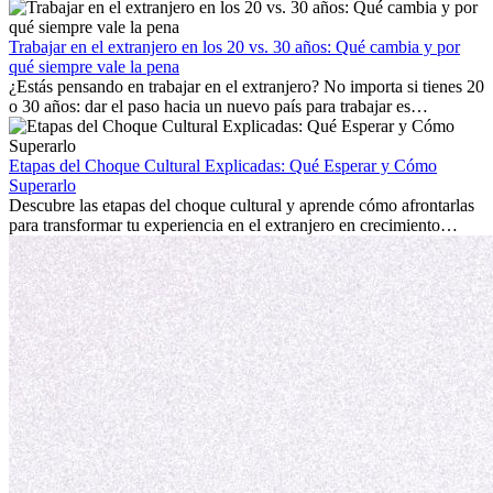
trabajo, construir una vida social, comprender la cultura local y lidiar
con la nostalgia son parte del proceso. Esta guía para expatriados te
mostrará cómo aprovechar al máximo tus primeros meses en el
Trabajar en el extranjero en los 20 vs. 30 años: Qué cambia y por
extranjero, asegurando tanto éxito profesional como crecimiento
qué siempre vale la pena
personal.
¿Estás pensando en trabajar en el extranjero? No importa si tienes 20
o 30 años: dar el paso hacia un nuevo país para trabajar es
emocionante y, a veces, desafiante. Muchas personas se preguntan si
la edad marca la diferencia. La verdad es que la experiencia
internacional siempre vale la pena. Puede impulsar tu carrera,
Etapas del Choque Cultural Explicadas: Qué Esperar y Cómo
fomentar tu crecimiento personal y ofrecerte valiosas perspectivas
Superarlo
culturales que transforman tu vida.
Descubre las etapas del choque cultural y aprende cómo afrontarlas
para transformar tu experiencia en el extranjero en crecimiento
personal y adaptación exitosa.