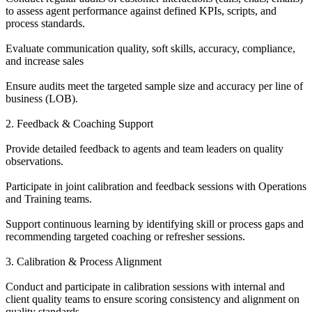
to assess agent performance against defined KPIs, scripts, and
process standards.
Evaluate communication quality, soft skills, accuracy, compliance,
and increase sales
Ensure audits meet the targeted sample size and accuracy per line of
business (LOB).
2. Feedback & Coaching Support
Provide detailed feedback to agents and team leaders on quality
observations.
Participate in joint calibration and feedback sessions with Operations
and Training teams.
Support continuous learning by identifying skill or process gaps and
recommending targeted coaching or refresher sessions.
3. Calibration & Process Alignment
Conduct and participate in calibration sessions with internal and
client quality teams to ensure scoring consistency and alignment on
quality standards.