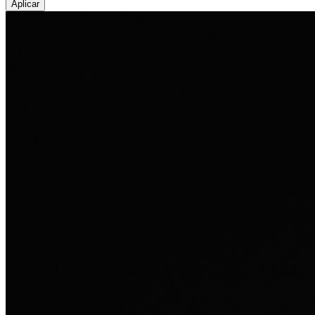
Aplicar