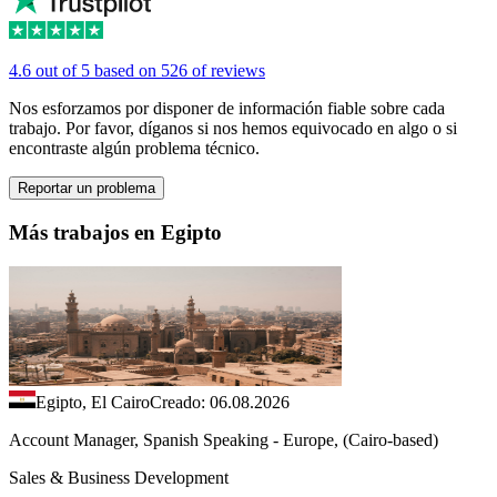
4.6 out of 5 based on 526 of reviews
Nos esforzamos por disponer de información fiable sobre cada
trabajo. Por favor, díganos si nos hemos equivocado en algo o si
encontraste algún problema técnico.
Reportar un problema
Más trabajos en Egipto
Egipto, El Cairo
Creado: 06.08.2026
Account Manager, Spanish Speaking - Europe, (Cairo-based)
Sales & Business Development