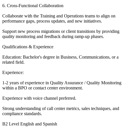
6. Cross-Functional Collaboration
Collaborate with the Training and Operations teams to align on
performance gaps, process updates, and new initiatives.
Support new process migrations or client transitions by providing
quality monitoring and feedback during ramp-up phases.
Qualifications & Experience
Education: Bachelor's degree in Business, Communications, or a
related field.
Experience:
1-2 years of experience in Quality Assurance / Quality Monitoring
within a BPO or contact center environment.
Experience with voice channel preferred.
Strong understanding of call center metrics, sales techniques, and
compliance standards.
B2 Level English and Spanish