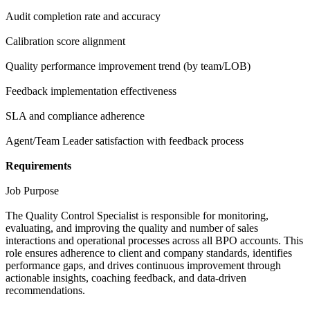
Audit completion rate and accuracy
Calibration score alignment
Quality performance improvement trend (by team/LOB)
Feedback implementation effectiveness
SLA and compliance adherence
Agent/Team Leader satisfaction with feedback process
Requirements
Job Purpose
The Quality Control Specialist is responsible for monitoring,
evaluating, and improving the quality and number of sales
interactions and operational processes across all BPO accounts. This
role ensures adherence to client and company standards, identifies
performance gaps, and drives continuous improvement through
actionable insights, coaching feedback, and data-driven
recommendations.