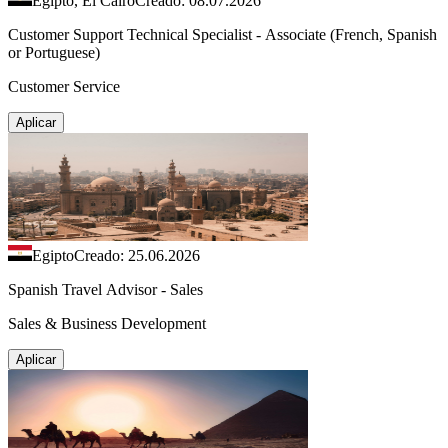
Egipto, El Cairo
Creado: 08.07.2026
Customer Support Technical Specialist - Associate (French, Spanish
or Portuguese)
Customer Service
Aplicar
Egipto
Creado: 25.06.2026
Spanish Travel Advisor - Sales
Sales & Business Development
Aplicar