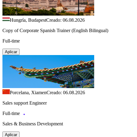
Hungría, Budapest
Creado: 06.08.2026
Copy of Corporate Spanish Trainer (English Bilingual)
Full-time
Aplicar
Porcelana, Xiamen
Creado: 06.08.2026
Sales support Engineer
Full-time
Sales & Business Development
Aplicar