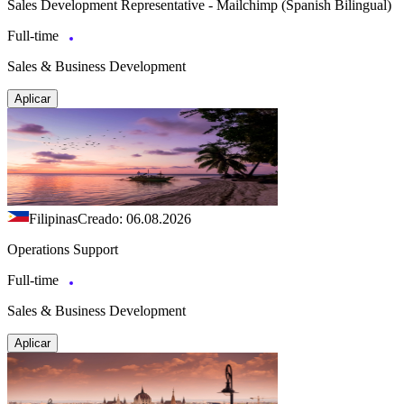
Sales Development Representative - Mailchimp (Spanish Bilingual)
Full-time
Sales & Business Development
Aplicar
Filipinas
Creado: 06.08.2026
Operations Support
Full-time
Sales & Business Development
Aplicar