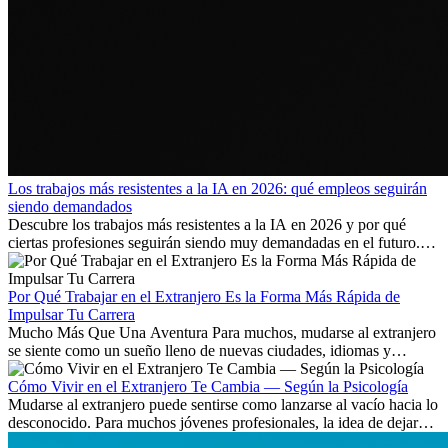
Los trabajos más resistentes a la IA en 2026: qué empleos seguirán
siendo demandados
Descubre los trabajos más resistentes a la IA en 2026 y por qué
ciertas profesiones seguirán siendo muy demandadas en el futuro.
Aprende qué habilidades serán clave y qué oportunidades laborales
existen a nivel internacional.
Por Qué Trabajar en el Extranjero Es la Forma Más Rápida de
Impulsar Tu Carrera
Mucho Más Que Una Aventura Para muchos, mudarse al extranjero
se siente como un sueño lleno de nuevas ciudades, idiomas y
culturas. Pero más allá de la...
Cómo Vivir en el Extranjero Te Cambia — Según la Psicología
Mudarse al extranjero puede sentirse como lanzarse al vacío hacia lo
desconocido. Para muchos jóvenes profesionales, la idea de dejar
atrás amigos, familia y rutinas conocidas...