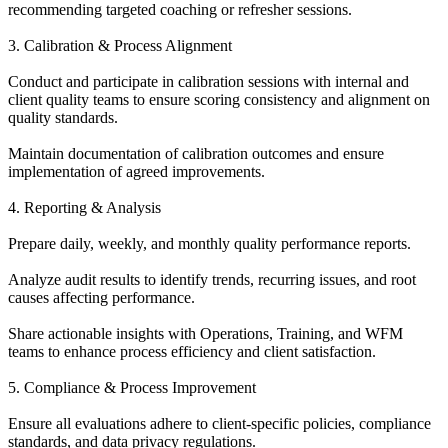
recommending targeted coaching or refresher sessions.
3. Calibration & Process Alignment
Conduct and participate in calibration sessions with internal and
client quality teams to ensure scoring consistency and alignment on
quality standards.
Maintain documentation of calibration outcomes and ensure
implementation of agreed improvements.
4. Reporting & Analysis
Prepare daily, weekly, and monthly quality performance reports.
Analyze audit results to identify trends, recurring issues, and root
causes affecting performance.
Share actionable insights with Operations, Training, and WFM
teams to enhance process efficiency and client satisfaction.
5. Compliance & Process Improvement
Ensure all evaluations adhere to client-specific policies, compliance
standards, and data privacy regulations.