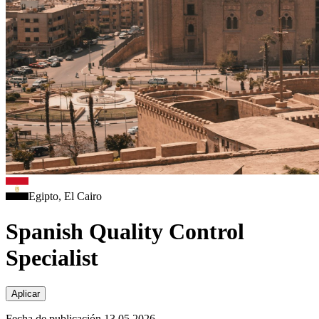
Egipto, El Cairo
Spanish Quality Control
Specialist
Aplicar
Fecha de publicación 13.05.2026