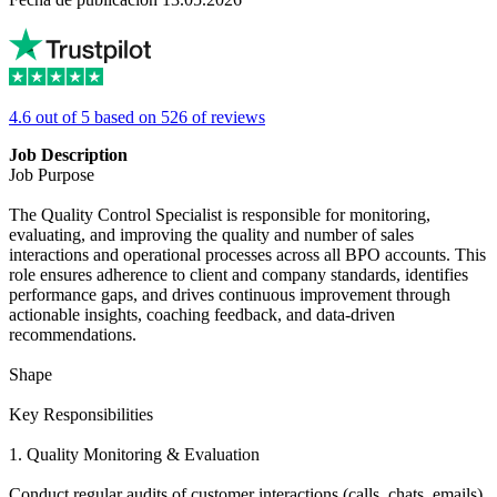
4.6 out of 5 based on 526 of reviews
Job Description
Job Purpose
The Quality Control Specialist is responsible for monitoring,
evaluating, and improving the quality and number of sales
interactions and operational processes across all BPO accounts. This
role ensures adherence to client and company standards, identifies
performance gaps, and drives continuous improvement through
actionable insights, coaching feedback, and data-driven
recommendations.
Shape
Key Responsibilities
1. Quality Monitoring & Evaluation
Conduct regular audits of customer interactions (calls, chats, emails)