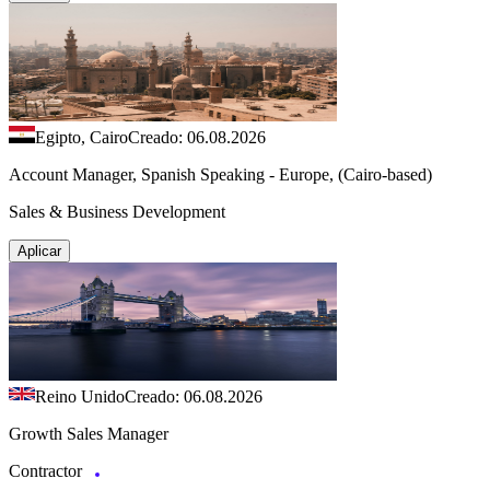
Egipto, Cairo
Creado: 06.08.2026
Account Manager, Spanish Speaking - Europe, (Cairo-based)
Sales & Business Development
Aplicar
Reino Unido
Creado: 06.08.2026
Growth Sales Manager
Contractor