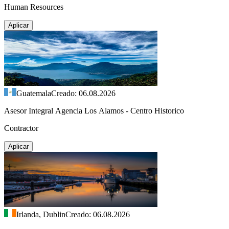
Human Resources
Aplicar
Guatemala
Creado: 06.08.2026
Asesor Integral Agencia Los Alamos - Centro Historico
Contractor
Aplicar
Irlanda, Dublin
Creado: 06.08.2026