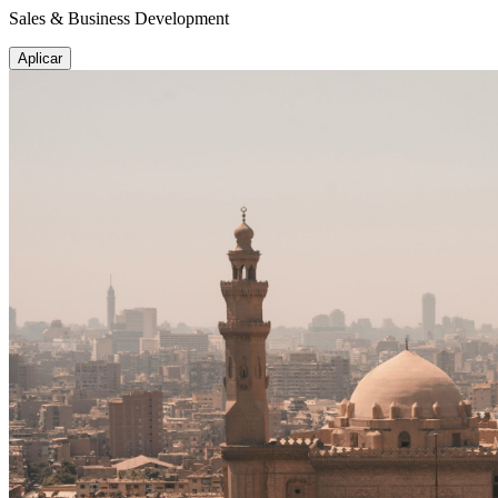
Sales & Business Development
Aplicar