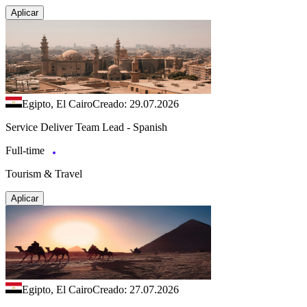
Aplicar
Egipto, El Cairo
Creado: 29.07.2026
Service Deliver Team Lead - Spanish
Full-time
Tourism & Travel
Aplicar
Egipto, El Cairo
Creado: 27.07.2026