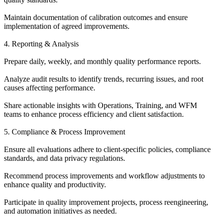
Maintain documentation of calibration outcomes and ensure
implementation of agreed improvements.
4. Reporting & Analysis
Prepare daily, weekly, and monthly quality performance reports.
Analyze audit results to identify trends, recurring issues, and root
causes affecting performance.
Share actionable insights with Operations, Training, and WFM
teams to enhance process efficiency and client satisfaction.
5. Compliance & Process Improvement
Ensure all evaluations adhere to client-specific policies, compliance
standards, and data privacy regulations.
Recommend process improvements and workflow adjustments to
enhance quality and productivity.
Participate in quality improvement projects, process reengineering,
and automation initiatives as needed.