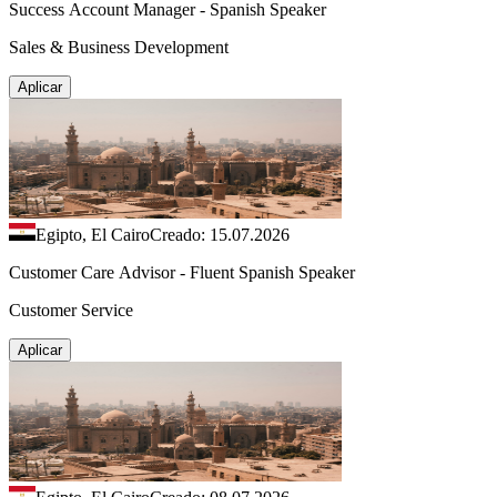
Success Account Manager - Spanish Speaker
Sales & Business Development
Aplicar
Egipto, El Cairo
Creado: 15.07.2026
Customer Care Advisor - Fluent Spanish Speaker
Customer Service
Aplicar