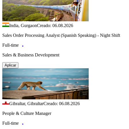
India, Gurgaon
Creado: 06.08.2026
Sales Order Processing Analyst (Spanish Speaking) - Night Shift
Full-time
Sales & Business Development
Aplicar
Gibraltar, Gibraltar
Creado: 06.08.2026
People & Culture Manager
Full-time