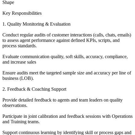
Shape
Key Responsibilities
1. Quality Monitoring & Evaluation
Conduct regular audits of customer interactions (calls, chats, emails)
to assess agent performance against defined KPIs, scripts, and
process standards.
Evaluate communication quality, soft skills, accuracy, compliance,
and increase sales
Ensure audits meet the targeted sample size and accuracy per line of
business (LOB).
2. Feedback & Coaching Support
Provide detailed feedback to agents and team leaders on quality
observations.
Participate in joint calibration and feedback sessions with Operations
and Training teams.
Support continuous learning by identifying skill or process gaps and