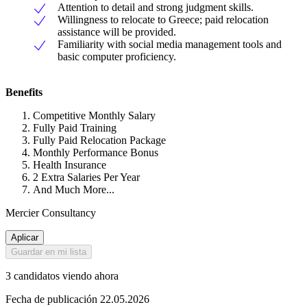
Attention to detail and strong judgment skills.
Willingness to relocate to Greece; paid relocation
assistance will be provided.
Familiarity with social media management tools and
basic computer proficiency.
Benefits
Competitive Monthly Salary
Fully Paid Training
Fully Paid Relocation Package
Monthly Performance Bonus
Health Insurance
2 Extra Salaries Per Year
And Much More...
Mercier Consultancy
Aplicar
Guardar en mi lista
3 candidatos viendo ahora
Fecha de publicación 22.05.2026