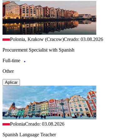
Polonia, Krakow (Cracow)
Creado: 03.08.2026
Procurement Specialist with Spanish
Full-time
Other
Aplicar
Polonia
Creado: 03.08.2026
Spanish Language Teacher