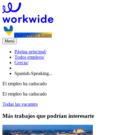
#StandWithUkraine
Menú
Página principal
/
Todos empleos
/
Grecia
/
Spanish-Speaking...
El empleo ha caducado
El empleo ha caducado
Todas las vacantes
Más trabajos que podrían interesarte