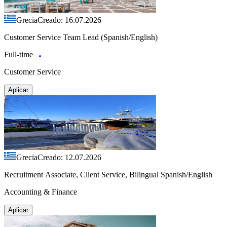
Grecia
Creado: 16.07.2026
Customer Service Team Lead (Spanish/English)
Full-time
Customer Service
Aplicar
Grecia
Creado: 12.07.2026
Recruitment Associate, Client Service, Bilingual Spanish/English
Accounting & Finance
Aplicar