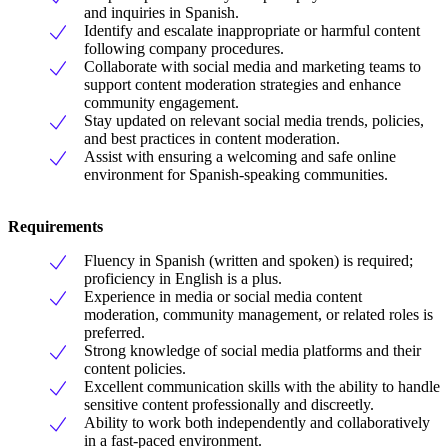
and inquiries in Spanish.
Identify and escalate inappropriate or harmful content
following company procedures.
Collaborate with social media and marketing teams to
support content moderation strategies and enhance
community engagement.
Stay updated on relevant social media trends, policies,
and best practices in content moderation.
Assist with ensuring a welcoming and safe online
environment for Spanish-speaking communities.
Requirements
Fluency in Spanish (written and spoken) is required;
proficiency in English is a plus.
Experience in media or social media content
moderation, community management, or related roles is
preferred.
Strong knowledge of social media platforms and their
content policies.
Excellent communication skills with the ability to handle
sensitive content professionally and discreetly.
Ability to work both independently and collaboratively
in a fast-paced environment.