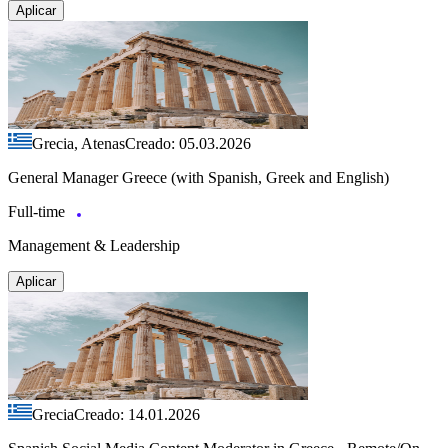
Aplicar
Grecia, Atenas
Creado: 05.03.2026
General Manager Greece (with Spanish, Greek and English)
Full-time
Management & Leadership
Aplicar
Grecia
Creado: 14.01.2026