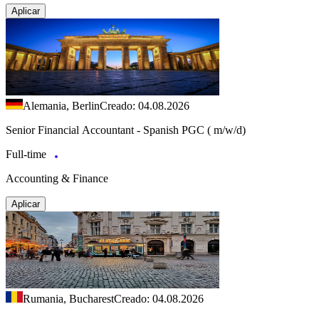
Aplicar
Alemania, Berlin
Creado: 04.08.2026
Senior Financial Accountant - Spanish PGC ( m/w/d)
Full-time
Accounting & Finance
Aplicar
Rumania, Bucharest
Creado: 04.08.2026