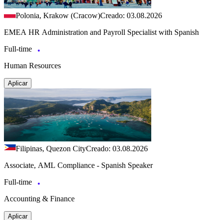
Polonia, Krakow (Cracow)
Creado: 03.08.2026
EMEA HR Administration and Payroll Specialist with Spanish
Full-time
Human Resources
Aplicar
Filipinas, Quezon City
Creado: 03.08.2026
Associate, AML Compliance - Spanish Speaker
Full-time
Accounting & Finance
Aplicar