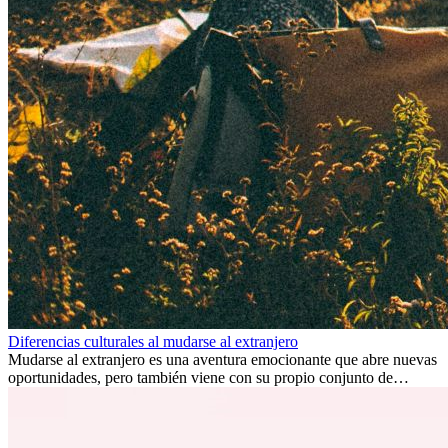
Diferencias culturales al mudarse al extranjero
Mudarse al extranjero es una aventura emocionante que abre nuevas
oportunidades, pero también viene con su propio conjunto de
desafíos, especialmente en cuanto a las diferencias culturales. Ya sea
por trabajo, estudios o simplemente buscando un cambio, adaptarse
a una nueva cultura puede tomar tiempo. Entender estas diferencias