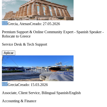
Grecia, Atenas
Creado: 27.05.2026
Premium Support & Online Community Expert - Spanish Speaker -
Relocate to Greece
Service Desk & Tech Support
Aplicar
Grecia
Creado: 15.03.2026
Associate, Client Service, Bilingual Spanish/English
Accounting & Finance