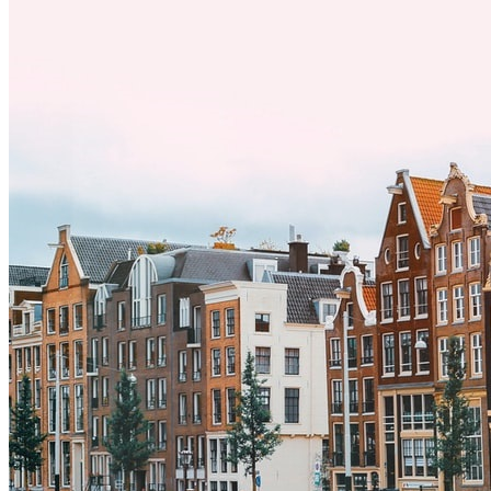
y adoptar nuevas formas de vida es clave para una transición
exitosa.