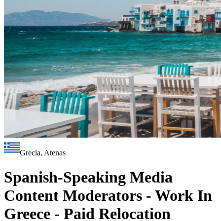
Grecia, Atenas
Spanish-Speaking Media
Content Moderators - Work In
Greece - Paid Relocation