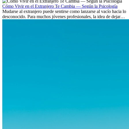
culturas. Pero más allá de la...
Cómo Vivir en el Extranjero Te Cambia — Según la Psicología
Mudarse al extranjero puede sentirse como lanzarse al vacío hacia lo
desconocido. Para muchos jóvenes profesionales, la idea de dejar
atrás amigos, familia y rutinas conocidas...