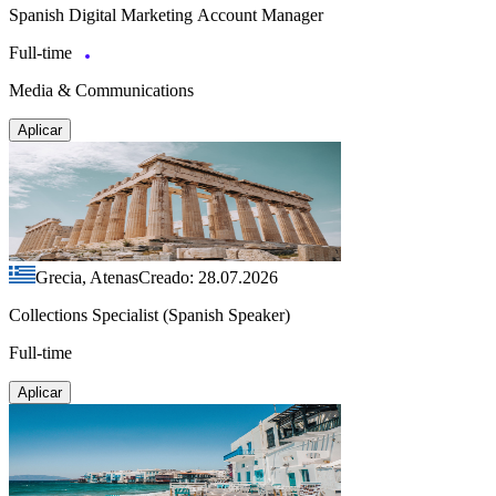
Spanish Digital Marketing Account Manager
Full-time
Media & Communications
Aplicar
Grecia, Atenas
Creado: 28.07.2026
Collections Specialist (Spanish Speaker)
Full-time
Aplicar