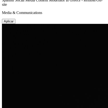
Spanish Social Media Content Moderator in Greece - Remote/On-
site
Media & Communications
Aplicar