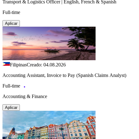
Transport & Logistics Officer | English, French & Spanish
Full-time
Aplicar
Filipinas
Creado: 04.08.2026
Accounting Assistant, Invoice to Pay (Spanish Claims Analyst)
Full-time
Accounting & Finance
Aplicar