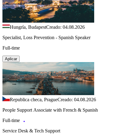
Hungría, Budapest
Creado: 04.08.2026
Specialist, Loss Prevention - Spanish Speaker
Full-time
Aplicar
Republica checa, Prague
Creado: 04.08.2026
People Support Associate with French & Spanish
Full-time
Service Desk & Tech Support