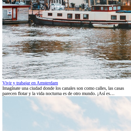
Vivir y trabajar en Amsterdam
Imagínate una ciudad donde los canales son como calles, las casas
parecen flotar y la vida nocturna es de otro mundo. ¡Así es
Ámsterdam! Esta ciudad holandesa, ubicada en el oeste de Europa,
es un verdadero crisol de culturas. Con más de 800.000 habitantes,
entre ellos un montón de extranjeros, aquí encontrarás de todo:
desde tradiciones milenarias hasta las últimas tendencias.