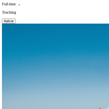
Full-time
Teaching
Aplicar