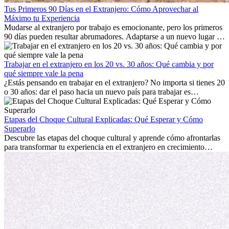
Tus Primeros 90 Días en el Extranjero: Cómo Aprovechar al
Máximo tu Experiencia
Mudarse al extranjero por trabajo es emocionante, pero los primeros
90 días pueden resultar abrumadores. Adaptarse a un nuevo lugar de
trabajo, construir una vida social, comprender la cultura local y lidiar
con la nostalgia son parte del proceso. Esta guía para expatriados te
mostrará cómo aprovechar al máximo tus primeros meses en el
Trabajar en el extranjero en los 20 vs. 30 años: Qué cambia y por
extranjero, asegurando tanto éxito profesional como crecimiento
qué siempre vale la pena
personal.
¿Estás pensando en trabajar en el extranjero? No importa si tienes 20
o 30 años: dar el paso hacia un nuevo país para trabajar es
emocionante y, a veces, desafiante. Muchas personas se preguntan si
la edad marca la diferencia. La verdad es que la experiencia
internacional siempre vale la pena. Puede impulsar tu carrera,
Etapas del Choque Cultural Explicadas: Qué Esperar y Cómo
fomentar tu crecimiento personal y ofrecerte valiosas perspectivas
Superarlo
culturales que transforman tu vida.
Descubre las etapas del choque cultural y aprende cómo afrontarlas
para transformar tu experiencia en el extranjero en crecimiento
personal y adaptación exitosa.