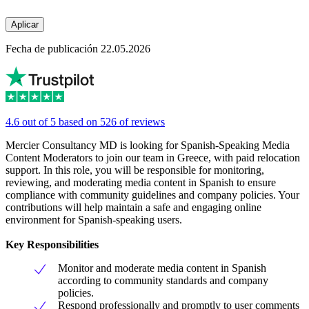
Aplicar
Fecha de publicación 22.05.2026
4.6 out of 5 based on 526 of reviews
Mercier Consultancy MD is looking for Spanish-Speaking Media
Content Moderators to join our team in Greece, with paid relocation
support. In this role, you will be responsible for monitoring,
reviewing, and moderating media content in Spanish to ensure
compliance with community guidelines and company policies. Your
contributions will help maintain a safe and engaging online
environment for Spanish-speaking users.
Key Responsibilities
Monitor and moderate media content in Spanish
according to community standards and company
policies.
Respond professionally and promptly to user comments