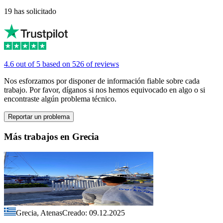
19 has solicitado
4.6 out of 5 based on 526 of reviews
Nos esforzamos por disponer de información fiable sobre cada
trabajo. Por favor, díganos si nos hemos equivocado en algo o si
encontraste algún problema técnico.
Reportar un problema
Más trabajos en Grecia
Grecia, Atenas
Creado: 09.12.2025