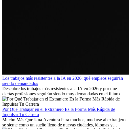
Los trabajos más resistentes a la IA en 2026: qué empleos seguirán
siendo demandados
Descubre los trabajos más resistentes a la IA en 2026 y por qué
ciertas profesiones seguirán siendo muy demandadas en el futuro.
Aprende qué habilidades serán clave y qué oportunidades laborales
existen a nivel internacional.
Por Qué Trabajar en el Extranjero Es la Forma Más Rápida de
Impulsar Tu Carrera
Mucho Más Que Una Aventura Para muchos, mudarse al extranjero
se siente como un sueño lleno de nuevas ciudades, idiomas y