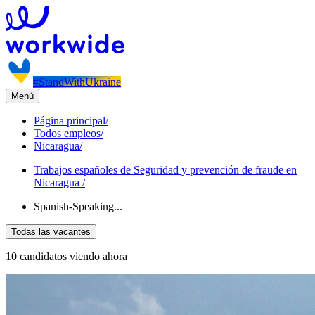
#StandWithUkraine
Menú
Página principal
/
Todos empleos
/
Nicaragua
/
Trabajos españoles de Seguridad y prevención de fraude en
Nicaragua
/
Spanish-Speaking...
Todas las vacantes
10 candidatos viendo ahora