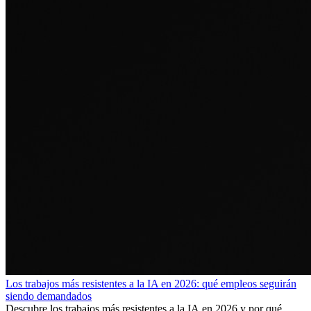
Los trabajos más resistentes a la IA en 2026: qué empleos seguirán
siendo demandados
Descubre los trabajos más resistentes a la IA en 2026 y por qué