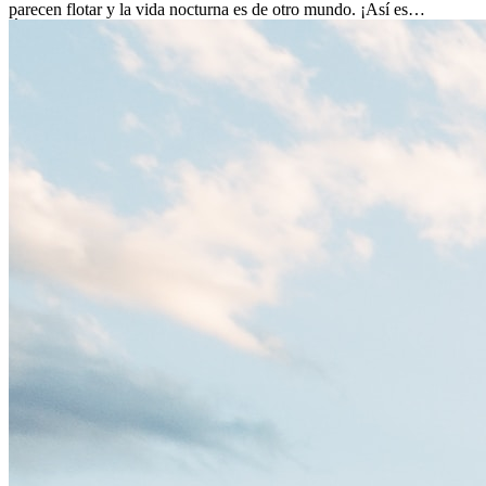
parecen flotar y la vida nocturna es de otro mundo. ¡Así es
Ámsterdam! Esta ciudad holandesa, ubicada en el oeste de Europa,
es un verdadero crisol de culturas. Con más de 800.000 habitantes,
entre ellos un montón de extranjeros, aquí encontrarás de todo:
desde tradiciones milenarias hasta las últimas tendencias.