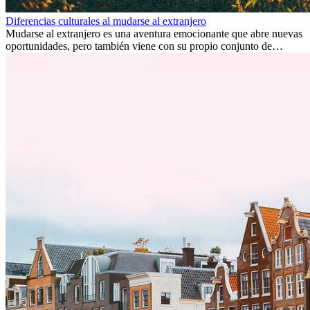
Diferencias culturales al mudarse al extranjero
Mudarse al extranjero es una aventura emocionante que abre nuevas
oportunidades, pero también viene con su propio conjunto de
desafíos, especialmente en cuanto a las diferencias culturales. Ya sea
por trabajo, estudios o simplemente buscando un cambio, adaptarse
a una nueva cultura puede tomar tiempo. Entender estas diferencias
y adoptar nuevas formas de vida es clave para una transición
exitosa.