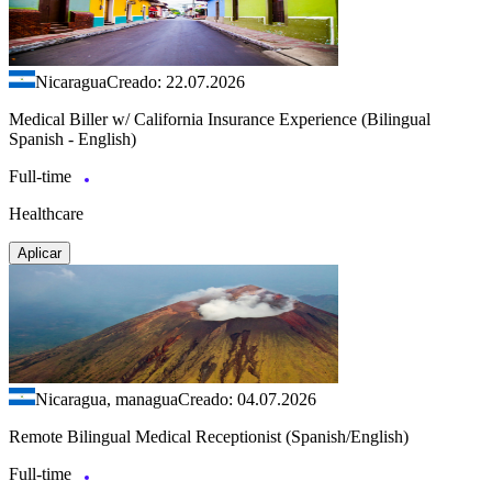
Nicaragua
Creado: 22.07.2026
Medical Biller w/ California Insurance Experience (Bilingual
Spanish - English)
Full-time
Healthcare
Aplicar
Nicaragua, managua
Creado: 04.07.2026
Remote Bilingual Medical Receptionist (Spanish/English)
Full-time