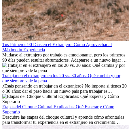
Tus Primeros 90 Días en el Extranjero: Cómo Aprovechar al
Máximo tu Experiencia
Mudarse al extranjero por trabajo es emocionante, pero los primeros
90 días pueden resultar abrumadores. Adaptarse a un nuevo lugar de
trabajo, construir una vida social, comprender la cultura local y lidiar
con la nostalgia son parte del proceso. Esta guía para expatriados te
mostrará cómo aprovechar al máximo tus primeros meses en el
Trabajar en el extranjero en los 20 vs. 30 años: Qué cambia y por
extranjero, asegurando tanto éxito profesional como crecimiento
qué siempre vale la pena
personal.
¿Estás pensando en trabajar en el extranjero? No importa si tienes 20
o 30 años: dar el paso hacia un nuevo país para trabajar es
emocionante y, a veces, desafiante. Muchas personas se preguntan si
la edad marca la diferencia. La verdad es que la experiencia
internacional siempre vale la pena. Puede impulsar tu carrera,
Etapas del Choque Cultural Explicadas: Qué Esperar y Cómo
fomentar tu crecimiento personal y ofrecerte valiosas perspectivas
Superarlo
culturales que transforman tu vida.
Descubre las etapas del choque cultural y aprende cómo afrontarlas
para transformar tu experiencia en el extranjero en crecimiento
personal y adaptación exitosa.