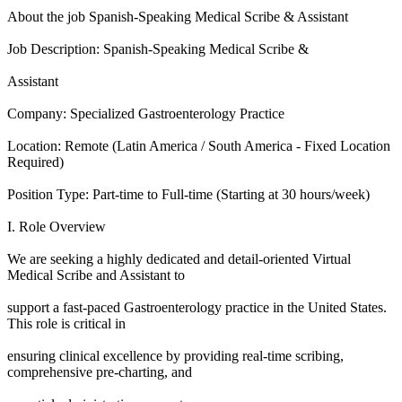
About the job Spanish-Speaking Medical Scribe & Assistant
Job Description: Spanish-Speaking Medical Scribe &
Assistant
Company: Specialized Gastroenterology Practice
Location: Remote (Latin America / South America - Fixed Location
Required)
Position Type: Part-time to Full-time (Starting at 30 hours/week)
I. Role Overview
We are seeking a highly dedicated and detail-oriented Virtual
Medical Scribe and Assistant to
support a fast-paced Gastroenterology practice in the United States.
This role is critical in
ensuring clinical excellence by providing real-time scribing,
comprehensive pre-charting, and