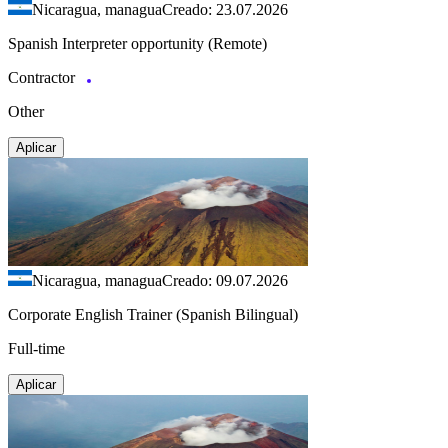
Nicaragua, managua
Creado: 23.07.2026
Spanish Interpreter opportunity (Remote)
Contractor
Other
Aplicar
Nicaragua, managua
Creado: 09.07.2026
Corporate English Trainer (Spanish Bilingual)
Full-time
Aplicar