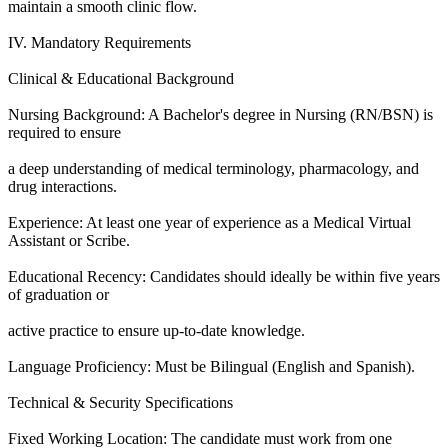
maintain a smooth clinic flow.
IV. Mandatory Requirements
Clinical & Educational Background
Nursing Background: A Bachelor's degree in Nursing (RN/BSN) is
required to ensure
a deep understanding of medical terminology, pharmacology, and
drug interactions.
Experience: At least one year of experience as a Medical Virtual
Assistant or Scribe.
Educational Recency: Candidates should ideally be within five years
of graduation or
active practice to ensure up-to-date knowledge.
Language Proficiency: Must be Bilingual (English and Spanish).
Technical & Security Specifications
Fixed Working Location: The candidate must work from one