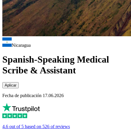
Nicaragua
Spanish-Speaking Medical
Scribe & Assistant
Aplicar
Fecha de publicación 17.06.2026
4.6 out of 5 based on 526 of reviews