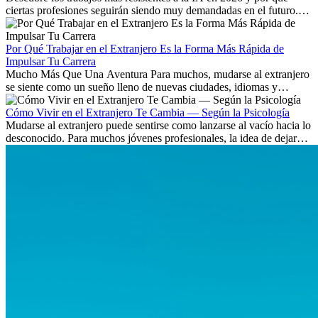
ciertas profesiones seguirán siendo muy demandadas en el futuro.
Aprende qué habilidades serán clave y qué oportunidades laborales
existen a nivel internacional.
Por Qué Trabajar en el Extranjero Es la Forma Más Rápida de
Impulsar Tu Carrera
Mucho Más Que Una Aventura Para muchos, mudarse al extranjero
se siente como un sueño lleno de nuevas ciudades, idiomas y
culturas. Pero más allá de la...
Cómo Vivir en el Extranjero Te Cambia — Según la Psicología
Mudarse al extranjero puede sentirse como lanzarse al vacío hacia lo
desconocido. Para muchos jóvenes profesionales, la idea de dejar
atrás amigos, familia y rutinas conocidas...