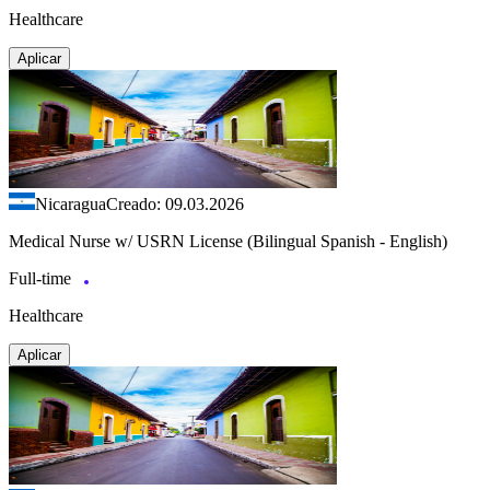
Healthcare
Aplicar
Nicaragua
Creado: 09.03.2026
Medical Nurse w/ USRN License (Bilingual Spanish - English)
Full-time
Healthcare
Aplicar