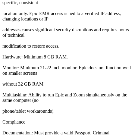
specific, consistent
location only. Epic EMR access is tied to a verified IP address;
changing locations or IP
addresses causes significant security disruptions and requires hours
of technical
modification to restore access.
Hardware: Minimum 8 GB RAM.
Monitor: Minimum 21-22 inch monitor. Epic does not function well
on smaller screens
without 32 GB RAM.
Multitasking: Ability to run Epic and Zoom simultaneously on the
same computer (no
phone/tablet workarounds).
Compliance
Documentation: Must provide a valid Passport, Criminal