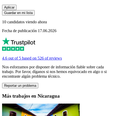
Aplicar
Guardar en mi lista
10 candidatos viendo ahora
Fecha de publicación 17.06.2026
4.6 out of 5 based on 526 of reviews
Nos esforzamos por disponer de información fiable sobre cada
trabajo. Por favor, díganos si nos hemos equivocado en algo o si
encontraste algún problema técnico.
Reportar un problema
Más trabajos en Nicaragua