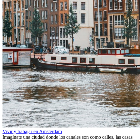
Vivir y trabajar en Amsterdam
Imagínate una ciudad donde los canales son como calles, las casas