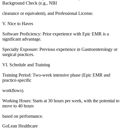
Background Check (e.g., NBI
clearance or equivalent), and Professional License.
V. Nice to Haves
Software Proficiency: Prior experience with Epic EMR is a
significant advantage.
Specialty Exposure: Previous experience in Gastroenterology or
surgical practices.
VI. Schedule and Training
Training Period: Two-week intensive phase (Epic EMR and
practice-specific
workflows).
Working Hours: Starts at 30 hours per week, with the potential to
move to 40 hours
based on performance.
GoLean Healthcare