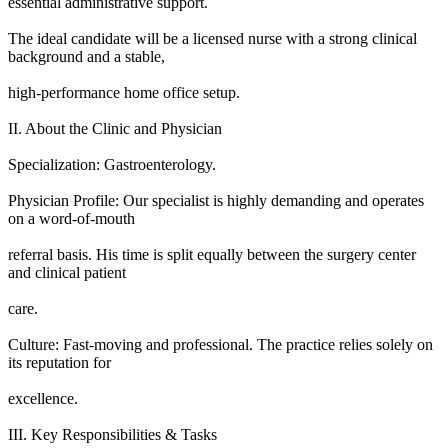
essential administrative support.
The ideal candidate will be a licensed nurse with a strong clinical
background and a stable,
high-performance home office setup.
II. About the Clinic and Physician
Specialization: Gastroenterology.
Physician Profile: Our specialist is highly demanding and operates
on a word-of-mouth
referral basis. His time is split equally between the surgery center
and clinical patient
care.
Culture: Fast-moving and professional. The practice relies solely on
its reputation for
excellence.
III. Key Responsibilities & Tasks