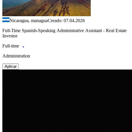
Nicaragua, managua
Creado: 07.04.2026
Full-Time Spanish-Speaking Administrative Assistant - Real Estate
Investor
Full-time
Administration
Aplicar