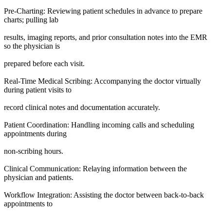
Pre-Charting: Reviewing patient schedules in advance to prepare
charts; pulling lab
results, imaging reports, and prior consultation notes into the EMR
so the physician is
prepared before each visit.
Real-Time Medical Scribing: Accompanying the doctor virtually
during patient visits to
record clinical notes and documentation accurately.
Patient Coordination: Handling incoming calls and scheduling
appointments during
non-scribing hours.
Clinical Communication: Relaying information between the
physician and patients.
Workflow Integration: Assisting the doctor between back-to-back
appointments to