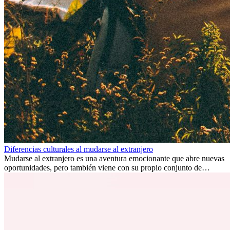
Diferencias culturales al mudarse al extranjero
Mudarse al extranjero es una aventura emocionante que abre nuevas
oportunidades, pero también viene con su propio conjunto de
desafíos, especialmente en cuanto a las diferencias culturales. Ya sea
por trabajo, estudios o simplemente buscando un cambio, adaptarse
a una nueva cultura puede tomar tiempo. Entender estas diferencias
y adoptar nuevas formas de vida es clave para una transición
exitosa.