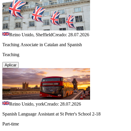
Reino Unido, Sheffield
Creado: 28.07.2026
Teaching Associate in Catalan and Spanish
Teaching
Aplicar
Reino Unido, york
Creado: 28.07.2026
Spanish Language Assistant at St Peter's School 2-18
Part-time