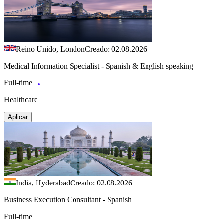
Reino Unido, London
Creado: 02.08.2026
Medical Information Specialist - Spanish & English speaking
Full-time
Healthcare
Aplicar
India, Hyderabad
Creado: 02.08.2026
Business Execution Consultant - Spanish
Full-time