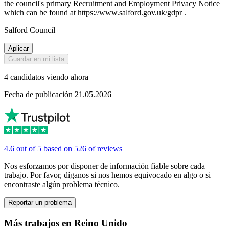
the council's primary Recruitment and Employment Privacy Notice
which can be found at https://www.salford.gov.uk/gdpr .
Salford Council
Aplicar
Guardar en mi lista
4 candidatos viendo ahora
Fecha de publicación 21.05.2026
4.6 out of 5 based on 526 of reviews
Nos esforzamos por disponer de información fiable sobre cada
trabajo. Por favor, díganos si nos hemos equivocado en algo o si
encontraste algún problema técnico.
Reportar un problema
Más trabajos en Reino Unido