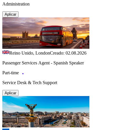
Administration
Aplicar
Reino Unido, London
Creado: 02.08.2026
Passenger Services Agent - Spanish Speaker
Part-time
Service Desk & Tech Support
Aplicar