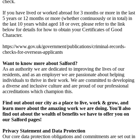
check.
If you have lived or worked abroad for 3 months or more in the last
5 years or 12 months or more (whether continuously or in total) in
the last 10 years whilst aged 18 or over, please refer to the link
below for details for how to obtain your Certificates of Good
Character.
https://www.gov.uk/government/publications/criminal-records-
checks-for-overseas-applicants
Want to know more about Salford?
As an authority we are dedicated to improving the lives of our
residents, and as an employer we are passionate about helping
individuals to thrive in their work. We are committed to developing
a diverse and inclusive culture and are proud of our professional
accreditations which champion this.
Find out about our city as a place to live, work & grow, and
learn more about the amazing work we are doing. You'll also
find out about the wealth of benefits we have to offer you on
our Salford pages!
Privacy Statement and Data Protection
Our core data protection obligations and commitments are set out in