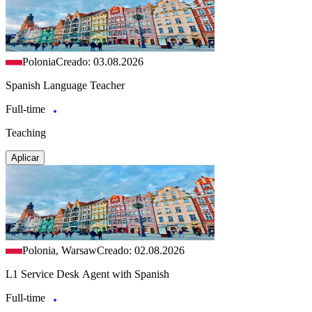
Polonia
Creado: 03.08.2026
Spanish Language Teacher
Full-time
Teaching
Aplicar
Polonia, Warsaw
Creado: 02.08.2026
L1 Service Desk Agent with Spanish
Full-time