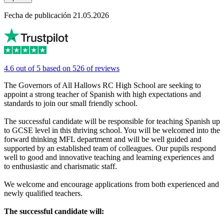
Fecha de publicación 21.05.2026
4.6 out of 5 based on 526 of reviews
The Governors of All Hallows RC High School are seeking to
appoint a strong teacher of Spanish with high expectations and
standards to join our small friendly school.
The successful candidate will be responsible for teaching Spanish up
to GCSE level in this thriving school. You will be welcomed into the
forward thinking MFL department and will be well guided and
supported by an established team of colleagues. Our pupils respond
well to good and innovative teaching and learning experiences and
to enthusiastic and charismatic staff.
We welcome and encourage applications from both experienced and
newly qualified teachers.
The successful candidate will: