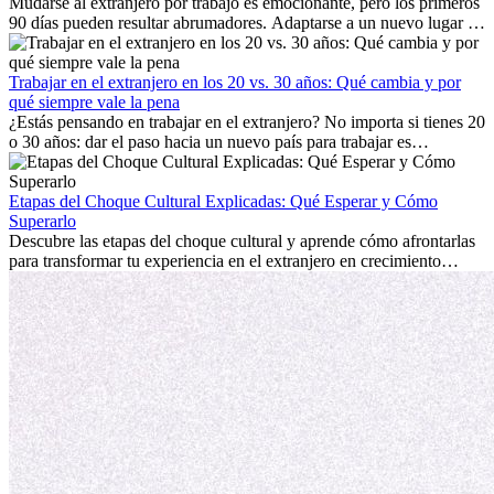
Mudarse al extranjero por trabajo es emocionante, pero los primeros
90 días pueden resultar abrumadores. Adaptarse a un nuevo lugar de
trabajo, construir una vida social, comprender la cultura local y lidiar
con la nostalgia son parte del proceso. Esta guía para expatriados te
mostrará cómo aprovechar al máximo tus primeros meses en el
Trabajar en el extranjero en los 20 vs. 30 años: Qué cambia y por
extranjero, asegurando tanto éxito profesional como crecimiento
qué siempre vale la pena
personal.
¿Estás pensando en trabajar en el extranjero? No importa si tienes 20
o 30 años: dar el paso hacia un nuevo país para trabajar es
emocionante y, a veces, desafiante. Muchas personas se preguntan si
la edad marca la diferencia. La verdad es que la experiencia
internacional siempre vale la pena. Puede impulsar tu carrera,
Etapas del Choque Cultural Explicadas: Qué Esperar y Cómo
fomentar tu crecimiento personal y ofrecerte valiosas perspectivas
Superarlo
culturales que transforman tu vida.
Descubre las etapas del choque cultural y aprende cómo afrontarlas
para transformar tu experiencia en el extranjero en crecimiento
personal y adaptación exitosa.