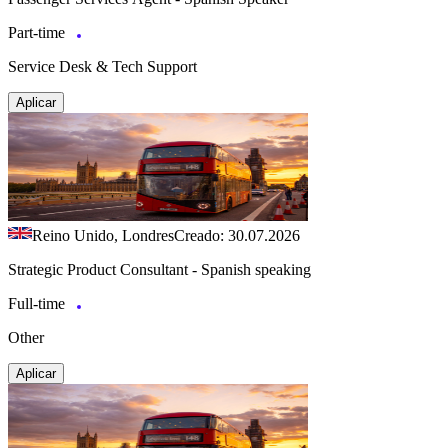
Part-time
Service Desk & Tech Support
Aplicar
Reino Unido, Londres
Creado: 30.07.2026
Strategic Product Consultant - Spanish speaking
Full-time
Other
Aplicar