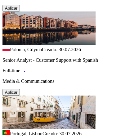
Aplicar
Polonia, Gdynia
Creado: 30.07.2026
Senior Analyst - Customer Support with Spanish
Full-time
Media & Communications
Aplicar
Portugal, Lisbon
Creado: 30.07.2026