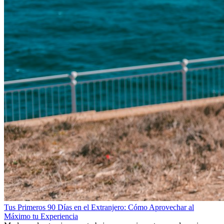
Tus Primeros 90 Días en el Extranjero: Cómo Aprovechar al
Máximo tu Experiencia