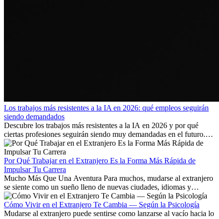
Los trabajos más resistentes a la IA en 2026: qué empleos seguirán
siendo demandados
Descubre los trabajos más resistentes a la IA en 2026 y por qué
ciertas profesiones seguirán siendo muy demandadas en el futuro.
Aprende qué habilidades serán clave y qué oportunidades laborales
existen a nivel internacional.
Por Qué Trabajar en el Extranjero Es la Forma Más Rápida de
Impulsar Tu Carrera
Mucho Más Que Una Aventura Para muchos, mudarse al extranjero
se siente como un sueño lleno de nuevas ciudades, idiomas y
culturas. Pero más allá de la...
Cómo Vivir en el Extranjero Te Cambia — Según la Psicología
Mudarse al extranjero puede sentirse como lanzarse al vacío hacia lo