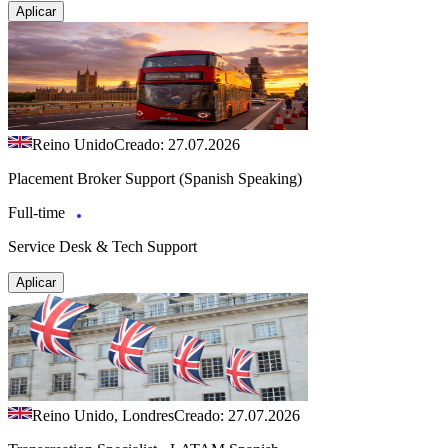
Aplicar
Reino Unido
Creado: 27.07.2026
Placement Broker Support (Spanish Speaking)
Full-time
Service Desk & Tech Support
Aplicar
Reino Unido, Londres
Creado: 27.07.2026