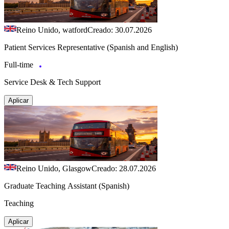
Reino Unido, watford
Creado: 30.07.2026
Patient Services Representative (Spanish and English)
Full-time
Service Desk & Tech Support
Aplicar
Reino Unido, Glasgow
Creado: 28.07.2026
Graduate Teaching Assistant (Spanish)
Teaching
Aplicar