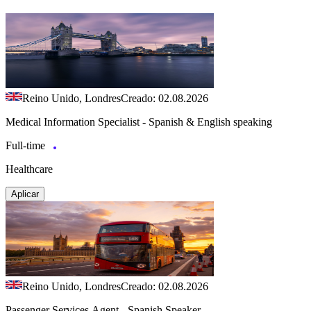
Reino Unido, Londres
Creado: 02.08.2026
Medical Information Specialist - Spanish & English speaking
Full-time
Healthcare
Aplicar
Reino Unido, Londres
Creado: 02.08.2026
Passenger Services Agent - Spanish Speaker