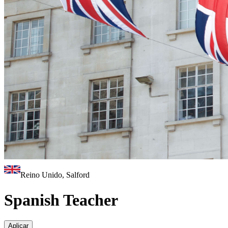
Reino Unido, Salford
Spanish Teacher
Aplicar