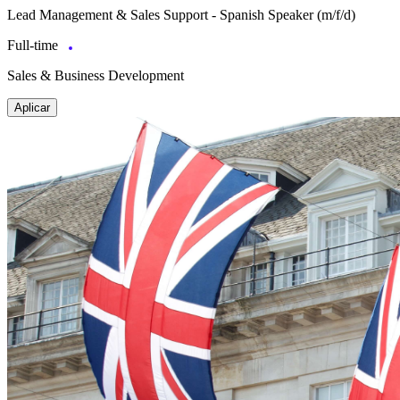
Lead Management & Sales Support - Spanish Speaker (m/f/d)
Full-time
Sales & Business Development
Aplicar