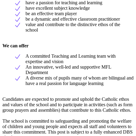
have a passion for teaching and learning
have excellent subject knowledge
be an effective team player
be a dynamic and effective classroom practitioner
value and contribute to the distinctive ethos of the
school
We can offer
A committed Teaching and Learning team with
expertise and vision
An innovative, well-led and supportive MFL
Department
A diverse mix of pupils many of whom are bilingual and
have a real passion for language learning
Candidates are expected to promote and uphold the Catholic ethos
and values of the school and to participate in activities (such as form
group prayers and assemblies) that contribute to this Catholic ethos.
The school is committed to safeguarding and promoting the welfare
of children and young people and expects all staff and volunteers to
share this commitment. This post is subject to a fully enhanced DBS