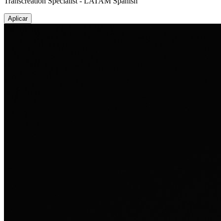
Transcreation Specialist - LATAM Spanish
Aplicar