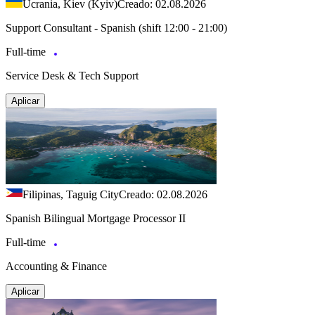
Ucrania, Kiev (Kyiv)
Creado: 02.08.2026
Support Consultant - Spanish (shift 12:00 - 21:00)
Full-time
Service Desk & Tech Support
Aplicar
Filipinas, Taguig City
Creado: 02.08.2026
Spanish Bilingual Mortgage Processor II
Full-time
Accounting & Finance
Aplicar