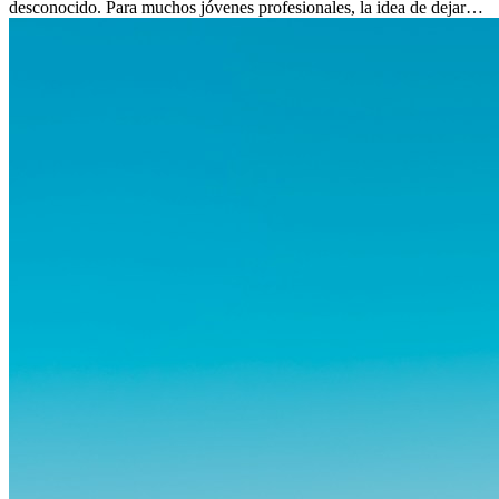
desconocido. Para muchos jóvenes profesionales, la idea de dejar
atrás amigos, familia y rutinas conocidas...