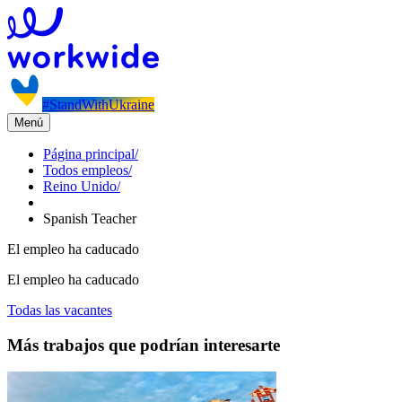
#StandWithUkraine
Menú
Página principal
/
Todos empleos
/
Reino Unido
/
Spanish Teacher
El empleo ha caducado
El empleo ha caducado
Todas las vacantes
Más trabajos que podrían interesarte