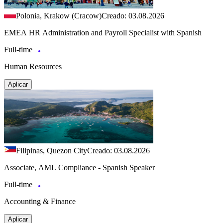
Polonia, Krakow (Cracow)
Creado: 03.08.2026
EMEA HR Administration and Payroll Specialist with Spanish
Full-time
Human Resources
Aplicar
Filipinas, Quezon City
Creado: 03.08.2026
Associate, AML Compliance - Spanish Speaker
Full-time
Accounting & Finance
Aplicar