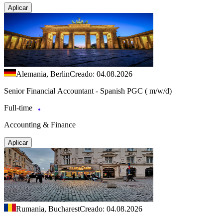
Aplicar
Alemania, Berlin
Creado: 04.08.2026
Senior Financial Accountant - Spanish PGC ( m/w/d)
Full-time
Accounting & Finance
Aplicar
Rumania, Bucharest
Creado: 04.08.2026