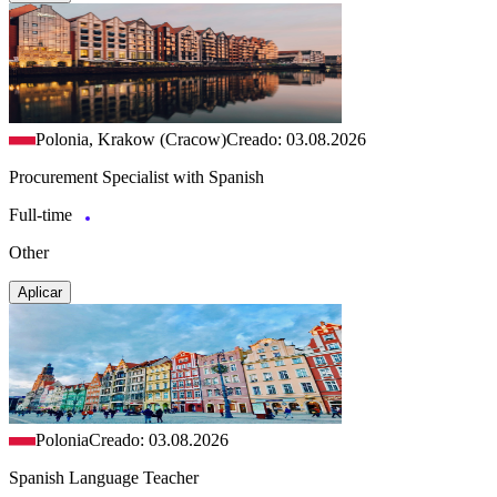
Polonia, Krakow (Cracow)
Creado: 03.08.2026
Procurement Specialist with Spanish
Full-time
Other
Aplicar
Polonia
Creado: 03.08.2026
Spanish Language Teacher