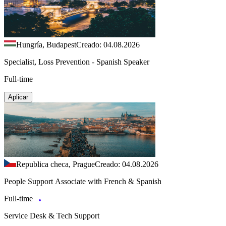
Hungría, Budapest
Creado: 04.08.2026
Specialist, Loss Prevention - Spanish Speaker
Full-time
Aplicar
Republica checa, Prague
Creado: 04.08.2026
People Support Associate with French & Spanish
Full-time
Service Desk & Tech Support