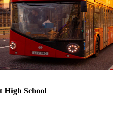
rt High School