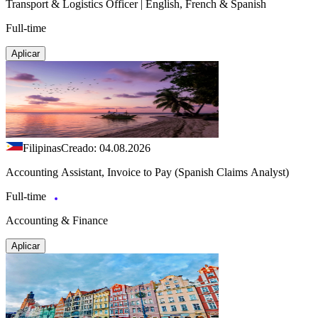
Transport & Logistics Officer | English, French & Spanish
Full-time
Aplicar
Filipinas
Creado: 04.08.2026
Accounting Assistant, Invoice to Pay (Spanish Claims Analyst)
Full-time
Accounting & Finance
Aplicar