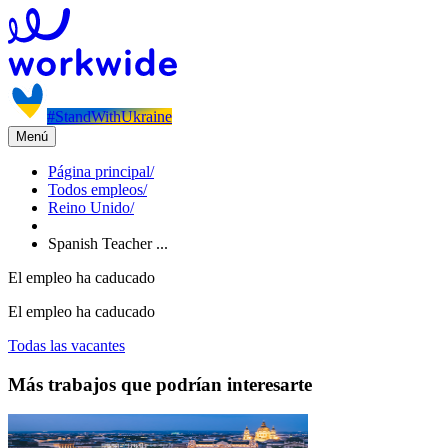
#StandWithUkraine
Menú
Página principal
/
Todos empleos
/
Reino Unido
/
Spanish Teacher ...
El empleo ha caducado
El empleo ha caducado
Todas las vacantes
Más trabajos que podrían interesarte