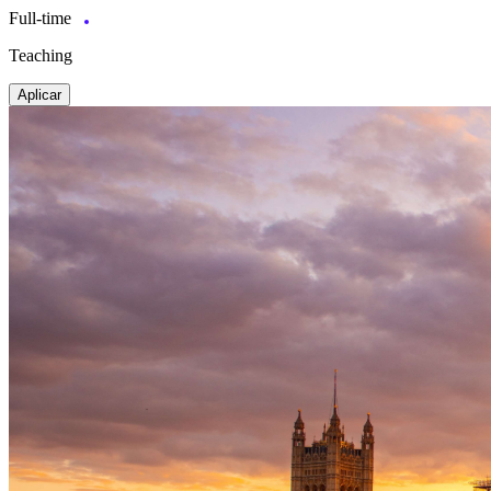
Full-time
Teaching
Aplicar