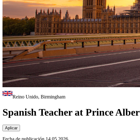
Reino Unido, Birmingham
Spanish Teacher at Prince Albe
Aplicar
Fecha de publicación 14.05.2026