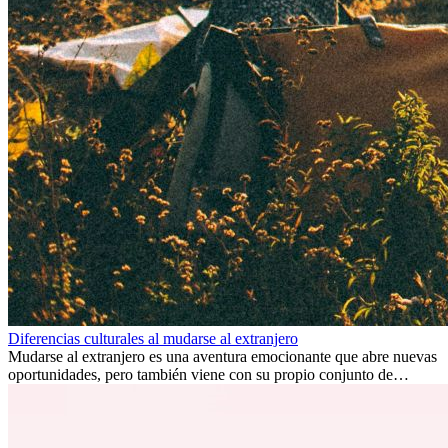
Diferencias culturales al mudarse al extranjero
Mudarse al extranjero es una aventura emocionante que abre nuevas
oportunidades, pero también viene con su propio conjunto de
desafíos, especialmente en cuanto a las diferencias culturales. Ya sea
por trabajo, estudios o simplemente buscando un cambio, adaptarse
a una nueva cultura puede tomar tiempo. Entender estas diferencias
y adoptar nuevas formas de vida es clave para una transición