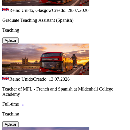
Reino Unido, Glasgow
Creado: 28.07.2026
Graduate Teaching Assistant (Spanish)
Teaching
Aplicar
Reino Unido
Creado: 13.07.2026
Teacher of MFL - French and Spanish at Mildenhall College
Academy
Full-time
Teaching
Aplicar