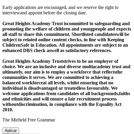
Early applications are encouraged, and we reserve the right to
interviewand appoint before the closing date.
Great Heights Academy Trust iscommitted to safeguarding and
promoting the welfare of children and youngpeople and expects
all staff to share this commitment. Shortlisted candidateswill be
subject to related online content checks, in line with Keeping
ChildrenSafe in Education. All appointments are subject to an
enhanced DBS check aswell as satisfactory references.
Great Heights Academy Trust
strives to be an employer of
choice. We are an inclusive and diverse multiacademy trust and
ultimately, our aim is to employ a workforce that reflectsthe
communities it serves. We are committed to achieving a
balanced workforceat all levels, whilst ensuring that no
individual is disadvantaged or treatedless favourably. We
welcome applications from candidates of all backgrounds,faiths
and ethnicities and will ensure a fair recruitment process
withoutdiscrimination, in compliance with the Equality Act
2010.
The Mirfield Free Grammar
Aplicar