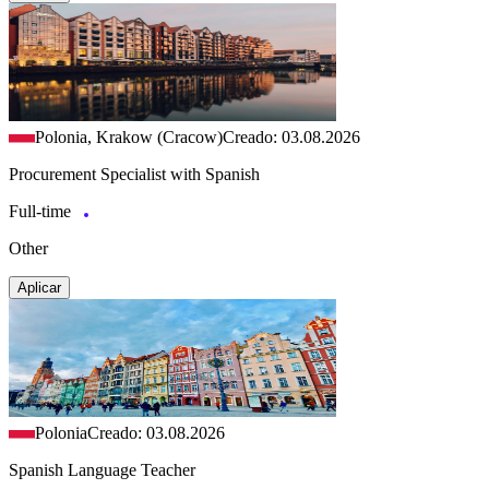
Polonia, Krakow (Cracow)
Creado: 03.08.2026
Procurement Specialist with Spanish
Full-time
Other
Aplicar
Polonia
Creado: 03.08.2026
Spanish Language Teacher