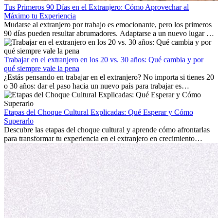
Tus Primeros 90 Días en el Extranjero: Cómo Aprovechar al
Máximo tu Experiencia
Mudarse al extranjero por trabajo es emocionante, pero los primeros
90 días pueden resultar abrumadores. Adaptarse a un nuevo lugar de
trabajo, construir una vida social, comprender la cultura local y lidiar
con la nostalgia son parte del proceso. Esta guía para expatriados te
mostrará cómo aprovechar al máximo tus primeros meses en el
Trabajar en el extranjero en los 20 vs. 30 años: Qué cambia y por
extranjero, asegurando tanto éxito profesional como crecimiento
qué siempre vale la pena
personal.
¿Estás pensando en trabajar en el extranjero? No importa si tienes 20
o 30 años: dar el paso hacia un nuevo país para trabajar es
emocionante y, a veces, desafiante. Muchas personas se preguntan si
la edad marca la diferencia. La verdad es que la experiencia
internacional siempre vale la pena. Puede impulsar tu carrera,
Etapas del Choque Cultural Explicadas: Qué Esperar y Cómo
fomentar tu crecimiento personal y ofrecerte valiosas perspectivas
Superarlo
culturales que transforman tu vida.
Descubre las etapas del choque cultural y aprende cómo afrontarlas
para transformar tu experiencia en el extranjero en crecimiento
personal y adaptación exitosa.