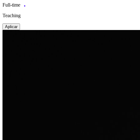
Full-time
Teaching
Aplicar