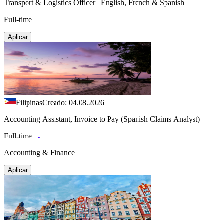
Transport & Logistics Officer | English, French & Spanish
Full-time
Aplicar
Filipinas
Creado: 04.08.2026
Accounting Assistant, Invoice to Pay (Spanish Claims Analyst)
Full-time
Accounting & Finance
Aplicar