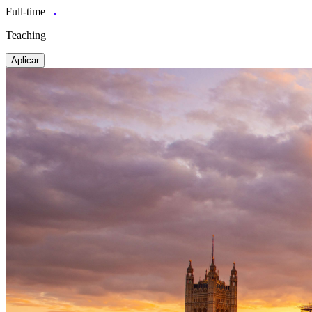
Full-time
Teaching
Aplicar