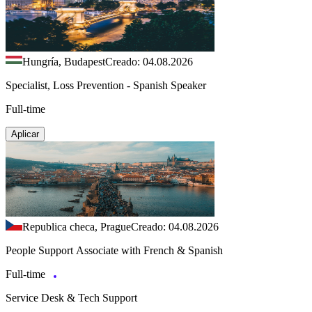
Hungría, Budapest
Creado: 04.08.2026
Specialist, Loss Prevention - Spanish Speaker
Full-time
Aplicar
Republica checa, Prague
Creado: 04.08.2026
People Support Associate with French & Spanish
Full-time
Service Desk & Tech Support