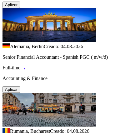
Aplicar
Alemania, Berlin
Creado: 04.08.2026
Senior Financial Accountant - Spanish PGC ( m/w/d)
Full-time
Accounting & Finance
Aplicar
Rumania, Bucharest
Creado: 04.08.2026