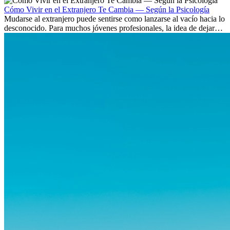
culturas. Pero más allá de la...
Cómo Vivir en el Extranjero Te Cambia — Según la Psicología
Mudarse al extranjero puede sentirse como lanzarse al vacío hacia lo
desconocido. Para muchos jóvenes profesionales, la idea de dejar
atrás amigos, familia y rutinas conocidas...