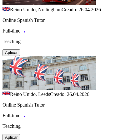
Reino Unido, Nottingham
Creado: 26.04.2026
Online Spanish Tutor
Full-time
Teaching
Aplicar
Reino Unido, Leeds
Creado: 26.04.2026
Online Spanish Tutor
Full-time
Teaching
Aplicar