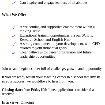
Can inspire and engage learners of all abilities
What We Offer
A welcoming and supportive environment within a
thriving Trust
Exceptional training opportunities via our SCITT,
Research School and English Hub
A strong commitment to your development, with CPD
tailored to your individual goals
Clear pathways for career progression and future
leadership opportunities
Join us and begin a career full of challenge, growth and opportunity.
If you are ready tostart your teaching career in a school that invests
in your success, we wouldlove to hear from you.
Closing date:
9am Friday19th June, applications considered as
received
Interviews:
Ongoing