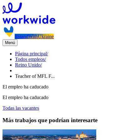
#StandWithUkraine
Menú
Página principal
/
Todos empleos
/
Reino Unido
/
Teacher of MFL F...
El empleo ha caducado
El empleo ha caducado
Todas las vacantes
Más trabajos que podrían interesarte