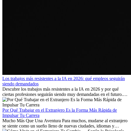
Los trabajos más resistentes a la IA en 2026: qué empleos seguirán
siendo demandados
Descubre los trabajos más resistentes a la IA en 2026 y por qué
ciertas profesiones seguirán siendo muy demandadas en el futuro.
Aprende qué habilidades serán clave y qué oportunidades laborales
existen a nivel internacional.
Por Qué Trabajar en el Extranjero Es la Forma Más Rápida de
Impulsar Tu Carrera
Mucho Más Que Una Aventura Para muchos, mudarse al extranjero
se siente como un sueño lleno de nuevas ciudades, idiomas y