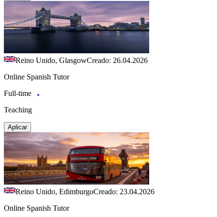
Reino Unido, Glasgow
Creado: 26.04.2026
Online Spanish Tutor
Full-time
Teaching
Aplicar
Reino Unido, Edimburgo
Creado: 23.04.2026
Online Spanish Tutor