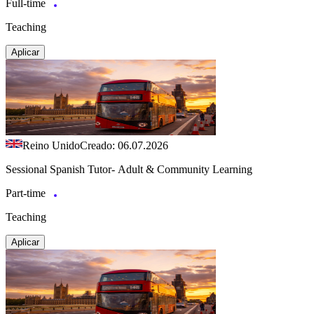
Full-time
Teaching
Aplicar
Reino Unido
Creado: 06.07.2026
Sessional Spanish Tutor- Adult & Community Learning
Part-time
Teaching
Aplicar