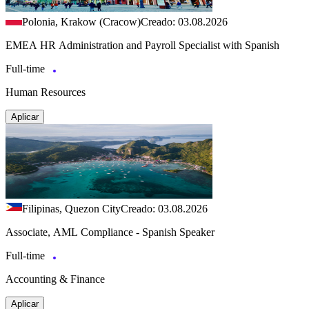
Polonia, Krakow (Cracow)
Creado: 03.08.2026
EMEA HR Administration and Payroll Specialist with Spanish
Full-time
Human Resources
Aplicar
Filipinas, Quezon City
Creado: 03.08.2026
Associate, AML Compliance - Spanish Speaker
Full-time
Accounting & Finance
Aplicar