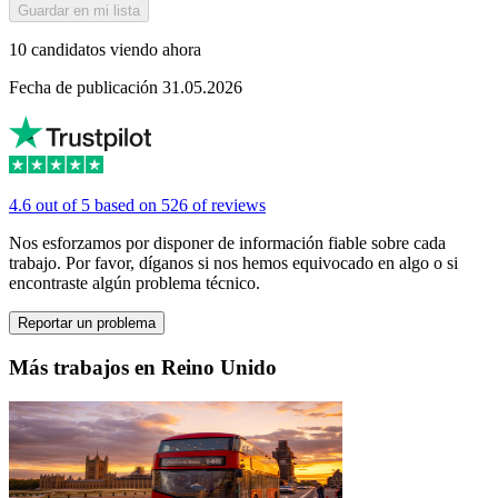
Guardar en mi lista
10 candidatos viendo ahora
Fecha de publicación 31.05.2026
4.6 out of 5 based on 526 of reviews
Nos esforzamos por disponer de información fiable sobre cada
trabajo. Por favor, díganos si nos hemos equivocado en algo o si
encontraste algún problema técnico.
Reportar un problema
Más trabajos en Reino Unido