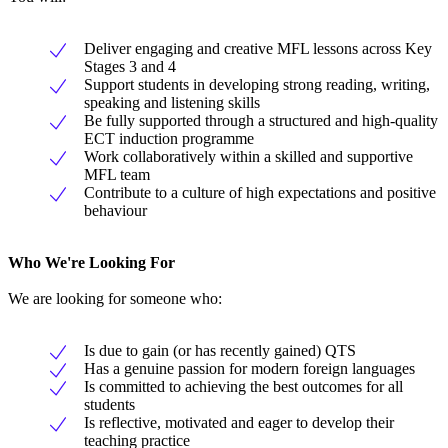
Deliver engaging and creative MFL lessons across Key
Stages 3 and 4
Support students in developing strong reading, writing,
speaking and listening skills
Be fully supported through a structured and high-quality
ECT induction programme
Work collaboratively within a skilled and supportive
MFL team
Contribute to a culture of high expectations and positive
behaviour
Who We're Looking For
We are looking for someone who:
Is due to gain (or has recently gained) QTS
Has a genuine passion for modern foreign languages
Is committed to achieving the best outcomes for all
students
Is reflective, motivated and eager to develop their
teaching practice