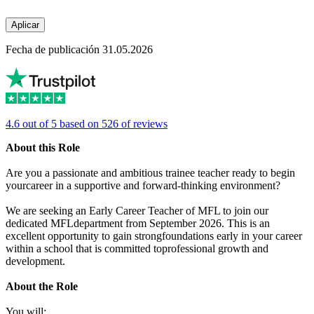
Aplicar
Fecha de publicación 31.05.2026
4.6 out of 5 based on 526 of reviews
About this Role
Are you a passionate and ambitious trainee teacher ready to begin
yourcareer in a supportive and forward-thinking environment?
We are seeking an Early Career Teacher of MFL to join our
dedicated MFLdepartment from September 2026. This is an
excellent opportunity to gain strongfoundations early in your career
within a school that is committed toprofessional growth and
development.
About the Role
You will: