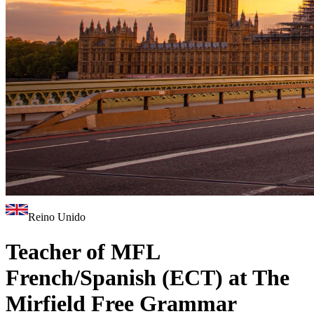
Reino Unido
Teacher of MFL
French/Spanish (ECT) at The
Mirfield Free Grammar