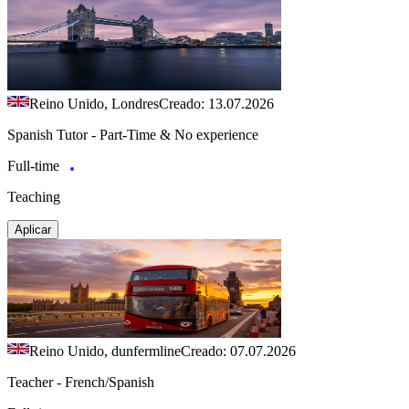
Reino Unido, Londres
Creado: 13.07.2026
Spanish Tutor - Part-Time & No experience
Full-time
Teaching
Aplicar
Reino Unido, dunfermline
Creado: 07.07.2026
Teacher - French/Spanish