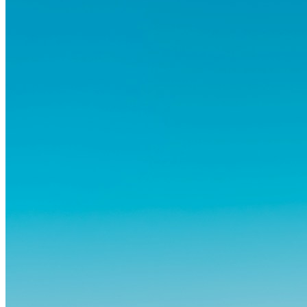
atrás amigos, familia y rutinas conocidas...