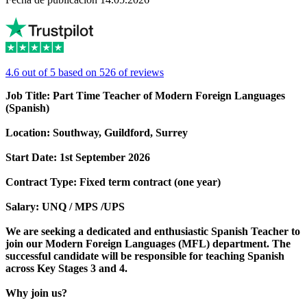
4.6 out of 5 based on 526 of reviews
Job Title: Part Time Teacher of Modern Foreign Languages
(Spanish)
Location: Southway, Guildford, Surrey
Start Date: 1st September 2026
Contract Type: Fixed term contract (one year)
Salary: UNQ / MPS /UPS
We are seeking a dedicated and enthusiastic Spanish Teacher to
join our Modern Foreign Languages (MFL) department. The
successful candidate will be responsible for teaching Spanish
across Key Stages 3 and 4.
Why join us?