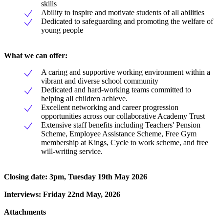
skills
Ability to inspire and motivate students of all abilities
Dedicated to safeguarding and promoting the welfare of
young people
What we can offer:
A caring and supportive working environment within a
vibrant and diverse school community
Dedicated and hard-working teams committed to
helping all children achieve.
Excellent networking and career progression
opportunities across our collaborative Academy Trust
Extensive staff benefits including Teachers' Pension
Scheme, Employee Assistance Scheme, Free Gym
membership at Kings, Cycle to work scheme, and free
will-writing service.
Closing date: 3pm, Tuesday 19th May 2026
Interviews: Friday 22nd May, 2026
Attachments