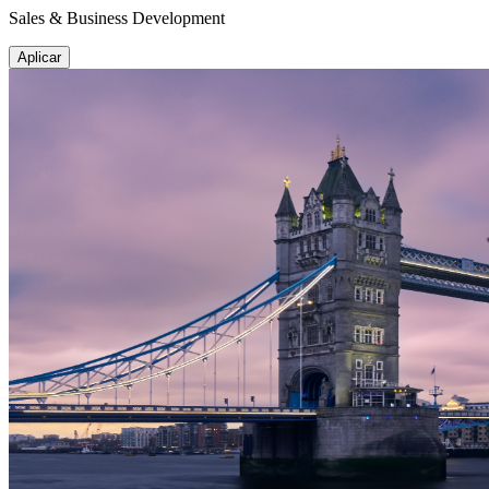
Sales & Business Development
Aplicar