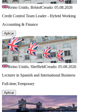
Reino Unido, Brístol
Creado: 05.08.2026
Credit Control Team Leader - Hybrid Working
Accounting & Finance
Aplicar
Reino Unido, Sheffield
Creado: 05.08.2026
Lecturer in Spanish and International Business
Full-time,Temporary
Aplicar