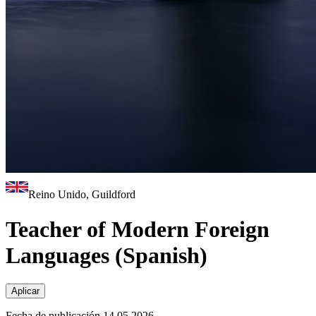
Reino Unido, Guildford
Teacher of Modern Foreign
Languages (Spanish)
Aplicar
Fecha de publicación 14.05.2026