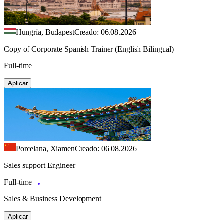
Hungría, Budapest
Creado: 06.08.2026
Copy of Corporate Spanish Trainer (English Bilingual)
Full-time
Aplicar
Porcelana, Xiamen
Creado: 06.08.2026
Sales support Engineer
Full-time
Sales & Business Development
Aplicar