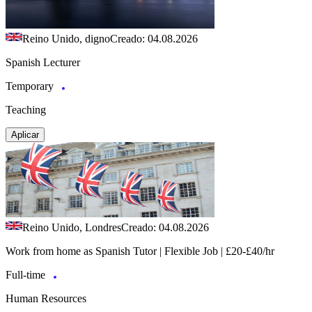
Reino Unido, digno
Creado: 04.08.2026
Spanish Lecturer
Temporary
Teaching
Aplicar
Reino Unido, Londres
Creado: 04.08.2026
Work from home as Spanish Tutor | Flexible Job | £20-£40/hr
Full-time
Human Resources