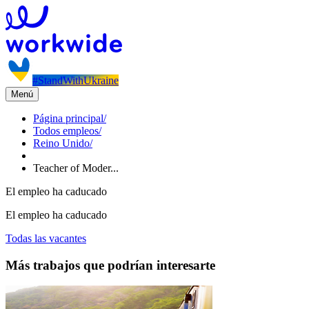
#StandWithUkraine
Menú
Página principal
/
Todos empleos
/
Reino Unido
/
Teacher of Moder...
El empleo ha caducado
El empleo ha caducado
Todas las vacantes
Más trabajos que podrían interesarte