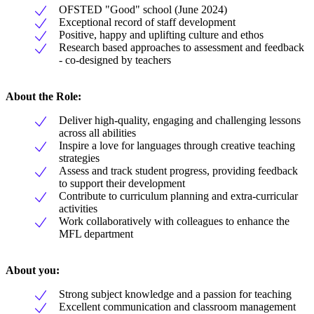
OFSTED "Good" school (June 2024)
Exceptional record of staff development
Positive, happy and uplifting culture and ethos
Research based approaches to assessment and feedback
- co-designed by teachers
About the Role:
Deliver high-quality, engaging and challenging lessons
across all abilities
Inspire a love for languages through creative teaching
strategies
Assess and track student progress, providing feedback
to support their development
Contribute to curriculum planning and extra-curricular
activities
Work collaboratively with colleagues to enhance the
MFL department
About you:
Strong subject knowledge and a passion for teaching
Excellent communication and classroom management