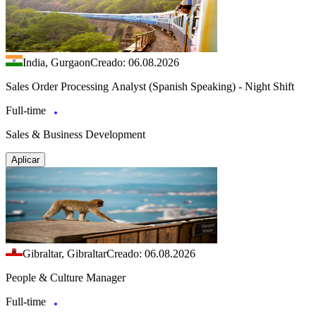
India, Gurgaon
Creado: 06.08.2026
Sales Order Processing Analyst (Spanish Speaking) - Night Shift
Full-time
Sales & Business Development
Aplicar
Gibraltar, Gibraltar
Creado: 06.08.2026
People & Culture Manager
Full-time