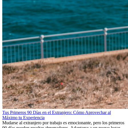
Tus Primeros 90 Días en el Extranjero: Cómo Aprovechar al
Máximo tu Experiencia
Mudarse al extranjero por trabajo es emocionante, pero los primeros
90 días pueden resultar abrumadores. Adaptarse a un nuevo lugar de