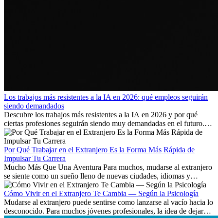
Los trabajos más resistentes a la IA en 2026: qué empleos seguirán
siendo demandados
Descubre los trabajos más resistentes a la IA en 2026 y por qué
ciertas profesiones seguirán siendo muy demandadas en el futuro.
Aprende qué habilidades serán clave y qué oportunidades laborales
existen a nivel internacional.
Por Qué Trabajar en el Extranjero Es la Forma Más Rápida de
Impulsar Tu Carrera
Mucho Más Que Una Aventura Para muchos, mudarse al extranjero
se siente como un sueño lleno de nuevas ciudades, idiomas y
culturas. Pero más allá de la...
Cómo Vivir en el Extranjero Te Cambia — Según la Psicología
Mudarse al extranjero puede sentirse como lanzarse al vacío hacia lo
desconocido. Para muchos jóvenes profesionales, la idea de dejar