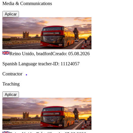
Media & Communications
Aplicar
Reino Unido, bradford
Creado: 05.08.2026
Spanish Language teacher-ID: 11124057
Contractor
Teaching
Aplicar