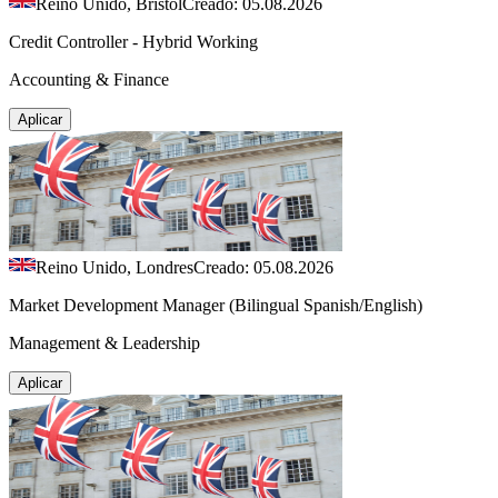
Reino Unido, Brístol
Creado: 05.08.2026
Credit Controller - Hybrid Working
Accounting & Finance
Aplicar
Reino Unido, Londres
Creado: 05.08.2026
Market Development Manager (Bilingual Spanish/English)
Management & Leadership
Aplicar