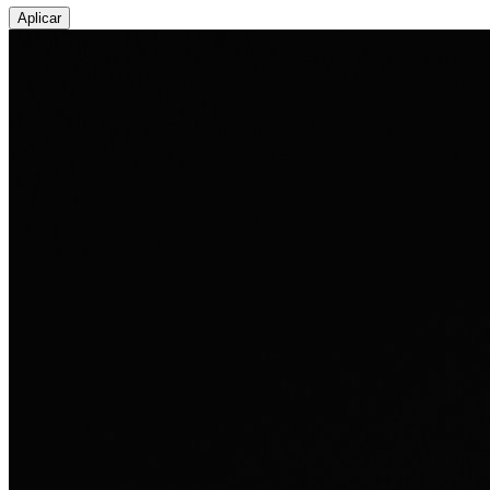
Aplicar