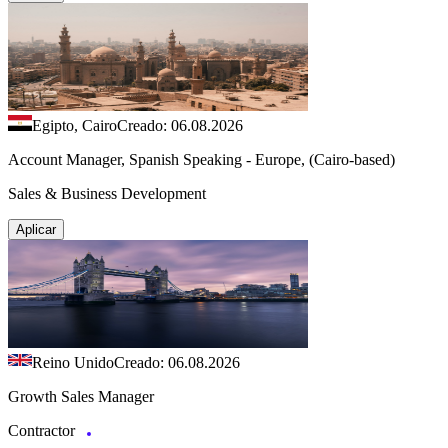
Egipto, Cairo
Creado: 06.08.2026
Account Manager, Spanish Speaking - Europe, (Cairo-based)
Sales & Business Development
Aplicar
Reino Unido
Creado: 06.08.2026
Growth Sales Manager
Contractor