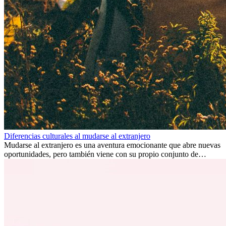
Diferencias culturales al mudarse al extranjero
Mudarse al extranjero es una aventura emocionante que abre nuevas
oportunidades, pero también viene con su propio conjunto de
desafíos, especialmente en cuanto a las diferencias culturales. Ya sea
por trabajo, estudios o simplemente buscando un cambio, adaptarse
a una nueva cultura puede tomar tiempo. Entender estas diferencias
y adoptar nuevas formas de vida es clave para una transición
exitosa.