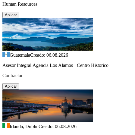
Human Resources
Aplicar
Guatemala
Creado: 06.08.2026
Asesor Integral Agencia Los Alamos - Centro Historico
Contractor
Aplicar
Irlanda, Dublin
Creado: 06.08.2026