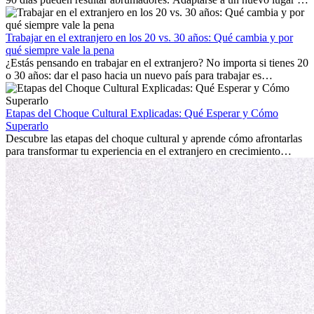
trabajo, construir una vida social, comprender la cultura local y lidiar
con la nostalgia son parte del proceso. Esta guía para expatriados te
mostrará cómo aprovechar al máximo tus primeros meses en el
Trabajar en el extranjero en los 20 vs. 30 años: Qué cambia y por
extranjero, asegurando tanto éxito profesional como crecimiento
qué siempre vale la pena
personal.
¿Estás pensando en trabajar en el extranjero? No importa si tienes 20
o 30 años: dar el paso hacia un nuevo país para trabajar es
emocionante y, a veces, desafiante. Muchas personas se preguntan si
la edad marca la diferencia. La verdad es que la experiencia
internacional siempre vale la pena. Puede impulsar tu carrera,
Etapas del Choque Cultural Explicadas: Qué Esperar y Cómo
fomentar tu crecimiento personal y ofrecerte valiosas perspectivas
Superarlo
culturales que transforman tu vida.
Descubre las etapas del choque cultural y aprende cómo afrontarlas
para transformar tu experiencia en el extranjero en crecimiento
personal y adaptación exitosa.