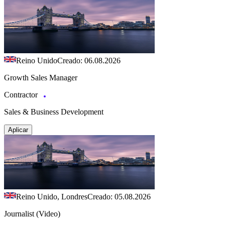
Reino Unido
Creado: 06.08.2026
Growth Sales Manager
Contractor
Sales & Business Development
Aplicar
Reino Unido, Londres
Creado: 05.08.2026
Journalist (Video)