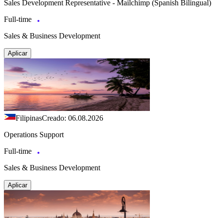
Sales Development Representative - Mailchimp (Spanish Bilingual)
Full-time
Sales & Business Development
Aplicar
Filipinas
Creado: 06.08.2026
Operations Support
Full-time
Sales & Business Development
Aplicar