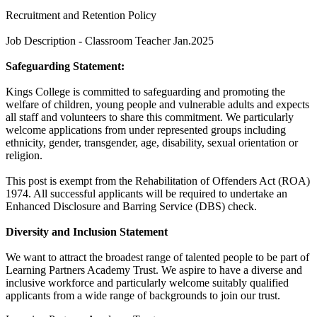
Recruitment and Retention Policy
Job Description - Classroom Teacher Jan.2025
Safeguarding Statement:
Kings College is committed to safeguarding and promoting the
welfare of children, young people and vulnerable adults and expects
all staff and volunteers to share this commitment. We particularly
welcome applications from under represented groups including
ethnicity, gender, transgender, age, disability, sexual orientation or
religion.
This post is exempt from the Rehabilitation of Offenders Act (ROA)
1974. All successful applicants will be required to undertake an
Enhanced Disclosure and Barring Service (DBS) check.
Diversity and Inclusion Statement
We want to attract the broadest range of talented people to be part of
Learning Partners Academy Trust. We aspire to have a diverse and
inclusive workforce and particularly welcome suitably qualified
applicants from a wide range of backgrounds to join our trust.