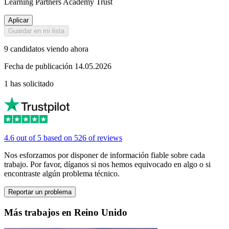
Learning Partners Academy Trust
Aplicar
Guardar en mi lista
9 candidatos viendo ahora
Fecha de publicación 14.05.2026
1 has solicitado
4.6 out of 5 based on 526 of reviews
Nos esforzamos por disponer de información fiable sobre cada
trabajo. Por favor, díganos si nos hemos equivocado en algo o si
encontraste algún problema técnico.
Reportar un problema
Más trabajos en Reino Unido