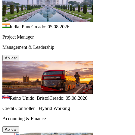
India, Pune
Creado: 05.08.2026
Project Manager
Management & Leadership
Aplicar
Reino Unido, Bristol
Creado: 05.08.2026
Credit Controller - Hybrid Working
Accounting & Finance
Aplicar