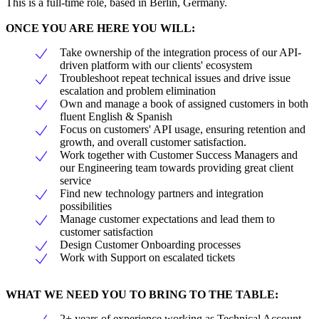
This is a full-time role, based in Berlin, Germany.
ONCE YOU ARE HERE YOU WILL:
Take ownership of the integration process of our API-
driven platform with our clients' ecosystem
Troubleshoot repeat technical issues and drive issue
escalation and problem elimination
Own and manage a book of assigned customers in both
fluent English & Spanish
Focus on customers' API usage, ensuring retention and
growth, and overall customer satisfaction.
Work together with Customer Success Managers and
our Engineering team towards providing great client
service
Find new technology partners and integration
possibilities
Manage customer expectations and lead them to
customer satisfaction
Design Customer Onboarding processes
Work with Support on escalated tickets
WHAT WE NEED YOU TO BRING TO THE TABLE:
2+ years of experience working as Technical Account