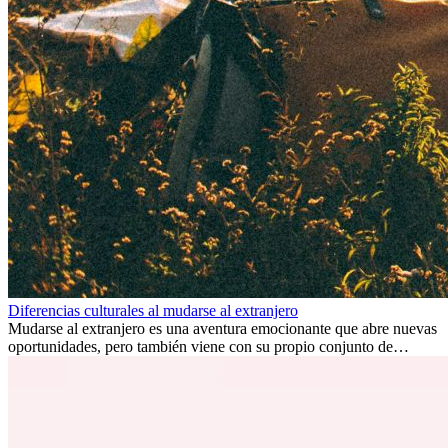
Diferencias culturales al mudarse al extranjero
Mudarse al extranjero es una aventura emocionante que abre nuevas
oportunidades, pero también viene con su propio conjunto de
desafíos, especialmente en cuanto a las diferencias culturales. Ya sea
por trabajo, estudios o simplemente buscando un cambio, adaptarse
a una nueva cultura puede tomar tiempo. Entender estas diferencias
y adoptar nuevas formas de vida es clave para una transición
exitosa.