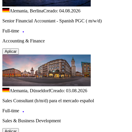
Alemania, Berlina
Creado: 04.08.2026
Senior Financial Accountant - Spanish PGC ( m/w/d)
Full-time
Accounting & Finance
Aplicar
Alemania, Düsseldorf
Creado: 03.08.2026
Sales Consultant (h/m/d) para el mercado español
Full-time
Sales & Business Development
Aplicar