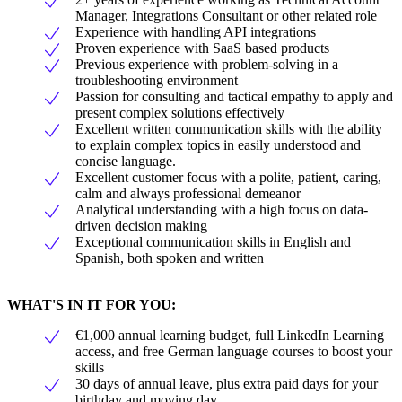
Manager, Integrations Consultant or other related role
Experience with handling API integrations
Proven experience with SaaS based products
Previous experience with problem-solving in a
troubleshooting environment
Passion for consulting and tactical empathy to apply and
present complex solutions effectively
Excellent written communication skills with the ability
to explain complex topics in easily understood and
concise language.
Excellent customer focus with a polite, patient, caring,
calm and always professional demeanor
Analytical understanding with a high focus on data-
driven decision making
Exceptional communication skills in English and
Spanish, both spoken and written
WHAT'S IN IT FOR YOU:
€1,000 annual learning budget, full LinkedIn Learning
access, and free German language courses to boost your
skills
30 days of annual leave, plus extra paid days for your
birthday and moving day