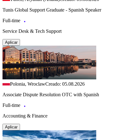
Tunis Global Support Graduate - Spanish Speaker
Full-time
Service Desk & Tech Support
Aplicar
Polonia, Wroclaw
Creado: 05.08.2026
Associate Dispute Resolution OTC with Spanish
Full-time
Accounting & Finance
Aplicar