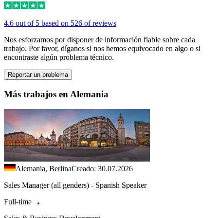
4.6 out of 5 based on 526 of reviews
Nos esforzamos por disponer de información fiable sobre cada
trabajo. Por favor, díganos si nos hemos equivocado en algo o si
encontraste algún problema técnico.
Reportar un problema
Más trabajos en Alemania
Alemania, Berlina
Creado: 30.07.2026
Sales Manager (all genders) - Spanish Speaker
Full-time