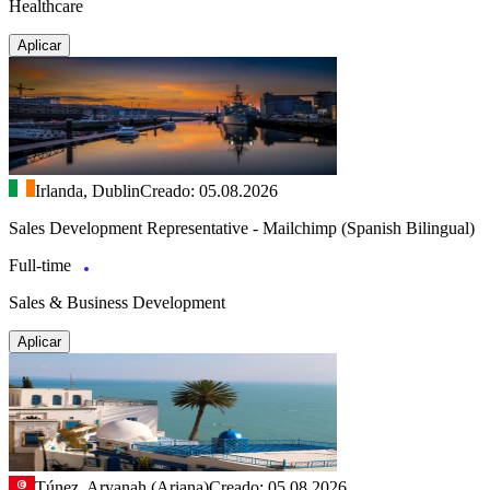
Healthcare
Aplicar
Irlanda, Dublin
Creado: 05.08.2026
Sales Development Representative - Mailchimp (Spanish Bilingual)
Full-time
Sales & Business Development
Aplicar
Túnez, Aryanah (Ariana)
Creado: 05.08.2026