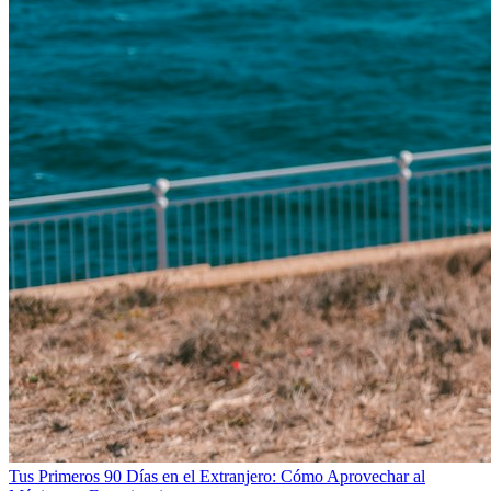
Tus Primeros 90 Días en el Extranjero: Cómo Aprovechar al