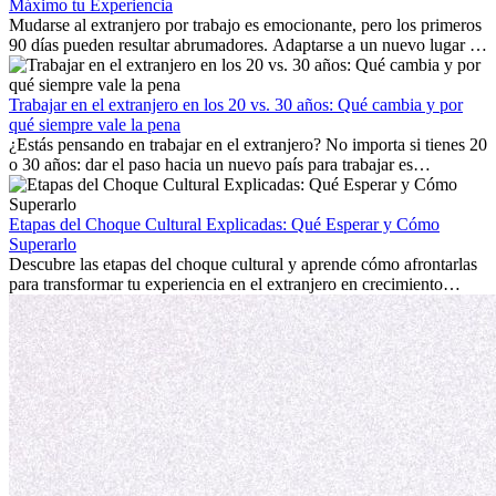
Máximo tu Experiencia
Mudarse al extranjero por trabajo es emocionante, pero los primeros
90 días pueden resultar abrumadores. Adaptarse a un nuevo lugar de
trabajo, construir una vida social, comprender la cultura local y lidiar
con la nostalgia son parte del proceso. Esta guía para expatriados te
mostrará cómo aprovechar al máximo tus primeros meses en el
Trabajar en el extranjero en los 20 vs. 30 años: Qué cambia y por
extranjero, asegurando tanto éxito profesional como crecimiento
qué siempre vale la pena
personal.
¿Estás pensando en trabajar en el extranjero? No importa si tienes 20
o 30 años: dar el paso hacia un nuevo país para trabajar es
emocionante y, a veces, desafiante. Muchas personas se preguntan si
la edad marca la diferencia. La verdad es que la experiencia
internacional siempre vale la pena. Puede impulsar tu carrera,
Etapas del Choque Cultural Explicadas: Qué Esperar y Cómo
fomentar tu crecimiento personal y ofrecerte valiosas perspectivas
Superarlo
culturales que transforman tu vida.
Descubre las etapas del choque cultural y aprende cómo afrontarlas
para transformar tu experiencia en el extranjero en crecimiento
personal y adaptación exitosa.