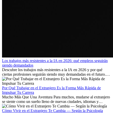
Los trabajos más resistentes a la IA en 2026: qué empleos seguirán
siendo demandados
Descubre los trabajos más resistentes a la IA en 2026 y por qué
ciertas profesiones seguirán siendo muy demandadas en el futuro.
Aprende qué habilidades serán clave y qué oportunidades laborales
existen a nivel internacional.
Por Qué Trabajar en el Extranjero Es la Forma Más Rápida de
Impulsar Tu Carrera
Mucho Más Que Una Aventura Para muchos, mudarse al extranjero
se siente como un sueño lleno de nuevas ciudades, idiomas y
culturas. Pero más allá de la...
Cómo Vivir en el Extranjero Te Cambia — Según la Psicología