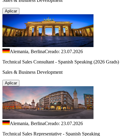
Sales & Business Development
Aplicar
Alemania, Berlina
Creado: 23.07.2026
Technical Sales Consultant - Spanish Speaking (2026 Grads)
Sales & Business Development
Aplicar
Alemania, Berlina
Creado: 23.07.2026
Technical Sales Representative - Spanish Speaking