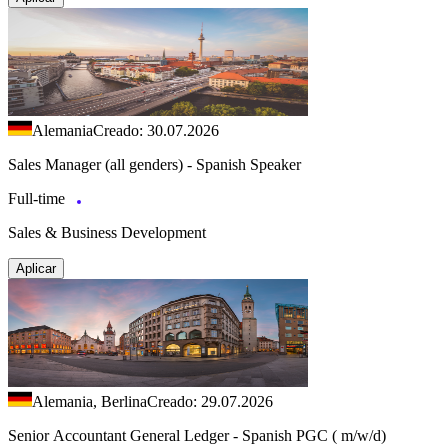
Alemania
Creado: 30.07.2026
Sales Manager (all genders) - Spanish Speaker
Full-time
Sales & Business Development
Aplicar
Alemania, Berlina
Creado: 29.07.2026
Senior Accountant General Ledger - Spanish PGC ( m/w/d)