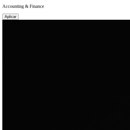
Accounting & Finance
Aplicar