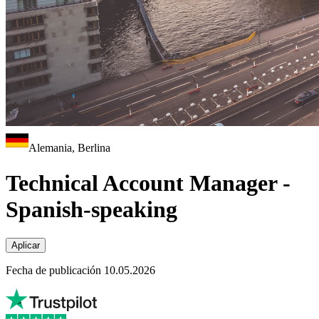
Alemania, Berlina
Technical Account Manager -
Spanish-speaking
Aplicar
Fecha de publicación 10.05.2026