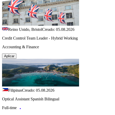
Reino Unido, Bristol
Creado: 05.08.2026
Credit Control Team Leader - Hybrid Working
Accounting & Finance
Aplicar
Filipinas
Creado: 05.08.2026
Optical Assistant Spanish Bilingual
Full-time