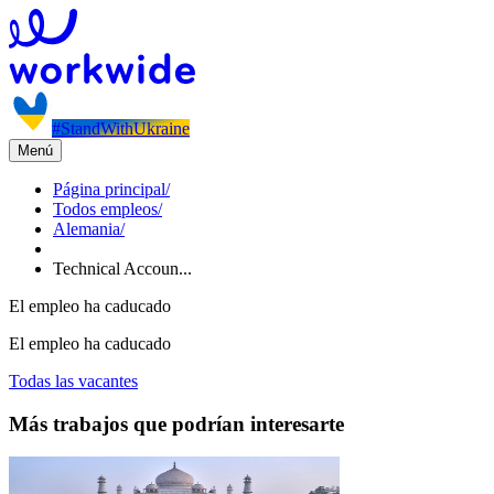
#StandWithUkraine
Menú
Página principal
/
Todos empleos
/
Alemania
/
Technical Accoun...
El empleo ha caducado
El empleo ha caducado
Todas las vacantes
Más trabajos que podrían interesarte