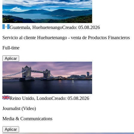
Guatemala, Huehuetenango
Creado: 05.08.2026
Servicio al cliente Huehuetenango - venta de Productos Financieros
Full-time
Aplicar
Reino Unido, London
Creado: 05.08.2026
Journalist (Video)
Media & Communications
Aplicar