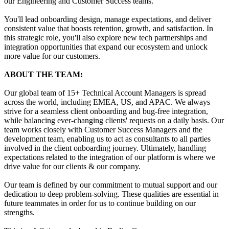
our Engineering and Customer Success teams.
You'll lead onboarding design, manage expectations, and deliver
consistent value that boosts retention, growth, and satisfaction. In
this strategic role, you'll also explore new tech partnerships and
integration opportunities that expand our ecosystem and unlock
more value for our customers.
ABOUT THE TEAM:
Our global team of 15+ Technical Account Managers is spread
across the world, including EMEA, US, and APAC. We always
strive for a seamless client onboarding and bug-free integration,
while balancing ever-changing clients' requests on a daily basis. Our
team works closely with Customer Success Managers and the
development team, enabling us to act as consultants to all parties
involved in the client onboarding journey. Ultimately, handling
expectations related to the integration of our platform is where we
drive value for our clients & our company.
Our team is defined by our commitment to mutual support and our
dedication to deep problem-solving. These qualities are essential in
future teammates in order for us to continue building on our
strengths.