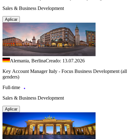
Sales & Business Development
Aplicar
Alemania, Berlina
Creado: 13.07.2026
Key Account Manager Italy - Focus Business Development (all
genders)
Full-time
Sales & Business Development
Aplicar