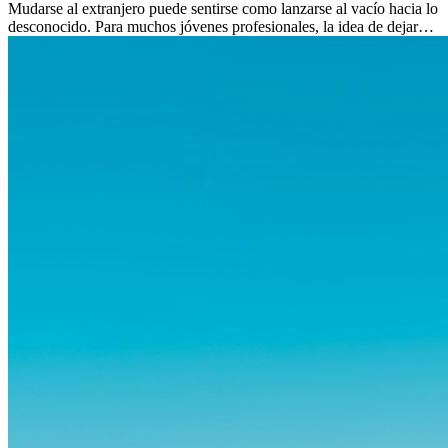
Mudarse al extranjero puede sentirse como lanzarse al vacío hacia lo
desconocido. Para muchos jóvenes profesionales, la idea de dejar
atrás amigos, familia y rutinas conocidas...