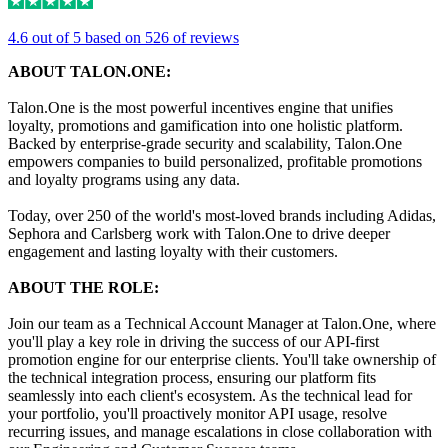
4.6 out of 5 based on 526 of reviews
ABOUT TALON.ONE:
Talon.One is the most powerful incentives engine that unifies
loyalty, promotions and gamification into one holistic platform.
Backed by enterprise-grade security and scalability, Talon.One
empowers companies to build personalized, profitable promotions
and loyalty programs using any data.
Today, over 250 of the world's most-loved brands including Adidas,
Sephora and Carlsberg work with Talon.One to drive deeper
engagement and lasting loyalty with their customers.
ABOUT THE ROLE:
Join our team as a Technical Account Manager at Talon.One, where
you'll play a key role in driving the success of our API-first
promotion engine for our enterprise clients. You'll take ownership of
the technical integration process, ensuring our platform fits
seamlessly into each client's ecosystem. As the technical lead for
your portfolio, you'll proactively monitor API usage, resolve
recurring issues, and manage escalations in close collaboration with