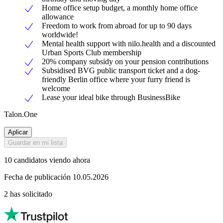
Home office setup budget, a monthly home office
allowance
Freedom to work from abroad for up to 90 days
worldwide!
Mental health support with nilo.health and a discounted
Urban Sports Club membership
20% company subsidy on your pension contributions
Subsidised BVG public transport ticket and a dog-
friendly Berlin office where your furry friend is
welcome
Lease your ideal bike through BusinessBike
Talon.One
Aplicar
Guardar en mi lista
10 candidatos viendo ahora
Fecha de publicación 10.05.2026
2 has solicitado