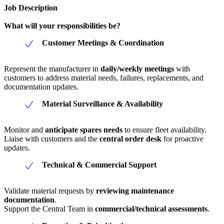
Job Description
What will your responsibilities be?
Customer Meetings & Coordination
Represent the manufacturer in
daily/weekly meetings
with
customers to address material needs, failures, replacements, and
documentation updates.
Material Surveillance & Availability
Monitor and
anticipate spares needs
to ensure fleet availability.
Liaise with customers and the
central order desk
for proactive
updates.
Technical & Commercial Support
Validate material requests by
reviewing maintenance
documentation
.
Support the Central Team in
commercial/technical assessments
.