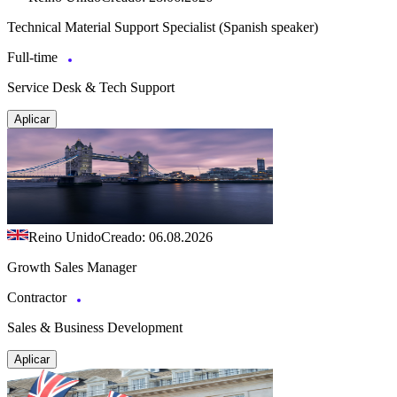
Technical Material Support Specialist (Spanish speaker)
Full-time
Service Desk & Tech Support
Aplicar
Reino Unido
Creado: 06.08.2026
Growth Sales Manager
Contractor
Sales & Business Development
Aplicar