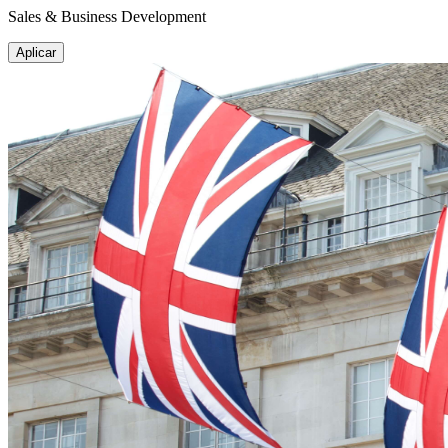
Sales & Business Development
Aplicar