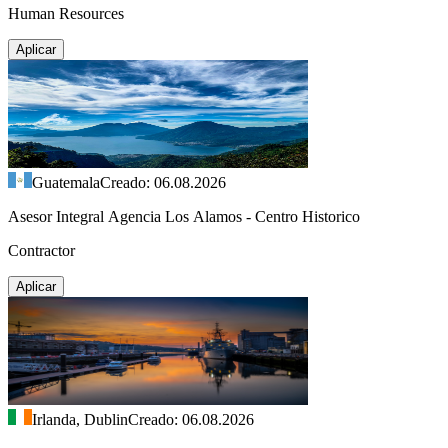
Human Resources
Aplicar
Guatemala
Creado: 06.08.2026
Asesor Integral Agencia Los Alamos - Centro Historico
Contractor
Aplicar
Irlanda, Dublin
Creado: 06.08.2026