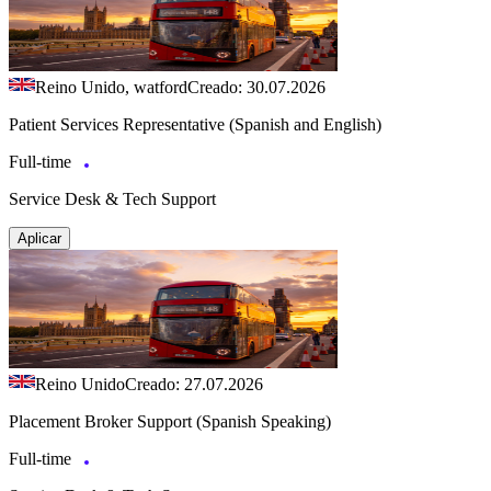
Reino Unido, watford
Creado: 30.07.2026
Patient Services Representative (Spanish and English)
Full-time
Service Desk & Tech Support
Aplicar
Reino Unido
Creado: 27.07.2026
Placement Broker Support (Spanish Speaking)
Full-time