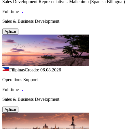
Sales Development Representative - Mailchimp (Spanish Bilingual)
Full-time
Sales & Business Development
Aplicar
Filipinas
Creado: 06.08.2026
Operations Support
Full-time
Sales & Business Development
Aplicar