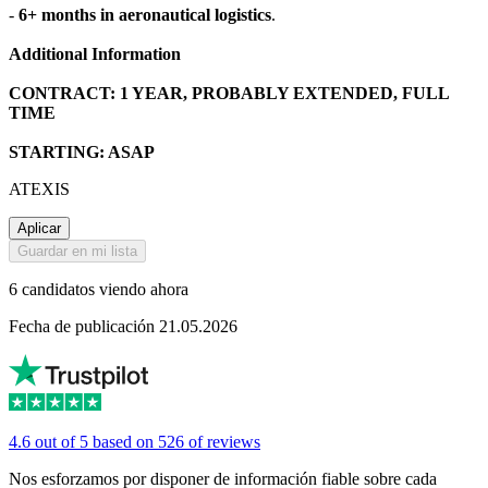
-
6+ months in aeronautical logistics
.
Additional Information
CONTRACT: 1 YEAR, PROBABLY EXTENDED, FULL
TIME
STARTING: ASAP
ATEXIS
Aplicar
Guardar en mi lista
6 candidatos viendo ahora
Fecha de publicación 21.05.2026
4.6 out of 5 based on 526 of reviews
Nos esforzamos por disponer de información fiable sobre cada