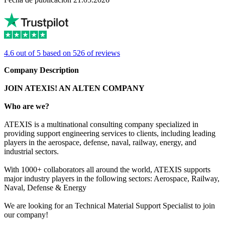
4.6 out of 5 based on 526 of reviews
Company Description
JOIN ATEXIS! AN ALTEN COMPANY
Who are we?
ATEXIS is a multinational consulting company specialized in
providing support engineering services to clients, including leading
players in the aerospace, defense, naval, railway, energy, and
industrial sectors.
With 1000+ collaborators all around the world, ATEXIS supports
major industry players in the following sectors: Aerospace, Railway,
Naval, Defense & Energy
We are looking for an Technical Material Support Specialist to join
our company!