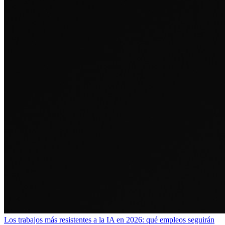
Los trabajos más resistentes a la IA en 2026: qué empleos seguirán