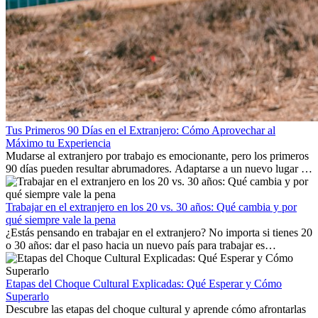
Tus Primeros 90 Días en el Extranjero: Cómo Aprovechar al
Máximo tu Experiencia
Mudarse al extranjero por trabajo es emocionante, pero los primeros
90 días pueden resultar abrumadores. Adaptarse a un nuevo lugar de
trabajo, construir una vida social, comprender la cultura local y lidiar
con la nostalgia son parte del proceso. Esta guía para expatriados te
mostrará cómo aprovechar al máximo tus primeros meses en el
Trabajar en el extranjero en los 20 vs. 30 años: Qué cambia y por
extranjero, asegurando tanto éxito profesional como crecimiento
qué siempre vale la pena
personal.
¿Estás pensando en trabajar en el extranjero? No importa si tienes 20
o 30 años: dar el paso hacia un nuevo país para trabajar es
emocionante y, a veces, desafiante. Muchas personas se preguntan si
la edad marca la diferencia. La verdad es que la experiencia
internacional siempre vale la pena. Puede impulsar tu carrera,
Etapas del Choque Cultural Explicadas: Qué Esperar y Cómo
fomentar tu crecimiento personal y ofrecerte valiosas perspectivas
Superarlo
culturales que transforman tu vida.
Descubre las etapas del choque cultural y aprende cómo afrontarlas