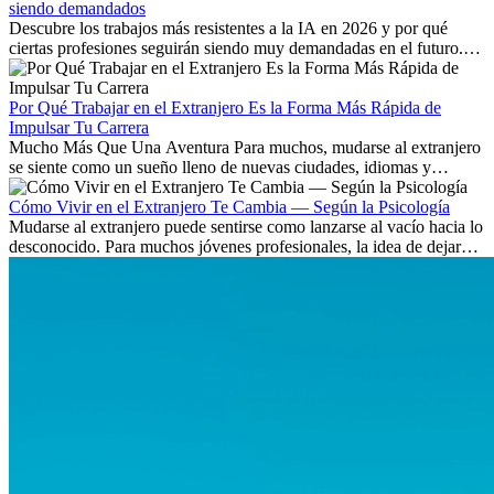
siendo demandados
Descubre los trabajos más resistentes a la IA en 2026 y por qué
ciertas profesiones seguirán siendo muy demandadas en el futuro.
Aprende qué habilidades serán clave y qué oportunidades laborales
existen a nivel internacional.
Por Qué Trabajar en el Extranjero Es la Forma Más Rápida de
Impulsar Tu Carrera
Mucho Más Que Una Aventura Para muchos, mudarse al extranjero
se siente como un sueño lleno de nuevas ciudades, idiomas y
culturas. Pero más allá de la...
Cómo Vivir en el Extranjero Te Cambia — Según la Psicología
Mudarse al extranjero puede sentirse como lanzarse al vacío hacia lo
desconocido. Para muchos jóvenes profesionales, la idea de dejar
atrás amigos, familia y rutinas conocidas...