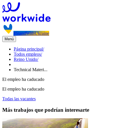
#StandWithUkraine
Menú
Página principal
/
Todos empleos
/
Reino Unido
/
Technical Materi...
El empleo ha caducado
El empleo ha caducado
Todas las vacantes
Más trabajos que podrían interesarte