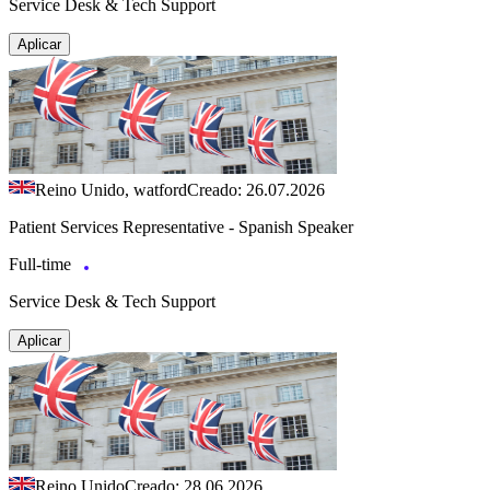
Service Desk & Tech Support
Aplicar
Reino Unido, watford
Creado: 26.07.2026
Patient Services Representative - Spanish Speaker
Full-time
Service Desk & Tech Support
Aplicar
Reino Unido
Creado: 28.06.2026