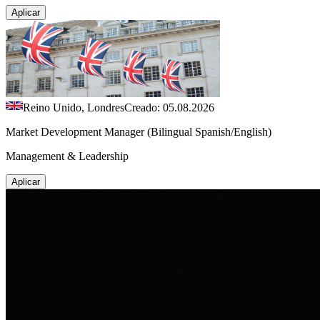
Aplicar
Reino Unido, Londres
Creado: 05.08.2026
Market Development Manager (Bilingual Spanish/English)
Management & Leadership
Aplicar