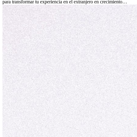
para transformar tu experiencia en el extranjero en crecimiento
personal y adaptación exitosa.