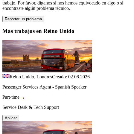
trabajo. Por favor, díganos si nos hemos equivocado en algo o si
encontraste algún problema técnico.
Reportar un problema
Más trabajos en Reino Unido
Reino Unido, Londres
Creado: 02.08.2026
Passenger Services Agent - Spanish Speaker
Part-time
Service Desk & Tech Support
Aplicar