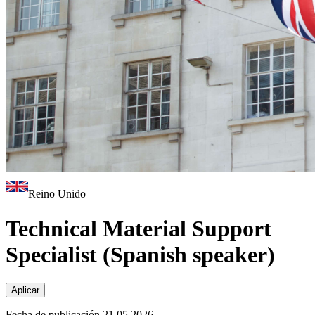
Reino Unido
Technical Material Support
Specialist (Spanish speaker)
Aplicar
Fecha de publicación 21.05.2026