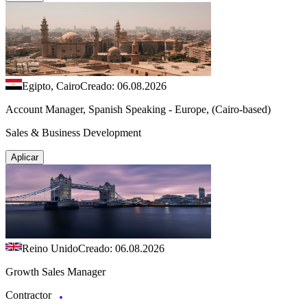
Egipto, Cairo
Creado: 06.08.2026
Account Manager, Spanish Speaking - Europe, (Cairo-based)
Sales & Business Development
Aplicar
Reino Unido
Creado: 06.08.2026
Growth Sales Manager
Contractor