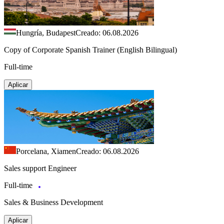
Hungría, Budapest
Creado: 06.08.2026
Copy of Corporate Spanish Trainer (English Bilingual)
Full-time
Aplicar
Porcelana, Xiamen
Creado: 06.08.2026
Sales support Engineer
Full-time
Sales & Business Development
Aplicar