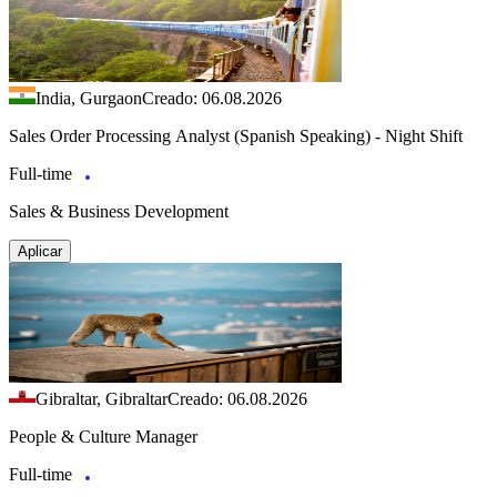
India, Gurgaon
Creado: 06.08.2026
Sales Order Processing Analyst (Spanish Speaking) - Night Shift
Full-time
Sales & Business Development
Aplicar
Gibraltar, Gibraltar
Creado: 06.08.2026
People & Culture Manager
Full-time