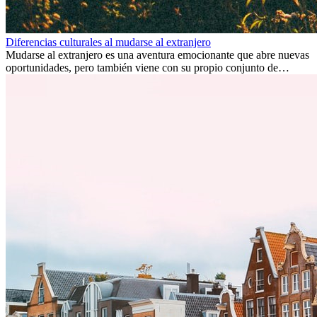
Diferencias culturales al mudarse al extranjero
Mudarse al extranjero es una aventura emocionante que abre nuevas
oportunidades, pero también viene con su propio conjunto de
desafíos, especialmente en cuanto a las diferencias culturales. Ya sea
por trabajo, estudios o simplemente buscando un cambio, adaptarse
a una nueva cultura puede tomar tiempo. Entender estas diferencias
y adoptar nuevas formas de vida es clave para una transición
exitosa.