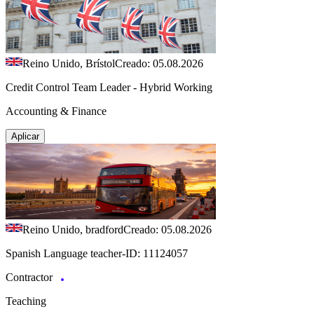
Reino Unido, Brístol
Creado: 05.08.2026
Credit Control Team Leader - Hybrid Working
Accounting & Finance
Aplicar
Reino Unido, bradford
Creado: 05.08.2026
Spanish Language teacher-ID: 11124057
Contractor
Teaching