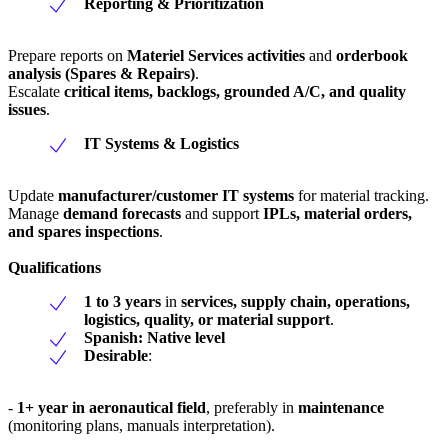
Reporting & Prioritization
Prepare reports on
Materiel Services activities
and
orderbook
analysis (Spares & Repairs)
.
Escalate
critical items, backlogs, grounded A/C, and quality
issues
.
IT Systems & Logistics
Update
manufacturer/customer IT systems
for material tracking.
Manage
demand forecasts
and support
IPLs, material orders,
and spares inspections
.
Qualifications
1 to 3 years
in
services, supply chain, operations,
logistics, quality, or material support
.
Spanish: Native level
Desirable
:
-
1+ year in aeronautical field
, preferably in
maintenance
(monitoring plans, manuals interpretation).