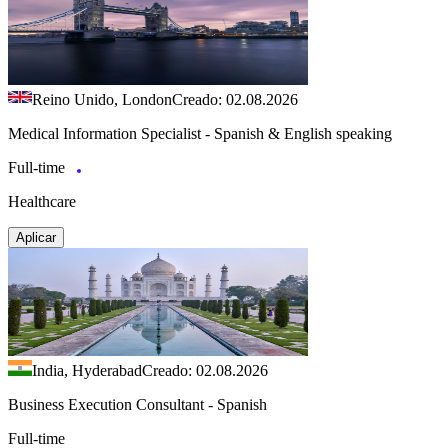
Reino Unido, London
Creado: 02.08.2026
Medical Information Specialist - Spanish & English speaking
Full-time
Healthcare
Aplicar
India, Hyderabad
Creado: 02.08.2026
Business Execution Consultant - Spanish
Full-time