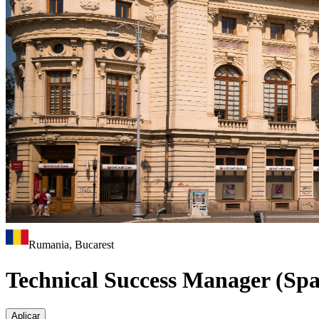
Rumania, Bucarest
Technical Success Manager (Spa
Aplicar