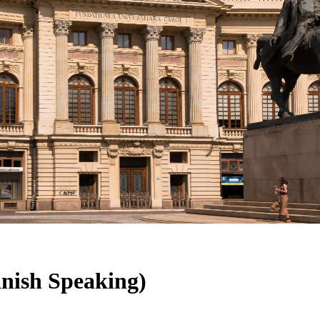
nish Speaking)