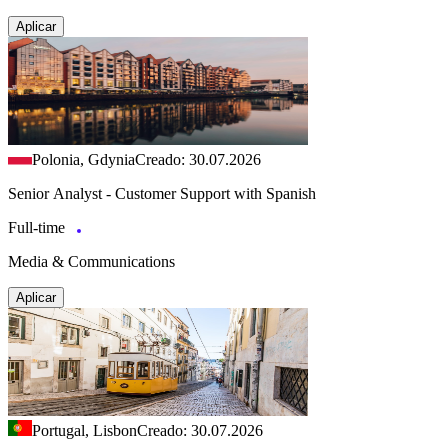
Aplicar
Polonia, Gdynia
Creado: 30.07.2026
Senior Analyst - Customer Support with Spanish
Full-time
Media & Communications
Aplicar
Portugal, Lisbon
Creado: 30.07.2026