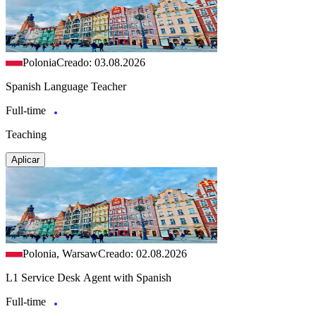
Polonia
Creado: 03.08.2026
Spanish Language Teacher
Full-time
Teaching
Aplicar
Polonia, Warsaw
Creado: 02.08.2026
L1 Service Desk Agent with Spanish
Full-time