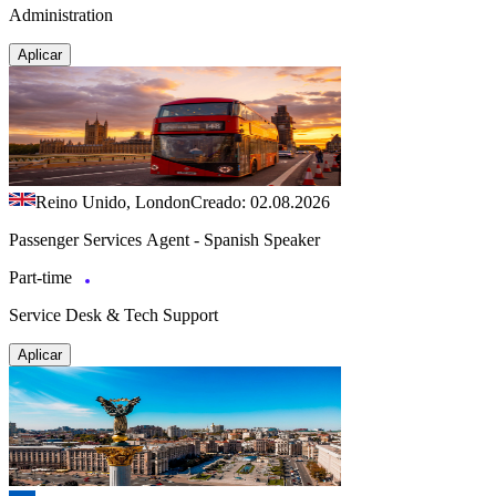
Administration
Aplicar
Reino Unido, London
Creado: 02.08.2026
Passenger Services Agent - Spanish Speaker
Part-time
Service Desk & Tech Support
Aplicar