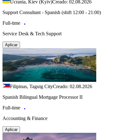
Ucrania, Kiev (Kyiv)
Creado: 02.08.2026
Support Consultant - Spanish (shift 12:00 - 21:00)
Full-time
Service Desk & Tech Support
Aplicar
Filipinas, Taguig City
Creado: 02.08.2026
Spanish Bilingual Mortgage Processor II
Full-time
Accounting & Finance
Aplicar