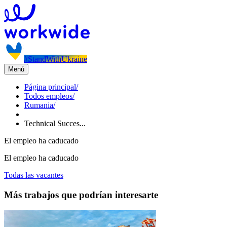
#StandWithUkraine
Menú
Página principal
/
Todos empleos
/
Rumania
/
Technical Succes...
El empleo ha caducado
El empleo ha caducado
Todas las vacantes
Más trabajos que podrían interesarte