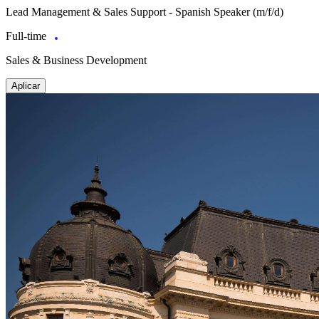
Lead Management & Sales Support - Spanish Speaker (m/f/d)
Full-time
Sales & Business Development
Aplicar