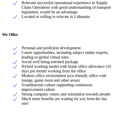
Relevant successful operational experience in Supply
Chain Operations with good understanding of transport
legislation, would be an advantage
Located or willing to relocate to Lithuania
We Offer
Personal and proficient development
Career opportunities, including subject matter experts,
leading or global virtual roles
Social well being-oriented package
Hybrid working model with home office allowance (10
days per month working from the office
Modern office environment (eco-friendly office with
lounge, game room and other areas)
Scandinavian culture supporting continuous
improvement culture
Strong company values and orientation towards people
Much more benefits are waiting for you from the day
one!