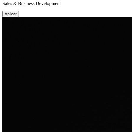
Sales & Business Development
Aplicar