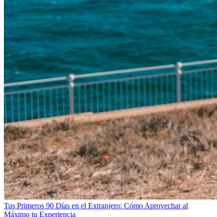
Tus Primeros 90 Días en el Extranjero: Cómo Aprovechar al
Máximo tu Experiencia