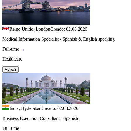
Reino Unido, London
Creado: 02.08.2026
Medical Information Specialist - Spanish & English speaking
Full-time
Healthcare
Aplicar
India, Hyderabad
Creado: 02.08.2026
Business Execution Consultant - Spanish
Full-time