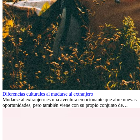
Diferencias culturales al mudarse al extranjero
Mudarse al extranjero es una aventura emocionante que abre nuevas
oportunidades, pero también viene con su propio conjunto de
desafíos, especialmente en cuanto a las diferencias culturales. Ya sea
por trabajo, estudios o simplemente buscando un cambio, adaptarse
a una nueva cultura puede tomar tiempo. Entender estas diferencias
y adoptar nuevas formas de vida es clave para una transición
exitosa.