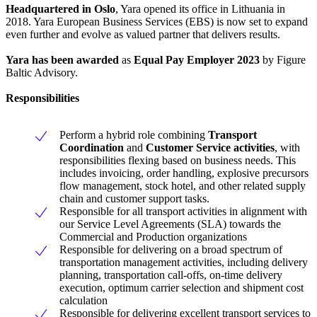
Headquartered in Oslo
, Yara opened its office in Lithuania in
2018. Yara European Business Services (EBS) is now set to expand
even further and evolve as valued partner that delivers results.
Yara has been awarded
as
Equal Pay Employer 2023
by Figure
Baltic Advisory.
Responsibilities
Perform a hybrid role combining
Transport
Coordination
and
Customer Service activities
, with
responsibilities flexing based on business needs. This
includes invoicing, order handling, explosive precursors
flow management, stock hotel, and other related supply
chain and customer support tasks.
Responsible for all transport activities in alignment with
our Service Level Agreements (SLA) towards the
Commercial and Production organizations
Responsible for delivering on a broad spectrum of
transportation management activities, including delivery
planning, transportation call-offs, on-time delivery
execution, optimum carrier selection and shipment cost
calculation
Responsible for delivering excellent transport services to