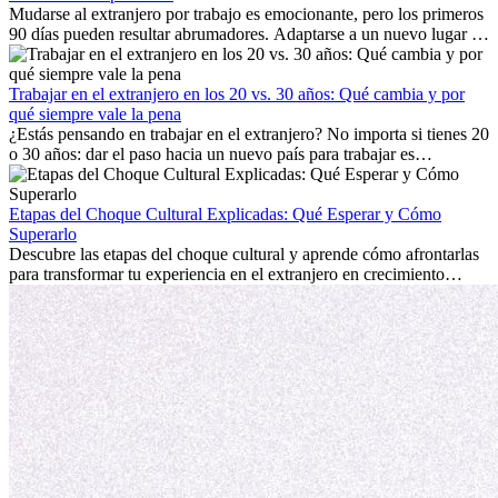
Mudarse al extranjero por trabajo es emocionante, pero los primeros
90 días pueden resultar abrumadores. Adaptarse a un nuevo lugar de
trabajo, construir una vida social, comprender la cultura local y lidiar
con la nostalgia son parte del proceso. Esta guía para expatriados te
mostrará cómo aprovechar al máximo tus primeros meses en el
Trabajar en el extranjero en los 20 vs. 30 años: Qué cambia y por
extranjero, asegurando tanto éxito profesional como crecimiento
qué siempre vale la pena
personal.
¿Estás pensando en trabajar en el extranjero? No importa si tienes 20
o 30 años: dar el paso hacia un nuevo país para trabajar es
emocionante y, a veces, desafiante. Muchas personas se preguntan si
la edad marca la diferencia. La verdad es que la experiencia
internacional siempre vale la pena. Puede impulsar tu carrera,
Etapas del Choque Cultural Explicadas: Qué Esperar y Cómo
fomentar tu crecimiento personal y ofrecerte valiosas perspectivas
Superarlo
culturales que transforman tu vida.
Descubre las etapas del choque cultural y aprende cómo afrontarlas
para transformar tu experiencia en el extranjero en crecimiento
personal y adaptación exitosa.