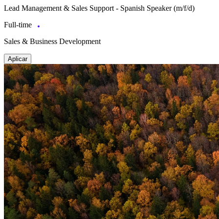
Lead Management & Sales Support - Spanish Speaker (m/f/d)
Full-time
Sales & Business Development
Aplicar