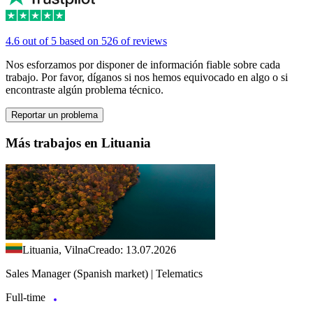
4.6 out of 5 based on 526 of reviews
Nos esforzamos por disponer de información fiable sobre cada
trabajo. Por favor, díganos si nos hemos equivocado en algo o si
encontraste algún problema técnico.
Reportar un problema
Más trabajos en Lituania
Lituania, Vilna
Creado: 13.07.2026
Sales Manager (Spanish market) | Telematics
Full-time