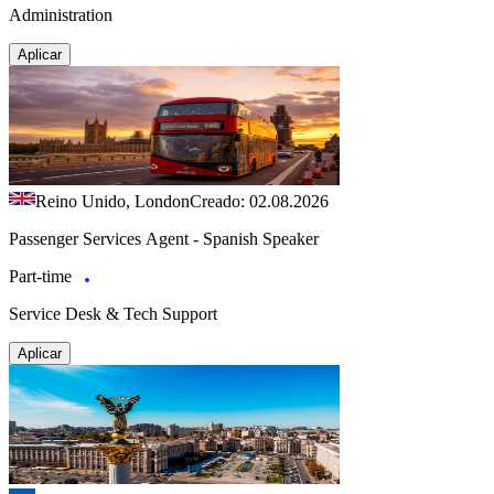
Administration
Aplicar
Reino Unido, London
Creado: 02.08.2026
Passenger Services Agent - Spanish Speaker
Part-time
Service Desk & Tech Support
Aplicar