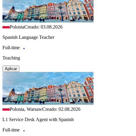
Polonia
Creado: 03.08.2026
Spanish Language Teacher
Full-time
Teaching
Aplicar
Polonia, Warsaw
Creado: 02.08.2026
L1 Service Desk Agent with Spanish
Full-time