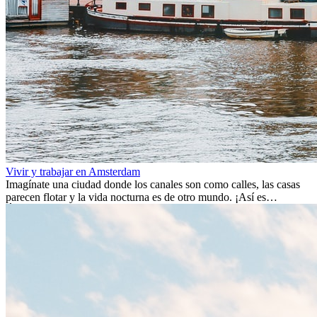
Vivir y trabajar en Amsterdam
Imagínate una ciudad donde los canales son como calles, las casas
parecen flotar y la vida nocturna es de otro mundo. ¡Así es
Ámsterdam! Esta ciudad holandesa, ubicada en el oeste de Europa,
es un verdadero crisol de culturas. Con más de 800.000 habitantes,
entre ellos un montón de extranjeros, aquí encontrarás de todo:
desde tradiciones milenarias hasta las últimas tendencias.