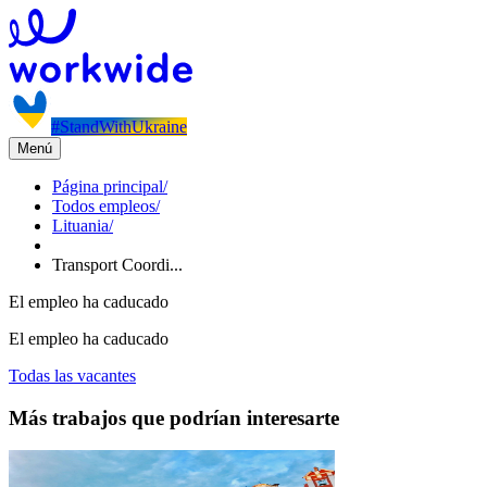
#StandWithUkraine
Menú
Página principal
/
Todos empleos
/
Lituania
/
Transport Coordi...
El empleo ha caducado
El empleo ha caducado
Todas las vacantes
Más trabajos que podrían interesarte