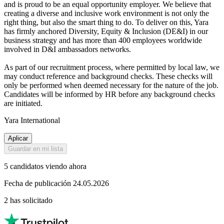
and is proud to be an equal opportunity employer. We believe that
creating a diverse and inclusive work environment is not only the
right thing, but also the smart thing to do. To deliver on this, Yara
has firmly anchored Diversity, Equity & Inclusion (DE&I) in our
business strategy and has more than 400 employees worldwide
involved in D&I ambassadors networks.
As part of our recruitment process, where permitted by local law, we
may conduct reference and background checks. These checks will
only be performed when deemed necessary for the nature of the job.
Candidates will be informed by HR before any background checks
are initiated.
Yara International
Aplicar
Guardar en mi lista
5 candidatos viendo ahora
Fecha de publicación 24.05.2026
2 has solicitado