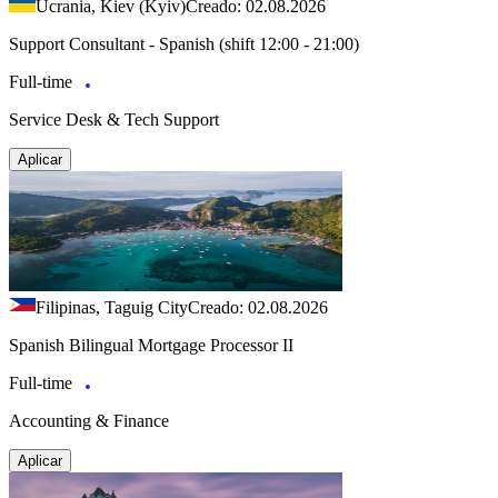
Ucrania, Kiev (Kyiv)
Creado: 02.08.2026
Support Consultant - Spanish (shift 12:00 - 21:00)
Full-time
Service Desk & Tech Support
Aplicar
Filipinas, Taguig City
Creado: 02.08.2026
Spanish Bilingual Mortgage Processor II
Full-time
Accounting & Finance
Aplicar