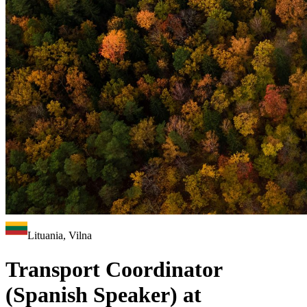
Lituania, Vilna
Transport Coordinator
(Spanish Speaker) at