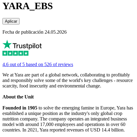
YARA_EBS
Aplicar
Fecha de publicación 24.05.2026
4.6 out of 5 based on 526 of reviews
We at Yara are part of a global network, collaborating to profitably
and responsibly solve some of the world's key challenges - resource
scarcity, food insecurity and environmental change.
About the Unit
Founded in 1905
to solve the emerging famine in Europe, Yara has
established a unique position as the industry's only global crop
nutrition company. The company operates an integrated business
model with around 17,000 employees and operations in over 60
countries. In 2021, Yara reported revenues of USD 14.4 billion.