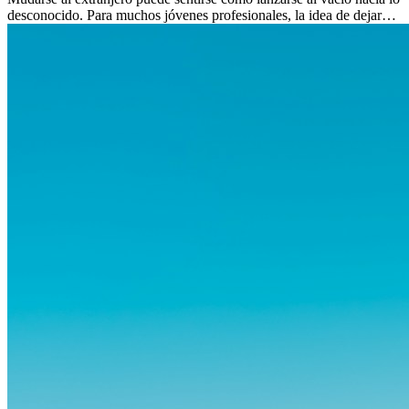
desconocido. Para muchos jóvenes profesionales, la idea de dejar
atrás amigos, familia y rutinas conocidas...