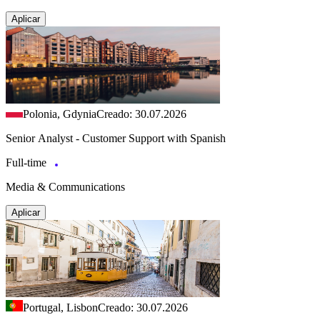
Aplicar
Polonia, Gdynia
Creado: 30.07.2026
Senior Analyst - Customer Support with Spanish
Full-time
Media & Communications
Aplicar
Portugal, Lisbon
Creado: 30.07.2026