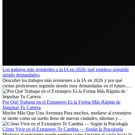
Los trabajos más resistentes a la IA en 2026: qué empleos seguirán
siendo demandados
Descubre los trabajos más resistentes a la IA en 2026 y por qué
ciertas profesiones seguirán siendo muy demandadas en el futuro.
Aprende qué habilidades serán clave y qué oportunidades laborales
existen a nivel internacional.
Por Qué Trabajar en el Extranjero Es la Forma Más Rápida de
Impulsar Tu Carrera
Mucho Más Que Una Aventura Para muchos, mudarse al extranjero
se siente como un sueño lleno de nuevas ciudades, idiomas y
culturas. Pero más allá de la...
Cómo Vivir en el Extranjero Te Cambia — Según la Psicología
Mudarse al extranjero puede sentirse como lanzarse al vacío hacia lo