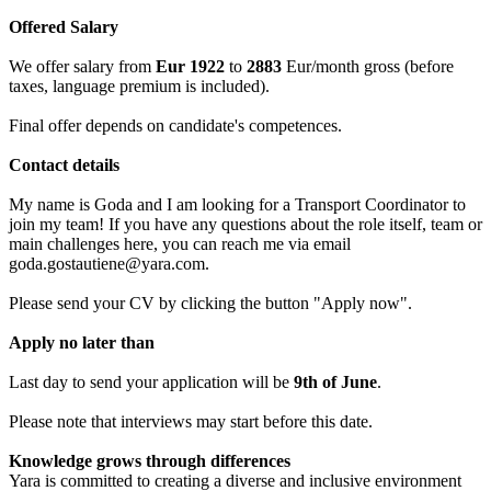
Offered Salary
We offer salary from
Eur 1922
to
2883
Eur/month gross (before
taxes, language premium is included).
Final offer depends on candidate's competences.
Contact details
My name is Goda and I am looking for a Transport Coordinator to
join my team! If you have any questions about the role itself, team or
main challenges here, you can reach me via email
goda.gostautiene@yara.com.
Please send your CV by clicking the button "Apply now".
Apply no later than
Last day to send your application will be
9th of June
.
Please note that interviews may start before this date.
Knowledge grows through differences
Yara is committed to creating a diverse and inclusive environment