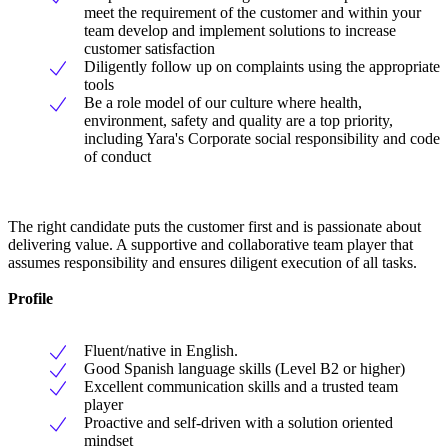
meet the requirement of the customer and within your
team develop and implement solutions to increase
customer satisfaction
Diligently follow up on complaints using the appropriate
tools
Be a role model of our culture where health,
environment, safety and quality are a top priority,
including Yara's Corporate social responsibility and code
of conduct
The right candidate puts the customer first and is passionate about
delivering value. A supportive and collaborative team player that
assumes responsibility and ensures diligent execution of all tasks.
Profile
Fluent/native in English.
Good Spanish language skills (Level B2 or higher)
Excellent communication skills and a trusted team
player
Proactive and self-driven with a solution oriented
mindset