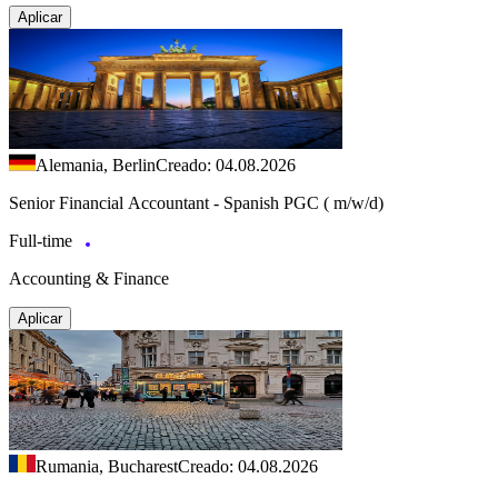
Aplicar
Alemania, Berlin
Creado: 04.08.2026
Senior Financial Accountant - Spanish PGC ( m/w/d)
Full-time
Accounting & Finance
Aplicar
Rumania, Bucharest
Creado: 04.08.2026