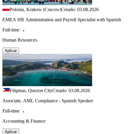
Polonia, Krakow (Cracow)
Creado: 03.08.2026
EMEA HR Administration and Payroll Specialist with Spanish
Full-time
Human Resources
Aplicar
Filipinas, Quezon City
Creado: 03.08.2026
Associate, AML Compliance - Spanish Speaker
Full-time
Accounting & Finance
Aplicar