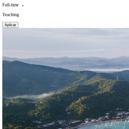
Full-time
Teaching
Aplicar