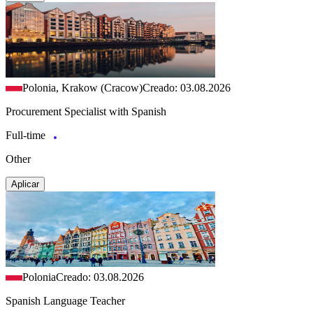
Polonia, Krakow (Cracow)
Creado: 03.08.2026
Procurement Specialist with Spanish
Full-time
Other
Aplicar
Polonia
Creado: 03.08.2026
Spanish Language Teacher