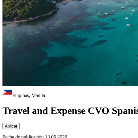
Filipinas, Manila
Travel and Expense CVO Spanis
Aplicar
Fecha de publicación 13.05.2026