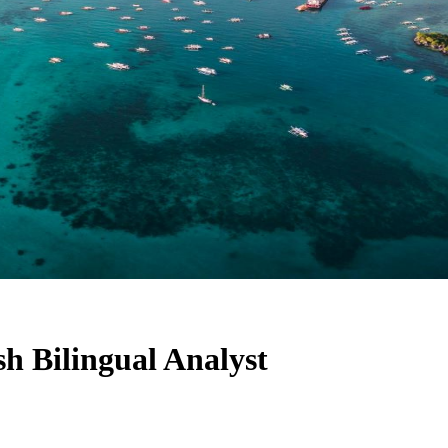
h Bilingual Analyst