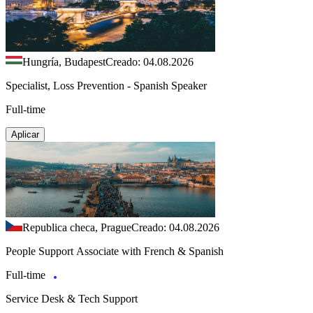
Hungría, Budapest
Creado: 04.08.2026
Specialist, Loss Prevention - Spanish Speaker
Full-time
Aplicar
Republica checa, Prague
Creado: 04.08.2026
People Support Associate with French & Spanish
Full-time
Service Desk & Tech Support