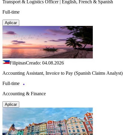
Transport & Logistics Officer | English, French & Spanish
Full-time
Aplicar
Filipinas
Creado: 04.08.2026
Accounting Assistant, Invoice to Pay (Spanish Claims Analyst)
Full-time
Accounting & Finance
Aplicar