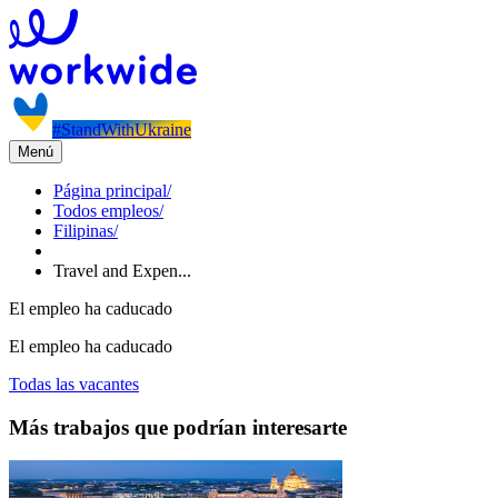
#StandWithUkraine
Menú
Página principal
/
Todos empleos
/
Filipinas
/
Travel and Expen...
El empleo ha caducado
El empleo ha caducado
Todas las vacantes
Más trabajos que podrían interesarte