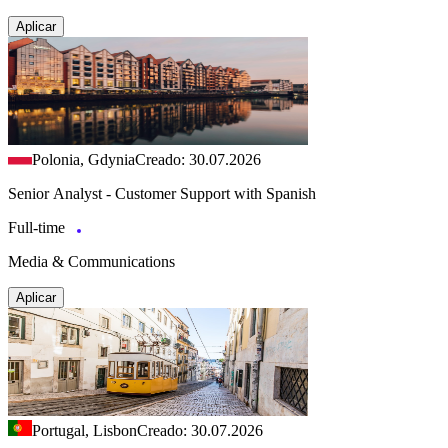
Aplicar
Polonia, Gdynia
Creado: 30.07.2026
Senior Analyst - Customer Support with Spanish
Full-time
Media & Communications
Aplicar
Portugal, Lisbon
Creado: 30.07.2026