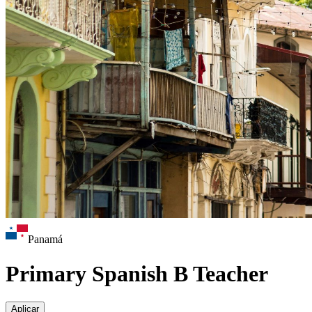
Panamá
Primary Spanish B Teacher
Aplicar