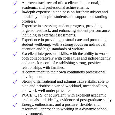
A proven track record of excellence in personal,
academic, and professional achievements.
In-depth expertise in and passion for their subject and
the ability to inspire students and support outstanding
progress.
Expertise in assessing student progress, providing
targeted feedback, and enhancing student performance,
including in external assessments.
Experience in providing pastoral care and promoting
student wellbeing, with a strong focus on individual
attention and high standards of welfare.
Excellent interpersonal skills, with the ability to work
both collaboratively with colleagues and independently
and a track record of establishing strong, positive
relationships with families.
A commitment to their own continuous professional
development.
Strong organisational and administrative skills, able to
plan and prioritise a varied workload, meet deadlines,
and work well under pressure.
PGCE, QTS, or equivalent, with excellent academic
credentials and, ideally, evidence of post-graduate study.
Energy, enthusiasm, and a positive, flexible, and
resourceful approach to working in a dynamic school
environment.