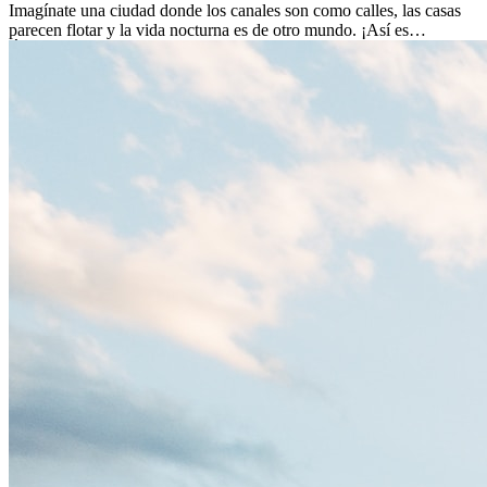
Imagínate una ciudad donde los canales son como calles, las casas
parecen flotar y la vida nocturna es de otro mundo. ¡Así es
Ámsterdam! Esta ciudad holandesa, ubicada en el oeste de Europa,
es un verdadero crisol de culturas. Con más de 800.000 habitantes,
entre ellos un montón de extranjeros, aquí encontrarás de todo:
desde tradiciones milenarias hasta las últimas tendencias.