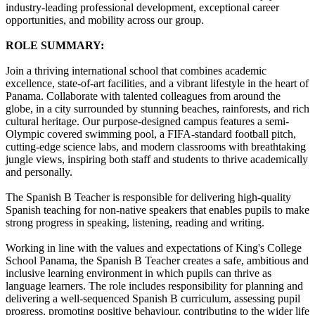
industry-leading professional development, exceptional career
opportunities, and mobility across our group.
ROLE SUMMARY:
Join a thriving international school that combines academic
excellence, state-of-art facilities, and a vibrant lifestyle in the heart of
Panama. Collaborate with talented colleagues from around the
globe, in a city surrounded by stunning beaches, rainforests, and rich
cultural heritage. Our purpose-designed campus features a semi-
Olympic covered swimming pool, a FIFA-standard football pitch,
cutting-edge science labs, and modern classrooms with breathtaking
jungle views, inspiring both staff and students to thrive academically
and personally.
The Spanish B Teacher is responsible for delivering high-quality
Spanish teaching for non-native speakers that enables pupils to make
strong progress in speaking, listening, reading and writing.
Working in line with the values and expectations of King's College
School Panama, the Spanish B Teacher creates a safe, ambitious and
inclusive learning environment in which pupils can thrive as
language learners. The role includes responsibility for planning and
delivering a well-sequenced Spanish B curriculum, assessing pupil
progress, promoting positive behaviour, contributing to the wider life