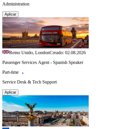
Administration
Aplicar
Reino Unido, London
Creado: 02.08.2026
Passenger Services Agent - Spanish Speaker
Part-time
Service Desk & Tech Support
Aplicar