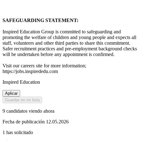
SAFEGUARDING STATEMENT:
Inspired Education Group is committed to safeguarding and
promoting the welfare of children and young people and expects all
staff, volunteers and other third parties to share this commitment.
Safer recruitment practices and pre-employment background checks
will be undertaken before any appointment is confirmed.
Visit our careers site for more information;
https://jobs.inspirededu.com
Inspired Education
Aplicar
Guardar en mi lista
9 candidatos viendo ahora
Fecha de publicación 12.05.2026
1 has solicitado