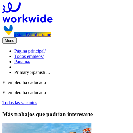
#StandWithUkraine
Menú
Página principal
/
Todos empleos
/
Panamá
/
Primary Spanish ...
El empleo ha caducado
El empleo ha caducado
Todas las vacantes
Más trabajos que podrían interesarte