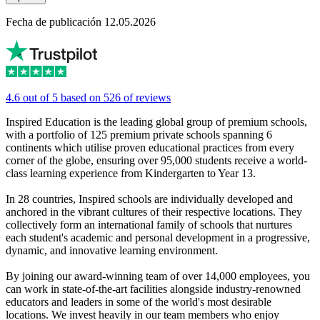
Fecha de publicación 12.05.2026
4.6 out of 5 based on 526 of reviews
Inspired Education is the leading global group of premium schools,
with a portfolio of 125 premium private schools spanning 6
continents which utilise proven educational practices from every
corner of the globe, ensuring over 95,000 students receive a world-
class learning experience from Kindergarten to Year 13.
In 28 countries, Inspired schools are individually developed and
anchored in the vibrant cultures of their respective locations. They
collectively form an international family of schools that nurtures
each student's academic and personal development in a progressive,
dynamic, and innovative learning environment.
By joining our award-winning team of over 14,000 employees, you
can work in state-of-the-art facilities alongside industry-renowned
educators and leaders in some of the world's most desirable
locations. We invest heavily in our team members who enjoy