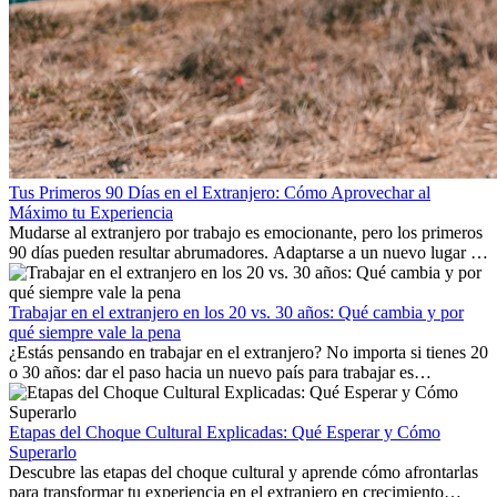
Tus Primeros 90 Días en el Extranjero: Cómo Aprovechar al
Máximo tu Experiencia
Mudarse al extranjero por trabajo es emocionante, pero los primeros
90 días pueden resultar abrumadores. Adaptarse a un nuevo lugar de
trabajo, construir una vida social, comprender la cultura local y lidiar
con la nostalgia son parte del proceso. Esta guía para expatriados te
mostrará cómo aprovechar al máximo tus primeros meses en el
Trabajar en el extranjero en los 20 vs. 30 años: Qué cambia y por
extranjero, asegurando tanto éxito profesional como crecimiento
qué siempre vale la pena
personal.
¿Estás pensando en trabajar en el extranjero? No importa si tienes 20
o 30 años: dar el paso hacia un nuevo país para trabajar es
emocionante y, a veces, desafiante. Muchas personas se preguntan si
la edad marca la diferencia. La verdad es que la experiencia
internacional siempre vale la pena. Puede impulsar tu carrera,
Etapas del Choque Cultural Explicadas: Qué Esperar y Cómo
fomentar tu crecimiento personal y ofrecerte valiosas perspectivas
Superarlo
culturales que transforman tu vida.
Descubre las etapas del choque cultural y aprende cómo afrontarlas
para transformar tu experiencia en el extranjero en crecimiento