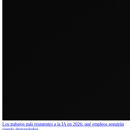
Los trabajos más resistentes a la IA en 2026: qué empleos seguirán
siendo demandados