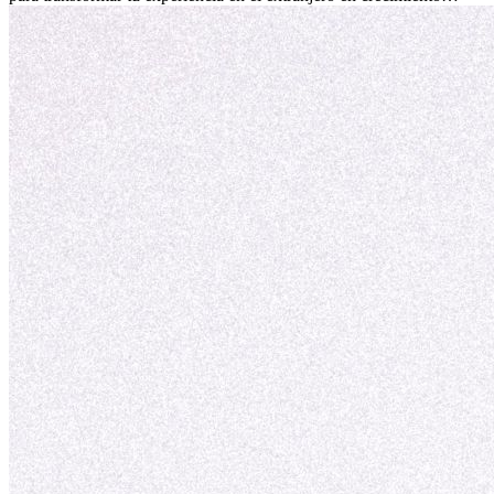
personal y adaptación exitosa.