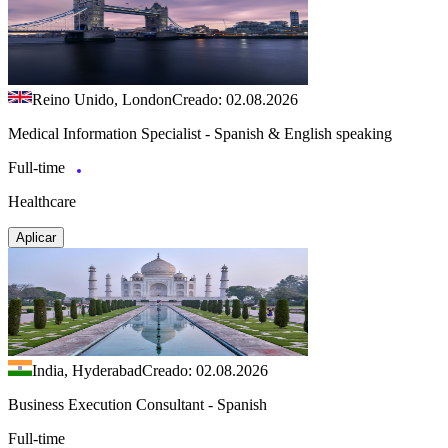
Reino Unido, London
Creado: 02.08.2026
Medical Information Specialist - Spanish & English speaking
Full-time
Healthcare
Aplicar
India, Hyderabad
Creado: 02.08.2026
Business Execution Consultant - Spanish
Full-time