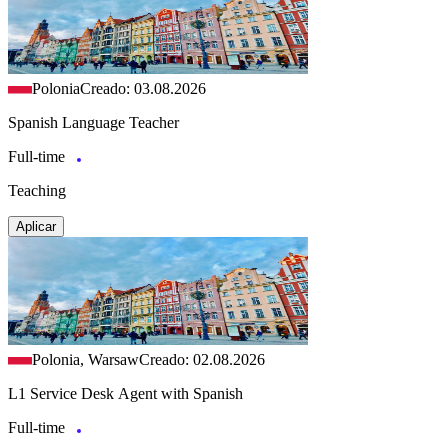
Polonia
Creado: 03.08.2026
Spanish Language Teacher
Full-time
Teaching
Aplicar
Polonia, Warsaw
Creado: 02.08.2026
L1 Service Desk Agent with Spanish
Full-time