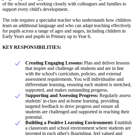
of the school and working closely with colleagues and families to
support every child's development.
The role requires a specialist teacher who understands how children
learn an additional language and who can adapt teaching effectively
for pupils across a range of ages and stages, including children in
Early Years and pupils in Primary up to Year 6.
KEY RESPONSIBILITIES:
Creating Engaging Lessons:
Plan and deliver lessons
that inspire and challenge all students and are in line
with the school's curriculum, policies, and external
assessment requirements. You will individualise and
differentiate learning, ensuring each student is stretched,
supported, and makes outstanding progress.
Supporting and Assessing Progress:
Regularly assess
students' in-class and at-home learning, providing
targeted feedback to drive progress and ensure all
students are challenged and supported in reaching their
potential.
Building a Positive Learning Environment:
Establish
a classroom and school environment where students are
invested in each other's flourishing, feel valued and