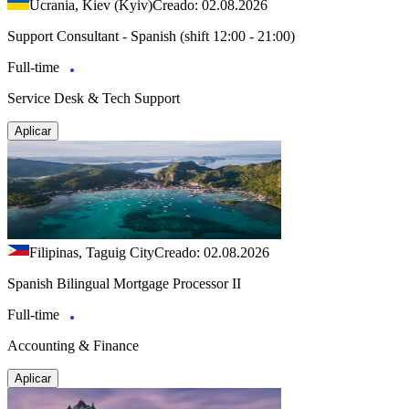
Ucrania, Kiev (Kyiv)
Creado: 02.08.2026
Support Consultant - Spanish (shift 12:00 - 21:00)
Full-time
Service Desk & Tech Support
Aplicar
Filipinas, Taguig City
Creado: 02.08.2026
Spanish Bilingual Mortgage Processor II
Full-time
Accounting & Finance
Aplicar