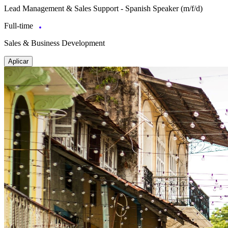
Lead Management & Sales Support - Spanish Speaker (m/f/d)
Full-time
Sales & Business Development
Aplicar