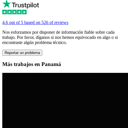
4.6 out of 5 based on 526 of reviews
Nos esforzamos por disponer de información fiable sobre cada
trabajo. Por favor, díganos si nos hemos equivocado en algo o si
encontraste algún problema técnico.
Reportar un problema
Más trabajos en Panamá