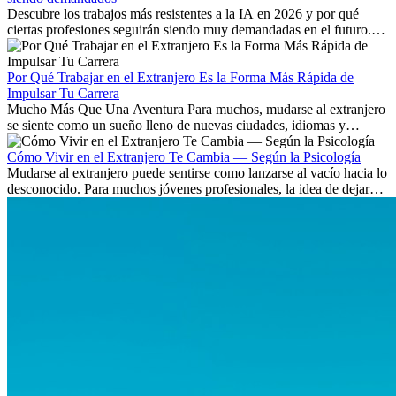
Descubre los trabajos más resistentes a la IA en 2026 y por qué
ciertas profesiones seguirán siendo muy demandadas en el futuro.
Aprende qué habilidades serán clave y qué oportunidades laborales
existen a nivel internacional.
Por Qué Trabajar en el Extranjero Es la Forma Más Rápida de
Impulsar Tu Carrera
Mucho Más Que Una Aventura Para muchos, mudarse al extranjero
se siente como un sueño lleno de nuevas ciudades, idiomas y
culturas. Pero más allá de la...
Cómo Vivir en el Extranjero Te Cambia — Según la Psicología
Mudarse al extranjero puede sentirse como lanzarse al vacío hacia lo
desconocido. Para muchos jóvenes profesionales, la idea de dejar
atrás amigos, familia y rutinas conocidas...