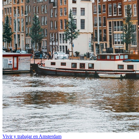
Vivir y trabajar en Amsterdam