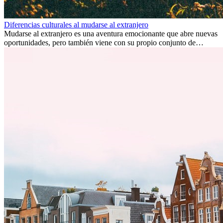
Diferencias culturales al mudarse al extranjero
Mudarse al extranjero es una aventura emocionante que abre nuevas
oportunidades, pero también viene con su propio conjunto de
desafíos, especialmente en cuanto a las diferencias culturales. Ya sea
por trabajo, estudios o simplemente buscando un cambio, adaptarse
a una nueva cultura puede tomar tiempo. Entender estas diferencias
y adoptar nuevas formas de vida es clave para una transición
exitosa.