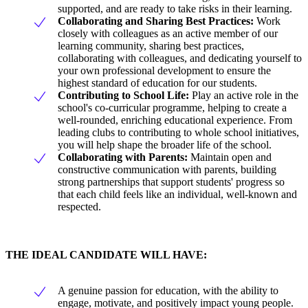
supported, and are ready to take risks in their learning.
Collaborating and Sharing Best Practices:
Work
closely with colleagues as an active member of our
learning community, sharing best practices,
collaborating with colleagues, and dedicating yourself to
your own professional development to ensure the
highest standard of education for our students.
Contributing to School Life:
Play an active role in the
school's co-curricular programme, helping to create a
well-rounded, enriching educational experience. From
leading clubs to contributing to whole school initiatives,
you will help shape the broader life of the school.
Collaborating with Parents:
Maintain open and
constructive communication with parents, building
strong partnerships that support students' progress so
that each child feels like an individual, well-known and
respected.
THE IDEAL CANDIDATE WILL HAVE:
A genuine passion for education, with the ability to
engage, motivate, and positively impact young people.