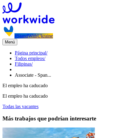
#StandWithUkraine
Menú
Página principal
/
Todos empleos
/
Filipinas
/
Associate - Span...
El empleo ha caducado
El empleo ha caducado
Todas las vacantes
Más trabajos que podrían interesarte