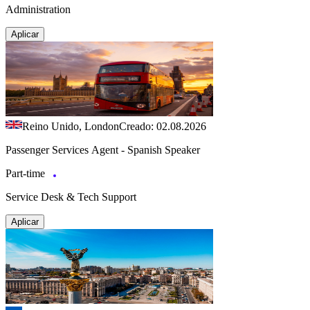
Administration
Aplicar
Reino Unido, London
Creado: 02.08.2026
Passenger Services Agent - Spanish Speaker
Part-time
Service Desk & Tech Support
Aplicar