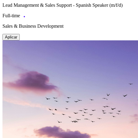
Lead Management & Sales Support - Spanish Speaker (m/f/d)
Full-time
Sales & Business Development
Aplicar