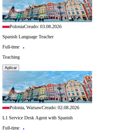
Polonia
Creado: 03.08.2026
Spanish Language Teacher
Full-time
Teaching
Aplicar
Polonia, Warsaw
Creado: 02.08.2026
L1 Service Desk Agent with Spanish
Full-time