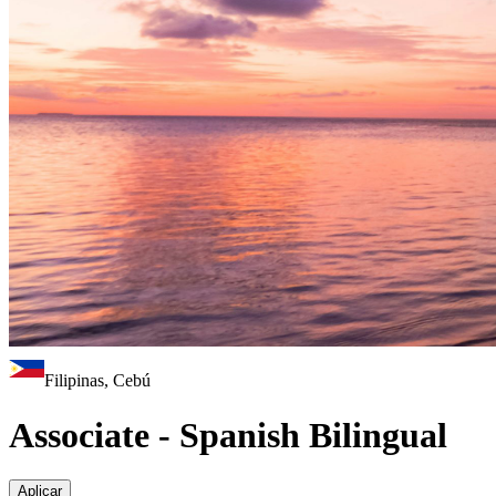
Filipinas, Cebú
Associate - Spanish Bilingual
Aplicar