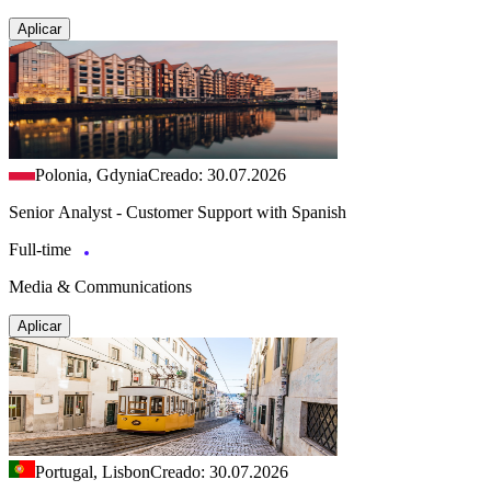
Aplicar
Polonia, Gdynia
Creado: 30.07.2026
Senior Analyst - Customer Support with Spanish
Full-time
Media & Communications
Aplicar
Portugal, Lisbon
Creado: 30.07.2026