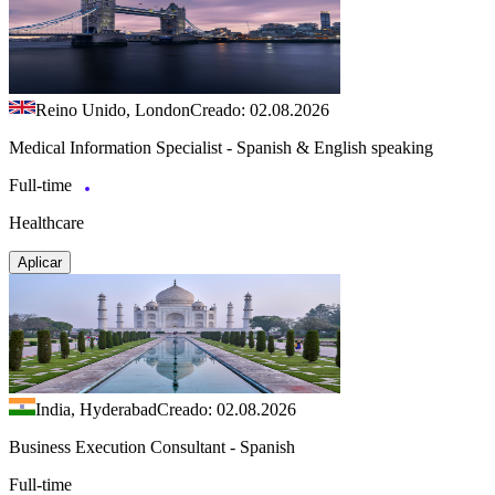
Reino Unido, London
Creado: 02.08.2026
Medical Information Specialist - Spanish & English speaking
Full-time
Healthcare
Aplicar
India, Hyderabad
Creado: 02.08.2026
Business Execution Consultant - Spanish
Full-time