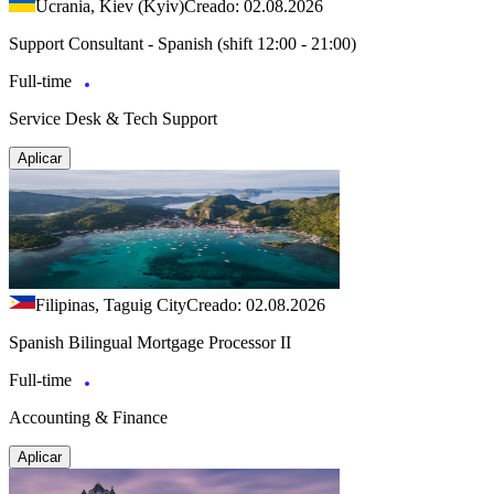
Ucrania, Kiev (Kyiv)
Creado: 02.08.2026
Support Consultant - Spanish (shift 12:00 - 21:00)
Full-time
Service Desk & Tech Support
Aplicar
Filipinas, Taguig City
Creado: 02.08.2026
Spanish Bilingual Mortgage Processor II
Full-time
Accounting & Finance
Aplicar