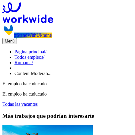
#StandWithUkraine
Menú
Página principal
/
Todos empleos
/
Rumania
/
Content Moderati...
El empleo ha caducado
El empleo ha caducado
Todas las vacantes
Más trabajos que podrían interesarte