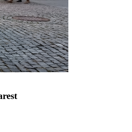
arest