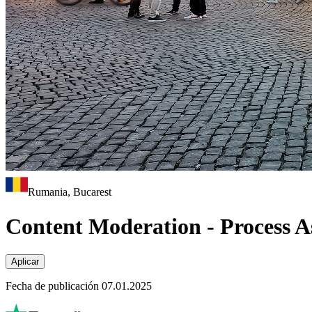
Rumania, Bucarest
Content Moderation - Process As
Aplicar
Fecha de publicación 07.01.2025