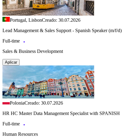
Portugal, Lisbon
Creado: 30.07.2026
Lead Management & Sales Support - Spanish Speaker (m/f/d)
Full-time
Sales & Business Development
Aplicar
Polonia
Creado: 30.07.2026
HR HC Master Data Management Specialist with SPANISH
Full-time
Human Resources