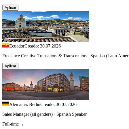
Aplicar
Ecuador
Creado: 30.07.2026
Freelance Creative Translators & Transcreators | Spanish (Latin Amer
Aplicar
Alemania, Berlin
Creado: 30.07.2026
Sales Manager (all genders) - Spanish Speaker
Full-time