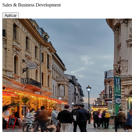
Sales & Business Development
Aplicar