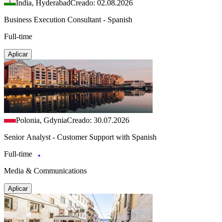
India, Hyderabad
Creado: 02.08.2026
Business Execution Consultant - Spanish
Full-time
Aplicar
Polonia, Gdynia
Creado: 30.07.2026
Senior Analyst - Customer Support with Spanish
Full-time
Media & Communications
Aplicar