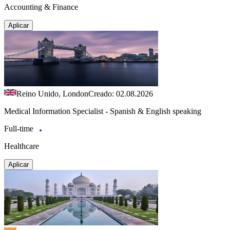
Accounting & Finance
Aplicar
Reino Unido, London
Creado: 02.08.2026
Medical Information Specialist - Spanish & English speaking
Full-time
Healthcare
Aplicar