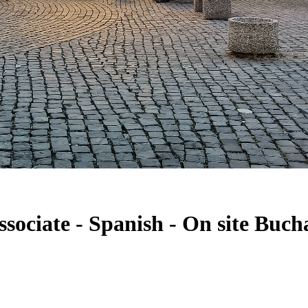
sociate - Spanish - On site Buch