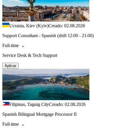
Ucrania, Kiev (Kyiv)
Creado: 02.08.2026
Support Consultant - Spanish (shift 12:00 - 21:00)
Full-time
Service Desk & Tech Support
Aplicar
Filipinas, Taguig City
Creado: 02.08.2026
Spanish Bilingual Mortgage Processor II
Full-time