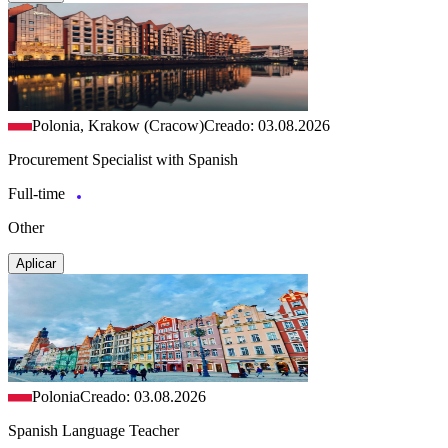
Polonia, Krakow (Cracow)
Creado: 03.08.2026
Procurement Specialist with Spanish
Full-time
Other
Aplicar
Polonia
Creado: 03.08.2026
Spanish Language Teacher