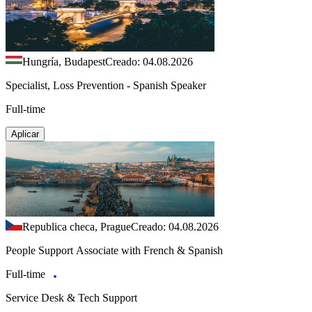
Hungría, Budapest
Creado: 04.08.2026
Specialist, Loss Prevention - Spanish Speaker
Full-time
Aplicar
Republica checa, Prague
Creado: 04.08.2026
People Support Associate with French & Spanish
Full-time
Service Desk & Tech Support