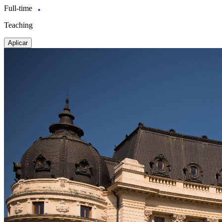
Full-time
Teaching
Aplicar