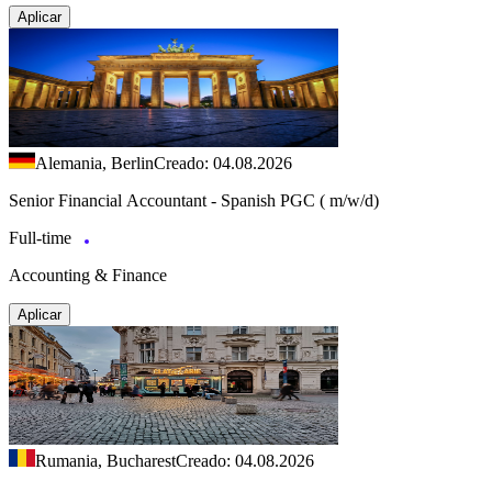
Aplicar
Alemania, Berlin
Creado: 04.08.2026
Senior Financial Accountant - Spanish PGC ( m/w/d)
Full-time
Accounting & Finance
Aplicar
Rumania, Bucharest
Creado: 04.08.2026