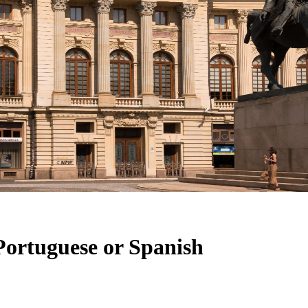
Portuguese or Spanish