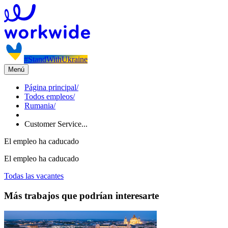
#StandWithUkraine
Menú
Página principal
/
Todos empleos
/
Rumania
/
Customer Service...
El empleo ha caducado
El empleo ha caducado
Todas las vacantes
Más trabajos que podrían interesarte