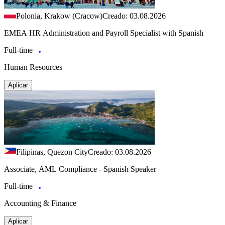
Polonia, Krakow (Cracow)
Creado: 03.08.2026
EMEA HR Administration and Payroll Specialist with Spanish
Full-time
Human Resources
Aplicar
Filipinas, Quezon City
Creado: 03.08.2026
Associate, AML Compliance - Spanish Speaker
Full-time
Accounting & Finance
Aplicar