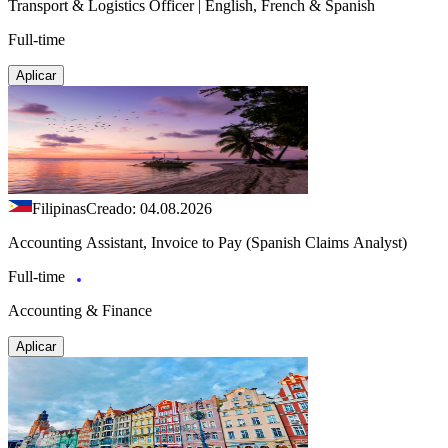
Transport & Logistics Officer | English, French & Spanish
Full-time
Aplicar
Filipinas
Creado: 04.08.2026
Accounting Assistant, Invoice to Pay (Spanish Claims Analyst)
Full-time
Accounting & Finance
Aplicar