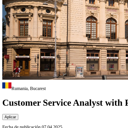
Rumania, Bucarest
Customer Service Analyst with 
Aplicar
Fecha de publicación 07.04.2025