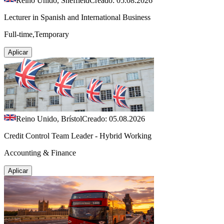
Reino Unido, Sheffield
Creado: 05.08.2026
Lecturer in Spanish and International Business
Full-time,Temporary
Aplicar
Reino Unido, Brístol
Creado: 05.08.2026
Credit Control Team Leader - Hybrid Working
Accounting & Finance
Aplicar