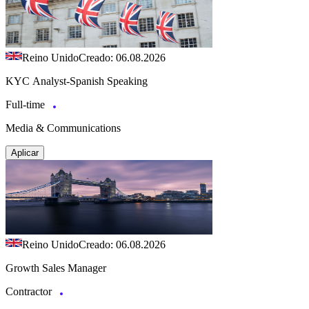
Reino Unido
Creado: 06.08.2026
KYC Analyst-Spanish Speaking
Full-time
Media & Communications
Aplicar
Reino Unido
Creado: 06.08.2026
Growth Sales Manager
Contractor