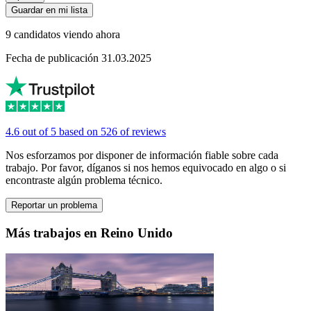
Guardar en mi lista
9 candidatos viendo ahora
Fecha de publicación 31.03.2025
4.6 out of 5 based on 526 of reviews
Nos esforzamos por disponer de información fiable sobre cada
trabajo. Por favor, díganos si nos hemos equivocado en algo o si
encontraste algún problema técnico.
Reportar un problema
Más trabajos en Reino Unido