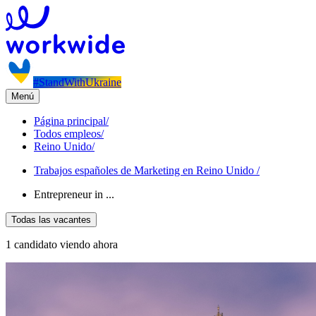
#StandWithUkraine
Menú
Página principal
/
Todos empleos
/
Reino Unido
/
Trabajos españoles de Marketing en Reino Unido
/
Entrepreneur in ...
Todas las vacantes
1 candidato viendo ahora