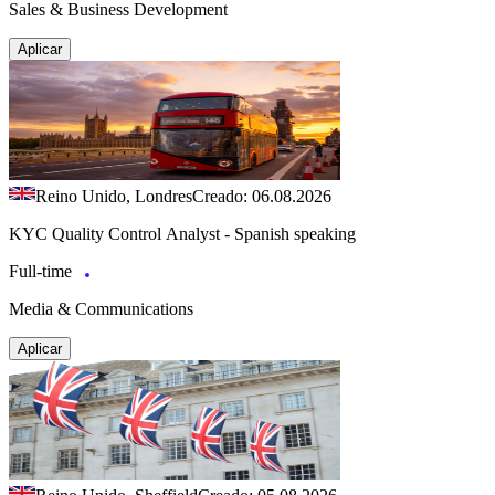
Sales & Business Development
Aplicar
Reino Unido, Londres
Creado: 06.08.2026
KYC Quality Control Analyst - Spanish speaking
Full-time
Media & Communications
Aplicar