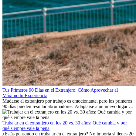
Tus Primeros 90 Días en el Extranjero: Cómo Aprovechar al
Máximo tu Experiencia
Mudarse al extranjero por trabajo es emocionante, pero los primeros
90 días pueden resultar abrumadores. Adaptarse a un nuevo lugar de
trabajo, construir una vida social, comprender la cultura local y lidiar
con la nostalgia son parte del proceso. Esta guía para expatriados te
mostrará cómo aprovechar al máximo tus primeros meses en el
Trabajar en el extranjero en los 20 vs. 30 años: Qué cambia y por
extranjero, asegurando tanto éxito profesional como crecimiento
qué siempre vale la pena
personal.
¿Estás pensando en trabajar en el extranjero? No importa si tienes 20