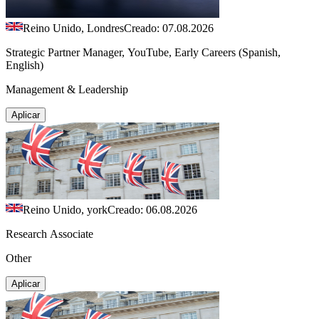
Reino Unido, Londres
Creado: 07.08.2026
Strategic Partner Manager, YouTube, Early Careers (Spanish,
English)
Management & Leadership
Aplicar
Reino Unido, york
Creado: 06.08.2026
Research Associate
Other
Aplicar