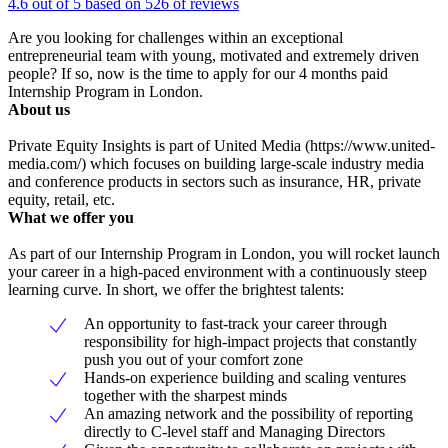
4.6 out of 5 based on 526 of reviews
Are you looking for challenges within an exceptional
entrepreneurial team with young, motivated and extremely driven
people? If so, now is the time to apply for our 4 months paid
Internship Program in London.
About us
Private Equity Insights is part of United Media (https://www.united-
media.com/) which focuses on building large-scale industry media
and conference products in sectors such as insurance, HR, private
equity, retail, etc.
What we offer you
As part of our Internship Program in London, you will rocket launch
your career in a high-paced environment with a continuously steep
learning curve. In short, we offer the brightest talents:
An opportunity to fast-track your career through
responsibility for high-impact projects that constantly
push you out of your comfort zone
Hands-on experience building and scaling ventures
together with the sharpest minds
An amazing network and the possibility of reporting
directly to C-level staff and Managing Directors