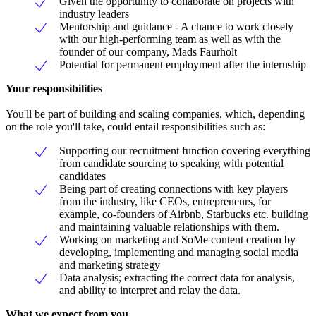
Given the opportunity to collaborate on projects with
industry leaders
Mentorship and guidance - A chance to work closely
with our high-performing team as well as with the
founder of our company, Mads Faurholt
Potential for permanent employment after the internship
Your responsibilities
You'll be part of building and scaling companies, which, depending
on the role you'll take, could entail responsibilities such as:
Supporting our recruitment function covering everything
from candidate sourcing to speaking with potential
candidates
Being part of creating connections with key players
from the industry, like CEOs, entrepreneurs, for
example, co-founders of Airbnb, Starbucks etc. building
and maintaining valuable relationships with them.
Working on marketing and SoMe content creation by
developing, implementing and managing social media
and marketing strategy
Data analysis; extracting the correct data for analysis,
and ability to interpret and relay the data.
What we expect from you