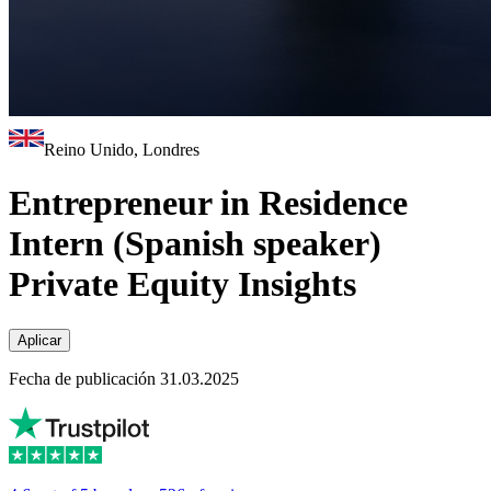
Reino Unido, Londres
Entrepreneur in Residence
Intern (Spanish speaker)
Private Equity Insights
Aplicar
Fecha de publicación 31.03.2025