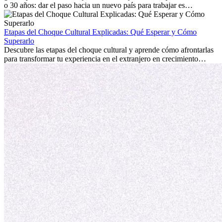
o 30 años: dar el paso hacia un nuevo país para trabajar es
emocionante y, a veces, desafiante. Muchas personas se preguntan si
la edad marca la diferencia. La verdad es que la experiencia
internacional siempre vale la pena. Puede impulsar tu carrera,
Etapas del Choque Cultural Explicadas: Qué Esperar y Cómo
fomentar tu crecimiento personal y ofrecerte valiosas perspectivas
Superarlo
culturales que transforman tu vida.
Descubre las etapas del choque cultural y aprende cómo afrontarlas
para transformar tu experiencia en el extranjero en crecimiento
personal y adaptación exitosa.