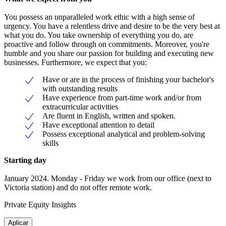
You possess an unparalleled work ethic with a high sense of
urgency. You have a relentless drive and desire to be the very best at
what you do. You take ownership of everything you do, are
proactive and follow through on commitments. Moreover, you're
humble and you share our passion for building and executing new
businesses. Furthermore, we expect that you:
Have or are in the process of finishing your bachelor's
with outstanding results
Have experience from part-time work and/or from
extracurricular activities
Are fluent in English, written and spoken.
Have exceptional attention to detail
Possess exceptional analytical and problem-solving
skills
Starting day
January 2024. Monday - Friday we work from our office (next to
Victoria station) and do not offer remote work.
Private Equity Insights
Aplicar