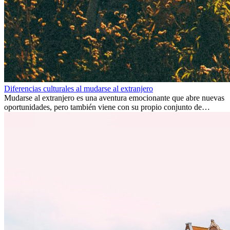
Diferencias culturales al mudarse al extranjero
Mudarse al extranjero es una aventura emocionante que abre nuevas
oportunidades, pero también viene con su propio conjunto de
desafíos, especialmente en cuanto a las diferencias culturales. Ya sea
por trabajo, estudios o simplemente buscando un cambio, adaptarse
a una nueva cultura puede tomar tiempo. Entender estas diferencias
y adoptar nuevas formas de vida es clave para una transición
exitosa.