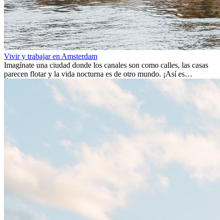
Vivir y trabajar en Amsterdam
Imagínate una ciudad donde los canales son como calles, las casas
parecen flotar y la vida nocturna es de otro mundo. ¡Así es
Ámsterdam! Esta ciudad holandesa, ubicada en el oeste de Europa,
es un verdadero crisol de culturas. Con más de 800.000 habitantes,
entre ellos un montón de extranjeros, aquí encontrarás de todo:
desde tradiciones milenarias hasta las últimas tendencias.