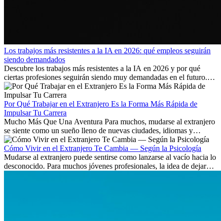
Los trabajos más resistentes a la IA en 2026: qué empleos seguirán
siendo demandados
Descubre los trabajos más resistentes a la IA en 2026 y por qué
ciertas profesiones seguirán siendo muy demandadas en el futuro.
Aprende qué habilidades serán clave y qué oportunidades laborales
existen a nivel internacional.
Por Qué Trabajar en el Extranjero Es la Forma Más Rápida de
Impulsar Tu Carrera
Mucho Más Que Una Aventura Para muchos, mudarse al extranjero
se siente como un sueño lleno de nuevas ciudades, idiomas y
culturas. Pero más allá de la...
Cómo Vivir en el Extranjero Te Cambia — Según la Psicología
Mudarse al extranjero puede sentirse como lanzarse al vacío hacia lo
desconocido. Para muchos jóvenes profesionales, la idea de dejar
atrás amigos, familia y rutinas conocidas...