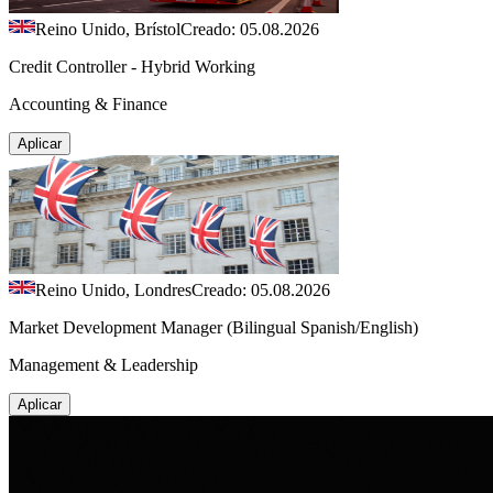
Reino Unido, Brístol
Creado: 05.08.2026
Credit Controller - Hybrid Working
Accounting & Finance
Aplicar
Reino Unido, Londres
Creado: 05.08.2026
Market Development Manager (Bilingual Spanish/English)
Management & Leadership
Aplicar