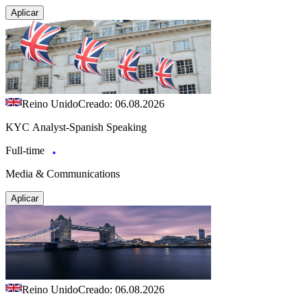
Aplicar
Reino Unido
Creado: 06.08.2026
KYC Analyst-Spanish Speaking
Full-time
Media & Communications
Aplicar
Reino Unido
Creado: 06.08.2026