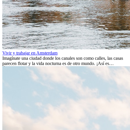
Vivir y trabajar en Amsterdam
Imagínate una ciudad donde los canales son como calles, las casas
parecen flotar y la vida nocturna es de otro mundo. ¡Así es
Ámsterdam! Esta ciudad holandesa, ubicada en el oeste de Europa,
es un verdadero crisol de culturas. Con más de 800.000 habitantes,
entre ellos un montón de extranjeros, aquí encontrarás de todo:
desde tradiciones milenarias hasta las últimas tendencias.