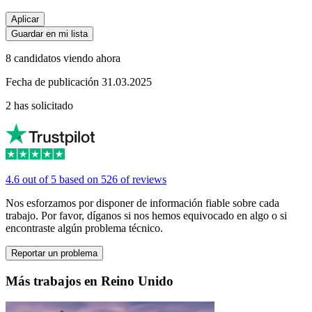
Aplicar
Guardar en mi lista
8 candidatos viendo ahora
Fecha de publicación 31.03.2025
2 has solicitado
4.6 out of 5 based on 526 of reviews
Nos esforzamos por disponer de información fiable sobre cada
trabajo. Por favor, díganos si nos hemos equivocado en algo o si
encontraste algún problema técnico.
Reportar un problema
Más trabajos en Reino Unido