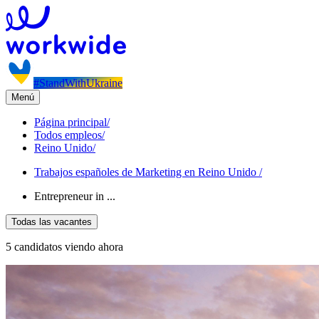
#StandWithUkraine
Menú
Página principal
/
Todos empleos
/
Reino Unido
/
Trabajos españoles de Marketing en Reino Unido
/
Entrepreneur in ...
Todas las vacantes
5 candidatos viendo ahora