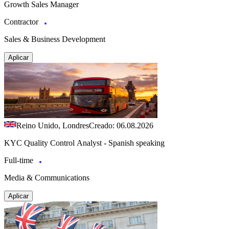
Growth Sales Manager
Contractor
Sales & Business Development
Aplicar
Reino Unido, Londres
Creado: 06.08.2026
KYC Quality Control Analyst - Spanish speaking
Full-time
Media & Communications
Aplicar