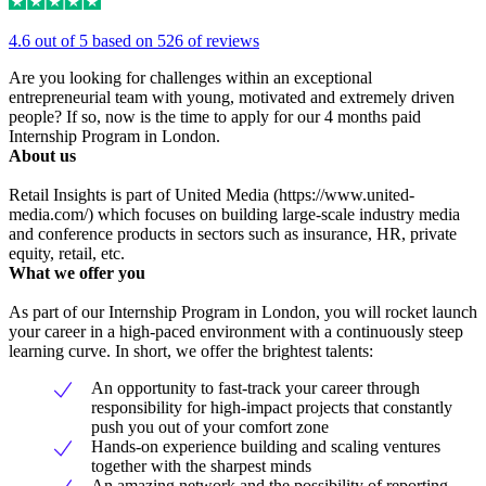
4.6 out of 5 based on 526 of reviews
Are you looking for challenges within an exceptional
entrepreneurial team with young, motivated and extremely driven
people? If so, now is the time to apply for our 4 months paid
Internship Program in London.
About us
Retail Insights is part of United Media (https://www.united-
media.com/) which focuses on building large-scale industry media
and conference products in sectors such as insurance, HR, private
equity, retail, etc.
What we offer you
As part of our Internship Program in London, you will rocket launch
your career in a high-paced environment with a continuously steep
learning curve. In short, we offer the brightest talents:
An opportunity to fast-track your career through
responsibility for high-impact projects that constantly
push you out of your comfort zone
Hands-on experience building and scaling ventures
together with the sharpest minds
An amazing network and the possibility of reporting