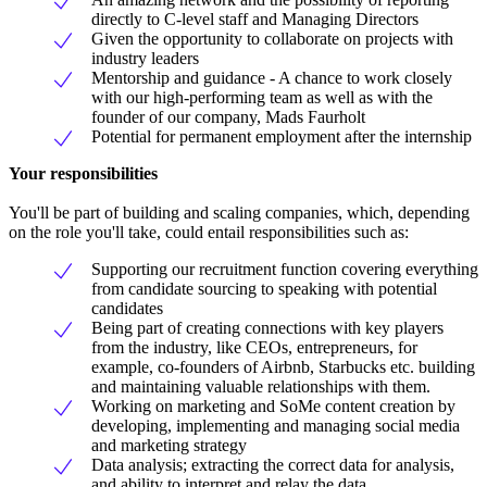
directly to C-level staff and Managing Directors
Given the opportunity to collaborate on projects with
industry leaders
Mentorship and guidance - A chance to work closely
with our high-performing team as well as with the
founder of our company, Mads Faurholt
Potential for permanent employment after the internship
Your responsibilities
You'll be part of building and scaling companies, which, depending
on the role you'll take, could entail responsibilities such as:
Supporting our recruitment function covering everything
from candidate sourcing to speaking with potential
candidates
Being part of creating connections with key players
from the industry, like CEOs, entrepreneurs, for
example, co-founders of Airbnb, Starbucks etc. building
and maintaining valuable relationships with them.
Working on marketing and SoMe content creation by
developing, implementing and managing social media
and marketing strategy
Data analysis; extracting the correct data for analysis,
and ability to interpret and relay the data.