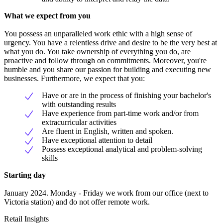
What we expect from you
You possess an unparalleled work ethic with a high sense of
urgency. You have a relentless drive and desire to be the very best at
what you do. You take ownership of everything you do, are
proactive and follow through on commitments. Moreover, you're
humble and you share our passion for building and executing new
businesses. Furthermore, we expect that you:
Have or are in the process of finishing your bachelor's
with outstanding results
Have experience from part-time work and/or from
extracurricular activities
Are fluent in English, written and spoken.
Have exceptional attention to detail
Possess exceptional analytical and problem-solving
skills
Starting day
January 2024. Monday - Friday we work from our office (next to
Victoria station) and do not offer remote work.
Retail Insights