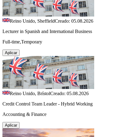
Reino Unido, Sheffield
Creado: 05.08.2026
Lecturer in Spanish and International Business
Full-time,Temporary
Aplicar
Reino Unido, Brístol
Creado: 05.08.2026
Credit Control Team Leader - Hybrid Working
Accounting & Finance
Aplicar