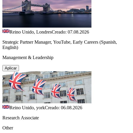
Reino Unido, Londres
Creado: 07.08.2026
Strategic Partner Manager, YouTube, Early Careers (Spanish,
English)
Management & Leadership
Aplicar
Reino Unido, york
Creado: 06.08.2026
Research Associate
Other