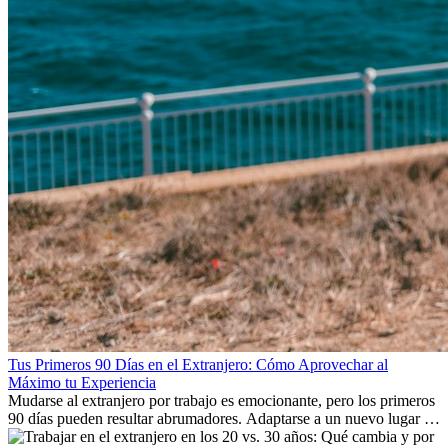
Tus Primeros 90 Días en el Extranjero: Cómo Aprovechar al
Máximo tu Experiencia
Mudarse al extranjero por trabajo es emocionante, pero los primeros
90 días pueden resultar abrumadores. Adaptarse a un nuevo lugar de
trabajo, construir una vida social, comprender la cultura local y lidiar