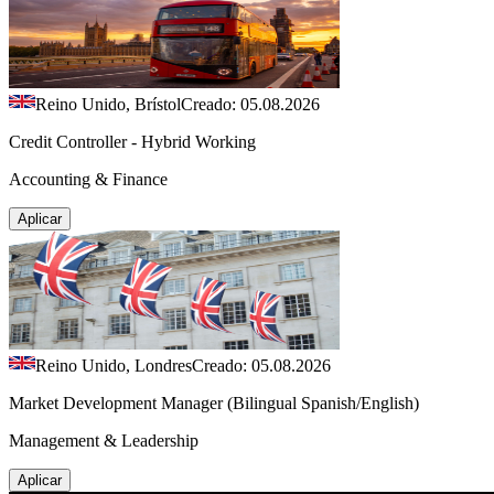
Reino Unido, Brístol
Creado: 05.08.2026
Credit Controller - Hybrid Working
Accounting & Finance
Aplicar
Reino Unido, Londres
Creado: 05.08.2026
Market Development Manager (Bilingual Spanish/English)
Management & Leadership
Aplicar