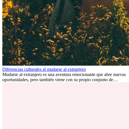
Diferencias culturales al mudarse al extranjero
Mudarse al extranjero es una aventura emocionante que abre nuevas
oportunidades, pero también viene con su propio conjunto de
desafíos, especialmente en cuanto a las diferencias culturales. Ya sea
por trabajo, estudios o simplemente buscando un cambio, adaptarse
a una nueva cultura puede tomar tiempo. Entender estas diferencias
y adoptar nuevas formas de vida es clave para una transición
exitosa.