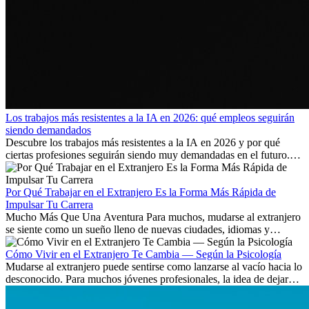
Los trabajos más resistentes a la IA en 2026: qué empleos seguirán
siendo demandados
Descubre los trabajos más resistentes a la IA en 2026 y por qué
ciertas profesiones seguirán siendo muy demandadas en el futuro.
Aprende qué habilidades serán clave y qué oportunidades laborales
existen a nivel internacional.
Por Qué Trabajar en el Extranjero Es la Forma Más Rápida de
Impulsar Tu Carrera
Mucho Más Que Una Aventura Para muchos, mudarse al extranjero
se siente como un sueño lleno de nuevas ciudades, idiomas y
culturas. Pero más allá de la...
Cómo Vivir en el Extranjero Te Cambia — Según la Psicología
Mudarse al extranjero puede sentirse como lanzarse al vacío hacia lo
desconocido. Para muchos jóvenes profesionales, la idea de dejar
atrás amigos, familia y rutinas conocidas...