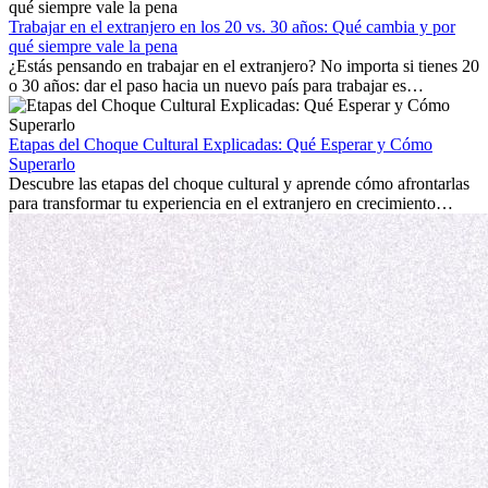
con la nostalgia son parte del proceso. Esta guía para expatriados te
mostrará cómo aprovechar al máximo tus primeros meses en el
Trabajar en el extranjero en los 20 vs. 30 años: Qué cambia y por
extranjero, asegurando tanto éxito profesional como crecimiento
qué siempre vale la pena
personal.
¿Estás pensando en trabajar en el extranjero? No importa si tienes 20
o 30 años: dar el paso hacia un nuevo país para trabajar es
emocionante y, a veces, desafiante. Muchas personas se preguntan si
la edad marca la diferencia. La verdad es que la experiencia
internacional siempre vale la pena. Puede impulsar tu carrera,
Etapas del Choque Cultural Explicadas: Qué Esperar y Cómo
fomentar tu crecimiento personal y ofrecerte valiosas perspectivas
Superarlo
culturales que transforman tu vida.
Descubre las etapas del choque cultural y aprende cómo afrontarlas
para transformar tu experiencia en el extranjero en crecimiento
personal y adaptación exitosa.