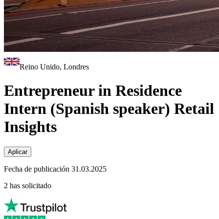
Reino Unido, Londres
Entrepreneur in Residence
Intern (Spanish speaker) Retail
Insights
Aplicar
Fecha de publicación 31.03.2025
2 has solicitado