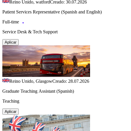
Reino Unido, watford
Creado: 30.07.2026
Patient Services Representative (Spanish and English)
Full-time
Service Desk & Tech Support
Aplicar
Reino Unido, Glasgow
Creado: 28.07.2026
Graduate Teaching Assistant (Spanish)
Teaching
Aplicar