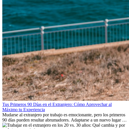
Tus Primeros 90 Días en el Extranjero: Cómo Aprovechar al
Máximo tu Experiencia
Mudarse al extranjero por trabajo es emocionante, pero los primeros
90 días pueden resultar abrumadores. Adaptarse a un nuevo lugar de
trabajo, construir una vida social, comprender la cultura local y lidiar