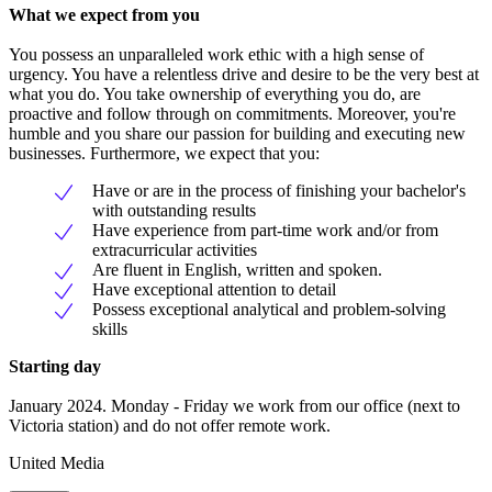
What we expect from you
You possess an unparalleled work ethic with a high sense of
urgency. You have a relentless drive and desire to be the very best at
what you do. You take ownership of everything you do, are
proactive and follow through on commitments. Moreover, you're
humble and you share our passion for building and executing new
businesses. Furthermore, we expect that you:
Have or are in the process of finishing your bachelor's
with outstanding results
Have experience from part-time work and/or from
extracurricular activities
Are fluent in English, written and spoken.
Have exceptional attention to detail
Possess exceptional analytical and problem-solving
skills
Starting day
January 2024. Monday - Friday we work from our office (next to
Victoria station) and do not offer remote work.
United Media