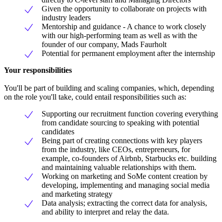
Given the opportunity to collaborate on projects with
industry leaders
Mentorship and guidance - A chance to work closely
with our high-performing team as well as with the
founder of our company, Mads Faurholt
Potential for permanent employment after the internship
Your responsibilities
You'll be part of building and scaling companies, which, depending
on the role you'll take, could entail responsibilities such as:
Supporting our recruitment function covering everything
from candidate sourcing to speaking with potential
candidates
Being part of creating connections with key players
from the industry, like CEOs, entrepreneurs, for
example, co-founders of Airbnb, Starbucks etc. building
and maintaining valuable relationships with them.
Working on marketing and SoMe content creation by
developing, implementing and managing social media
and marketing strategy
Data analysis; extracting the correct data for analysis,
and ability to interpret and relay the data.