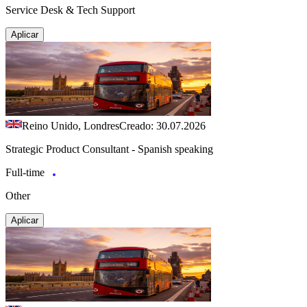
Service Desk & Tech Support
Aplicar
Reino Unido, Londres
Creado: 30.07.2026
Strategic Product Consultant - Spanish speaking
Full-time
Other
Aplicar