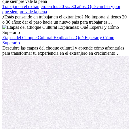
con la nostalgia son parte del proceso. Esta guía para expatriados te
mostrará cómo aprovechar al máximo tus primeros meses en el
Trabajar en el extranjero en los 20 vs. 30 años: Qué cambia y por
extranjero, asegurando tanto éxito profesional como crecimiento
qué siempre vale la pena
personal.
¿Estás pensando en trabajar en el extranjero? No importa si tienes 20
o 30 años: dar el paso hacia un nuevo país para trabajar es
emocionante y, a veces, desafiante. Muchas personas se preguntan si
la edad marca la diferencia. La verdad es que la experiencia
internacional siempre vale la pena. Puede impulsar tu carrera,
Etapas del Choque Cultural Explicadas: Qué Esperar y Cómo
fomentar tu crecimiento personal y ofrecerte valiosas perspectivas
Superarlo
culturales que transforman tu vida.
Descubre las etapas del choque cultural y aprende cómo afrontarlas
para transformar tu experiencia en el extranjero en crecimiento
personal y adaptación exitosa.