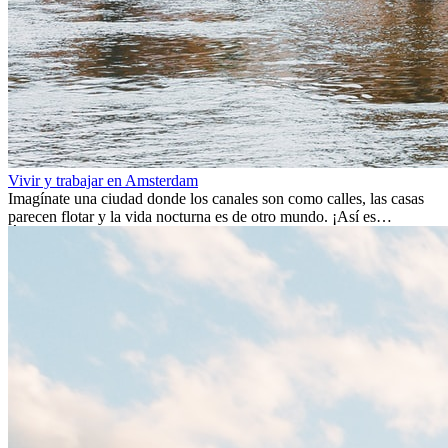
Vivir y trabajar en Amsterdam
Imagínate una ciudad donde los canales son como calles, las casas
parecen flotar y la vida nocturna es de otro mundo. ¡Así es
Ámsterdam! Esta ciudad holandesa, ubicada en el oeste de Europa,
es un verdadero crisol de culturas. Con más de 800.000 habitantes,
entre ellos un montón de extranjeros, aquí encontrarás de todo:
desde tradiciones milenarias hasta las últimas tendencias.