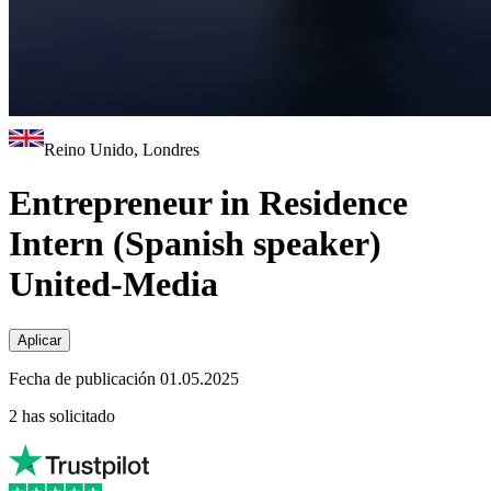
Reino Unido, Londres
Entrepreneur in Residence
Intern (Spanish speaker)
United-Media
Aplicar
Fecha de publicación 01.05.2025
2 has solicitado