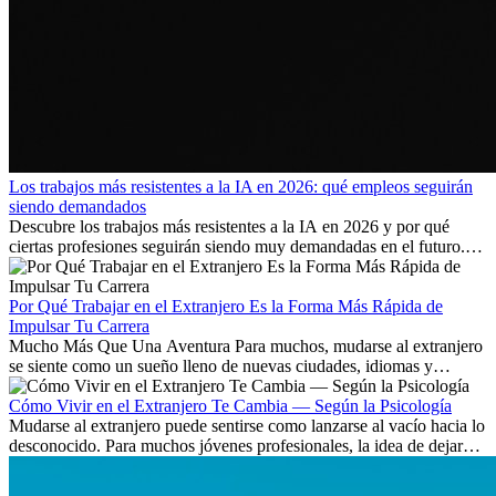
Los trabajos más resistentes a la IA en 2026: qué empleos seguirán
siendo demandados
Descubre los trabajos más resistentes a la IA en 2026 y por qué
ciertas profesiones seguirán siendo muy demandadas en el futuro.
Aprende qué habilidades serán clave y qué oportunidades laborales
existen a nivel internacional.
Por Qué Trabajar en el Extranjero Es la Forma Más Rápida de
Impulsar Tu Carrera
Mucho Más Que Una Aventura Para muchos, mudarse al extranjero
se siente como un sueño lleno de nuevas ciudades, idiomas y
culturas. Pero más allá de la...
Cómo Vivir en el Extranjero Te Cambia — Según la Psicología
Mudarse al extranjero puede sentirse como lanzarse al vacío hacia lo
desconocido. Para muchos jóvenes profesionales, la idea de dejar
atrás amigos, familia y rutinas conocidas...