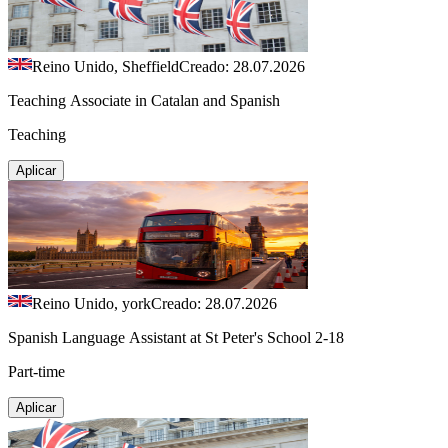
Reino Unido, Sheffield
Creado: 28.07.2026
Teaching Associate in Catalan and Spanish
Teaching
Aplicar
Reino Unido, york
Creado: 28.07.2026
Spanish Language Assistant at St Peter's School 2-18
Part-time
Aplicar