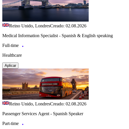
Reino Unido, Londres
Creado: 02.08.2026
Medical Information Specialist - Spanish & English speaking
Full-time
Healthcare
Aplicar
Reino Unido, Londres
Creado: 02.08.2026
Passenger Services Agent - Spanish Speaker
Part-time