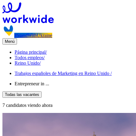
#StandWithUkraine
Menú
Página principal
/
Todos empleos
/
Reino Unido
/
Trabajos españoles de Marketing en Reino Unido
/
Entrepreneur in ...
Todas las vacantes
7 candidatos viendo ahora