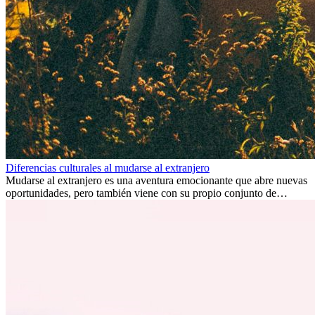
Diferencias culturales al mudarse al extranjero
Mudarse al extranjero es una aventura emocionante que abre nuevas
oportunidades, pero también viene con su propio conjunto de
desafíos, especialmente en cuanto a las diferencias culturales. Ya sea
por trabajo, estudios o simplemente buscando un cambio, adaptarse
a una nueva cultura puede tomar tiempo. Entender estas diferencias
y adoptar nuevas formas de vida es clave para una transición
exitosa.