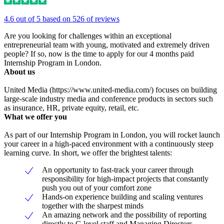
4.6 out of 5 based on 526 of reviews
Are you looking for challenges within an exceptional
entrepreneurial team with young, motivated and extremely driven
people? If so, now is the time to apply for our 4 months paid
Internship Program in London.
About us
United Media (https://www.united-media.com/) focuses on building
large-scale industry media and conference products in sectors such
as insurance, HR, private equity, retail, etc.
What we offer you
As part of our Internship Program in London, you will rocket launch
your career in a high-paced environment with a continuously steep
learning curve. In short, we offer the brightest talents:
An opportunity to fast-track your career through
responsibility for high-impact projects that constantly
push you out of your comfort zone
Hands-on experience building and scaling ventures
together with the sharpest minds
An amazing network and the possibility of reporting
directly to C-level staff and Managing Directors