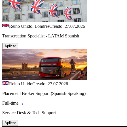
Reino Unido, Londres
Creado: 27.07.2026
Transcreation Specialist - LATAM Spanish
Aplicar
Reino Unido
Creado: 27.07.2026
Placement Broker Support (Spanish Speaking)
Full-time
Service Desk & Tech Support
Aplicar