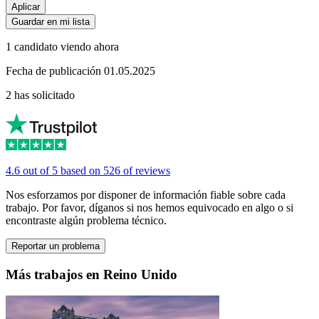
Aplicar
Guardar en mi lista
1 candidato viendo ahora
Fecha de publicación 01.05.2025
2 has solicitado
4.6 out of 5 based on 526 of reviews
Nos esforzamos por disponer de información fiable sobre cada
trabajo. Por favor, díganos si nos hemos equivocado en algo o si
encontraste algún problema técnico.
Reportar un problema
Más trabajos en Reino Unido