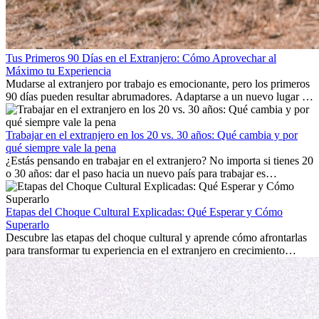
Tus Primeros 90 Días en el Extranjero: Cómo Aprovechar al
Máximo tu Experiencia
Mudarse al extranjero por trabajo es emocionante, pero los primeros
90 días pueden resultar abrumadores. Adaptarse a un nuevo lugar de
trabajo, construir una vida social, comprender la cultura local y lidiar
con la nostalgia son parte del proceso. Esta guía para expatriados te
mostrará cómo aprovechar al máximo tus primeros meses en el
Trabajar en el extranjero en los 20 vs. 30 años: Qué cambia y por
extranjero, asegurando tanto éxito profesional como crecimiento
qué siempre vale la pena
personal.
¿Estás pensando en trabajar en el extranjero? No importa si tienes 20
o 30 años: dar el paso hacia un nuevo país para trabajar es
emocionante y, a veces, desafiante. Muchas personas se preguntan si
la edad marca la diferencia. La verdad es que la experiencia
internacional siempre vale la pena. Puede impulsar tu carrera,
Etapas del Choque Cultural Explicadas: Qué Esperar y Cómo
fomentar tu crecimiento personal y ofrecerte valiosas perspectivas
Superarlo
culturales que transforman tu vida.
Descubre las etapas del choque cultural y aprende cómo afrontarlas
para transformar tu experiencia en el extranjero en crecimiento
personal y adaptación exitosa.