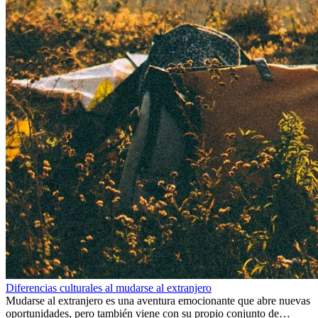
Diferencias culturales al mudarse al extranjero
Mudarse al extranjero es una aventura emocionante que abre nuevas
oportunidades, pero también viene con su propio conjunto de