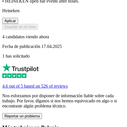
• HEINEKEN open bar events after hours.
Heineken
Aplicar
Guardar en mi lista
4 candidatos viendo ahora
Fecha de publicación 17.04.2025
1 has solicitado
4.6 out of 5 based on 526 of reviews
Nos esforzamos por disponer de información fiable sobre cada
trabajo. Por favor, díganos si nos hemos equivocado en algo o si
encontraste algún problema técnico.
Reportar un problema