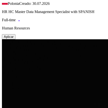
Polonia
Creado: 30.07.2026
HR HC Master Data Management Specialist with SPANISH
Full-time
Human Resources
Aplicar