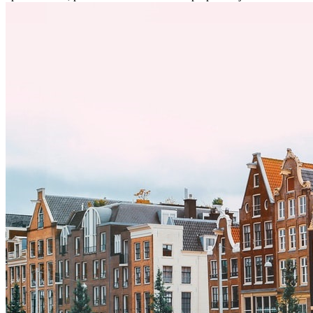
desafíos, especialmente en cuanto a las diferencias culturales. Ya sea
por trabajo, estudios o simplemente buscando un cambio, adaptarse
a una nueva cultura puede tomar tiempo. Entender estas diferencias
y adoptar nuevas formas de vida es clave para una transición
exitosa.