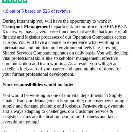
4.6 out of 5 based on 526 of reviews
During Internship you will have the opportunity to work in
Transport Management
department. In our office in HEINEKEN
Kraków we have several core functions that are the backbone of all
finance and logistics processes of our Operation Companies across
Europe. You will have a chance to experience what working in
international and multicultural environment feels like, how big
Shared Services Company operates on daily basis. You will develop
vital professional skills like stakeholder management, effective
communication and team working. As a result, you will get an
excellent kick-start of your career and open number of doors for
your further professional development.
Your responsibilities would include:
You would be working in one of our vital departments in Supply
Chain. Transport Management is supporting our customers through
supply and demand planning and logistics. Fast-moving, dynamic
and always adapting to challenges, our Customer Service &
Logistics teams are the beating heart of our business and keep
everything moving!