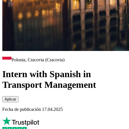
Polonia, Cracovia (Cracovia)
Intern with Spanish in
Transport Management
Aplicar
Fecha de publicación 17.04.2025