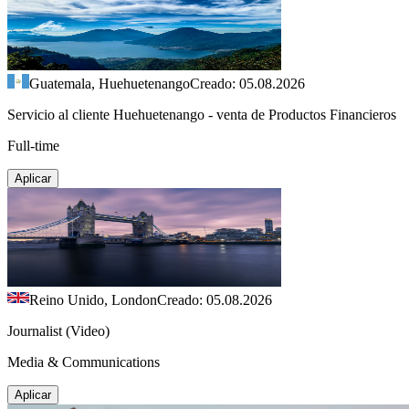
Guatemala, Huehuetenango
Creado: 05.08.2026
Servicio al cliente Huehuetenango - venta de Productos Financieros
Full-time
Aplicar
Reino Unido, London
Creado: 05.08.2026
Journalist (Video)
Media & Communications
Aplicar