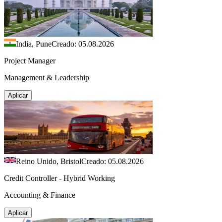
India, Pune
Creado: 05.08.2026
Project Manager
Management & Leadership
Aplicar
Reino Unido, Bristol
Creado: 05.08.2026
Credit Controller - Hybrid Working
Accounting & Finance
Aplicar