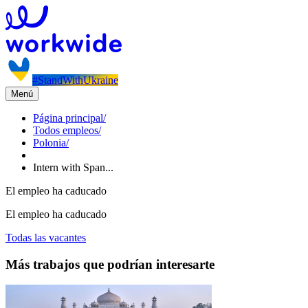
#StandWithUkraine
Menú
Página principal
/
Todos empleos
/
Polonia
/
Intern with Span...
El empleo ha caducado
El empleo ha caducado
Todas las vacantes
Más trabajos que podrían interesarte