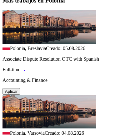
Más trabajos en Polonia
Polonia, Breslavia
Creado: 05.08.2026
Associate Dispute Resolution OTC with Spanish
Full-time
Accounting & Finance
Aplicar
Polonia, Varsovia
Creado: 04.08.2026