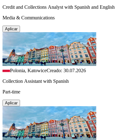
Credit and Collections Analyst with Spanish and English
Media & Communications
Aplicar
Polonia, Katowice
Creado: 30.07.2026
Collection Assistant with Spanish
Part-time
Aplicar