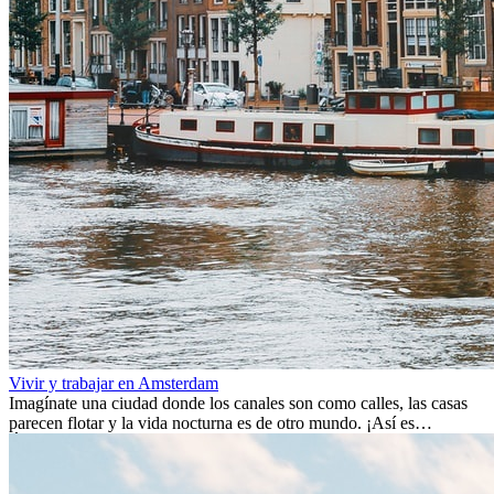
Vivir y trabajar en Amsterdam
Imagínate una ciudad donde los canales son como calles, las casas
parecen flotar y la vida nocturna es de otro mundo. ¡Así es
Ámsterdam! Esta ciudad holandesa, ubicada en el oeste de Europa,
es un verdadero crisol de culturas. Con más de 800.000 habitantes,
entre ellos un montón de extranjeros, aquí encontrarás de todo: