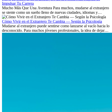
Impulsar Tu Carrera
Mucho Más Que Una Aventura Para muchos, mudarse al extranjero
se siente como un sueño lleno de nuevas ciudades, idiomas y
culturas. Pero más allá de la...
Cómo Vivir en el Extranjero Te Cambia — Según la Psicología
Mudarse al extranjero puede sentirse como lanzarse al vacío hacia lo
desconocido. Para muchos jóvenes profesionales, la idea de dejar
atrás amigos, familia y rutinas conocidas...