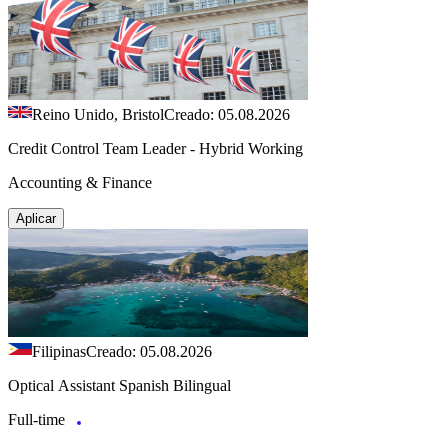
Reino Unido, Bristol
Creado: 05.08.2026
Credit Control Team Leader - Hybrid Working
Accounting & Finance
Aplicar
Filipinas
Creado: 05.08.2026
Optical Assistant Spanish Bilingual
Full-time