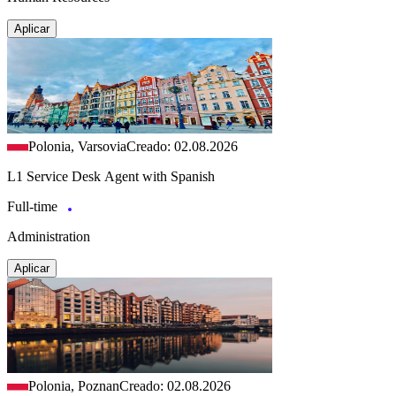
Aplicar
Polonia, Varsovia
Creado: 02.08.2026
L1 Service Desk Agent with Spanish
Full-time
Administration
Aplicar
Polonia, Poznan
Creado: 02.08.2026