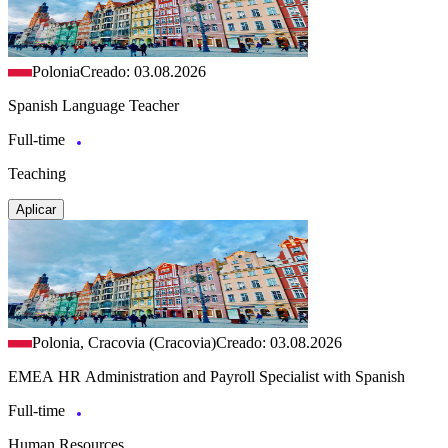
Polonia
Creado: 03.08.2026
Spanish Language Teacher
Full-time
Teaching
Aplicar
Polonia, Cracovia (Cracovia)
Creado: 03.08.2026
EMEA HR Administration and Payroll Specialist with Spanish
Full-time
Human Resources