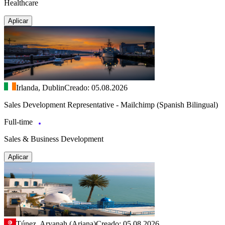
Healthcare
Aplicar
Irlanda, Dublin
Creado: 05.08.2026
Sales Development Representative - Mailchimp (Spanish Bilingual)
Full-time
Sales & Business Development
Aplicar
Túnez, Aryanah (Ariana)
Creado: 05.08.2026