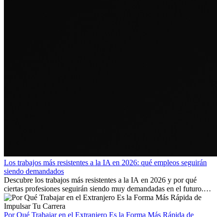
Los trabajos más resistentes a la IA en 2026: qué empleos seguirán
siendo demandados
Descubre los trabajos más resistentes a la IA en 2026 y por qué
ciertas profesiones seguirán siendo muy demandadas en el futuro.
Aprende qué habilidades serán clave y qué oportunidades laborales
existen a nivel internacional.
Por Qué Trabajar en el Extranjero Es la Forma Más Rápida de