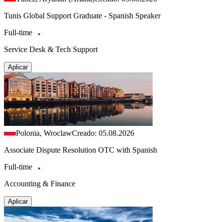
Tunis Global Support Graduate - Spanish Speaker
Full-time
Service Desk & Tech Support
Aplicar
Polonia, Wroclaw
Creado: 05.08.2026
Associate Dispute Resolution OTC with Spanish
Full-time
Accounting & Finance
Aplicar