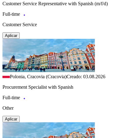
Customer Service Representative with Spanish (m/f/d)
Full-time
Customer Service
Aplicar
Polonia, Cracovia (Cracovia)
Creado: 03.08.2026
Procurement Specialist with Spanish
Full-time
Other
Aplicar