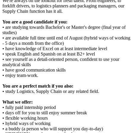
We're always on the lookout for fresh talent. From engineers, to
forklift drivers, to logistics planners and packaging managers, our
Supply Chain function has it all.
You are a good candidate if you:
• are studying towards Bachelor's or Master's degree (final year of
studies)
• are available full time until end of August (hybrid ways of working
- 5 days a month from the office)
• have knowledge of Excel on at least intermediate level
• speak English and Spanish on at least B2+ level
• see yourself as a detail-oriented person, confident to use your
analytical skills
• have good communication skills
• enjoy team-work.
You are a perfect match if you also:
• study Logistics, Supply Chain or any related field.
What we offer:
• fully paid internship period
• days off for you to still enjoy summer break
• flexible working hours
• hybrid ways of working
• a buddy (a person who will support you day-to-day)