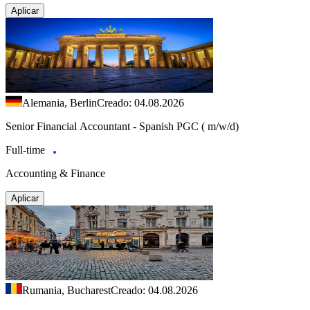
Aplicar
Alemania, Berlin
Creado: 04.08.2026
Senior Financial Accountant - Spanish PGC ( m/w/d)
Full-time
Accounting & Finance
Aplicar
Rumania, Bucharest
Creado: 04.08.2026