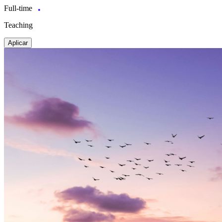
Full-time
Teaching
Aplicar