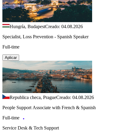
Hungría, Budapest
Creado: 04.08.2026
Specialist, Loss Prevention - Spanish Speaker
Full-time
Aplicar
Republica checa, Prague
Creado: 04.08.2026
People Support Associate with French & Spanish
Full-time
Service Desk & Tech Support