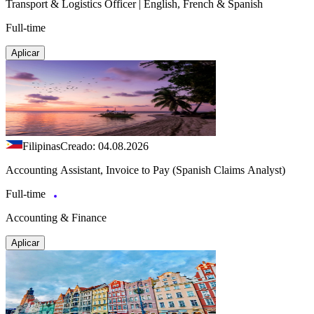
Transport & Logistics Officer | English, French & Spanish
Full-time
Aplicar
Filipinas
Creado: 04.08.2026
Accounting Assistant, Invoice to Pay (Spanish Claims Analyst)
Full-time
Accounting & Finance
Aplicar