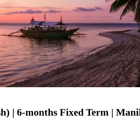
sh) | 6-months Fixed Term | Mani