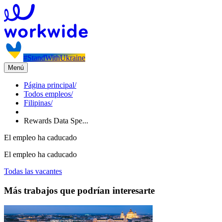
#StandWithUkraine
Menú
Página principal
/
Todos empleos
/
Filipinas
/
Rewards Data Spe...
El empleo ha caducado
El empleo ha caducado
Todas las vacantes
Más trabajos que podrían interesarte