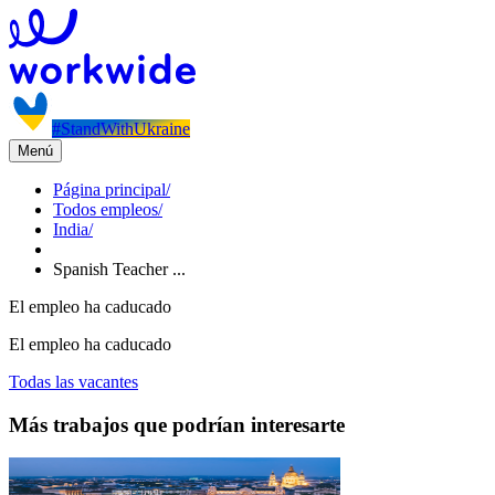
#StandWithUkraine
Menú
Página principal
/
Todos empleos
/
India
/
Spanish Teacher ...
El empleo ha caducado
El empleo ha caducado
Todas las vacantes
Más trabajos que podrían interesarte