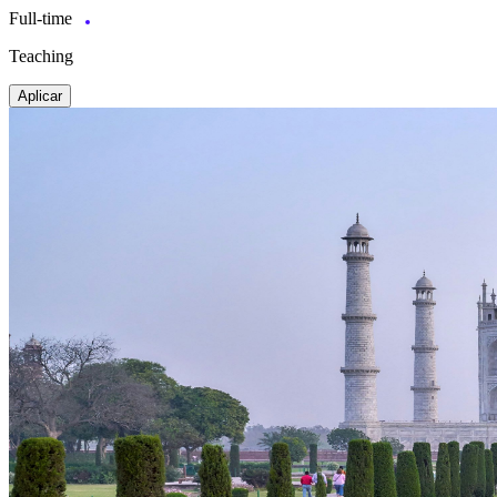
Full-time
Teaching
Aplicar