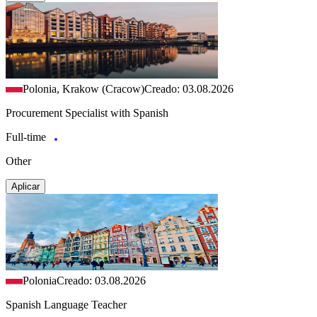
Polonia, Krakow (Cracow)
Creado: 03.08.2026
Procurement Specialist with Spanish
Full-time
Other
Aplicar
Polonia
Creado: 03.08.2026
Spanish Language Teacher