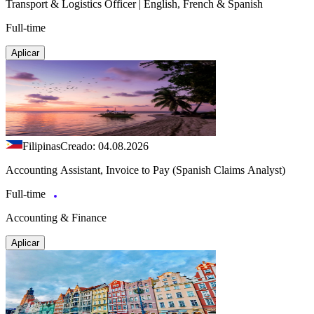
Transport & Logistics Officer | English, French & Spanish
Full-time
Aplicar
Filipinas
Creado: 04.08.2026
Accounting Assistant, Invoice to Pay (Spanish Claims Analyst)
Full-time
Accounting & Finance
Aplicar