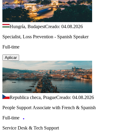
Hungría, Budapest
Creado: 04.08.2026
Specialist, Loss Prevention - Spanish Speaker
Full-time
Aplicar
Republica checa, Prague
Creado: 04.08.2026
People Support Associate with French & Spanish
Full-time
Service Desk & Tech Support