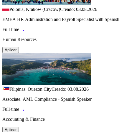
Polonia, Krakow (Cracow)
Creado: 03.08.2026
EMEA HR Administration and Payroll Specialist with Spanish
Full-time
Human Resources
Aplicar
Filipinas, Quezon City
Creado: 03.08.2026
Associate, AML Compliance - Spanish Speaker
Full-time
Accounting & Finance
Aplicar