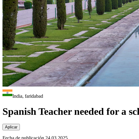
India, faridabad
Spanish Teacher needed for a sc
Aplicar
Fecha de publicación 24.03.2025