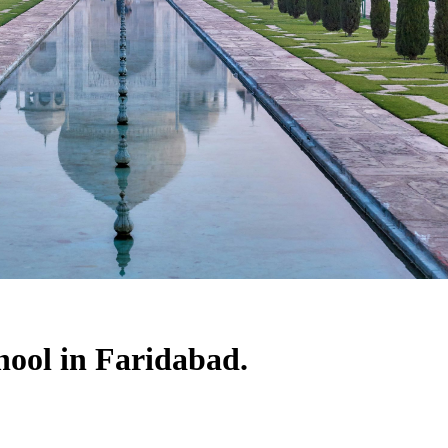
hool in Faridabad.