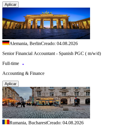
Aplicar
Alemania, Berlin
Creado: 04.08.2026
Senior Financial Accountant - Spanish PGC ( m/w/d)
Full-time
Accounting & Finance
Aplicar
Rumania, Bucharest
Creado: 04.08.2026