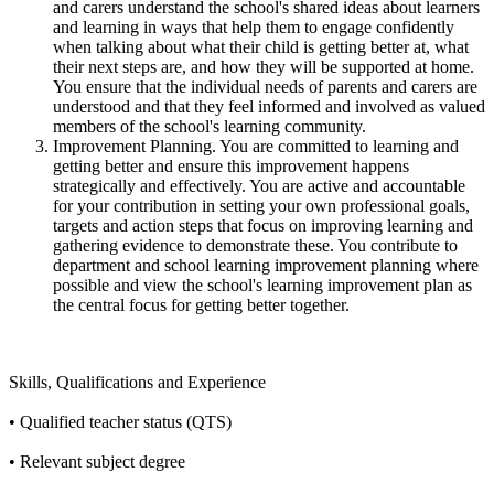
and carers understand the school's shared ideas about learners
and learning in ways that help them to engage confidently
when talking about what their child is getting better at, what
their next steps are, and how they will be supported at home.
You ensure that the individual needs of parents and carers are
understood and that they feel informed and involved as valued
members of the school's learning community.
Improvement Planning. You are committed to learning and
getting better and ensure this improvement happens
strategically and effectively. You are active and accountable
for your contribution in setting your own professional goals,
targets and action steps that focus on improving learning and
gathering evidence to demonstrate these. You contribute to
department and school learning improvement planning where
possible and view the school's learning improvement plan as
the central focus for getting better together.
Skills, Qualifications and Experience
• Qualified teacher status (QTS)
• Relevant subject degree