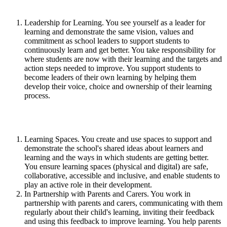
Leadership for Learning. You see yourself as a leader for
learning and demonstrate the same vision, values and
commitment as school leaders to support students to
continuously learn and get better. You take responsibility for
where students are now with their learning and the targets and
action steps needed to improve. You support students to
become leaders of their own learning by helping them
develop their voice, choice and ownership of their learning
process.
Learning Spaces. You create and use spaces to support and
demonstrate the school's shared ideas about learners and
learning and the ways in which students are getting better.
You ensure learning spaces (physical and digital) are safe,
collaborative, accessible and inclusive, and enable students to
play an active role in their development.
In Partnership with Parents and Carers. You work in
partnership with parents and carers, communicating with them
regularly about their child's learning, inviting their feedback
and using this feedback to improve learning. You help parents