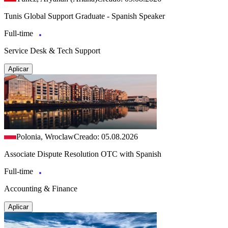
Tunis Global Support Graduate - Spanish Speaker
Full-time
Service Desk & Tech Support
Aplicar
Polonia, Wroclaw
Creado: 05.08.2026
Associate Dispute Resolution OTC with Spanish
Full-time
Accounting & Finance
Aplicar