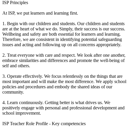
ISP Principles
At ISP, we put learners and learning first.
1. Begin with our children and students. Our children and students
are at the heart of what we do. Simply, their success is our success.
Wellbeing and safety are both essential for learners and learning.
Therefore, we are consistent in identifying potential safeguarding
issues and acting and following up on all concerns appropriately.
2. Treat everyone with care and respect. We look after one another,
embrace similarities and differences and promote the well-being of
self and others.
3. Operate effectively. We focus relentlessly on the things that are
most important and will make the most difference. We apply school
policies and procedures and embody the shared ideas of our
community.
4. Learn continuously. Getting better is what drives us. We
positively engage with personal and professional development and
school improvement.
ISP Teacher Role Profile - Key competencies