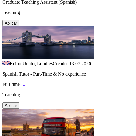
Graduate Teaching Assistant (Spanish)
Teaching
Aplicar
Reino Unido, Londres
Creado: 13.07.2026
Spanish Tutor - Part-Time & No experience
Full-time
Teaching
Aplicar