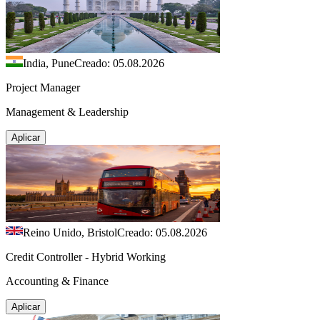
India, Pune
Creado: 05.08.2026
Project Manager
Management & Leadership
Aplicar
Reino Unido, Bristol
Creado: 05.08.2026
Credit Controller - Hybrid Working
Accounting & Finance
Aplicar