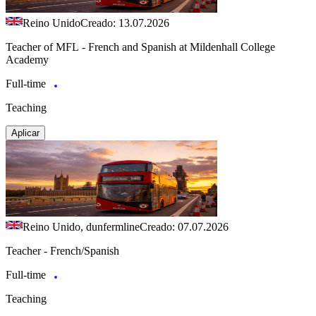
Reino Unido
Creado: 13.07.2026
Teacher of MFL - French and Spanish at Mildenhall College
Academy
Full-time
Teaching
Aplicar
Reino Unido, dunfermline
Creado: 07.07.2026
Teacher - French/Spanish
Full-time
Teaching