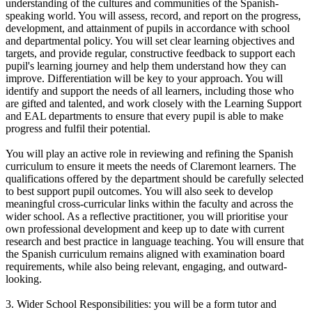
understanding of the cultures and communities of the Spanish-
speaking world. You will assess, record, and report on the progress,
development, and attainment of pupils in accordance with school
and departmental policy. You will set clear learning objectives and
targets, and provide regular, constructive feedback to support each
pupil's learning journey and help them understand how they can
improve. Differentiation will be key to your approach. You will
identify and support the needs of all learners, including those who
are gifted and talented, and work closely with the Learning Support
and EAL departments to ensure that every pupil is able to make
progress and fulfil their potential.
You will play an active role in reviewing and refining the Spanish
curriculum to ensure it meets the needs of Claremont learners. The
qualifications offered by the department should be carefully selected
to best support pupil outcomes. You will also seek to develop
meaningful cross-curricular links within the faculty and across the
wider school. As a reflective practitioner, you will prioritise your
own professional development and keep up to date with current
research and best practice in language teaching. You will ensure that
the Spanish curriculum remains aligned with examination board
requirements, while also being relevant, engaging, and outward-
looking.
3. Wider School Responsibilities: you will be a form tutor and