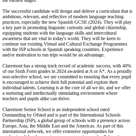
the earliest stages.
The successful candidate will design and deliver a curriculum that is
ambitious, relevant, and reflective of modern language teaching
practices, especially the new Spanish GCSE (2024). They will play
a key part in promoting linguistic curiosity and global citizenship,
equipping students with the language skills and intercultural
awareness that are vital in today's world. They will be keen to
continue our existing Virtual and Cultural Exchange Programmes
with the ISP schools in Spanish speaking countries. Experience
and/or motivation to run trips would be an advantage.
Claremont has a strong track record of academic success, with 40%
of our Sixth Form grades in 2024 awarded at A or A*. As a proudly
non-selective school, we are committed to ensuring that every pupil
is encouraged to achieve their full potential and explore their
individual talents. Learning is at the core of all we do, and we offer
a nurturing and intellectually stimulating environment where
teachers and pupils alike can thrive.
Claremont Senior School is an independent school rated
Outstanding by Ofsted and is part of the International Schools
Partnership (ISP), a global group of schools with a presence across
Europe, Asia, the Middle East and the Americas. As part of this
international network, we offer extensive opportunities for