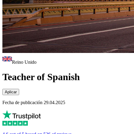
Reino Unido
Teacher of Spanish
Aplicar
Fecha de publicación 29.04.2025