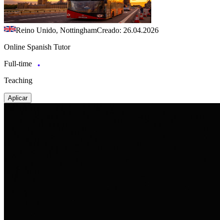
Reino Unido, Nottingham
Creado: 26.04.2026
Online Spanish Tutor
Full-time
Teaching
Aplicar