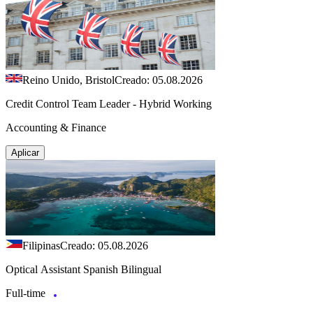
Reino Unido, Bristol
Creado: 05.08.2026
Credit Control Team Leader - Hybrid Working
Accounting & Finance
Aplicar
Filipinas
Creado: 05.08.2026
Optical Assistant Spanish Bilingual
Full-time