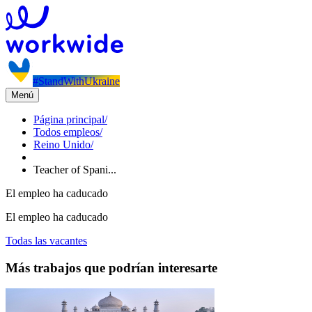
#StandWithUkraine
Menú
Página principal
/
Todos empleos
/
Reino Unido
/
Teacher of Spani...
El empleo ha caducado
El empleo ha caducado
Todas las vacantes
Más trabajos que podrían interesarte