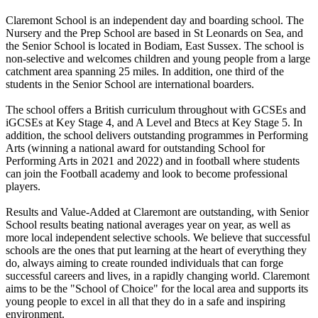
Claremont School is an independent day and boarding school. The
Nursery and the Prep School are based in St Leonards on Sea, and
the Senior School is located in Bodiam, East Sussex. The school is
non-selective and welcomes children and young people from a large
catchment area spanning 25 miles. In addition, one third of the
students in the Senior School are international boarders.
The school offers a British curriculum throughout with GCSEs and
iGCSEs at Key Stage 4, and A Level and Btecs at Key Stage 5. In
addition, the school delivers outstanding programmes in Performing
Arts (winning a national award for outstanding School for
Performing Arts in 2021 and 2022) and in football where students
can join the Football academy and look to become professional
players.
Results and Value-Added at Claremont are outstanding, with Senior
School results beating national averages year on year, as well as
more local independent selective schools. We believe that successful
schools are the ones that put learning at the heart of everything they
do, always aiming to create rounded individuals that can forge
successful careers and lives, in a rapidly changing world. Claremont
aims to be the "School of Choice" for the local area and supports its
young people to excel in all that they do in a safe and inspiring
environment.