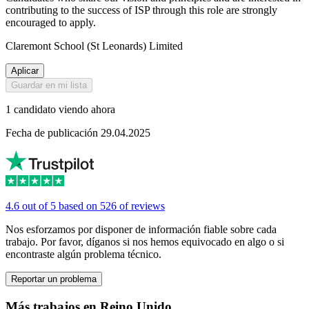
contributing to the success of ISP through this role are strongly
encouraged to apply.
Claremont School (St Leonards) Limited
Aplicar
Guardar en mi lista
1 candidato viendo ahora
Fecha de publicación 29.04.2025
4.6 out of 5 based on 526 of reviews
Nos esforzamos por disponer de información fiable sobre cada
trabajo. Por favor, díganos si nos hemos equivocado en algo o si
encontraste algún problema técnico.
Reportar un problema
Más trabajos en Reino Unido