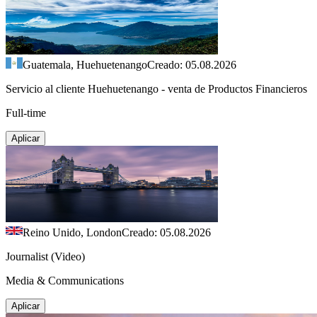
Guatemala, Huehuetenango
Creado: 05.08.2026
Servicio al cliente Huehuetenango - venta de Productos Financieros
Full-time
Aplicar
Reino Unido, London
Creado: 05.08.2026
Journalist (Video)
Media & Communications
Aplicar