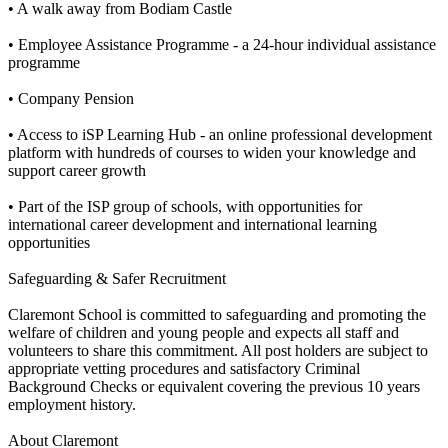
• A walk away from Bodiam Castle
• Employee Assistance Programme - a 24-hour individual assistance
programme
• Company Pension
• Access to iSP Learning Hub - an online professional development
platform with hundreds of courses to widen your knowledge and
support career growth
• Part of the ISP group of schools, with opportunities for
international career development and international learning
opportunities
Safeguarding & Safer Recruitment
Claremont School is committed to safeguarding and promoting the
welfare of children and young people and expects all staff and
volunteers to share this commitment. All post holders are subject to
appropriate vetting procedures and satisfactory Criminal
Background Checks or equivalent covering the previous 10 years
employment history.
About Claremont