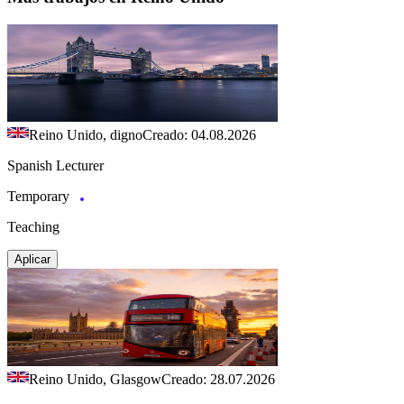
Reino Unido, digno
Creado: 04.08.2026
Spanish Lecturer
Temporary
Teaching
Aplicar
Reino Unido, Glasgow
Creado: 28.07.2026