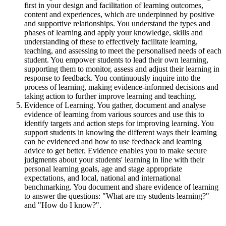
first in your design and facilitation of learning outcomes,
content and experiences, which are underpinned by positive
and supportive relationships. You understand the types and
phases of learning and apply your knowledge, skills and
understanding of these to effectively facilitate learning,
teaching, and assessing to meet the personalised needs of each
student. You empower students to lead their own learning,
supporting them to monitor, assess and adjust their learning in
response to feedback. You continuously inquire into the
process of learning, making evidence-informed decisions and
taking action to further improve learning and teaching.
Evidence of Learning. You gather, document and analyse
evidence of learning from various sources and use this to
identify targets and action steps for improving learning. You
support students in knowing the different ways their learning
can be evidenced and how to use feedback and learning
advice to get better. Evidence enables you to make secure
judgments about your students' learning in line with their
personal learning goals, age and stage appropriate
expectations, and local, national and international
benchmarking. You document and share evidence of learning
to answer the questions: "What are my students learning?"
and "How do I know?".