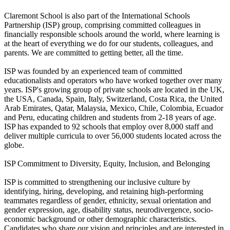
Claremont School is also part of the International Schools
Partnership (ISP) group, comprising committed colleagues in
financially responsible schools around the world, where learning is
at the heart of everything we do for our students, colleagues, and
parents. We are committed to getting better, all the time.
ISP was founded by an experienced team of committed
educationalists and operators who have worked together over many
years. ISP's growing group of private schools are located in the UK,
the USA, Canada, Spain, Italy, Switzerland, Costa Rica, the United
Arab Emirates, Qatar, Malaysia, Mexico, Chile, Colombia, Ecuador
and Peru, educating children and students from 2-18 years of age.
ISP has expanded to 92 schools that employ over 8,000 staff and
deliver multiple curricula to over 56,000 students located across the
globe.
ISP Commitment to Diversity, Equity, Inclusion, and Belonging
ISP is committed to strengthening our inclusive culture by
identifying, hiring, developing, and retaining high-performing
teammates regardless of gender, ethnicity, sexual orientation and
gender expression, age, disability status, neurodivergence, socio-
economic background or other demographic characteristics.
Candidates who share our vision and principles and are interested in