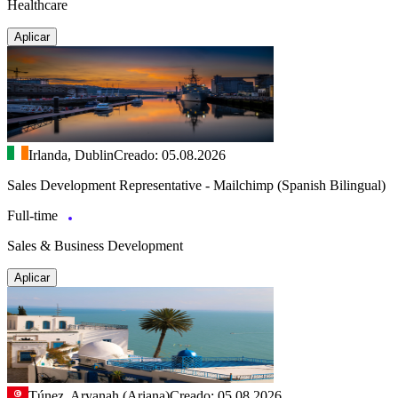
Healthcare
Aplicar
Irlanda, Dublin
Creado: 05.08.2026
Sales Development Representative - Mailchimp (Spanish Bilingual)
Full-time
Sales & Business Development
Aplicar
Túnez, Aryanah (Ariana)
Creado: 05.08.2026