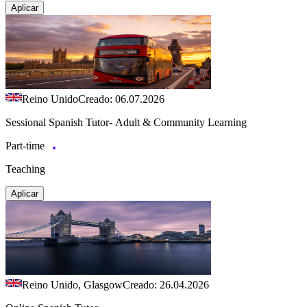
Aplicar
Reino Unido
Creado: 06.07.2026
Sessional Spanish Tutor- Adult & Community Learning
Part-time
Teaching
Aplicar
Reino Unido, Glasgow
Creado: 26.04.2026