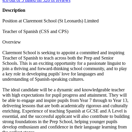
4.6 out of 5 based on 526 of reviews
Description
Position at Claremont School (St Leonards) Limited
Teacher of Spanish (CSS and CPS)
Overview
Claremont School is seeking to appoint a committed and inspiring
Teacher of Spanish to teach across both the Prep and Senior
Schools. This is an exciting opportunity for a passionate linguist to
join a thriving and forward-thinking school community, and to play
a key role in developing pupils' love for languages and
understanding of Spanish-speaking cultures.
The ideal candidate will be a dynamic and knowledgeable teacher
with high expectations for pupil progress and attainment. They will
be able to engage and inspire pupils from Year 7 through to Year 13,
delivering lessons that are both academically rigorous and culturally
enriching. Experience of teaching Spanish at GCSE and A Level is
essential, and the successful applicant will also contribute to building
strong foundations in the Prep School, helping younger pupils
develop enthusiasm and confidence in their language learning from