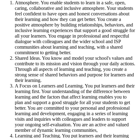
Atmosphere. You enable students to learn in a safe, open,
caring, collaborative and inclusive atmosphere. Your students
feel confident to have open and honest conversations about
their learning and how they can get better. You create a
positive atmosphere by building relationships, behaviors, and
inclusive learning experiences that support a good struggle for
all your learners. You engage in professional and respectful
dialogue with colleagues and the wider school and ISP
communities about learning and teaching, with a shared
commitment to getting better.
Shared Ideas. You know and model your school's values and
contribute to its mission and vision through your daily actions.
Through all aspects of learning and teaching, you create a
strong sense of shared behaviors and purpose for learners and
their learning.
A Focus on Learners and Learning. You put learners and their
learning first. Your understanding of the difference between
learning and the factors that affect learning enables you to
plan and support a good struggle for all your students to get
better. You are committed to your personal and professional
learning and development, engaging in a series of learning
visits and inquiries with colleagues and leaders to support
your ongoing self-evaluation. You are an active and valued
member of dynamic learning communities,
Learning and Teaching. You put learners and their learning