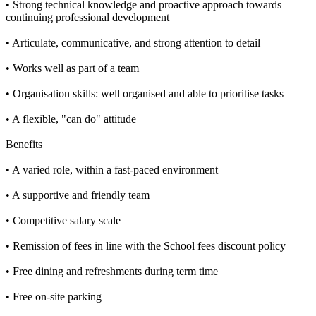
• Strong technical knowledge and proactive approach towards
continuing professional development
• Articulate, communicative, and strong attention to detail
• Works well as part of a team
• Organisation skills: well organised and able to prioritise tasks
• A flexible, "can do" attitude
Benefits
• A varied role, within a fast-paced environment
• A supportive and friendly team
• Competitive salary scale
• Remission of fees in line with the School fees discount policy
• Free dining and refreshments during term time
• Free on-site parking