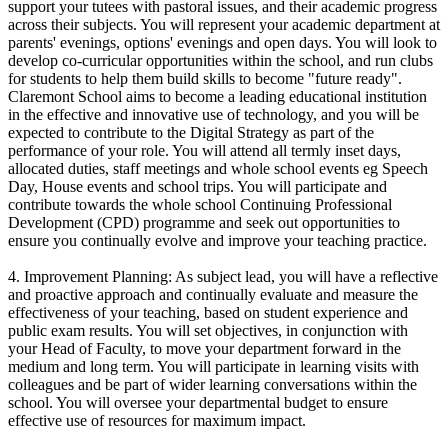
support your tutees with pastoral issues, and their academic progress
across their subjects. You will represent your academic department at
parents' evenings, options' evenings and open days. You will look to
develop co-curricular opportunities within the school, and run clubs
for students to help them build skills to become "future ready".
Claremont School aims to become a leading educational institution
in the effective and innovative use of technology, and you will be
expected to contribute to the Digital Strategy as part of the
performance of your role. You will attend all termly inset days,
allocated duties, staff meetings and whole school events eg Speech
Day, House events and school trips. You will participate and
contribute towards the whole school Continuing Professional
Development (CPD) programme and seek out opportunities to
ensure you continually evolve and improve your teaching practice.
4. Improvement Planning: As subject lead, you will have a reflective
and proactive approach and continually evaluate and measure the
effectiveness of your teaching, based on student experience and
public exam results. You will set objectives, in conjunction with
your Head of Faculty, to move your department forward in the
medium and long term. You will participate in learning visits with
colleagues and be part of wider learning conversations within the
school. You will oversee your departmental budget to ensure
effective use of resources for maximum impact.