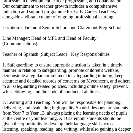
professional development, career progression, and collaboration.
Our commitment to teacher growth includes a comprehensive
induction and support programme for Early Career Teachers,
alongside a vibrant culture of ongoing professional learning.
Location: Claremont Senior School and Claremont Prep School
Line Manager: Head of MFL and Head of Faculty
(Communications)
Teacher of Spanish (Subject Lead) - Key Responsibilities
1. Safeguarding: to ensure appropriate action is taken in a timely
manner in relation to safeguarding, promote children's welfare,
demonstrate a regular commitment to safeguarding training, keep
accurate and detailed records of concerns on Myconcern, and adhere
to all safeguarding related policies, including online safety, prevent,
whistleblowing, and the code of conduct at all times.
2. Learning and Teaching: You will be responsible for planning,
delivering, and evaluating high-quality Spanish lessons for students
from Year 7 to Year 13, always placing the learning needs of pupils
at the centre of your teaching. All Claremont students should be
given the opportunity to develop their language skills across
listening, speaking, reading, and writing, while also gaining a deeper