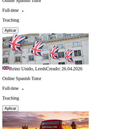
Online Spanish Tutor
Full-time
Teaching
Aplicar
Reino Unido, Leeds
Creado: 26.04.2026
Online Spanish Tutor
Full-time
Teaching
Aplicar