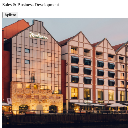
Sales & Business Development
Aplicar