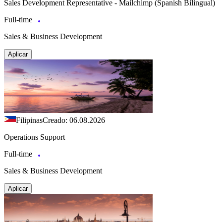
Sales Development Representative - Mailchimp (Spanish Bilingual)
Full-time
Sales & Business Development
Aplicar
Filipinas
Creado: 06.08.2026
Operations Support
Full-time
Sales & Business Development
Aplicar