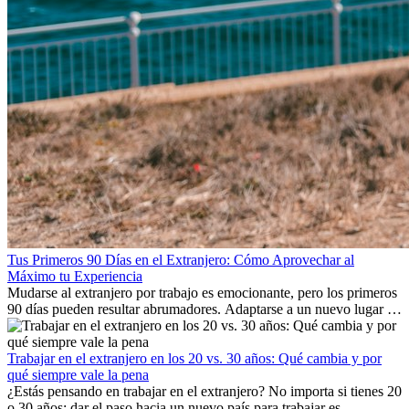
Tus Primeros 90 Días en el Extranjero: Cómo Aprovechar al
Máximo tu Experiencia
Mudarse al extranjero por trabajo es emocionante, pero los primeros
90 días pueden resultar abrumadores. Adaptarse a un nuevo lugar de
trabajo, construir una vida social, comprender la cultura local y lidiar
con la nostalgia son parte del proceso. Esta guía para expatriados te
mostrará cómo aprovechar al máximo tus primeros meses en el
Trabajar en el extranjero en los 20 vs. 30 años: Qué cambia y por
extranjero, asegurando tanto éxito profesional como crecimiento
qué siempre vale la pena
personal.
¿Estás pensando en trabajar en el extranjero? No importa si tienes 20
o 30 años: dar el paso hacia un nuevo país para trabajar es