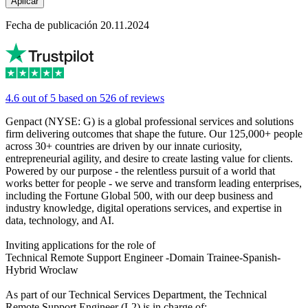
Aplicar
Fecha de publicación 20.11.2024
4.6 out of 5 based on 526 of reviews
Genpact (NYSE: G) is a global professional services and solutions
firm delivering outcomes that shape the future. Our 125,000+ people
across 30+ countries are driven by our innate curiosity,
entrepreneurial agility, and desire to create lasting value for clients.
Powered by our purpose - the relentless pursuit of a world that
works better for people - we serve and transform leading enterprises,
including the Fortune Global 500, with our deep business and
industry knowledge, digital operations services, and expertise in
data, technology, and AI.
Inviting applications for the role of
Technical Remote Support Engineer -Domain Trainee-Spanish-
Hybrid Wroclaw
As part of our Technical Services Department, the Technical
Remote Support Engineer (L2) is in charge of: