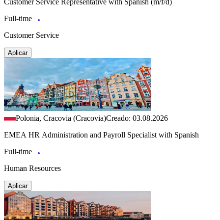
Customer Service Representative with Spanish (m/f/d)
Full-time
Customer Service
Aplicar
Polonia, Cracovia (Cracovia)
Creado: 03.08.2026
EMEA HR Administration and Payroll Specialist with Spanish
Full-time
Human Resources
Aplicar