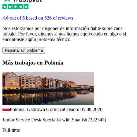
4.6 out of 5 based on 526 of reviews
Nos esforzamos por disponer de información fiable sobre cada
trabajo. Por favor, díganos si nos hemos equivocado en algo o si
encontraste algún problema técnico.
Reportar un problema
Más trabajos en Polonia
Polonia, Dabrowa Gornicza
Creado: 05.08.2026
Junior Service Desk Specialist with Spanish (322347)
Full-time