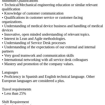
Minimum Qualifications
• Technical/Mechanical engineering education or similar relevant
qualification
• Knowledge of customer communication
• Qualifications in customer service or customer-facing
organizations.
• Understanding of medical device business and handling of medical
devices
• Innovative, open minded understanding of relevant topics.
• Interest in Lean and Agile methodologies.
• Understanding of Service Desk processes
• Understanding of the expectations of our external and internal
partners
• Very good teamwork and communication skills
• International networking with all service desk colleagues
• Mastery and promotion of the company values.
Languages
• Proficiency in Spanish and English technical language. Other
European languages are considered a plus.
Travel requirements
• Less than 25%
Shift Requirement