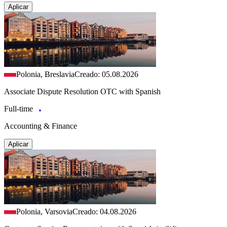
Aplicar
Polonia, Breslavia
Creado: 05.08.2026
Associate Dispute Resolution OTC with Spanish
Full-time
Accounting & Finance
Aplicar
Polonia, Varsovia
Creado: 04.08.2026