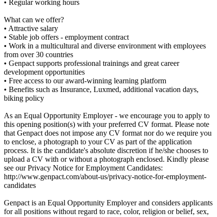
• Regular working hours
What can we offer?
• Attractive salary
• Stable job offers - employment contract
• Work in a multicultural and diverse environment with employees
from over 30 countries
• Genpact supports professional trainings and great career
development opportunities
• Free access to our award-winning learning platform
• Benefits such as Insurance, Luxmed, additional vacation days,
biking policy
As an Equal Opportunity Employer - we encourage you to apply to
this opening position(s) with your preferred CV format. Please note
that Genpact does not impose any CV format nor do we require you
to enclose, a photograph to your CV as part of the application
process. It is the candidate's absolute discretion if he/she chooses to
upload a CV with or without a photograph enclosed. Kindly please
see our Privacy Notice for Employment Candidates:
http://www.genpact.com/about-us/privacy-notice-for-employment-
candidates
Genpact is an Equal Opportunity Employer and considers applicants
for all positions without regard to race, color, religion or belief, sex,