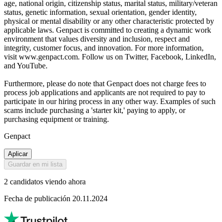
age, national origin, citizenship status, marital status, military/veteran
status, genetic information, sexual orientation, gender identity,
physical or mental disability or any other characteristic protected by
applicable laws. Genpact is committed to creating a dynamic work
environment that values diversity and inclusion, respect and
integrity, customer focus, and innovation. For more information,
visit www.genpact.com. Follow us on Twitter, Facebook, LinkedIn,
and YouTube.
Furthermore, please do note that Genpact does not charge fees to
process job applications and applicants are not required to pay to
participate in our hiring process in any other way. Examples of such
scams include purchasing a 'starter kit,' paying to apply, or
purchasing equipment or training.
Genpact
Aplicar
Guardar en mi lista
2 candidatos viendo ahora
Fecha de publicación 20.11.2024