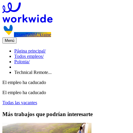
#StandWithUkraine
Menú
Página principal
/
Todos empleos
/
Polonia
/
Technical Remote...
El empleo ha caducado
El empleo ha caducado
Todas las vacantes
Más trabajos que podrían interesarte