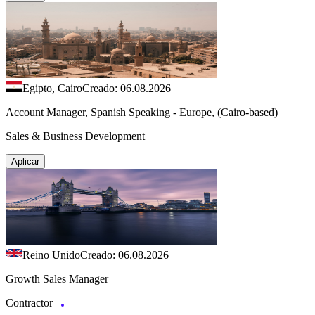
Egipto, Cairo
Creado: 06.08.2026
Account Manager, Spanish Speaking - Europe, (Cairo-based)
Sales & Business Development
Aplicar
Reino Unido
Creado: 06.08.2026
Growth Sales Manager
Contractor