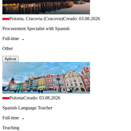
Polonia, Cracovia (Cracovia)
Creado: 03.08.2026
Procurement Specialist with Spanish
Full-time
Other
Aplicar
Polonia
Creado: 03.08.2026
Spanish Language Teacher
Full-time
Teaching