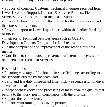
• Support of complex Customer Technical Inquiries received from
Level 1 Remote Support, Contract & Service Partners, Field
Services for various groups of medical devices.
• Provide technical support on the hotline for the customers outside
the core working hours
• Provide support to Level 1 specialists within the hotline for daily
business
• Interface to Technical Services areas such as Quality;
Development; Experts Groups and related teams
• Ensure compliance and improvement of the scope's business
metrics
• Contribute to continuous improvement of internal processes and
documents for Technical Services
Responsibilities
• Ensuring coverage of the hotline in specified times according to
the schedule created by the team lead.
• Early and late duty in specified times incl. weekends and holidays,
as well as on-call duties
• Independent takeover and processing of tasks from the queues that
belong to the work area in compliance with the priorities
• Support the remote team.
• Support with rolling out software products.