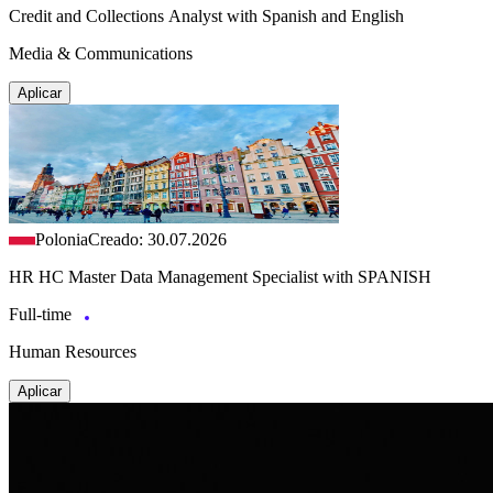
Credit and Collections Analyst with Spanish and English
Media & Communications
Aplicar
Polonia
Creado: 30.07.2026
HR HC Master Data Management Specialist with SPANISH
Full-time
Human Resources
Aplicar