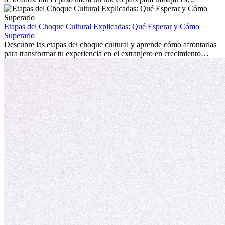
emocionante y, a veces, desafiante. Muchas personas se preguntan si
la edad marca la diferencia. La verdad es que la experiencia
internacional siempre vale la pena. Puede impulsar tu carrera,
Etapas del Choque Cultural Explicadas: Qué Esperar y Cómo
fomentar tu crecimiento personal y ofrecerte valiosas perspectivas
Superarlo
culturales que transforman tu vida.
Descubre las etapas del choque cultural y aprende cómo afrontarlas
para transformar tu experiencia en el extranjero en crecimiento
personal y adaptación exitosa.