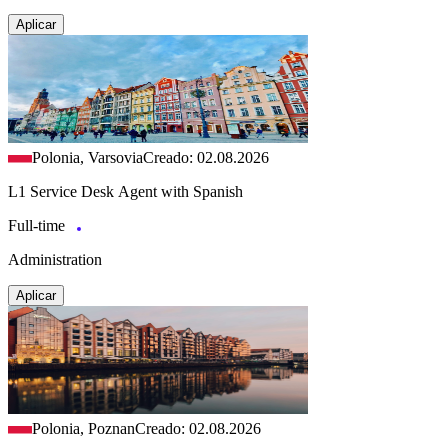
Aplicar
Polonia, Varsovia
Creado: 02.08.2026
L1 Service Desk Agent with Spanish
Full-time
Administration
Aplicar
Polonia, Poznan
Creado: 02.08.2026