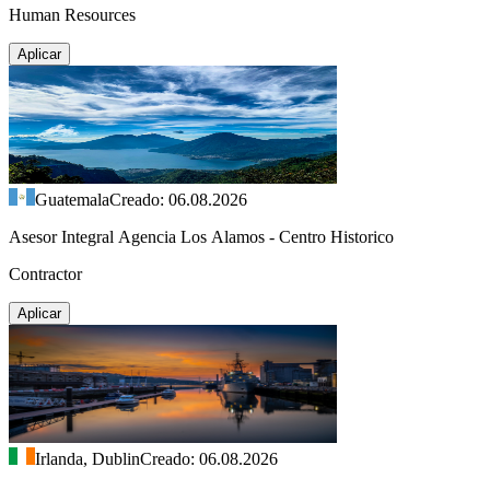
Human Resources
Aplicar
Guatemala
Creado: 06.08.2026
Asesor Integral Agencia Los Alamos - Centro Historico
Contractor
Aplicar
Irlanda, Dublin
Creado: 06.08.2026