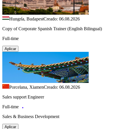
Hungría, Budapest
Creado: 06.08.2026
Copy of Corporate Spanish Trainer (English Bilingual)
Full-time
Aplicar
Porcelana, Xiamen
Creado: 06.08.2026
Sales support Engineer
Full-time
Sales & Business Development
Aplicar