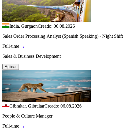
India, Gurgaon
Creado: 06.08.2026
Sales Order Processing Analyst (Spanish Speaking) - Night Shift
Full-time
Sales & Business Development
Aplicar
Gibraltar, Gibraltar
Creado: 06.08.2026
People & Culture Manager
Full-time