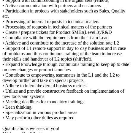
• Support with commissioning in the digital area (remote)
• Active communication with partners and customers
• Participation in projects with stakeholders such as Sales, Quality
etc.
• Processing of internal requests in technical matters
• Processing of requests in technical matters of the partners
• Create / prepare tickets for Product SMEs(Level 3)/R&D
• Compliance with the requirements from the Team Lead
• Achieve and contribute to the increase of the solution rate L2
• Support of L1 remote support in day-to-day business and in case
of problems and thus continuous training of the team to increase
their skills and handover of L2 topics (shift/left).
• Expand knowledge through continuous training to keep up to date
on new changes or product launches
• Contribute to empowering teammates in the L1 and the L2 to
develop further and take on special projects.
• Adhere to internal/external business metrics
• Utilize and provide constructive feedback on implementation of
new tools and systems
• Meeting deadlines for mandatory trainings
• Lean thinking
• Specialization in various product areas
• May perform other duties as required
Qualifications we seek in you!