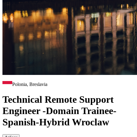
Polonia, Breslavia
Technical Remote Support
Engineer -Domain Trainee-
Spanish-Hybrid Wroclaw