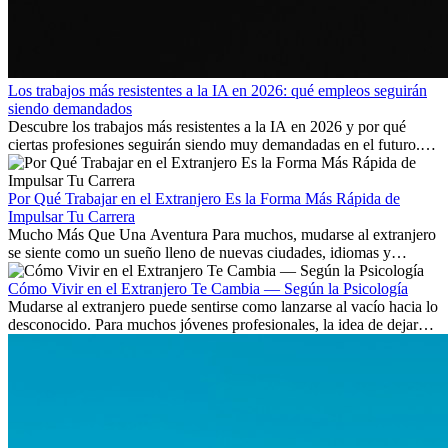
Los trabajos más resistentes a la IA en 2026: qué empleos seguirán
siendo demandados
Descubre los trabajos más resistentes a la IA en 2026 y por qué
ciertas profesiones seguirán siendo muy demandadas en el futuro.
Aprende qué habilidades serán clave y qué oportunidades laborales
existen a nivel internacional.
Por Qué Trabajar en el Extranjero Es la Forma Más Rápida de
Impulsar Tu Carrera
Mucho Más Que Una Aventura Para muchos, mudarse al extranjero
se siente como un sueño lleno de nuevas ciudades, idiomas y
culturas. Pero más allá de la...
Cómo Vivir en el Extranjero Te Cambia — Según la Psicología
Mudarse al extranjero puede sentirse como lanzarse al vacío hacia lo
desconocido. Para muchos jóvenes profesionales, la idea de dejar
atrás amigos, familia y rutinas conocidas...